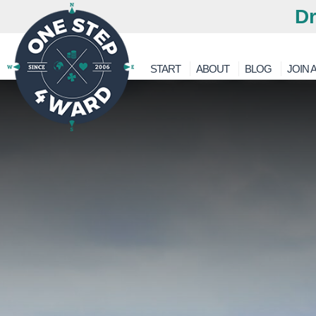
Dr
START
ABOUT
BLOG
JOIN A