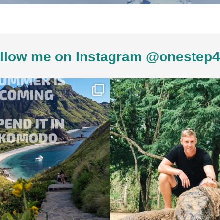
llow me on Instagram @onestep