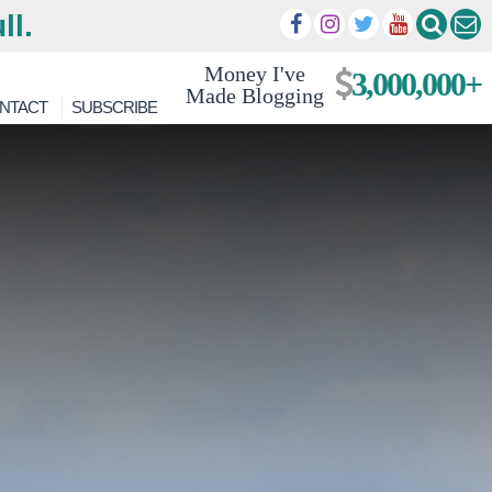
ll.
Money I've
3,000,000+
Made Blogging
NTACT
SUBSCRIBE