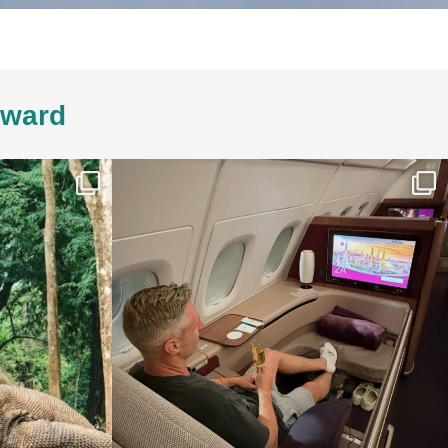
4ward