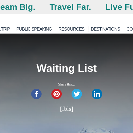
eam Big.
Travel Far.
Live Fu
 TRIP
PUBLIC SPEAKING
RESOURCES
DESTINATIONS
CO
Waiting List
Share this...
[fbls]