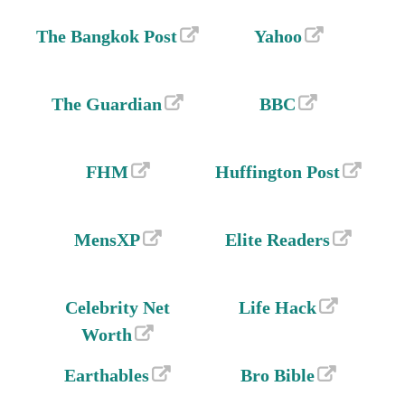
The Bangkok Post
Yahoo
The Guardian
BBC
FHM
Huffington Post
MensXP
Elite Readers
Celebrity Net
Life Hack
Worth
Earthables
Bro Bible