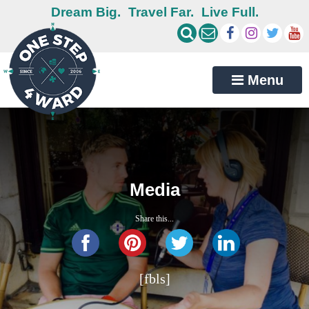
Dream Big.
Travel Far.
Live Full.
Menu
Media
Share this...
[fbls]