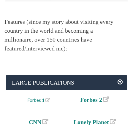
Features (since my story about visiting every
country in the world and becoming a
millionaire, over 150 countries have
featured/interviewed me):
LARGE PUBLICATIONS
Forbes 2
Forbes 1
CNN
Lonely Planet