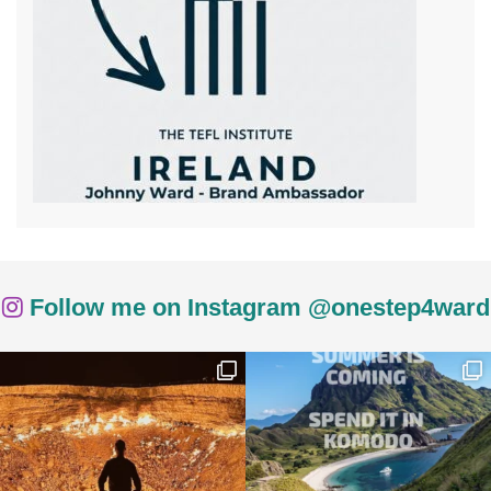
Follow me on Instagram @onestep4ward