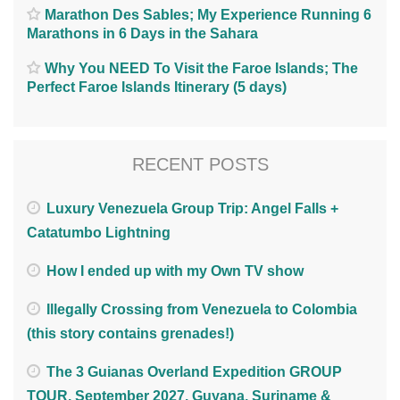
Marathon Des Sables; My Experience Running 6
Marathons in 6 Days in the Sahara
Why You NEED To Visit the Faroe Islands; The
Perfect Faroe Islands Itinerary (5 days)
RECENT POSTS
Luxury Venezuela Group Trip: Angel Falls +
Catatumbo Lightning
How I ended up with my Own TV show
Illegally Crossing from Venezuela to Colombia
(this story contains grenades!)
The 3 Guianas Overland Expedition GROUP
TOUR. September 2027. Guyana, Suriname &