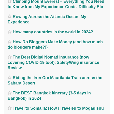
Climbing Mount Everest – Everything You Need
to Know from My Experience. Costs, Difficulty Etc
Rowing Across the Atlantic Ocean; My
Experience
How many countries in the world in 2024?
How Do Bloggers Make Money (and how much
do bloggers make?!)
The Best Digital Nomad Insurance (now
covering COVID-19 too!); SafetyWing insurance
Review
Riding the Iron Ore Mauritania Train across the
Sahara Desert
The BEST Bangkok Itinerary (3-5 days in
Bangkok) in 2024
Travel to Somalia; How I Traveled to Mogadishu