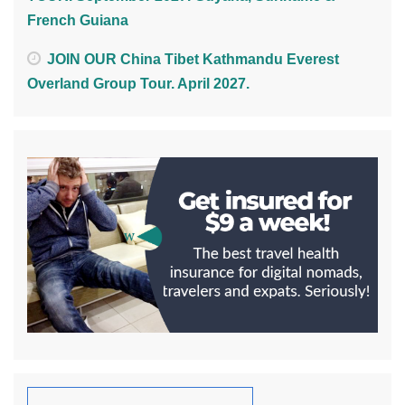
French Guiana
JOIN OUR China Tibet Kathmandu Everest
Overland Group Tour. April 2027.