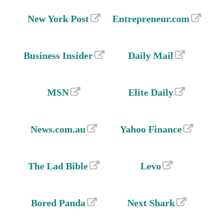
New York Post
Entrepreneur.com
Business Insider
Daily Mail
MSN
Elite Daily
News.com.au
Yahoo Finance
The Lad Bible
Levo
Bored Panda
Next Shark