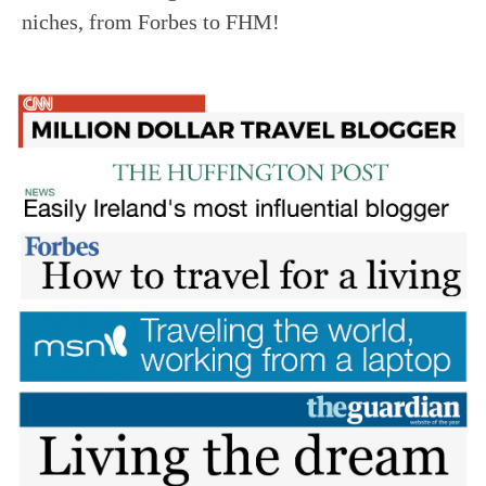
niches, from Forbes to FHM!