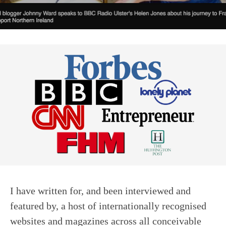
I have written for, and been interviewed and
featured by, a host of internationally recognised
websites and magazines across all conceivable