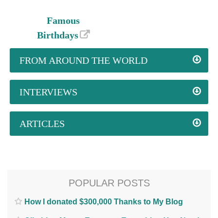
Famous
Birthdays
FROM AROUND THE WORLD
INTERVIEWS
ARTICLES
POPULAR POSTS
How I donated $300,000 Thanks to My Blog