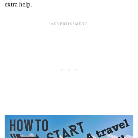
extra help.