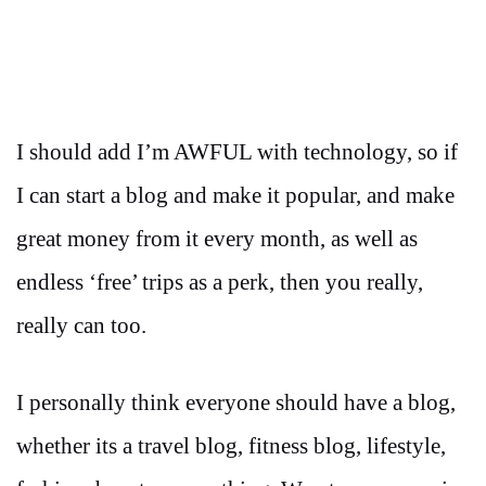
I should add I’m AWFUL with technology, so if
I can start a blog and make it popular, and make
great money from it every month, as well as
endless ‘free’ trips as a perk, then you really,
really can too.
I personally think everyone should have a blog,
whether its a travel blog, fitness blog, lifestyle,