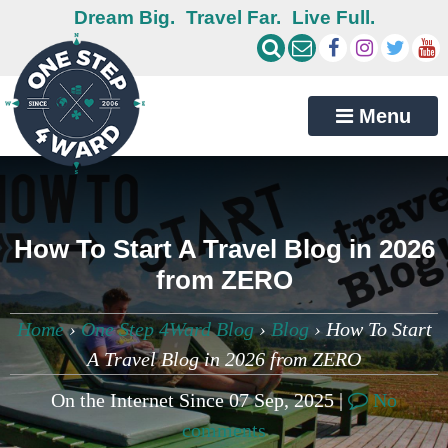
Dream Big.
Travel Far.
Live Full.
Menu
How To Start A Travel Blog in 2026
from ZERO
Home
›
One Step 4Ward Blog
›
Blog
›
How To Start
A Travel Blog in 2026 from ZERO
On the Internet Since 07 Sep, 2025 |
No
comments