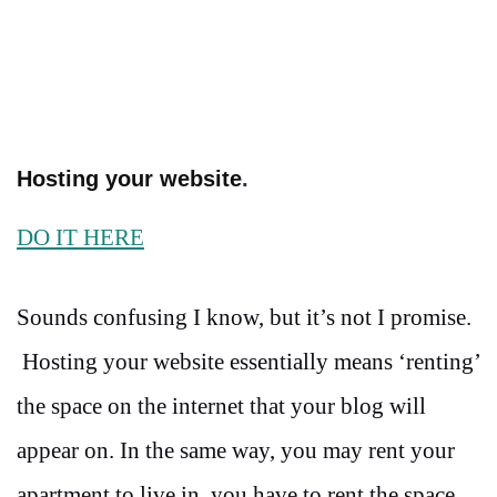
Hosting your website
.
DO IT HERE
Sounds confusing I know, but it’s not I promise.
Hosting your website essentially means ‘renting’
the space on the internet that your blog will
appear on. In the same way, you may rent your
apartment to live in, you have to rent the space