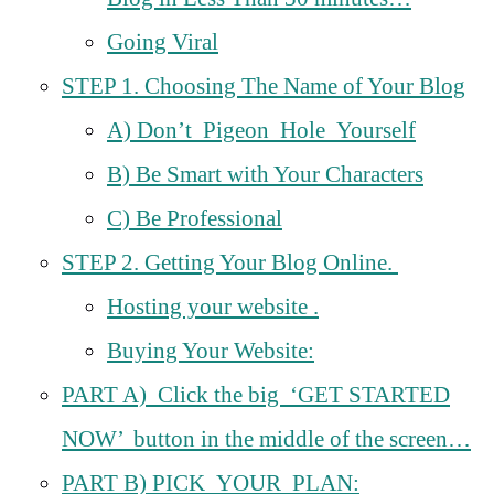
Going Viral
STEP 1. Choosing The Name of Your Blog
A) Don’t Pigeon Hole Yourself
B) Be Smart with Your Characters
C) Be Professional
STEP 2. Getting Your Blog Online.
Hosting your website .
Buying Your Website:
PART A) Click the big ‘GET STARTED
NOW’ button in the middle of the screen…
PART B) PICK YOUR PLAN: