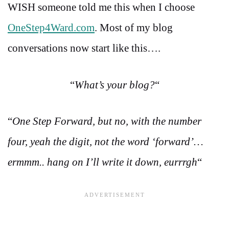
WISH someone told me this when I choose
OneStep4Ward.com
. Most of my blog
conversations now start like this….
“
What’s your blog?
“
“
One Step Forward, but no, with the number
four, yeah the digit, not the word ‘forward’…
ermmm.. hang on I’ll write it down, eurrrgh
“