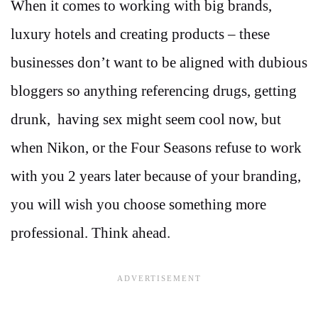
When it comes to working with big brands,
luxury hotels and creating products – these
businesses don’t want to be aligned with dubious
bloggers so anything referencing drugs, getting
drunk, having sex might seem cool now, but
when Nikon, or the Four Seasons refuse to work
with you 2 years later because of your branding,
you will wish you choose something more
professional. Think ahead.