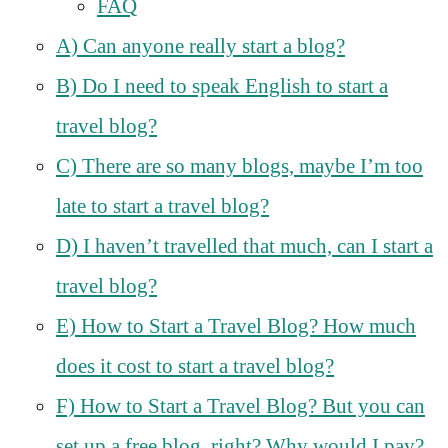
FAQ
A) Can anyone really start a blog?
B) Do I need to speak English to start a
travel blog?
C) There are so many blogs, maybe I’m too
late to start a travel blog?
D) I haven’t travelled that much, can I start a
travel blog?
E) How to Start a Travel Blog? How much
does it cost to start a travel blog?
F) How to Start a Travel Blog? But you can
set up a free blog, right? Why would I pay?