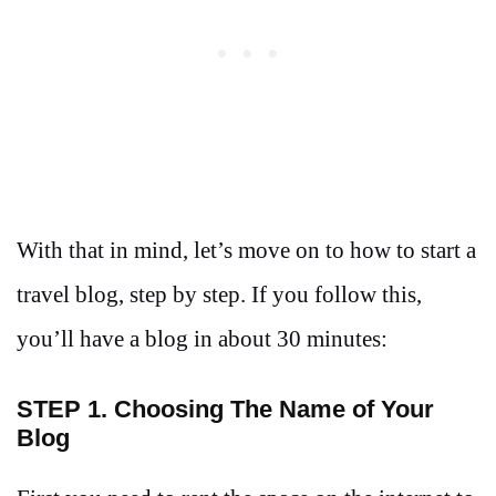
With that in mind, let’s move on to how to start a
travel blog, step by step. If you follow this,
you’ll have a blog in about 30 minutes:
STEP 1. Choosing The Name of Your
Blog