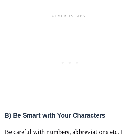
B) Be Smart with Your Characters
Be careful with numbers, abbreviations etc. I