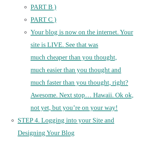
PART B )
PART C )
Your blog is now on the internet. Your
site is LIVE. See that was
much cheaper than you thought,
much easier than you thought and
much faster than you thought, right?
Awesome. Next stop… Hawaii. Ok ok,
not yet, but you’re on your way!
STEP 4. Logging into your Site and
Designing Your Blog