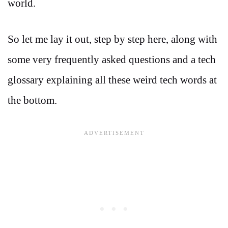
world.
So let me lay it out, step by step here, along with
some very frequently asked questions and a tech
glossary explaining all these weird tech words at
the bottom.