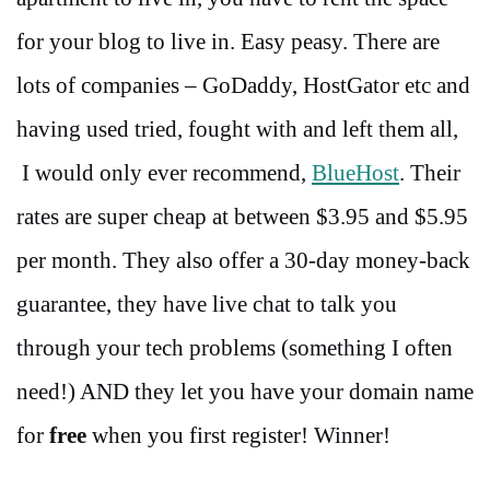
for your blog to live in. Easy peasy. There are
lots of companies – GoDaddy, HostGator etc and
having used tried, fought with and left them all,
I would only ever recommend,
BlueHost
. Their
rates are super cheap at between $3.95 and $5.95
per month. They also offer a 30-day money-back
guarantee, they have live chat to talk you
through your tech problems (something I often
need!) AND they let you have your domain name
for
free
when you first register! Winner!