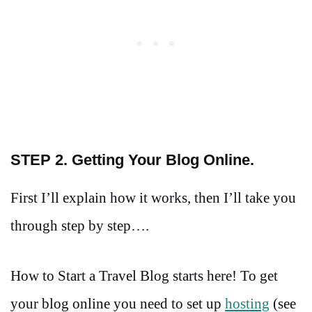
STEP 2. Getting Your Blog Online.
First I’ll explain how it works, then I’ll take you
through step by step….
How to Start a Travel Blog starts here! To get
your blog online you need to set up
hosting
(see