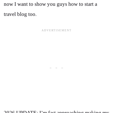
now I want to show you guys how to start a
travel blog too.
2026 UPDATE: I’m fast approaching making my