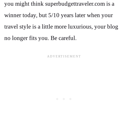
you might think superbudgettraveler.com is a
winner today, but 5/10 years later when your
travel style is a little more luxurious, your blog
no longer fits you. Be careful.