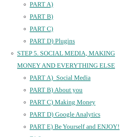
PART A)
PART B)
PART C)
PART D) Plugins
STEP 5. SOCIAL MEDIA, MAKING
MONEY AND EVERYTHING ELSE
PART A) Social Media
PART B) About you
PART C) Making Money
PART D) Google Analytics
PART E) Be Yourself and ENJOY!