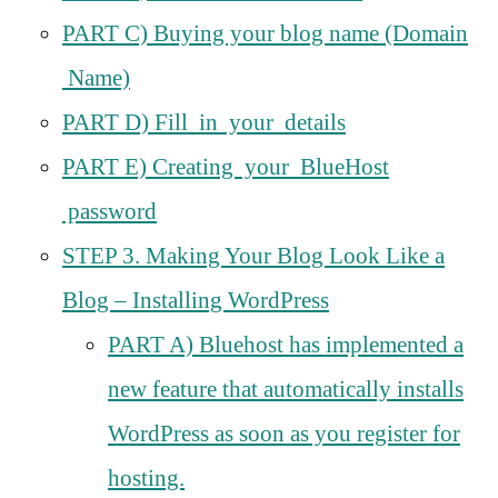
PART C) Buying your blog name (Domain
Name)
PART D) Fill in your details
PART E) Creating your BlueHost
password
STEP 3. Making Your Blog Look Like a
Blog – Installing WordPress
PART A) Bluehost has implemented a
new feature that automatically installs
WordPress as soon as you register for
hosting.