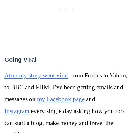
Going Viral
After my story went viral
, from Forbes to Yahoo,
to BBC and FHM, I’ve been getting emails and
messages on
my Facebook page
and
Instagram
every single day asking how you too
can start a blog, make money and travel the