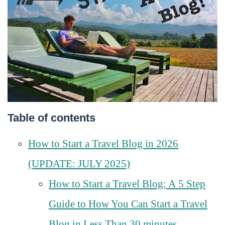
Table of contents
How to Start a Travel Blog in 2026
(UPDATE: JULY 2025)
How to Start a Travel Blog; A 5 Step
Guide to How You Can Start a Travel
Blog in Less Than 30 minutes…