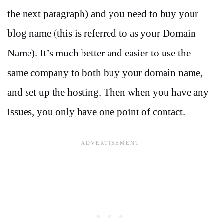
the next paragraph) and you need to buy your
blog name (this is referred to as your Domain
Name). It’s much better and easier to use the
same company to both buy your domain name,
and set up the hosting. Then when you have any
issues, you only have one point of contact.