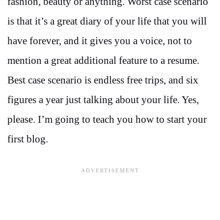
fashion, beauty or anything. Worst case scenario
is that it’s a great diary of your life that you will
have forever, and it gives you a voice, not to
mention a great additional feature to a resume.
Best case scenario is endless free trips, and six
figures a year just talking about your life. Yes,
please. I’m going to teach you how to start your
first blog.