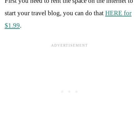
First you need to rent the space on the internet to
start your travel blog, you can do that
HERE for
$1.99
.