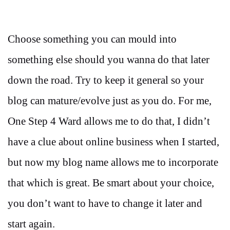
Choose something you can mould into
something else should you wanna do that later
down the road. Try to keep it general so your
blog can mature/evolve just as you do. For me,
One Step 4 Ward allows me to do that, I didn’t
have a clue about online business when I started,
but now my blog name allows me to incorporate
that which is great. Be smart about your choice,
you don’t want to have to change it later and
start again.