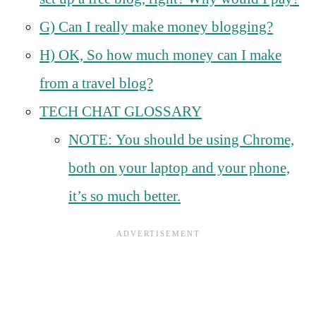
G) Can I really make money blogging?
H) OK, So how much money can I make
from a travel blog?
TECH CHAT GLOSSARY
NOTE: You should be using Chrome,
both on your laptop and your phone,
it’s so much better.