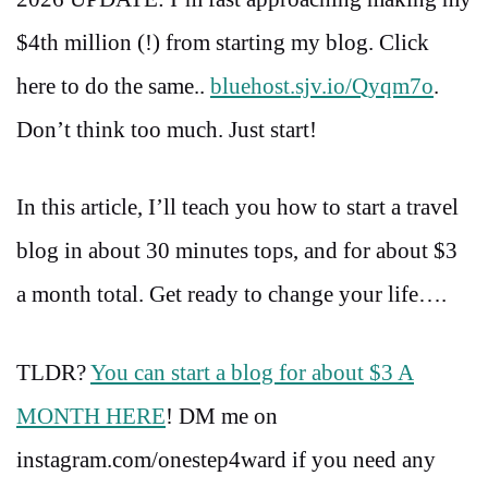
$4th million (!) from starting my blog. Click
here to do the same..
bluehost.sjv.io/Qyqm7o
.
Don’t think too much. Just start!
In this article, I’ll teach you how to start a travel
blog in about 30 minutes tops, and for about $3
a month total. Get ready to change your life….
TLDR?
You can start a blog for about $3 A
MONTH HERE
! DM me on
instagram.com/onestep4ward if you need any