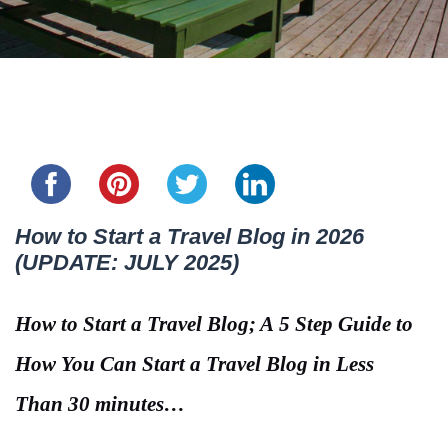
Share this...
How to Start a Travel Blog in 2026
(UPDATE: JULY 2025)
How to Start a Travel Blog; A 5 Step Guide to
How You Can Start a Travel Blog in Less
Than 30 minutes…