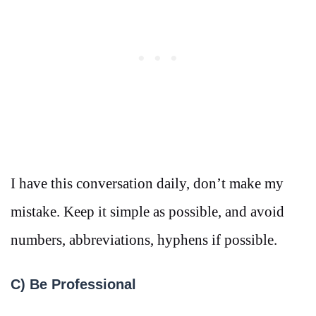
I have this conversation daily, don’t make my
mistake. Keep it simple as possible, and avoid
numbers, abbreviations, hyphens if possible.
C) Be Professional