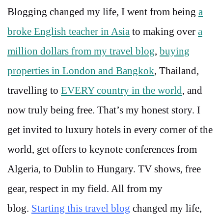
Blogging changed my life, I went from being
a
broke English teacher in Asia
to making over
a
million dollars from my travel blog
,
buying
properties in London and Bangkok
, Thailand,
travelling to
EVERY country in the world
, and
now truly being free. That’s my honest story. I
get invited to luxury hotels in every corner of the
world, get offers to keynote conferences from
Algeria, to Dublin to Hungary. TV shows, free
gear, respect in my field. All from my
blog.
Starting this travel blog
changed my life,