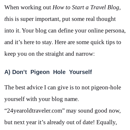
When working out
How to Start a Travel Blog,
t
his is super important, put some real thought
into it. Your blog can define your online persona,
and it’s here to stay. Here are some quick tips to
keep you on the straight and narrow:
A) Don’t Pigeon Hole Yourself
The best advice I can give is to not pigeon-hole
yourself with your blog name.
“24yearoldtraveler.com” may sound good now,
but next year it’s already out of date! Equally,