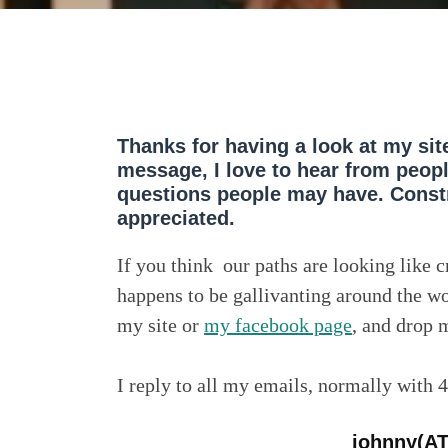
Thanks for having a look at my sit
message, I love to hear from peop
questions people may have. Constr
appreciated.
If you think our paths are looking like 
happens to be gallivanting around the wo
my site or
my facebook page
, and drop m
I reply to all my emails, normally with 
johnny(A