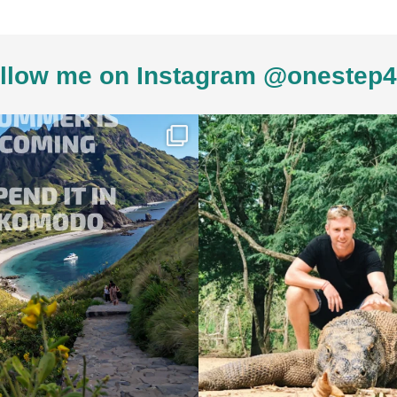
llow me on Instagram @onestep