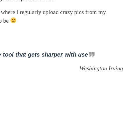
, where i regularly upload crazy pics from my
to be
 tool that gets sharper with use
Washington Irving