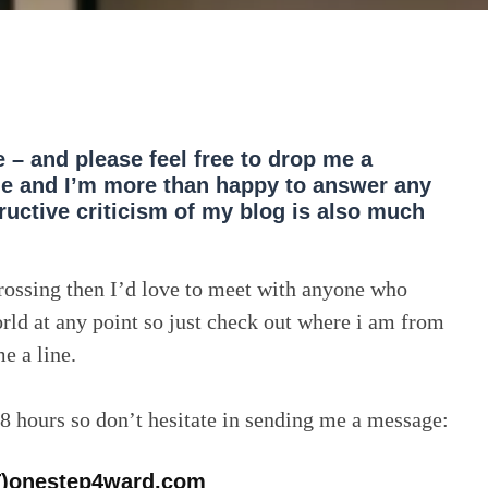
e – and please feel free to drop me a
le and I’m more than happy to answer any
uctive criticism of my blog is also much
crossing then I’d love to meet with anyone who
rld at any point so just check out where i am from
e a line.
48 hours so don’t hesitate in sending me a message:
T)onestep4ward.com