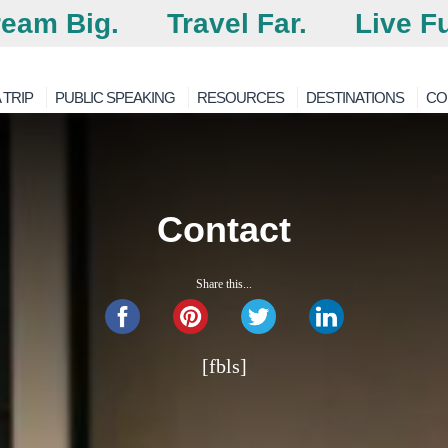
eam Big.
Travel Far.
Live Fu
 TRIP
PUBLIC SPEAKING
RESOURCES
DESTINATIONS
CO
Contact
Share this...
[fbls]