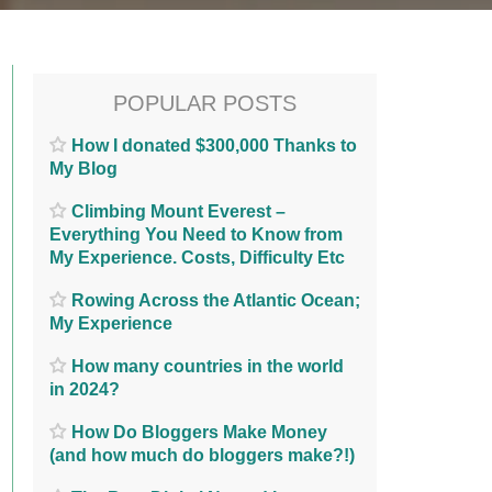
POPULAR POSTS
How I donated $300,000 Thanks to
My Blog
Climbing Mount Everest –
Everything You Need to Know from
My Experience. Costs, Difficulty Etc
Rowing Across the Atlantic Ocean;
My Experience
How many countries in the world
in 2024?
How Do Bloggers Make Money
(and how much do bloggers make?!)