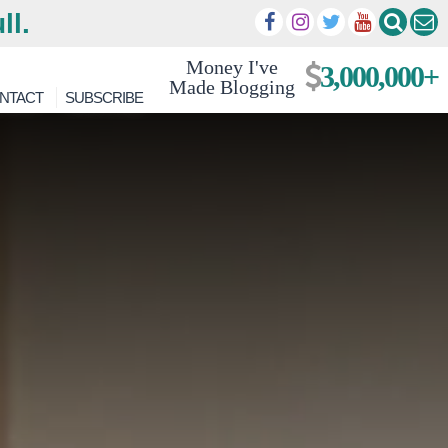
ll.
Money I've
3,000,000+
Made Blogging
NTACT
SUBSCRIBE