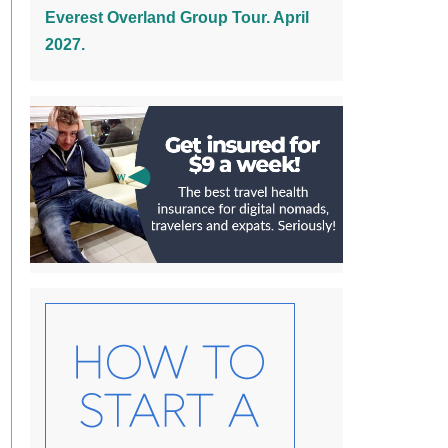
Everest Overland Group Tour. April
2027.