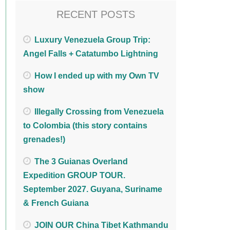
RECENT POSTS
Luxury Venezuela Group Trip:
Angel Falls + Catatumbo Lightning
How I ended up with my Own TV
show
Illegally Crossing from Venezuela
to Colombia (this story contains
grenades!)
The 3 Guianas Overland
Expedition GROUP TOUR.
September 2027. Guyana, Suriname
& French Guiana
JOIN OUR China Tibet Kathmandu