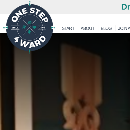
Dr
START
ABOUT
BLOG
JOIN A