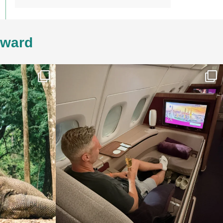
4ward