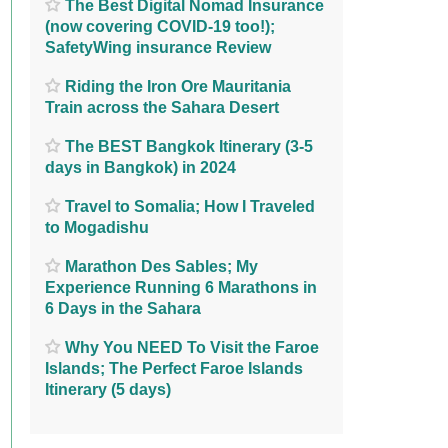
The Best Digital Nomad Insurance
(now covering COVID-19 too!);
SafetyWing insurance Review
Riding the Iron Ore Mauritania
Train across the Sahara Desert
The BEST Bangkok Itinerary (3-5
days in Bangkok) in 2024
Travel to Somalia; How I Traveled
to Mogadishu
Marathon Des Sables; My
Experience Running 6 Marathons in
6 Days in the Sahara
Why You NEED To Visit the Faroe
Islands; The Perfect Faroe Islands
Itinerary (5 days)