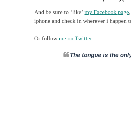
And be sure to ‘like’
my Facebook page
iphone and check in wherever i happen 
Or follow
me on Twitter
The tongue is the only