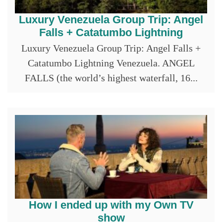
Luxury Venezuela Group Trip: Angel
Falls + Catatumbo Lightning
Luxury Venezuela Group Trip: Angel Falls +
Catatumbo Lightning Venezuela. ANGEL
FALLS (the world’s highest waterfall, 16...
How I ended up with my Own TV
show