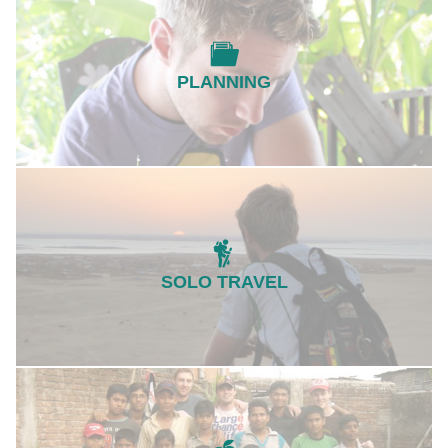
PLANNING
SOLO TRAVEL