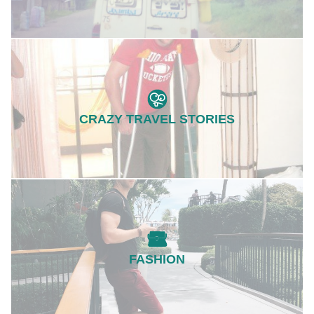
CRAZY TRAVEL STORIES
FASHION