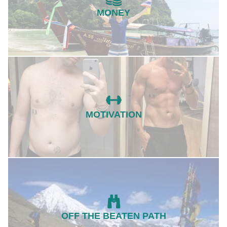
MONEY
MOTIVATION
OFF THE BEATEN PATH