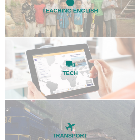
TEACHING ENGLISH
TECH
TRANSPORT