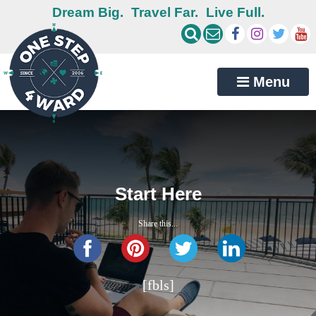
Dream Big.
Travel Far.
Live Full.
Menu
Start Here
Share this...
[fbls]