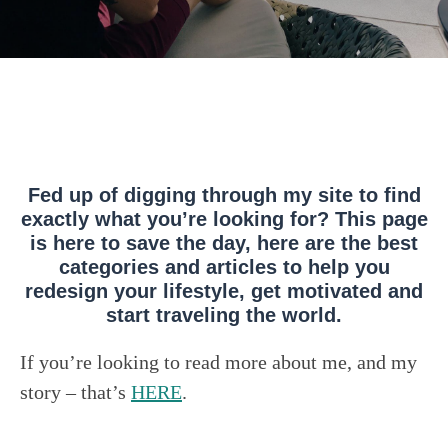
Fed up of digging through my site to find
exactly what you’re looking for? This page
is here to save the day, here are the best
categories and articles to help you
redesign your lifestyle, get motivated and
start traveling the world.
If you’re looking to read more about me, and my
story – that’s
HERE
.