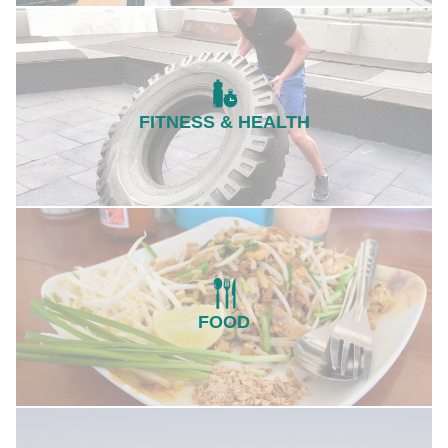
FITNESS & HEALTH
FOOD