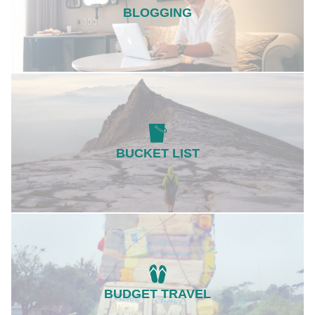
BLOGGING
BUCKET LIST
BUDGET TRAVEL