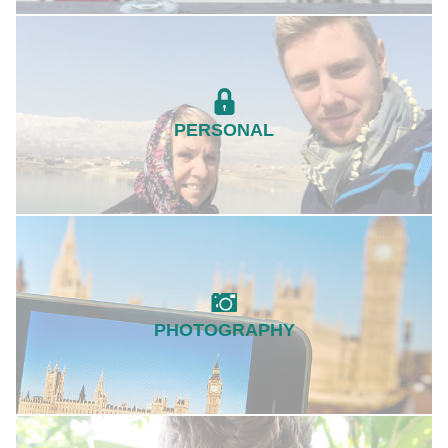
PERSONAL
PHOTOGRAPHY