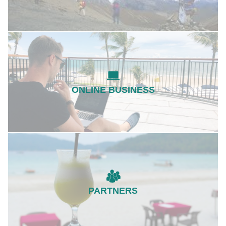
ONLINE BUSINESS
PARTNERS