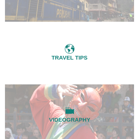
TRAVEL TIPS
VIDEOGRAPHY