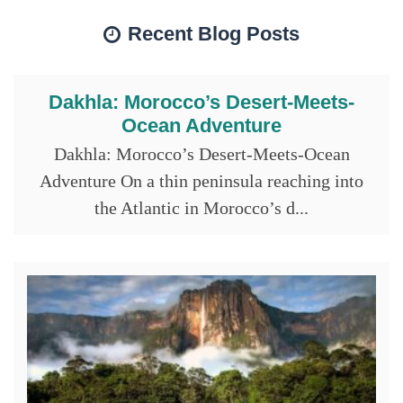
Recent Blog Posts
Dakhla: Morocco’s Desert-Meets-
Ocean Adventure
Dakhla: Morocco’s Desert-Meets-Ocean
Adventure On a thin peninsula reaching into
the Atlantic in Morocco’s d...