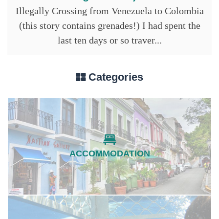
Illegally Crossing from Venezuela to Colombia
(this story contains grenades!) I had spent the
last ten days or so traver...
Categories
ACCOMMODATION