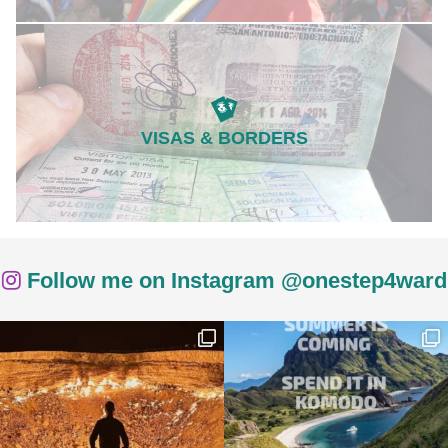
VISAS & BORDERS
Follow me on Instagram @onestep4ward