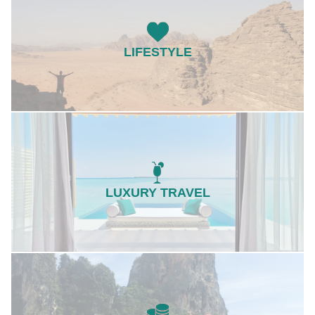
LIFESTYLE
LUXURY TRAVEL