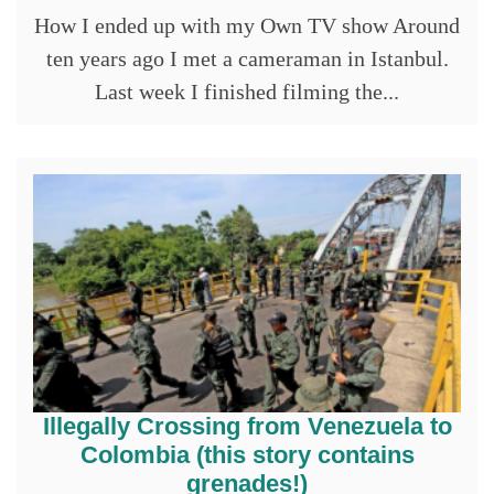
How I ended up with my Own TV show Around
ten years ago I met a cameraman in Istanbul.
Last week I finished filming the...
Illegally Crossing from Venezuela to
Colombia (this story contains
grenades!)