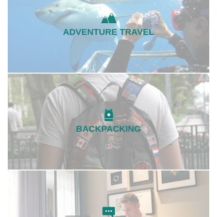
ADVENTURE TRAVEL
BACKPACKING