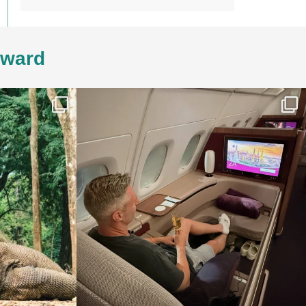
4ward