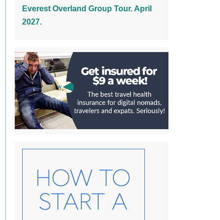
Everest Overland Group Tour. April
2027.