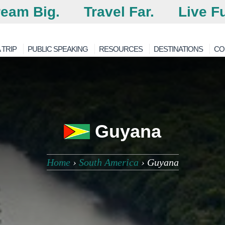
eam Big.
Travel Far.
Live Fu
 TRIP
PUBLIC SPEAKING
RESOURCES
DESTINATIONS
CO
Guyana
Home
›
South America
›
Guyana