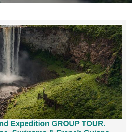
and Expedition GROUP TOUR.