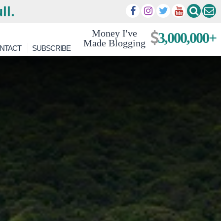
ll.
Money I've
3,000,000+
Made Blogging
NTACT
SUBSCRIBE