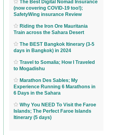
The Best Digital Nomad Insurance
(now covering COVID-19 too!);
SafetyWing insurance Review
Riding the Iron Ore Mauritania
Train across the Sahara Desert
The BEST Bangkok Itinerary (3-5
days in Bangkok) in 2024
Travel to Somalia; How I Traveled
to Mogadishu
Marathon Des Sables; My
Experience Running 6 Marathons in
6 Days in the Sahara
Why You NEED To Visit the Faroe
Islands; The Perfect Faroe Islands
Itinerary (5 days)