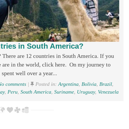
ries in South America?
There are 12 countries in South America. If you
are in the world, click here. On my journey to
 spent well over a year...
o comments
|
Posted in:
Argentina
,
Bolivia
,
Brazil
,
ay
,
Peru
,
South America
,
Suriname
,
Uruguay
,
Venezuela