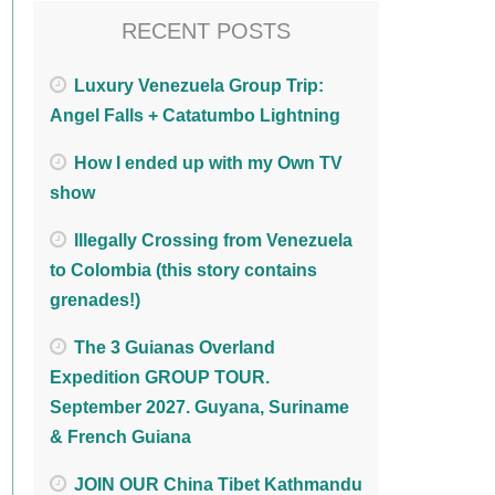
RECENT POSTS
Luxury Venezuela Group Trip:
Angel Falls + Catatumbo Lightning
How I ended up with my Own TV
show
Illegally Crossing from Venezuela
to Colombia (this story contains
grenades!)
The 3 Guianas Overland
Expedition GROUP TOUR.
September 2027. Guyana, Suriname
& French Guiana
JOIN OUR China Tibet Kathmandu