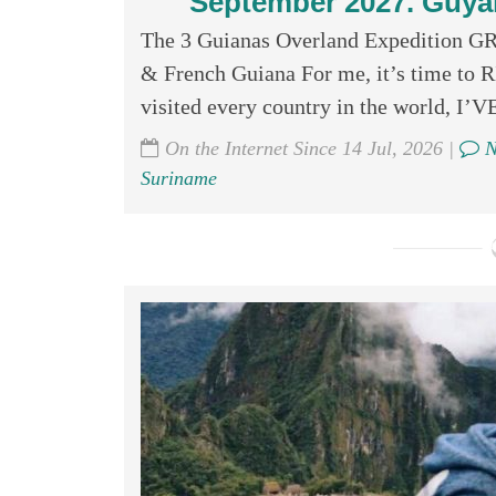
September 2027. Guya
The 3 Guianas Overland Expedition 
& French Guiana For me, it’s time to
visited every country in the world
On the Internet Since 14 Jul, 2026 |
N
Suriname