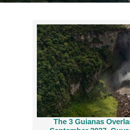
The 3 Guianas Overl