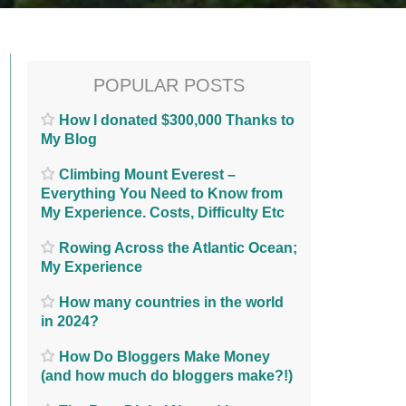
POPULAR POSTS
How I donated $300,000 Thanks to
My Blog
Climbing Mount Everest –
Everything You Need to Know from
My Experience. Costs, Difficulty Etc
Rowing Across the Atlantic Ocean;
My Experience
How many countries in the world
in 2024?
How Do Bloggers Make Money
(and how much do bloggers make?!)