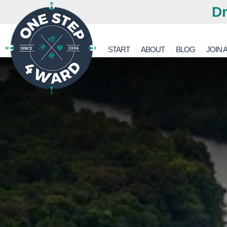
Dr
START
ABOUT
BLOG
JOIN A