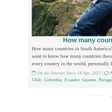
How many count
How many countries in South America? 
want to know how many countries there 
every country in the world, personally I
On the Internet Since 18 Apr, 2022 |
N
Chile
,
Colombia
,
Ecuador
,
Guyana
,
Paragu