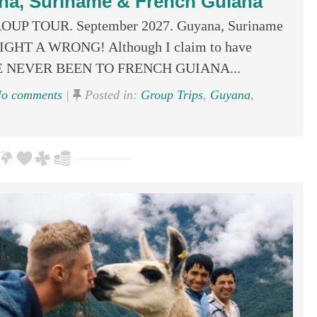
na, Suriname & French Guiana
GROUP TOUR. September 2027. Guyana, Suriname
 RIGHT A WRONG! Although I claim to have
, I’VE NEVER BEEN TO FRENCH GUIANA...
o comments
|
Posted in:
Group Trips
,
Guyana
,