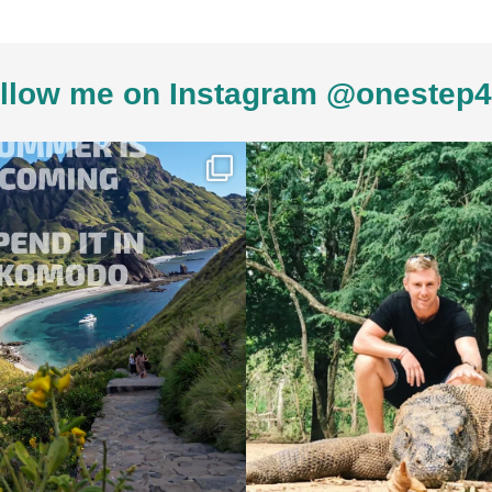
llow me on Instagram @onestep