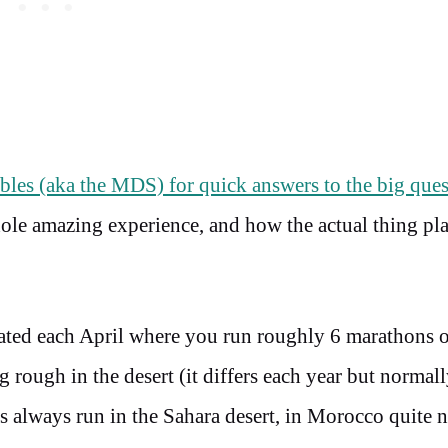
les (aka the MDS) for quick answers to the big ques
hole amazing experience, and how the actual thing pl
ated each April where you run roughly 6 marathons 
g rough in the desert (it differs each year but normal
 always run in the Sahara desert, in Morocco quite n