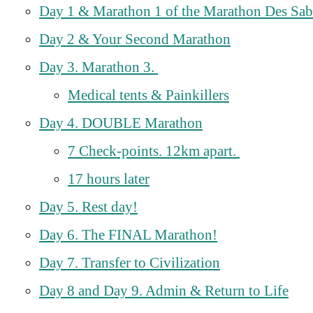
Day 1 & Marathon 1 of the Marathon Des Sab
Day 2 & Your Second Marathon
Day 3. Marathon 3.
Medical tents & Painkillers
Day 4. DOUBLE Marathon
7 Check-points. 12km apart.
17 hours later
Day 5. Rest day!
Day 6. The FINAL Marathon!
Day 7. Transfer to Civilization
Day 8 and Day 9. Admin & Return to Life