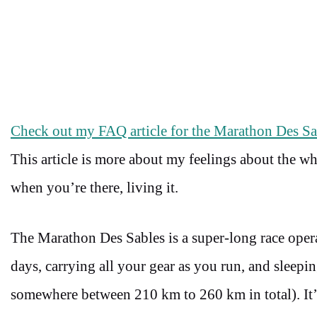
Check out my FAQ article for the Marathon Des Sab
This article is more about my feelings about the w
when you’re there, living it.
The Marathon Des Sables is a super-long race oper
days, carrying all your gear as you run, and sleepin
somewhere between 210 km to 260 km in total). It’s