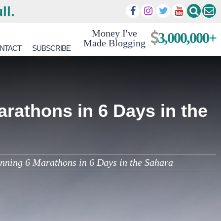
ll.
Money I've
3,000,000+
Made Blogging
NTACT
SUBSCRIBE
rathons in 6 Days in the
ning 6 Marathons in 6 Days in the Sahara