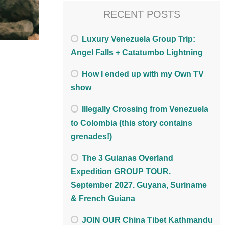
RECENT POSTS
Luxury Venezuela Group Trip:
Angel Falls + Catatumbo Lightning
How I ended up with my Own TV
show
Illegally Crossing from Venezuela
to Colombia (this story contains
grenades!)
The 3 Guianas Overland
Expedition GROUP TOUR.
September 2027. Guyana, Suriname
& French Guiana
JOIN OUR China Tibet Kathmandu