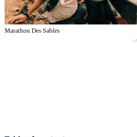
Marathon Des Sables