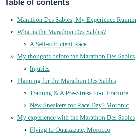
Table of contents
Marathon Des Sables; My Experience Running
What is the Marathon Des Sables?
A Self-sufficient Race
My thoughts before the Marathon Des Sables
Injuries
Planning for the Marathon Des Sables
Training & A Pre-Stress Foot Fracture
New Sneakers for Race Day? Moronic
My experience with the Marathon Des Sables
Flying to Ouarzazate, Morocco