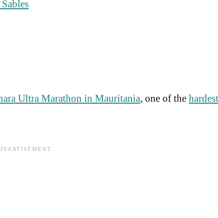
 Sables
hara Ultra Marathon in Mauritania
, one of the
hardes