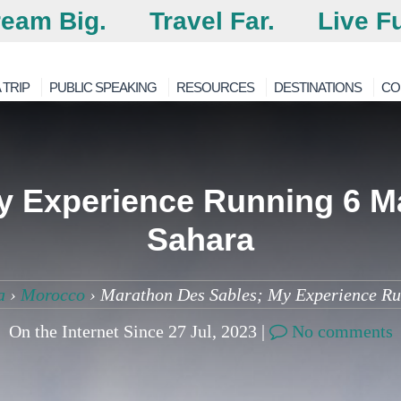
eam Big.
Travel Far.
Live Fu
 TRIP
PUBLIC SPEAKING
RESOURCES
DESTINATIONS
CO
 Experience Running 6 Ma
Sahara
a
›
Morocco
›
Marathon Des Sables; My Experience Run
On the Internet Since 27 Jul, 2023 |
No comments