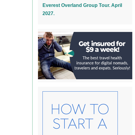
Everest Overland Group Tour. April
2027.