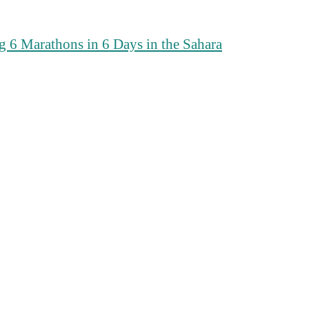
 6 Marathons in 6 Days in the Sahara