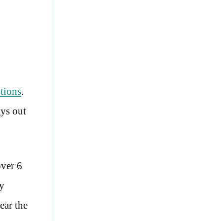
tions
.
ays out
over 6
ly
ear the