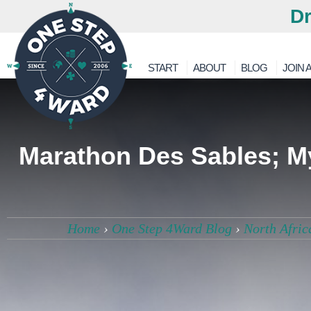
Dr
START
ABOUT
BLOG
JOIN A
Marathon Des Sables; My
Home
›
One Step 4Ward Blog
›
North Afric