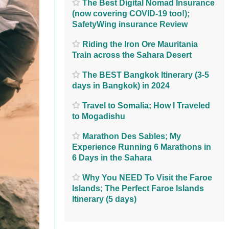
The Best Digital Nomad Insurance
(now covering COVID-19 too!);
SafetyWing insurance Review
Riding the Iron Ore Mauritania
Train across the Sahara Desert
The BEST Bangkok Itinerary (3-5
days in Bangkok) in 2024
Travel to Somalia; How I Traveled
to Mogadishu
Marathon Des Sables; My
Experience Running 6 Marathons in
6 Days in the Sahara
Why You NEED To Visit the Faroe
Islands; The Perfect Faroe Islands
Itinerary (5 days)