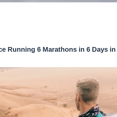
e Running 6 Marathons in 6 Days in