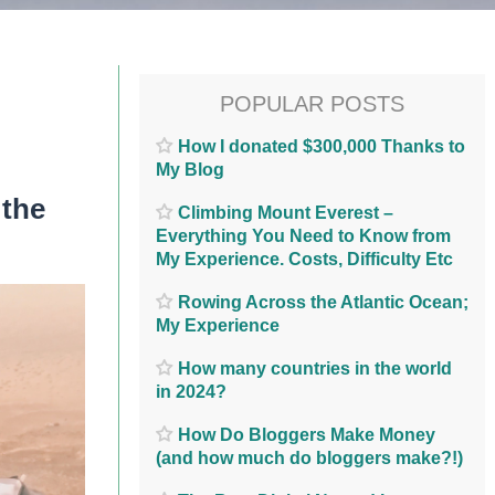
POPULAR POSTS
How I donated $300,000 Thanks to
My Blog
 the
Climbing Mount Everest –
Everything You Need to Know from
My Experience. Costs, Difficulty Etc
Rowing Across the Atlantic Ocean;
My Experience
How many countries in the world
in 2024?
How Do Bloggers Make Money
(and how much do bloggers make?!)