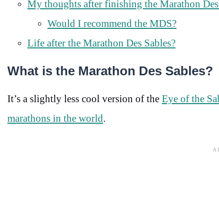
My thoughts after finishing the Marathon Des
Would I recommend the MDS?
Life after the Marathon Des Sables?
What is the Marathon Des Sables?
It’s a slightly less cool version of the
Eye of the Sa
marathons in the world
.