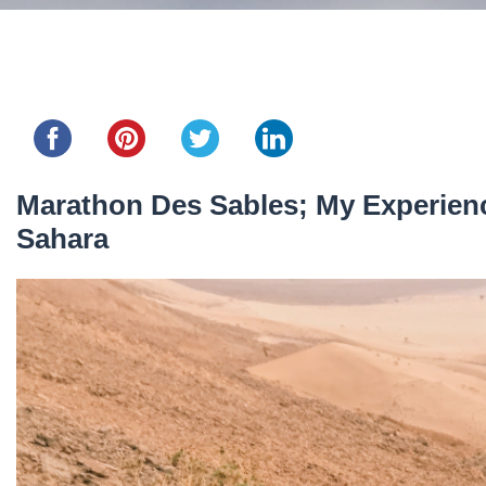
Share this...
Marathon Des Sables; My Experienc
Sahara