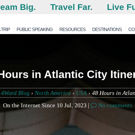
eam Big.
Travel Far.
Live Fu
 TRIP
PUBLIC SPEAKING
RESOURCES
DESTINATIONS
CO
Hours in Atlantic City Itine
 4Ward Blog
›
North America
›
USA
›
48 Hours in Atlan
On the Internet Since 10 Jul, 2023 |
No comments