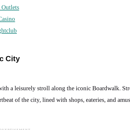
 Outlets
Casino
ghtclub
c City
ith a leisurely stroll along the iconic Boardwalk. St
rtbeat of the city, lined with shops, eateries, and am