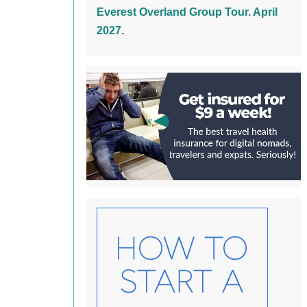
Everest Overland Group Tour. April
2027.