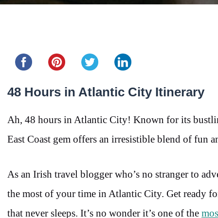
Share this...
48 Hours in Atlantic City Itinerary
Ah, 48 hours in Atlantic City! Known for its bustli
East Coast gem offers an irresistible blend of fun 
As an Irish travel blogger who’s no stranger to adv
the most of your time in Atlantic City. Get ready fo
that never sleeps. It’s no wonder it’s one of the
most