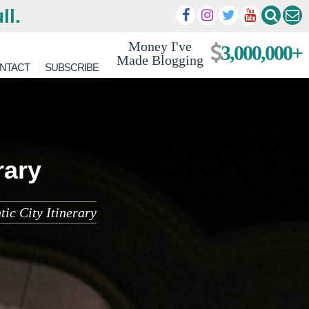
ll.
Money I've
3,000,000+
Made Blogging
NTACT
SUBSCRIBE
rary
tic City Itinerary