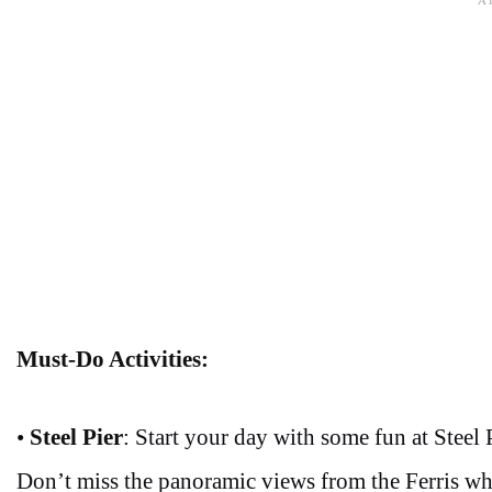
Must-Do Activities:
•
Steel Pier
: Start your day with some fun at Steel 
Don’t miss the panoramic views from the Ferris wh