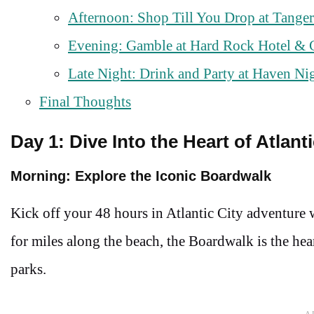
Afternoon: Shop Till You Drop at Tanger
Evening: Gamble at Hard Rock Hotel & 
Late Night: Drink and Party at Haven Ni
Final Thoughts
Day 1: Dive Into the Heart of Atlanti
Morning: Explore the Iconic Boardwalk
Kick off your 48 hours in Atlantic City adventure w
for miles along the beach, the Boardwalk is the hea
parks.