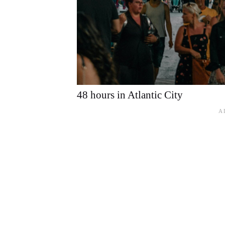
48 hours in Atlantic City