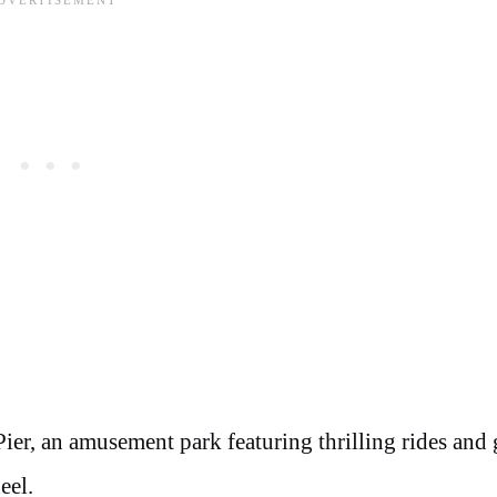
Pier, an amusement park featuring thrilling rides and
eel.