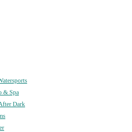
Watersports
o & Spa
After Dark
rms
er