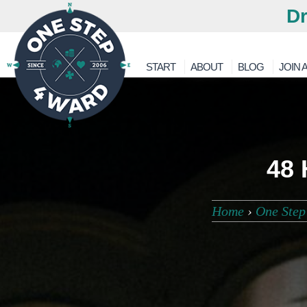
Dr
START
ABOUT
BLOG
JOIN A
48 
Home
›
One Step