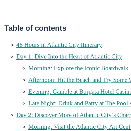
Table of contents
48 Hours in Atlantic City Itinerary
Day 1: Dive Into the Heart of Atlantic City
Morning: Explore the Iconic Boardwalk
Afternoon: Hit the Beach and Try Some 
Evening: Gamble at Borgata Hotel Casin
Late Night: Drink and Party at The Pool 
Day 2: Discover More of Atlantic City’s Cha
Morning: Visit the Atlantic City Art Cent