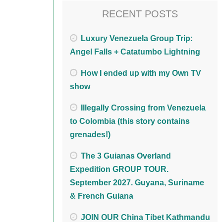
RECENT POSTS
Luxury Venezuela Group Trip:
Angel Falls + Catatumbo Lightning
How I ended up with my Own TV
show
Illegally Crossing from Venezuela
to Colombia (this story contains
grenades!)
The 3 Guianas Overland
Expedition GROUP TOUR.
September 2027. Guyana, Suriname
& French Guiana
JOIN OUR China Tibet Kathmandu