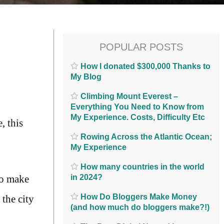
POPULAR POSTS
How I donated $300,000 Thanks to
My Blog
Climbing Mount Everest –
Everything You Need to Know from
My Experience. Costs, Difficulty Etc
, this
Rowing Across the Atlantic Ocean;
My Experience
How many countries in the world
in 2024?
to make
How Do Bloggers Make Money
 the city
(and how much do bloggers make?!)