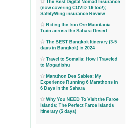
The Best Digital Nomad Insurance
(now covering COVID-19 too!);
SafetyWing insurance Review
Riding the Iron Ore Mauritania
Train across the Sahara Desert
The BEST Bangkok Itinerary (3-5
days in Bangkok) in 2024
Travel to Somalia; How I Traveled
to Mogadishu
Marathon Des Sables; My
Experience Running 6 Marathons in
6 Days in the Sahara
Why You NEED To Visit the Faroe
Islands; The Perfect Faroe Islands
Itinerary (5 days)