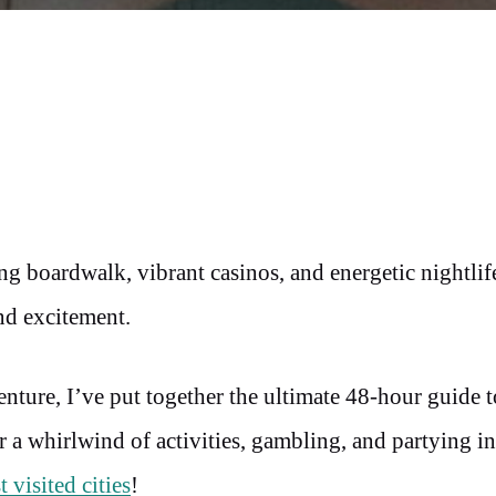
ng boardwalk, vibrant casinos, and energetic nightlife
and excitement.
enture, I’ve put together the ultimate 48-hour guide 
r a whirlwind of activities, gambling, and partying in
 visited cities
!