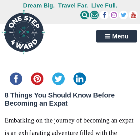
Dream Big.
Travel Far.
Live Full.
Menu
Share this...
8 Things You Should Know Before
Becoming an Expat
Embarking on the journey of becoming an expat
is an exhilarating adventure filled with the