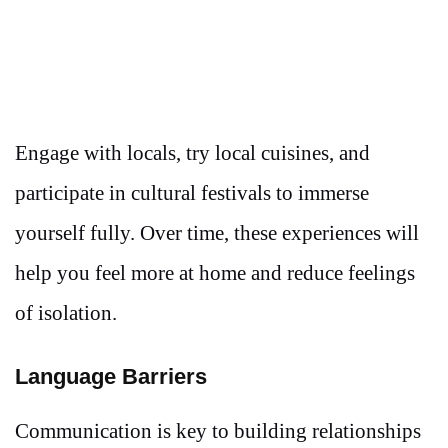
Engage with locals, try local cuisines, and
participate in cultural festivals to immerse
yourself fully. Over time, these experiences will
help you feel more at home and reduce feelings
of isolation.
Language Barriers
Communication is key to building relationships