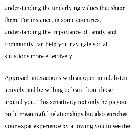
understanding the underlying values that shape
them. For instance, in some countries,
understanding the importance of family and
community can help you navigate social
situations more effectively.
Approach interactions with an open mind, listen
actively and be willing to learn from those
around you. This sensitivity not only helps you
build meaningful relationships but also enriches
your expat experience by allowing you to see the