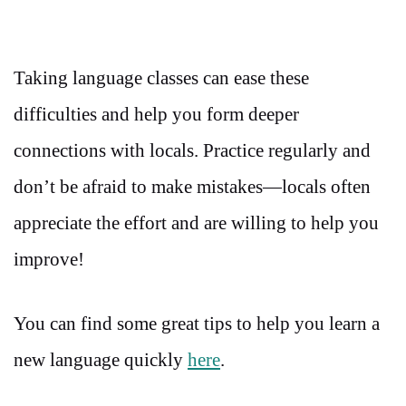
Taking language classes can ease these
difficulties and help you form deeper
connections with locals. Practice regularly and
don’t be afraid to make mistakes—locals often
appreciate the effort and are willing to help you
improve!
You can find some great tips to help you learn a
new language quickly
here
.