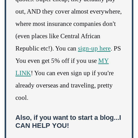
out, AND they cover almost everywhere,
where most insurance companies don't
(even places like Central African
Republic etc!). You can
sign-up here
. PS
You even get 5% off if you use
MY
LINK
! You can even sign up if you're
already overseas and traveling, pretty
cool.
Also, if you want to start a blog...I
CAN HELP YOU!