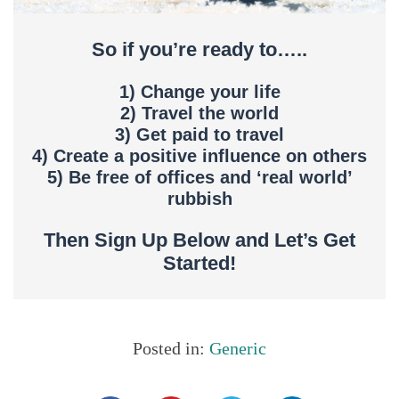
So if you’re ready to…..
1) Change your life
2) Travel the world
3) Get paid to travel
4) Create a positive influence on others
5) Be free of offices and ‘real world’
rubbish
Then Sign Up Below and Let’s Get
Started!
Posted in:
Generic
Share this...