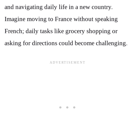
and navigating daily life in a new country.
Imagine moving to France without speaking
French; daily tasks like grocery shopping or
asking for directions could become challenging.