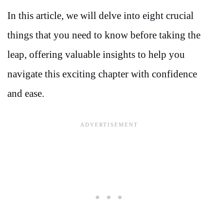
In this article, we will delve into eight crucial
things that you need to know before taking the
leap, offering valuable insights to help you
navigate this exciting chapter with confidence
and ease.