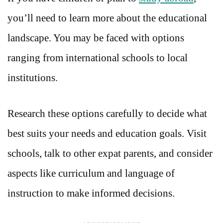
you’ll need to learn more about the educational
landscape. You may be faced with options
ranging from international schools to local
institutions.
Research these options carefully to decide what
best suits your needs and education goals. Visit
schools, talk to other expat parents, and consider
aspects like curriculum and language of
instruction to make informed decisions.