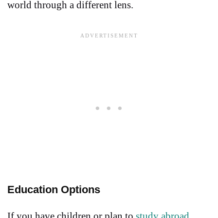
world through a different lens.
Education Options
If you have children or plan to
study abroad
,