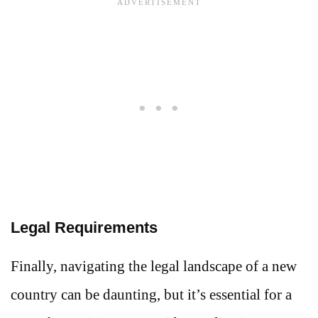
Legal Requirements
Finally, navigating the legal landscape of a new
country can be daunting, but it’s essential for a