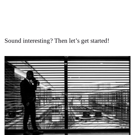
Sound interesting? Then let’s get started!