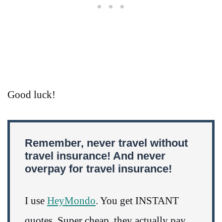
Good luck!
Remember, never travel without
travel insurance! And never
overpay for travel insurance!
I use
HeyMondo
. You get INSTANT
quotes. Super cheap, they actually pay