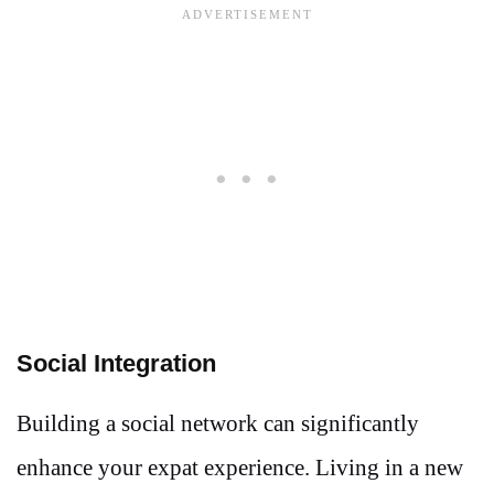
Social Integration
Building a social network can significantly
enhance your expat experience. Living in a new