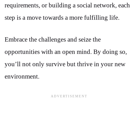
requirements, or building a social network, each
step is a move towards a more fulfilling life.
Embrace the challenges and seize the
opportunities with an open mind. By doing so,
you’ll not only survive but thrive in your new
environment.