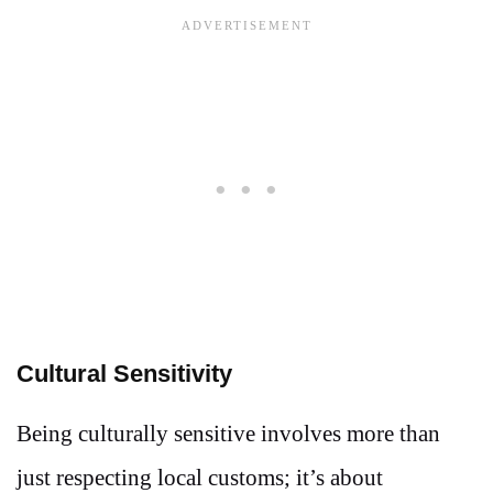
Cultural Sensitivity
Being culturally sensitive involves more than
just respecting local customs; it’s about