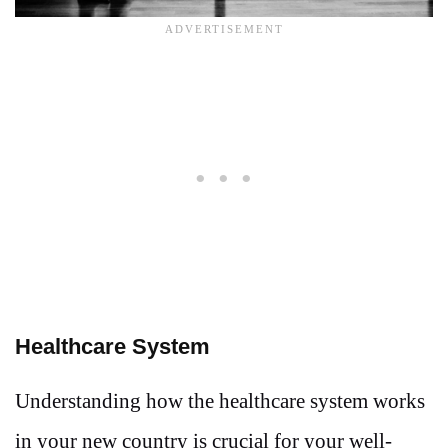
Healthcare System
Understanding how the healthcare system works
in your new country is crucial for your well-