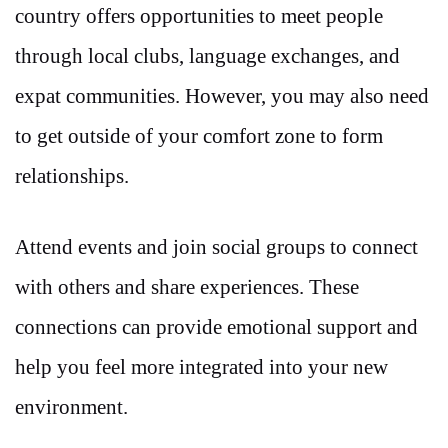
country offers opportunities to meet people
through local clubs, language exchanges, and
expat communities. However, you may also need
to get outside of your comfort zone to form
relationships.
Attend events and join social groups to connect
with others and share experiences. These
connections can provide emotional support and
help you feel more integrated into your new
environment.