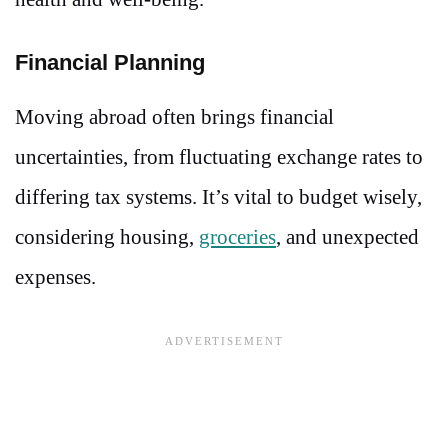
Financial Planning
Moving abroad often brings financial
uncertainties, from fluctuating exchange rates to
differing tax systems. It’s vital to budget wisely,
considering housing,
groceries
, and unexpected
expenses.