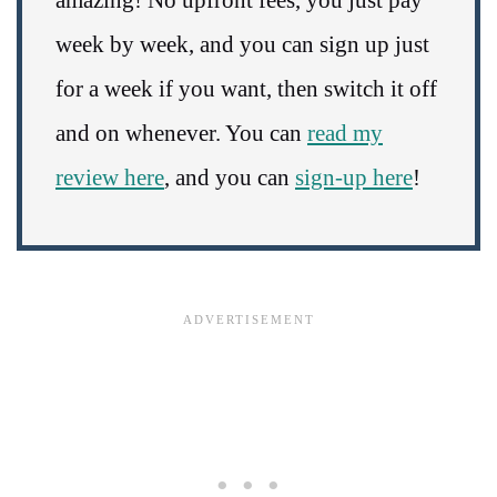
week by week, and you can sign up just
for a week if you want, then switch it off
and on whenever. You can
read my
review here
, and you can
sign-up here
!