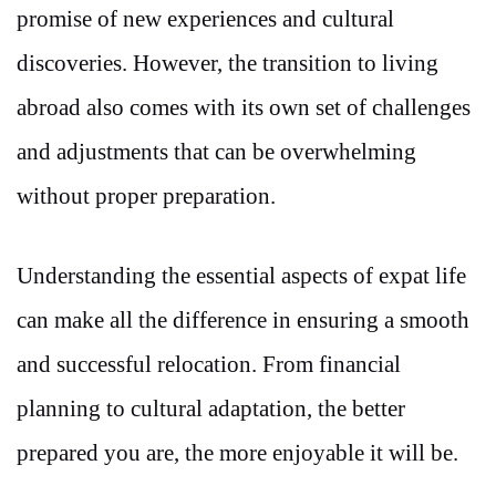
promise of new experiences and cultural
discoveries. However, the transition to living
abroad also comes with its own set of challenges
and adjustments that can be overwhelming
without proper preparation.
Understanding the essential aspects of expat life
can make all the difference in ensuring a smooth
and successful relocation. From financial
planning to cultural adaptation, the better
prepared you are, the more enjoyable it will be.