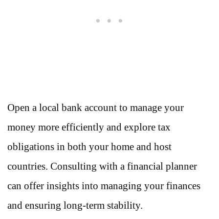
Open a local bank account to manage your
money more efficiently and explore tax
obligations in both your home and host
countries. Consulting with a financial planner
can offer insights into managing your finances
and ensuring long-term stability.