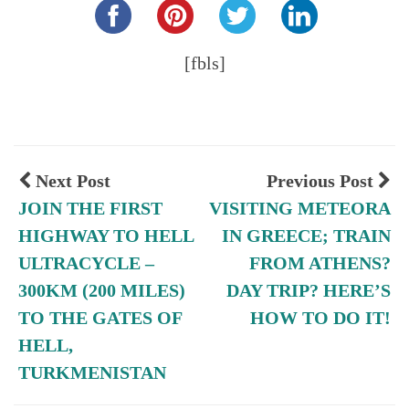
[fbls]
Next Post
Previous Post
JOIN THE FIRST
VISITING METEORA
HIGHWAY TO HELL
IN GREECE; TRAIN
ULTRACYCLE –
FROM ATHENS?
300KM (200 MILES)
DAY TRIP? HERE’S
TO THE GATES OF
HOW TO DO IT!
HELL,
TURKMENISTAN