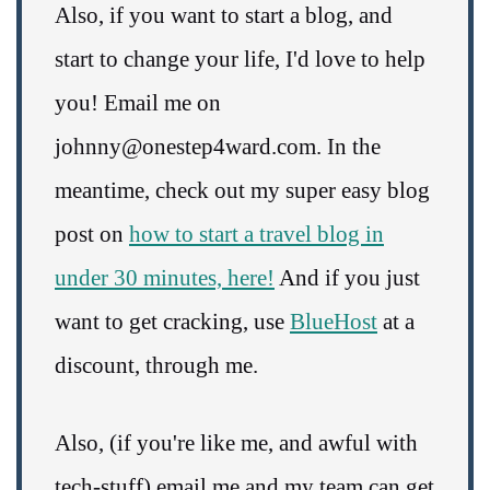
Also, if you want to start a blog, and
start to change your life, I'd love to help
you! Email me on
johnny@onestep4ward.com. In the
meantime, check out my super easy blog
post on
how to start a travel blog in
under 30 minutes, here!
And if you just
want to get cracking, use
BlueHost
at a
discount, through me.
Also, (if you're like me, and awful with
tech-stuff) email me and my team can get