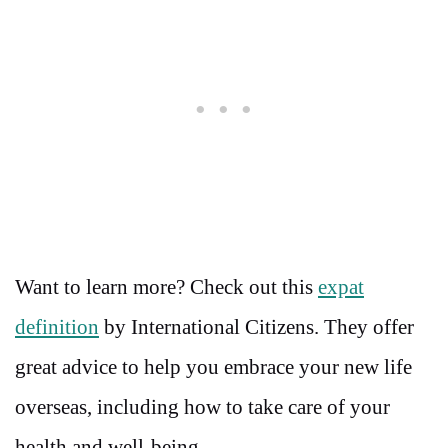
Want to learn more? Check out this
expat
definition
by International Citizens. They offer
great advice to help you embrace your new life
overseas, including how to take care of your
health and well-being.