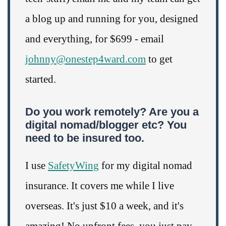
a blog up and running for you, designed
and everything, for $699 - email
johnny@onestep4ward.com
to get
started.
Do you work remotely? Are you a
digital nomad/blogger etc? You
need to be insured too.
I use
SafetyWing
for my digital nomad
insurance. It covers me while I live
overseas. It's just $10 a week, and it's
amazing! No upfront fees, you just pay