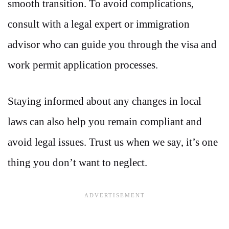
smooth transition. To avoid complications,
consult with a legal expert or immigration
advisor who can guide you through the visa and
work permit application processes.
Staying informed about any changes in local
laws can also help you remain compliant and
avoid legal issues. Trust us when we say, it’s one
thing you don’t want to neglect.