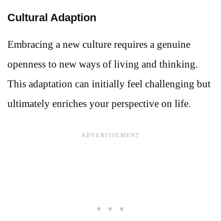
Cultural Adaption
Embracing a new culture requires a genuine
openness to new ways of living and thinking.
This adaptation can initially feel challenging but
ultimately enriches your perspective on life.