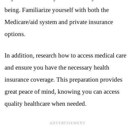
being. Familiarize yourself with both the
Medicare/aid system and private insurance
options.
In addition, research how to access medical care
and ensure you have the necessary health
insurance coverage. This preparation provides
great peace of mind, knowing you can access
quality healthcare when needed.