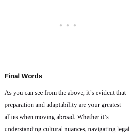
Final Words
As you can see from the above, it’s evident that
preparation and adaptability are your greatest
allies when moving abroad. Whether it’s
understanding cultural nuances, navigating legal