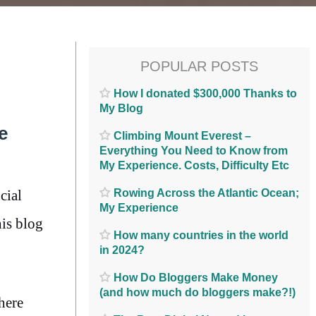
POPULAR POSTS
How I donated $300,000 Thanks to
My Blog
e
Climbing Mount Everest –
Everything You Need to Know from
My Experience. Costs, Difficulty Etc
Rowing Across the Atlantic Ocean;
cial
My Experience
his blog
How many countries in the world
in 2024?
How Do Bloggers Make Money
(and how much do bloggers make?!)
here