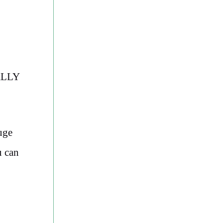
RALLY
huge
u can