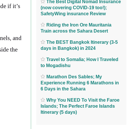
The Best Digital Nomad Insurance
e if it’s
(now covering COVID-19 too!);
SafetyWing insurance Review
Riding the Iron Ore Mauritania
Train across the Sahara Desert
nnels, and
The BEST Bangkok Itinerary (3-5
days in Bangkok) in 2024
side the
Travel to Somalia; How I Traveled
to Mogadishu
Marathon Des Sables; My
Experience Running 6 Marathons in
6 Days in the Sahara
Why You NEED To Visit the Faroe
Islands; The Perfect Faroe Islands
Itinerary (5 days)