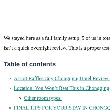
We stayed here as a full family setup. 5 of us in 
isn’t a quick overnight review. This is a proper test
Table of contents
Ascott Raffles City Chongqing Hotel Review: 
Location: You Won’t Beat This in Chongqing
Other room types:
FINAL TIPS FOR YOUR STAY IN CHONG