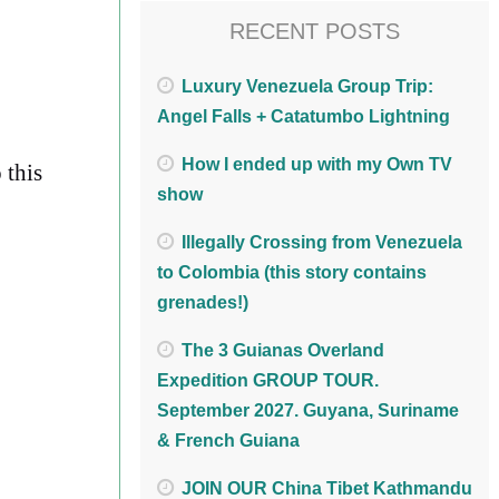
RECENT POSTS
Luxury Venezuela Group Trip:
Angel Falls + Catatumbo Lightning
How I ended up with my Own TV
 this
show
Illegally Crossing from Venezuela
to Colombia (this story contains
grenades!)
The 3 Guianas Overland
Expedition GROUP TOUR.
September 2027. Guyana, Suriname
& French Guiana
JOIN OUR China Tibet Kathmandu