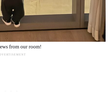
iews from our room!