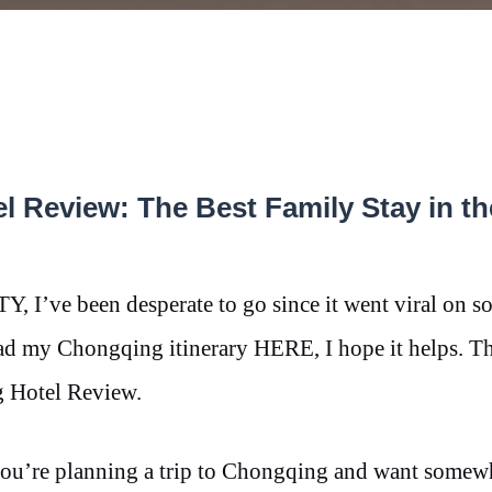
l Review: The Best Family Stay in th
’ve been desperate to go since it went viral on so
ead my Chongqing itinerary HERE, I hope it helps. T
g Hotel Review.
 you’re planning a trip to Chongqing and want somew