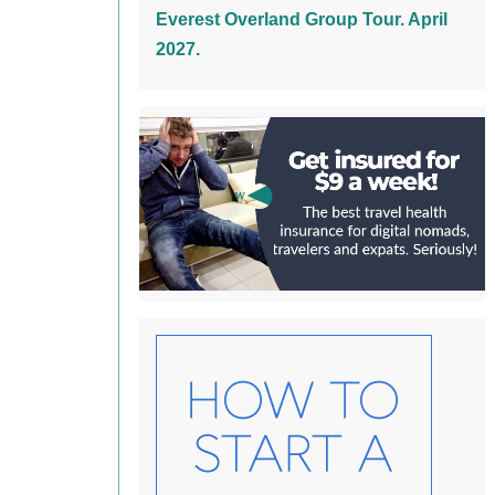
Everest Overland Group Tour. April
2027.