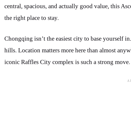
central, spacious, and actually good value, this As
the right place to stay.
Chongqing isn’t the easiest city to base yourself in.
hills. Location matters more here than almost anywh
iconic Raffles City complex is such a strong move.