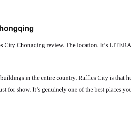
Chongqing
ffles City Chongqing review. The location. It’s LITE
uildings in the entire country. Raffles City is that 
 just for show. It’s genuinely one of the best places yo