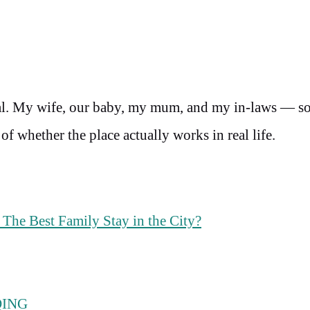
total. My wife, our baby, my mum, and my in-laws — so
 of whether the place actually works in real life.
The Best Family Stay in the City?
QING