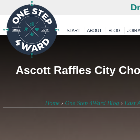
Dr
START
ABOUT
BLOG
JOIN A
Ascott Raffles City Ch
Home
›
One Step 4Ward Blog
›
East 