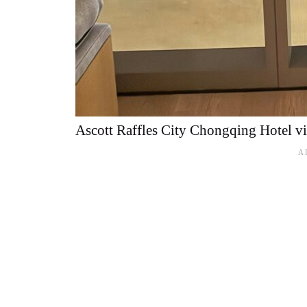
Ascott Raffles City Chongqing Hotel v