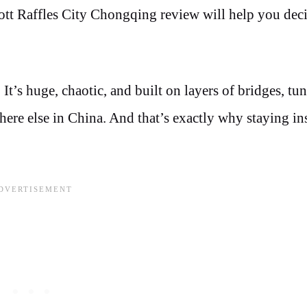
cott Raffles City Chongqing review will help you decid
 It’s huge, chaotic, and built on layers of bridges, tu
ere else in China. And that’s exactly why staying in