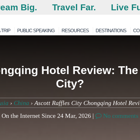
eam Big.
Travel Far.
Live Fu
 TRIP
PUBLIC SPEAKING
RESOURCES
DESTINATIONS
CO
ongqing Hotel Review: The 
City?
Asia
›
China
›
Ascott Raffles City Chongqing Hotel Revi
On the Internet Since 24 Mar, 2026 |
No comments