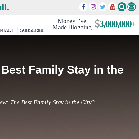
ll.
Money I've
3,000,000+
Made Blogging
NTACT
SUBSCRIBE
Best Family Stay in the
ew: The Best Family Stay in the City?