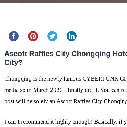
Share this...
Ascott Raffles City Chongqing Hote
City?
Chongqing is the newly famous CYBERPUNK CITY, I
media so in March 2026 I finally did it. You can r
post will be solely an Ascott Raffles City Chonqin
I can’t recommend it highly enough! Basically, if