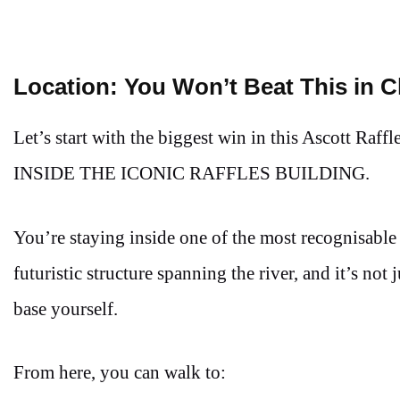
Location: You Won’t Beat This in 
Let’s start with the biggest win in this Ascott Ra
INSIDE THE ICONIC RAFFLES BUILDING.
You’re staying inside one of the most recognisable b
futuristic structure spanning the river, and it’s not
base yourself.
From here, you can walk to: