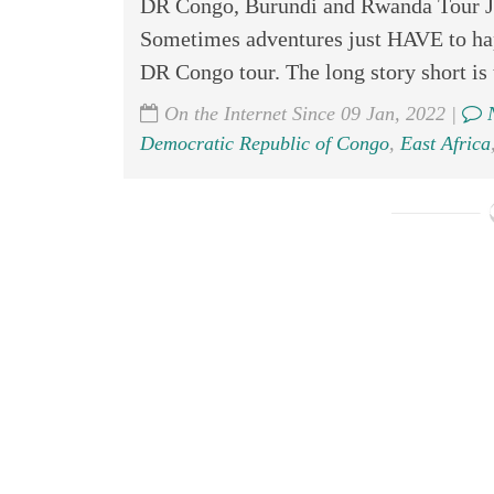
DR Congo, Burundi and Rwanda Tour Jul
Sometimes adventures just HAVE to hap
DR Congo tour. The long story short is t
On the Internet Since 09 Jan, 2022 |
N
Democratic Republic of Congo
,
East Africa