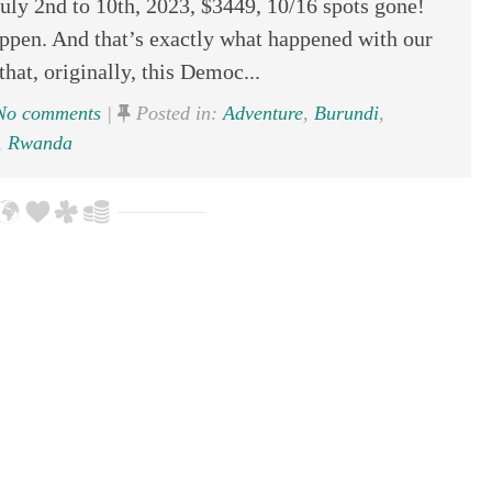
y 2nd to 10th, 2023, $3449, 10/16 spots gone!
pen. And that’s exactly what happened with our
hat, originally, this Democ...
o comments
|
Posted in:
Adventure
,
Burundi
,
,
Rwanda