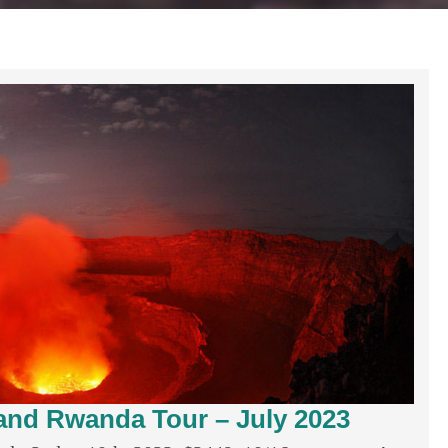
nd Rwanda Tour – July 2023