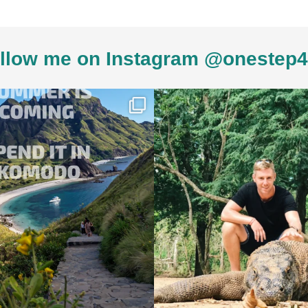
llow me on Instagram @onestep