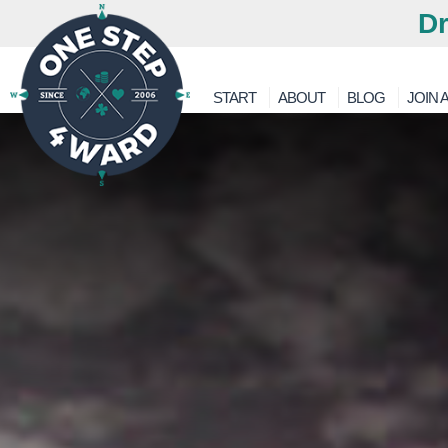
Dr
START
ABOUT
BLOG
JOIN A