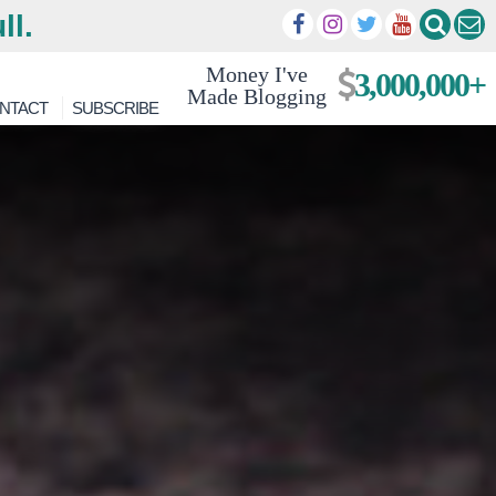
ll.
Money I've
3,000,000+
Made Blogging
NTACT
SUBSCRIBE