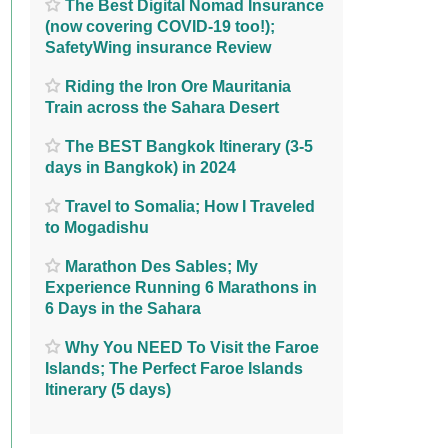
The Best Digital Nomad Insurance
(now covering COVID-19 too!);
SafetyWing insurance Review
Riding the Iron Ore Mauritania
Train across the Sahara Desert
The BEST Bangkok Itinerary (3-5
days in Bangkok) in 2024
Travel to Somalia; How I Traveled
to Mogadishu
Marathon Des Sables; My
Experience Running 6 Marathons in
6 Days in the Sahara
Why You NEED To Visit the Faroe
Islands; The Perfect Faroe Islands
Itinerary (5 days)