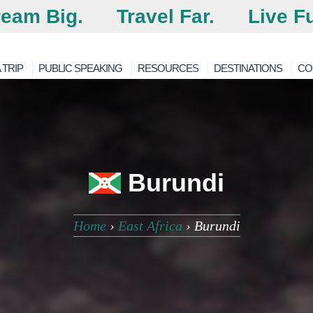
eam Big.
Travel Far.
Live Fu
 TRIP
PUBLIC SPEAKING
RESOURCES
DESTINATIONS
CO
Burundi
Home
›
East Africa
›
Burundi