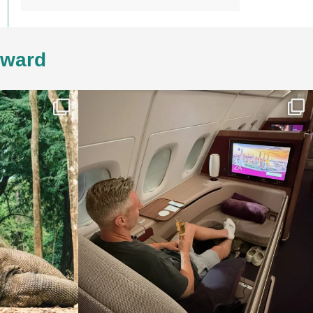
4ward