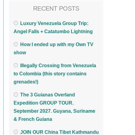
RECENT POSTS
Luxury Venezuela Group Trip:
Angel Falls + Catatumbo Lightning
How I ended up with my Own TV
show
Illegally Crossing from Venezuela
to Colombia (this story contains
grenades!)
The 3 Guianas Overland
Expedition GROUP TOUR.
September 2027. Guyana, Suriname
& French Guiana
JOIN OUR China Tibet Kathmandu