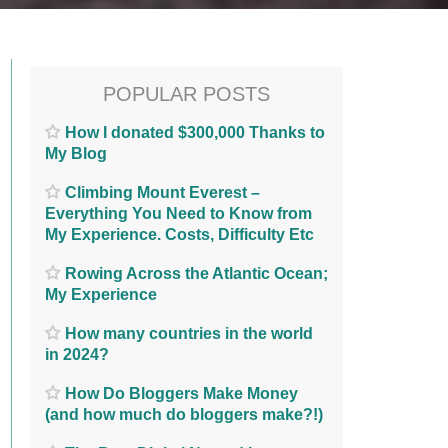
POPULAR POSTS
How I donated $300,000 Thanks to
My Blog
Climbing Mount Everest –
Everything You Need to Know from
My Experience. Costs, Difficulty Etc
Rowing Across the Atlantic Ocean;
My Experience
How many countries in the world
in 2024?
How Do Bloggers Make Money
(and how much do bloggers make?!)