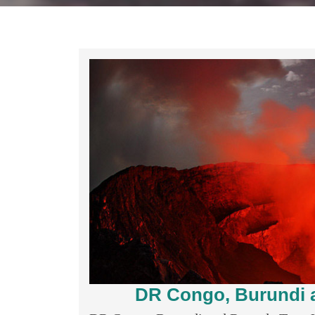
DR Congo, Burundi a