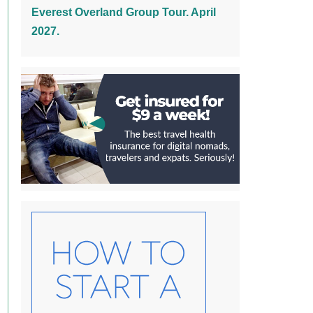
Everest Overland Group Tour. April
2027.