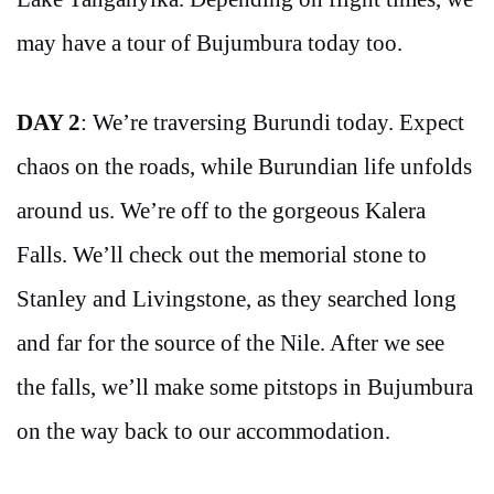
may have a tour of Bujumbura today too.
DAY 2
: We’re traversing Burundi today. Expect
chaos on the roads, while Burundian life unfolds
around us. We’re off to the gorgeous Kalera
Falls. We’ll check out the memorial stone to
Stanley and Livingstone, as they searched long
and far for the source of the Nile. After we see
the falls, we’ll make some pitstops in Bujumbura
on the way back to our accommodation.