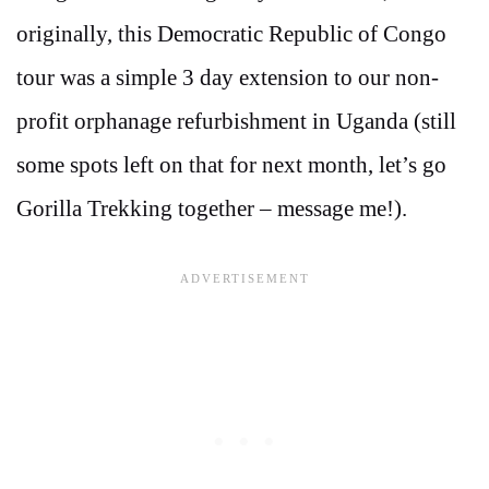
originally, this Democratic Republic of Congo
tour was a simple 3 day extension to our non-
profit orphanage refurbishment in Uganda (still
some spots left on that for next month, let’s go
Gorilla Trekking together – message me!).