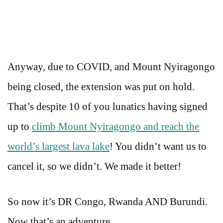
Anyway, due to COVID, and Mount Nyiragongo
being closed, the extension was put on hold.
That’s despite 10 of you lunatics having signed
up to
climb Mount Nyiragongo and reach the
world’s largest lava lake
! You didn’t want us to
cancel it, so we didn’t. We made it better!
So now it’s DR Congo, Rwanda AND Burundi.
Now that’s an adventure…