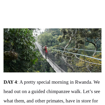
DAY 4
: A pretty special morning in Rwanda. We
head out on a guided chimpanzee walk. Let’s see
what them, and other primates, have in store for