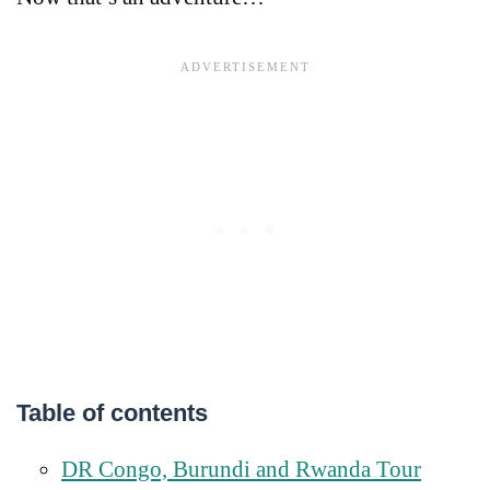
Table of contents
DR Congo, Burundi and Rwanda Tour