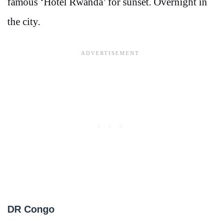
famous ‘Hotel Rwanda’ for sunset. Overnight in
the city.
DR Congo