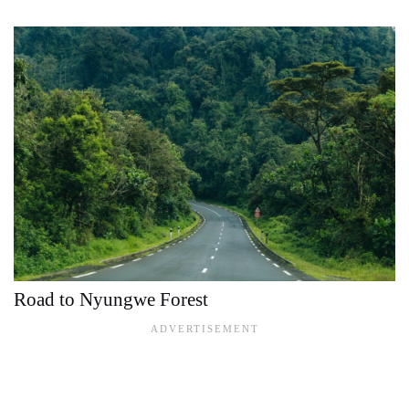
Road to Nyungwe Forest