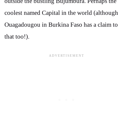
outside the bustling Bujumbura. Perhaps the
coolest named Capital in the world (although
Ouagadougou in Burkina Faso has a claim to
that too!).