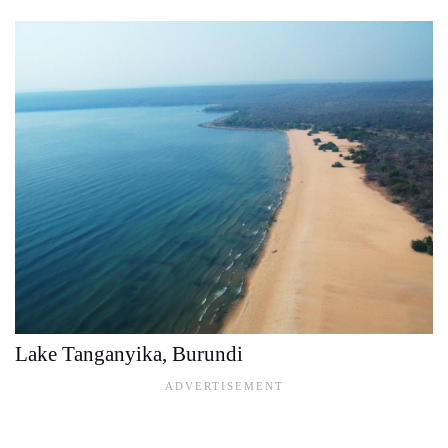
Lake Tanganyika, Burundi