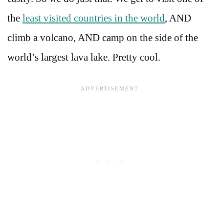
the
least visited countries in the world
, AND
climb a volcano, AND camp on the side of the
world’s largest lava lake. Pretty cool.