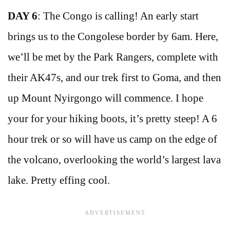
DAY 6
: The Congo is calling! An early start
brings us to the Congolese border by 6am. Here,
we’ll be met by the Park Rangers, complete with
their AK47s, and our trek first to Goma, and then
up Mount Nyirgongo will commence. I hope
your for your hiking boots, it’s pretty steep! A 6
hour trek or so will have us camp on the edge of
the volcano, overlooking the world’s largest lava
lake. Pretty effing cool.