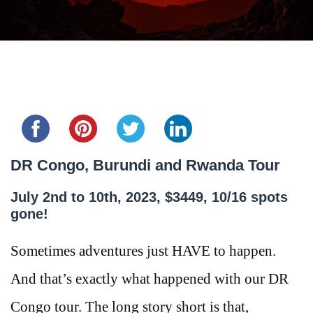
Share this...
DR Congo, Burundi and Rwanda Tour
July 2nd to 10th, 2023, $3449, 10/16 spots
gone!
Sometimes adventures just HAVE to happen.
And that’s exactly what happened with our DR
Congo tour. The long story short is that,