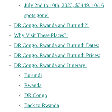
July 2nd to 10th, 2023, $3449, 10/16
spots gone!
DR Congo, Rwanda and Burundi?!
Why Visit These Places?!
DR Congo, Rwanda and Burundi Dates:
DR Congo, Rwanda and Burundi Prices:
DR Congo, Rwanda and Itinerary:
Burundi
Rwanda
DR Congo
Back to Rwanda