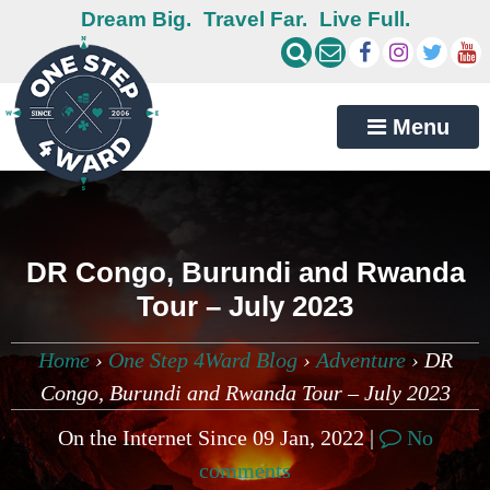
Dream Big.
Travel Far.
Live Full.
Menu
DR Congo, Burundi and Rwanda
Tour – July 2023
Home
›
One Step 4Ward Blog
›
Adventure
›
DR
Congo, Burundi and Rwanda Tour – July 2023
On the Internet Since 09 Jan, 2022 |
No
comments