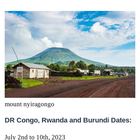
mount nyiragongo
DR Congo, Rwanda and Burundi Dates:
July 2nd to 10th, 2023