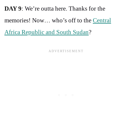
DAY 9
: We’re outta here. Thanks for the
memories! Now… who’s off to the
Central
Africa Republic and South Sudan
?