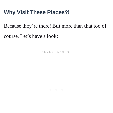
Why Visit These Places?!
Because they’re there! But more than that too of
course. Let’s have a look: