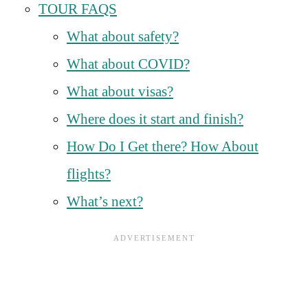
TOUR FAQS
What about safety?
What about COVID?
What about visas?
Where does it start and finish?
How Do I Get there? How About
flights?
What’s next?