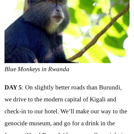
Blue Monkeys in Rwanda
DAY 5
: On slightly better roads than Burundi,
we drive to the modern capital of Kigali and
check-in to our hotel. We’ll make our way to the
genocide museum, and go for a drink in the