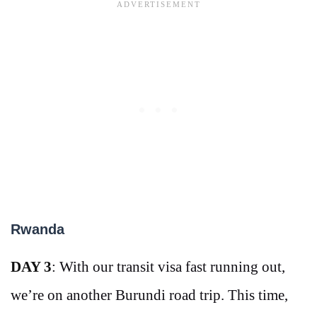
Rwanda
DAY 3
: With our transit visa fast running out,
we’re on another Burundi road trip. This time,