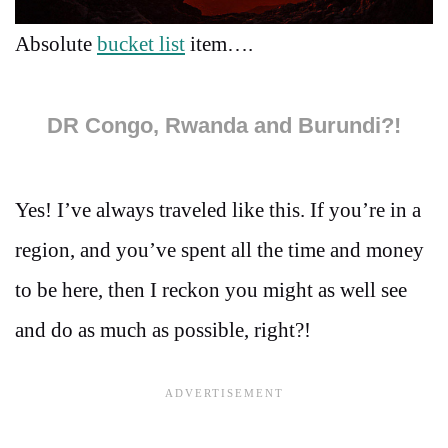
Absolute
bucket list
item….
DR Congo, Rwanda and Burundi?!
Yes! I’ve always traveled like this. If you’re in a
region, and you’ve spent all the time and money
to be here, then I reckon you might as well see
and do as much as possible, right?!