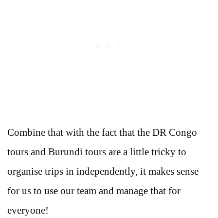
Combine that with the fact that the DR Congo
tours and Burundi tours are a little tricky to
organise trips in independently, it makes sense
for us to use our team and manage that for
everyone!