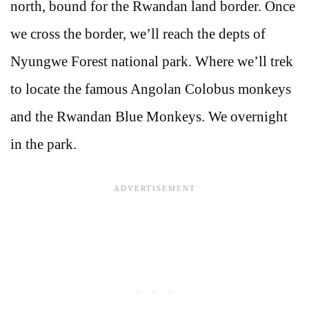
north, bound for the Rwandan land border. Once
we cross the border, we’ll reach the depts of
Nyungwe Forest national park. Where we’ll trek
to locate the famous Angolan Colobus monkeys
and the Rwandan Blue Monkeys. We overnight
in the park.