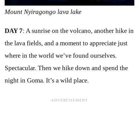
Mount Nyiragongo lava lake
DAY 7
: A sunrise on the volcano, another hike in
the lava fields, and a moment to appreciate just
where in the world we’ve found ourselves.
Spectacular. Then we hike down and spend the
night in Goma. It’s a wild place.