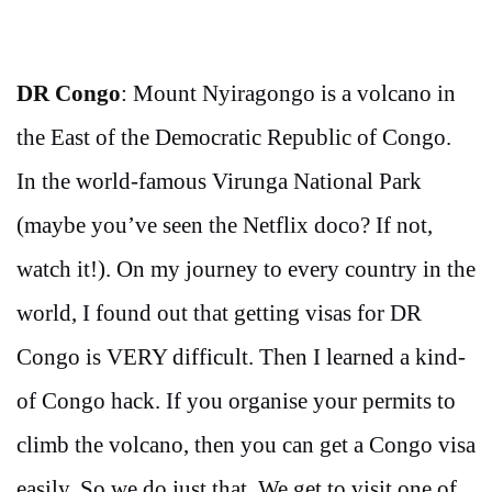
DR Congo
: Mount Nyiragongo is a volcano in
the East of the Democratic Republic of Congo.
In the world-famous Virunga National Park
(maybe you’ve seen the Netflix doco? If not,
watch it!). On my journey to every country in the
world, I found out that getting visas for DR
Congo is VERY difficult. Then I learned a kind-
of Congo hack. If you organise your permits to
climb the volcano, then you can get a Congo visa
easily. So we do just that. We get to visit one of