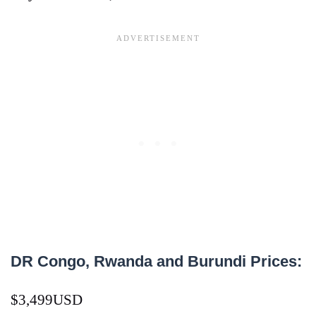
DR Congo, Rwanda and Burundi Prices:
$3,499USD