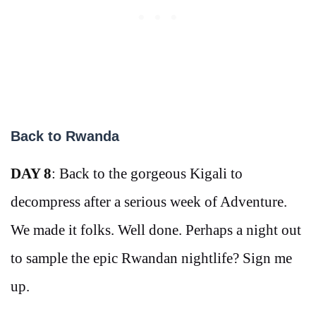
Back to Rwanda
DAY 8
: Back to the gorgeous Kigali to
decompress after a serious week of Adventure.
We made it folks. Well done. Perhaps a night out
to sample the epic Rwandan nightlife? Sign me
up.