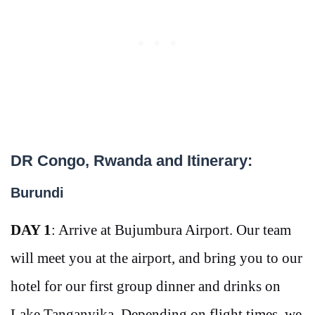
DR Congo, Rwanda and Itinerary:
Burundi
DAY 1
: Arrive at Bujumbura Airport. Our team
will meet you at the airport, and bring you to our
hotel for our first group dinner and drinks on
Lake
Tanganyika. Depending on flight times, we