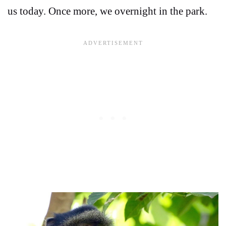
us today. Once more, we overnight in the park.