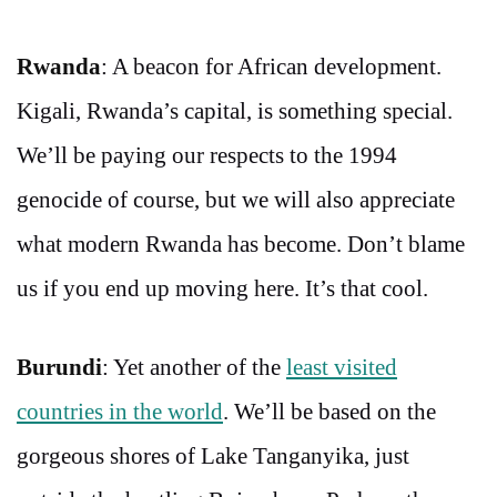
Rwanda
: A beacon for African development.
Kigali, Rwanda’s capital, is something special.
We’ll be paying our respects to the 1994
genocide of course, but we will also appreciate
what modern Rwanda has become. Don’t blame
us if you end up moving here. It’s that cool.
Burundi
: Yet another of the
least visited
countries in the world
. We’ll be based on the
gorgeous shores of Lake Tanganyika, just