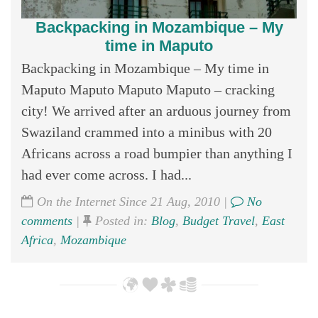
Backpacking in Mozambique – My
time in Maputo
Backpacking in Mozambique – My time in
Maputo Maputo Maputo Maputo – cracking
city! We arrived after an arduous journey from
Swaziland crammed into a minibus with 20
Africans across a road bumpier than anything I
had ever come across. I had...
On the Internet Since 21 Aug, 2010 |
No
comments
|
Posted in:
Blog
,
Budget Travel
,
East
Africa
,
Mozambique