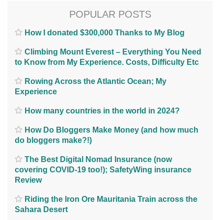
POPULAR POSTS
How I donated $300,000 Thanks to My Blog
Climbing Mount Everest – Everything You Need
to Know from My Experience. Costs, Difficulty Etc
Rowing Across the Atlantic Ocean; My
Experience
How many countries in the world in 2024?
How Do Bloggers Make Money (and how much
do bloggers make?!)
The Best Digital Nomad Insurance (now
covering COVID-19 too!); SafetyWing insurance
Review
Riding the Iron Ore Mauritania Train across the
Sahara Desert