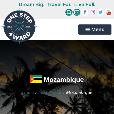
Dream Big.
Travel Far.
Live Full.
Menu
Mozambique
Home
›
East Africa
›
Mozambique