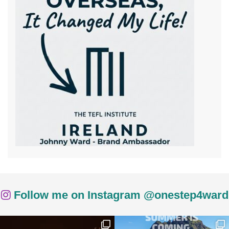
Follow me on Instagram @onestep4ward