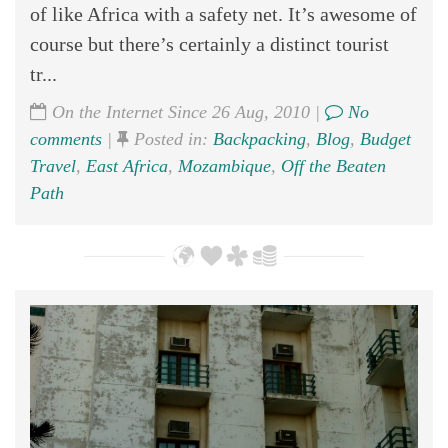
of like Africa with a safety net. It’s awesome of
course but there’s certainly a distinct tourist
tr...
On the Internet Since 26 Aug, 2010 |
No
comments
|
Posted in:
Backpacking
,
Blog
,
Budget
Travel
,
East Africa
,
Mozambique
,
Off the Beaten
Path