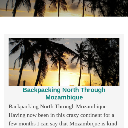
Backpacking North Through
Mozambique
Backpacking North Through Mozambique
Having now been in this crazy continent for a
few months I can say that Mozambique is kind