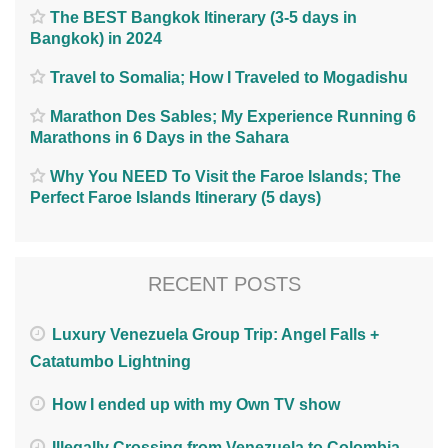
The BEST Bangkok Itinerary (3-5 days in
Bangkok) in 2024
Travel to Somalia; How I Traveled to Mogadishu
Marathon Des Sables; My Experience Running 6
Marathons in 6 Days in the Sahara
Why You NEED To Visit the Faroe Islands; The
Perfect Faroe Islands Itinerary (5 days)
RECENT POSTS
Luxury Venezuela Group Trip: Angel Falls +
Catatumbo Lightning
How I ended up with my Own TV show
Illegally Crossing from Venezuela to Colombia