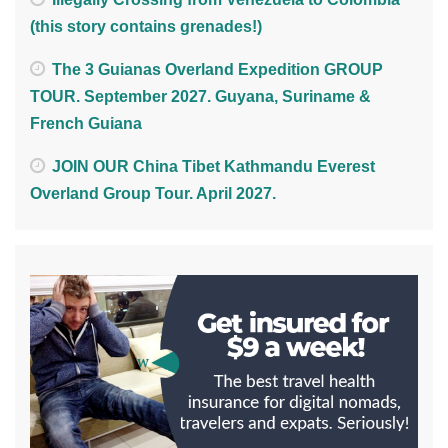
(this story contains grenades!)
The 3 Guianas Overland Expedition GROUP
TOUR. September 2027. Guyana, Suriname &
French Guiana
JOIN OUR China Tibet Kathmandu Everest
Overland Group Tour. April 2027.