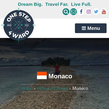
Dream Big.
Travel Far.
Live Full.
Menu
Monaco
Home
›
Western Europe
›
Monaco