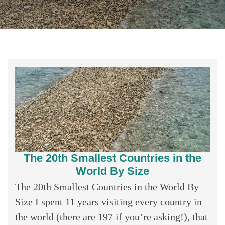
The 20th Smallest Countries in the
World By Size
The 20th Smallest Countries in the World By
Size I spent 11 years visiting every country in
the world (there are 197 if you’re asking!), that