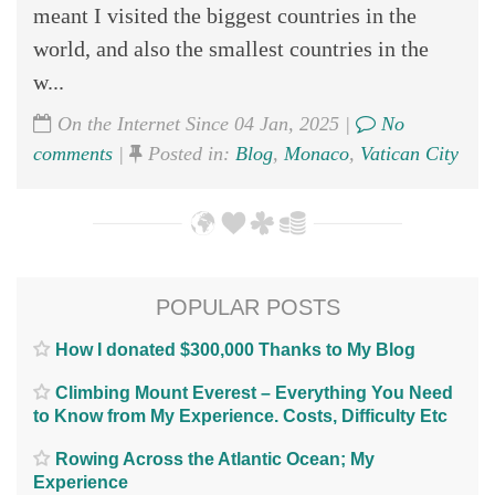
meant I visited the biggest countries in the
world, and also the smallest countries in the
w...
On the Internet Since 04 Jan, 2025 |
No
comments
|
Posted in:
Blog
,
Monaco
,
Vatican City
POPULAR POSTS
How I donated $300,000 Thanks to My Blog
Climbing Mount Everest – Everything You Need
to Know from My Experience. Costs, Difficulty Etc
Rowing Across the Atlantic Ocean; My
Experience