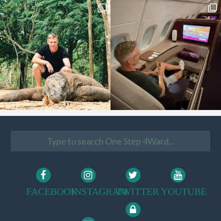
FACEBOOK
INSTAGRAM
TWITTER
YOUTUBE