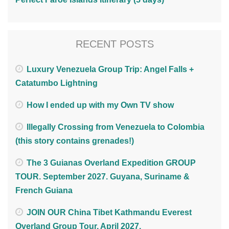
RECENT POSTS
Luxury Venezuela Group Trip: Angel Falls +
Catatumbo Lightning
How I ended up with my Own TV show
Illegally Crossing from Venezuela to Colombia
(this story contains grenades!)
The 3 Guianas Overland Expedition GROUP
TOUR. September 2027. Guyana, Suriname &
French Guiana
JOIN OUR China Tibet Kathmandu Everest
Overland Group Tour. April 2027.