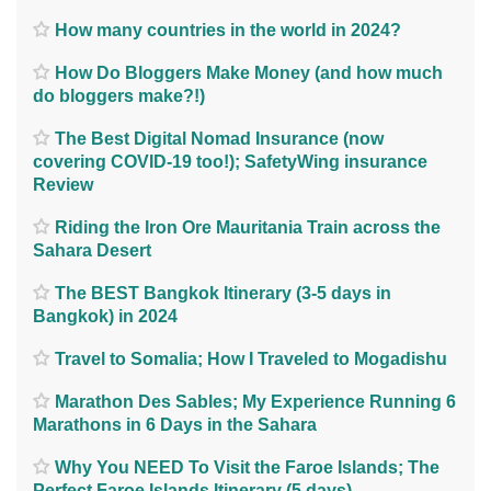
How many countries in the world in 2024?
How Do Bloggers Make Money (and how much
do bloggers make?!)
The Best Digital Nomad Insurance (now
covering COVID-19 too!); SafetyWing insurance
Review
Riding the Iron Ore Mauritania Train across the
Sahara Desert
The BEST Bangkok Itinerary (3-5 days in
Bangkok) in 2024
Travel to Somalia; How I Traveled to Mogadishu
Marathon Des Sables; My Experience Running 6
Marathons in 6 Days in the Sahara
Why You NEED To Visit the Faroe Islands; The
Perfect Faroe Islands Itinerary (5 days)