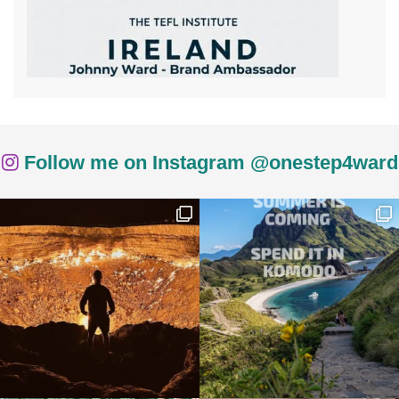
Follow me on Instagram @onestep4ward