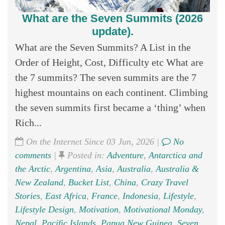
What are the Seven Summits (2026
update).
What are the Seven Summits? A List in the
Order of Height, Cost, Difficulty etc What are
the 7 summits? The seven summits are the 7
highest mountains on each continent. Climbing
the seven summits first became a ‘thing’ when
Rich...
On the Internet Since 03 Jun, 2026 |
No
comments
|
Posted in:
Adventure
,
Antarctica and
the Arctic
,
Argentina
,
Asia
,
Australia
,
Australia &
New Zealand
,
Bucket List
,
China
,
Crazy Travel
Stories
,
East Africa
,
France
,
Indonesia
,
Lifestyle
,
Lifestyle Design
,
Motivation
,
Motivational Monday
,
Nepal
,
Pacific Islands
,
Papua New Guinea
,
Seven