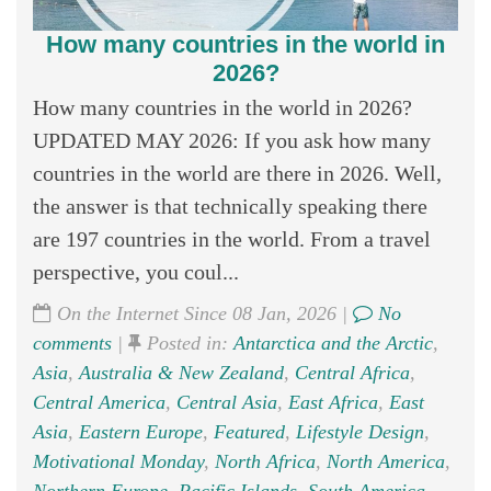
How many countries in the world in
2026?
How many countries in the world in 2026?
UPDATED MAY 2026: If you ask how many
countries in the world are there in 2026. Well,
the answer is that technically speaking there
are 197 countries in the world. From a travel
perspective, you coul...
On the Internet Since 08 Jan, 2026 |
No
comments
|
Posted in:
Antarctica and the Arctic
,
Asia
,
Australia & New Zealand
,
Central Africa
,
Central America
,
Central Asia
,
East Africa
,
East
Asia
,
Eastern Europe
,
Featured
,
Lifestyle Design
,
Motivational Monday
,
North Africa
,
North America
,