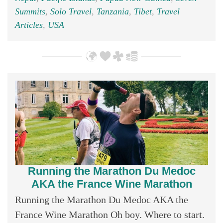
Summits
,
Solo Travel
,
Tanzania
,
Tibet
,
Travel
Articles
,
USA
Running the Marathon Du Medoc
AKA the France Wine Marathon
Running the Marathon Du Medoc AKA the
France Wine Marathon Oh boy. Where to start.