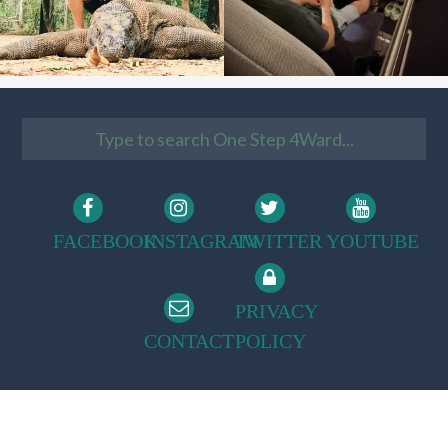
FACEBOOK
INSTAGRAM
TWITTER
YOUTUBE
PRIVACY
CONTACT
POLICY