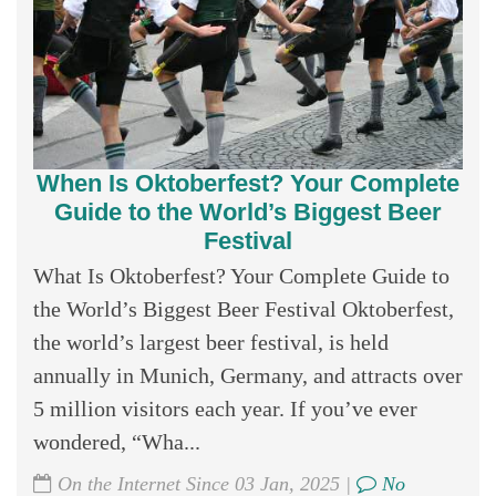
When Is Oktoberfest? Your Complete
Guide to the World’s Biggest Beer
Festival
What Is Oktoberfest? Your Complete Guide to
the World’s Biggest Beer Festival Oktoberfest,
the world’s largest beer festival, is held
annually in Munich, Germany, and attracts over
5 million visitors each year. If you’ve ever
wondered, “Wha...
On the Internet Since 03 Jan, 2025 |
No