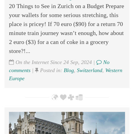
20 Things to See in Zurich on a Budget Prepare
your wallets for some serious stretching, this
place is pricey! If 70 euro ($90) for a return 70
minute train journey wasn’t enough, how about
2 euro ($3) for a can of coke in a grocery
store?!...
On the Internet Since 24 Sep, 2024 |
No
comments
|
Posted in:
Blog
,
Switzerland
,
Western
Europe