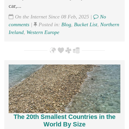
car,...
On the Internet Since 08 Feb, 2025 |
No
comments
|
Posted in:
Blog
,
Bucket List
,
Northern
Ireland
,
Western Europe
The 20th Smallest Countries in the
World By Size