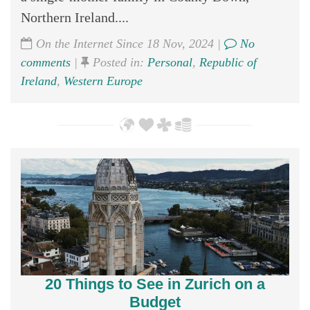
Northern Ireland....
On the Internet Since 18 Nov, 2024 |
No
comments
|
Posted in:
Personal
,
Republic of
Ireland
,
Western Europe
20 Things to See in Zurich on a
Budget