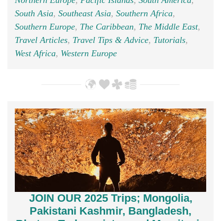
Northern Europe
,
Pacific Islands
,
South America
,
South Asia
,
Southeast Asia
,
Southern Africa
,
Southern Europe
,
The Caribbean
,
The Middle East
,
Travel Articles
,
Travel Tips & Advice
,
Tutorials
,
West Africa
,
Western Europe
JOIN OUR 2025 Trips; Mongolia,
Pakistani Kashmir, Bangladesh,