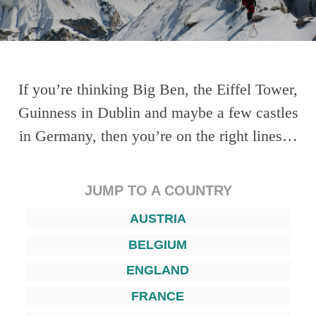
If you’re thinking Big Ben, the Eiffel Tower,
Guinness in Dublin and maybe a few castles
in Germany, then you’re on the right lines…
JUMP TO A COUNTRY
AUSTRIA
BELGIUM
ENGLAND
FRANCE