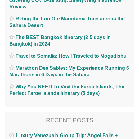
covering COVID-19 too!); SafetyWing insurance
Review
Riding the Iron Ore Mauritania Train across the
Sahara Desert
The BEST Bangkok Itinerary (3-5 days in
Bangkok) in 2024
Travel to Somalia; How I Traveled to Mogadishu
Marathon Des Sables; My Experience Running 6
Marathons in 6 Days in the Sahara
Why You NEED To Visit the Faroe Islands; The
Perfect Faroe Islands Itinerary (5 days)
RECENT POSTS
Luxury Venezuela Group Trip: Angel Falls +