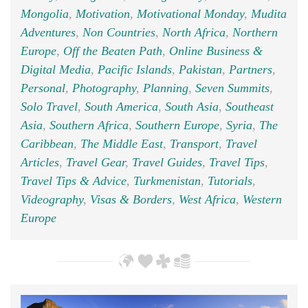
Mongolia
,
Motivation
,
Motivational Monday
,
Mudita
Adventures
,
Non Countries
,
North Africa
,
Northern
Europe
,
Off the Beaten Path
,
Online Business &
Digital Media
,
Pacific Islands
,
Pakistan
,
Partners
,
Personal
,
Photography
,
Planning
,
Seven Summits
,
Solo Travel
,
South America
,
South Asia
,
Southeast
Asia
,
Southern Africa
,
Southern Europe
,
Syria
,
The
Caribbean
,
The Middle East
,
Transport
,
Travel
Articles
,
Travel Gear
,
Travel Guides
,
Travel Tips
,
Travel Tips & Advice
,
Turkmenistan
,
Tutorials
,
Videography
,
Visas & Borders
,
West Africa
,
Western
Europe