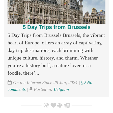
5 Day Trips from Brussels
5 Day Trips from Brussels Brussels, the vibrant
heart of Europe, offers an array of captivating
day trip destinations, each brimming with
unique culture, history, and charm. Whether
you’re a history buff, a nature lover, or a
foodie, there’...
On the Internet Since 28 Jun, 2024 |
No
comments
|
Posted in:
Belgium