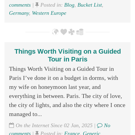
comments
|
Posted in:
Blog
,
Bucket List
,
Germany
,
Western Europe
Things Worth Visiting on a Guided
Tour in Paris
Things Worth Visiting on a Guided Tour in
Paris I’ve done it on a budget in dorms, with
my wife on honeymoon last year, and
everything in between. Paris. The city of love,
the city of lights, and also the city where I once
managed to...
On the Internet Since 02 Jan, 2025 |
No
comments
|
Posted in:
France
,
Generic