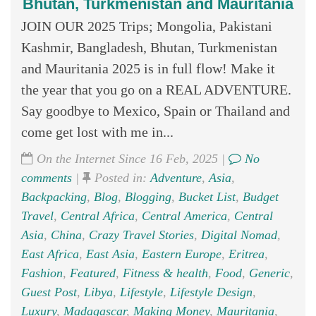
Bhutan, Turkmenistan and Mauritania
JOIN OUR 2025 Trips; Mongolia, Pakistani
Kashmir, Bangladesh, Bhutan, Turkmenistan
and Mauritania 2025 is in full flow! Make it
the year that you go on a REAL ADVENTURE.
Say goodbye to Mexico, Spain or Thailand and
come get lost with me in...
On the Internet Since 16 Feb, 2025 |
No
comments
|
Posted in:
Adventure
,
Asia
,
Backpacking
,
Blog
,
Blogging
,
Bucket List
,
Budget
Travel
,
Central Africa
,
Central America
,
Central
Asia
,
China
,
Crazy Travel Stories
,
Digital Nomad
,
East Africa
,
East Asia
,
Eastern Europe
,
Eritrea
,
Fashion
,
Featured
,
Fitness & health
,
Food
,
Generic
,
Guest Post
,
Libya
,
Lifestyle
,
Lifestyle Design
,
Luxury
,
Madagascar
,
Making Money
,
Mauritania
,