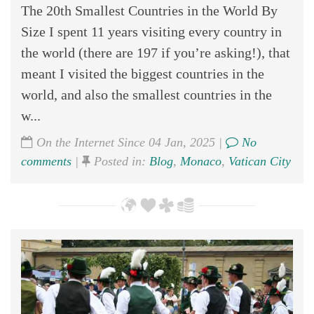
The 20th Smallest Countries in the World By
Size I spent 11 years visiting every country in
the world (there are 197 if you’re asking!), that
meant I visited the biggest countries in the
world, and also the smallest countries in the
w...
On the Internet Since 04 Jan, 2025 |
No
comments
|
Posted in:
Blog
,
Monaco
,
Vatican City