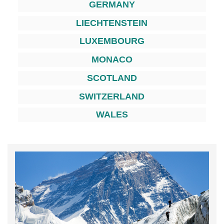
GERMANY
LIECHTENSTEIN
LUXEMBOURG
MONACO
SCOTLAND
SWITZERLAND
WALES