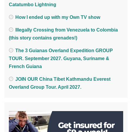
Catatumbo Lightning
How I ended up with my Own TV show
Illegally Crossing from Venezuela to Colombia
(this story contains grenades!)
The 3 Guianas Overland Expedition GROUP
TOUR. September 2027. Guyana, Suriname &
French Guiana
JOIN OUR China Tibet Kathmandu Everest
Overland Group Tour. April 2027.