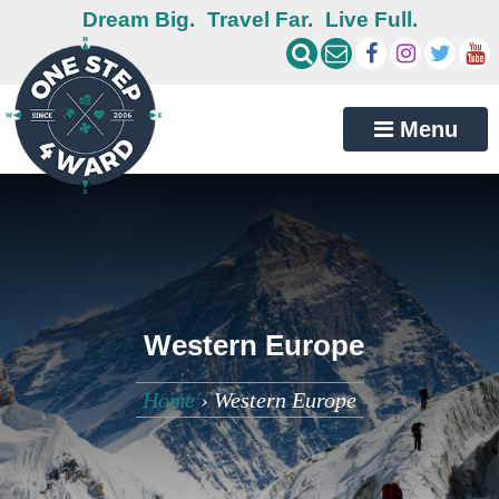
Dream Big.
Travel Far.
Live Full.
Menu
Western Europe
Home
›
Western Europe