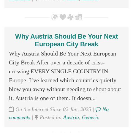
Why Austria Should Be Your Next
European City Break
Why Austria Should Be Your Next European
City Break After over a decade of criss-
crossing EVERY SINGLE COUNTRY IN
Europe, I’ve learned which countries quietly
blow you away without needing to shout about
it. Austria is one of them. It doesn...
On the Internet Since 02 Jan, 2025 |
No
comments
|
Posted in:
Austria
,
Generic