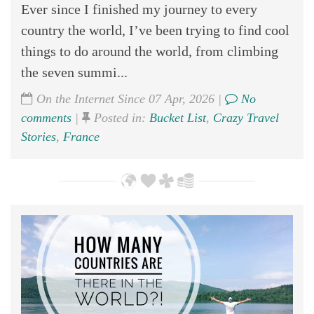
Ever since I finished my journey to every
country the world, I’ve been trying to find cool
things to do around the world, from climbing
the seven summi...
On the Internet Since 07 Apr, 2026 |
No
comments
|
Posted in:
Bucket List
,
Crazy Travel
Stories
,
France