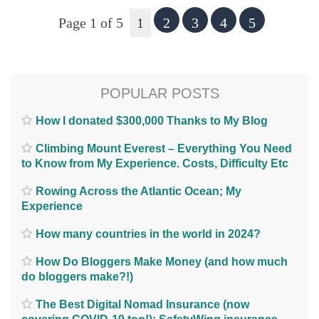
Page 1 of 5
1
2
3
4
5
POPULAR POSTS
How I donated $300,000 Thanks to My Blog
Climbing Mount Everest – Everything You Need
to Know from My Experience. Costs, Difficulty Etc
Rowing Across the Atlantic Ocean; My
Experience
How many countries in the world in 2024?
How Do Bloggers Make Money (and how much
do bloggers make?!)
The Best Digital Nomad Insurance (now