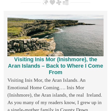
Visiting Inis Mor (Inishmore), the
Aran Islands – Back to Where I Come
From
Visiting Inis Mor, the Aran Islands. An
Emotional Home Coming…. Inis Mor
(Inishmore), the Aran islands, the real Ireland.
As you many of my readers know, I grew up in
a single-mother family in County Down,