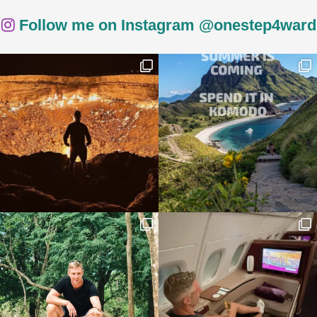
Follow me on Instagram @onestep4ward