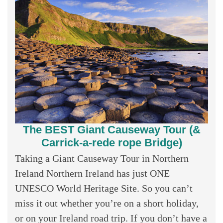
The BEST Giant Causeway Tour (&
Carrick-a-rede rope Bridge)
Taking a Giant Causeway Tour in Northern
Ireland Northern Ireland has just ONE
UNESCO World Heritage Site. So you can’t
miss it out whether you’re on a short holiday,
or on your Ireland road trip. If you don’t have a