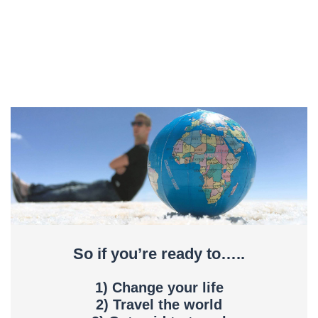
So if you’re ready to…..
1) Change your life
2) Travel the world