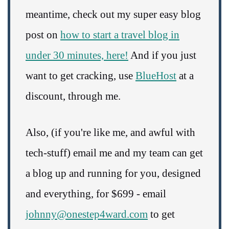
meantime, check out my super easy blog
post on
how to start a travel blog in
under 30 minutes, here!
And if you just
want to get cracking, use
BlueHost
at a
discount, through me.
Also, (if you're like me, and awful with
tech-stuff) email me and my team can get
a blog up and running for you, designed
and everything, for $699 - email
johnny@onestep4ward.com
to get