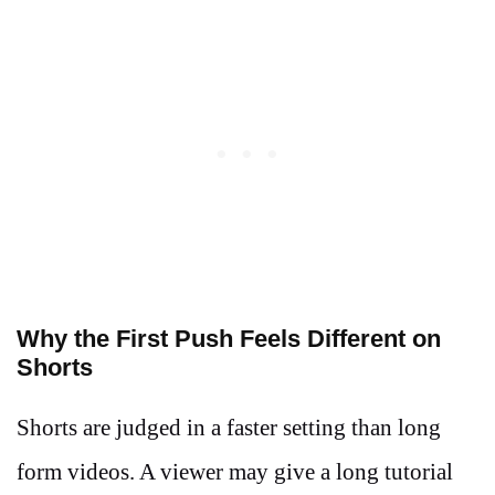
Why the First Push Feels Different on
Shorts
Shorts are judged in a faster setting than long
form videos. A viewer may give a long tutorial