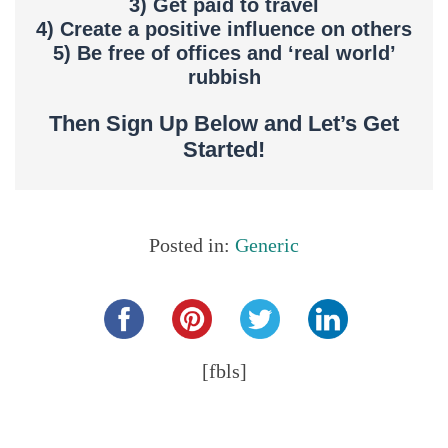
3) Get paid to travel
4) Create a positive influence on others
5) Be free of offices and ‘real world’
rubbish
Then Sign Up Below and Let’s Get
Started!
Posted in:
Generic
Share this...
[fbls]