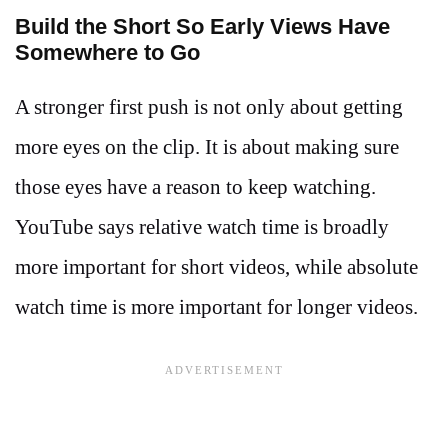
Build the Short So Early Views Have
Somewhere to Go
A stronger first push is not only about getting
more eyes on the clip. It is about making sure
those eyes have a reason to keep watching.
YouTube says relative watch time is broadly
more important for short videos, while absolute
watch time is more important for longer videos.