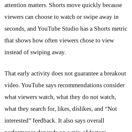
attention matters. Shorts move quickly because
viewers can choose to watch or swipe away in
seconds, and YouTube Studio has a Shorts metric
that shows how often viewers chose to view
instead of swiping away.
That early activity does not guarantee a breakout
video. YouTube says recommendations consider
what viewers watch, what they do not watch,
what they search for, likes, dislikes, and “Not
interested” feedback. It also says overall