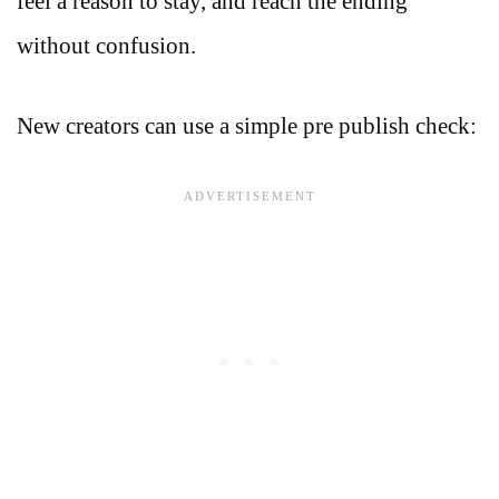
feel a reason to stay, and reach the ending
without confusion.
New creators can use a simple pre publish check: