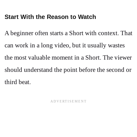
Start With the Reason to Watch
A beginner often starts a Short with context. That
can work in a long video, but it usually wastes
the most valuable moment in a Short. The viewer
should understand the point before the second or
third beat.