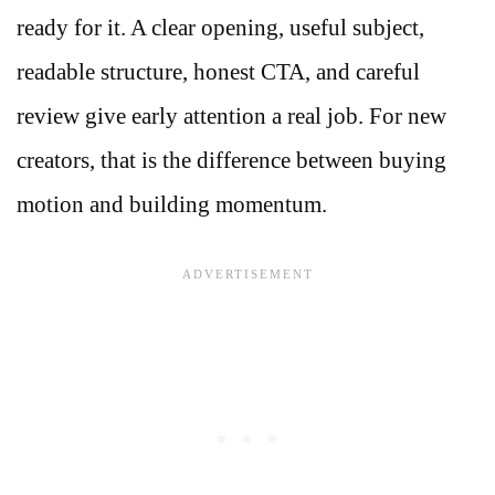
ready for it. A clear opening, useful subject,
readable structure, honest CTA, and careful
review give early attention a real job. For new
creators, that is the difference between buying
motion and building momentum.