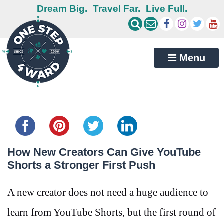
Dream Big.
Travel Far.
Live Full.
Menu
Share this...
How New Creators Can Give YouTube
Shorts a Stronger First Push
A new creator does not need a huge audience to
learn from YouTube Shorts, but the first round of