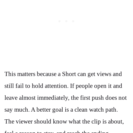
This matters because a Short can get views and
still fail to hold attention. If people open it and
leave almost immediately, the first push does not
say much. A better goal is a clean watch path.
The viewer should know what the clip is about,