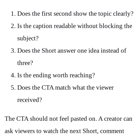
Does the first second show the topic clearly?
Is the caption readable without blocking the
subject?
Does the Short answer one idea instead of
three?
Is the ending worth reaching?
Does the CTA match what the viewer
received?
The CTA should not feel pasted on. A creator can
ask viewers to watch the next Short, comment