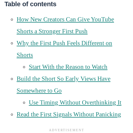
Table of contents
How New Creators Can Give YouTube
Shorts a Stronger First Push
Why the First Push Feels Different on
Shorts
Start With the Reason to Watch
Build the Short So Early Views Have
Somewhere to Go
Use Timing Without Overthinking It
Read the First Signals Without Panicking