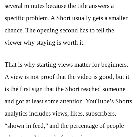
several minutes because the title answers a
specific problem. A Short usually gets a smaller
chance. The opening second has to tell the
viewer why staying is worth it.
That is why starting views matter for beginners.
A view is not proof that the video is good, but it
is the first sign that the Short reached someone
and got at least some attention. YouTube’s Shorts
analytics includes views, likes, subscribers,
“shown in feed,” and the percentage of people