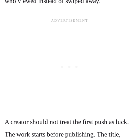
who viewed instead of swiped away.
A creator should not treat the first push as luck.
The work starts before publishing. The title,