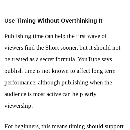
Use Timing Without Overthinking It
Publishing time can help the first wave of
viewers find the Short sooner, but it should not
be treated as a secret formula. YouTube says
publish time is not known to affect long term
performance, although publishing when the
audience is most active can help early
viewership.
For beginners, this means timing should support