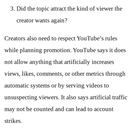
Did the topic attract the kind of viewer the
creator wants again?
Creators also need to respect YouTube’s rules
while planning promotion. YouTube says it does
not allow anything that artificially increases
views, likes, comments, or other metrics through
automatic systems or by serving videos to
unsuspecting viewers. It also says artificial traffic
may not be counted and can lead to account
strikes.