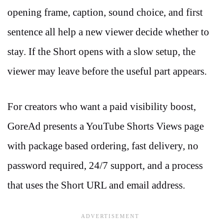
opening frame, caption, sound choice, and first
sentence all help a new viewer decide whether to
stay. If the Short opens with a slow setup, the
viewer may leave before the useful part appears.
For creators who want a paid visibility boost,
GoreAd presents a YouTube Shorts Views page
with package based ordering, fast delivery, no
password required, 24/7 support, and a process
that uses the Short URL and email address.