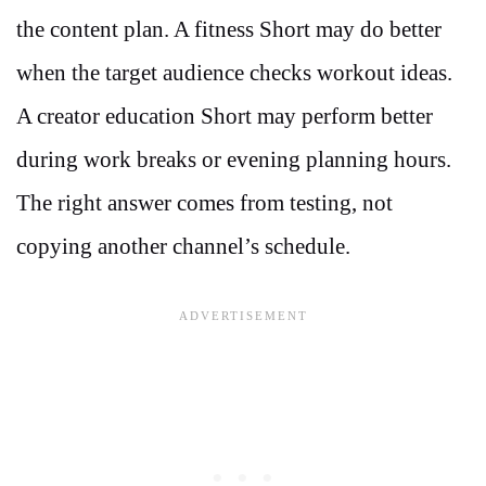
the content plan. A fitness Short may do better
when the target audience checks workout ideas.
A creator education Short may perform better
during work breaks or evening planning hours.
The right answer comes from testing, not
copying another channel’s schedule.