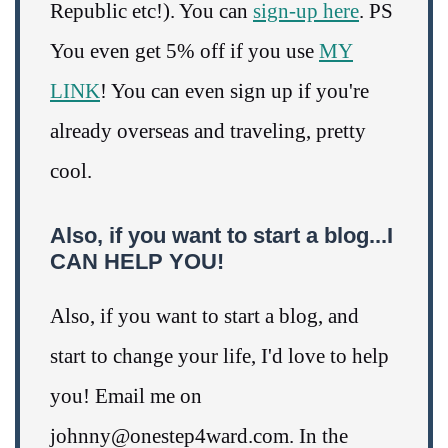
Republic etc!). You can
sign-up here
. PS
You even get 5% off if you use
MY
LINK
! You can even sign up if you're
already overseas and traveling, pretty
cool.
Also, if you want to start a blog...I
CAN HELP YOU!
Also, if you want to start a blog, and
start to change your life, I'd love to help
you! Email me on
johnny@onestep4ward.com. In the