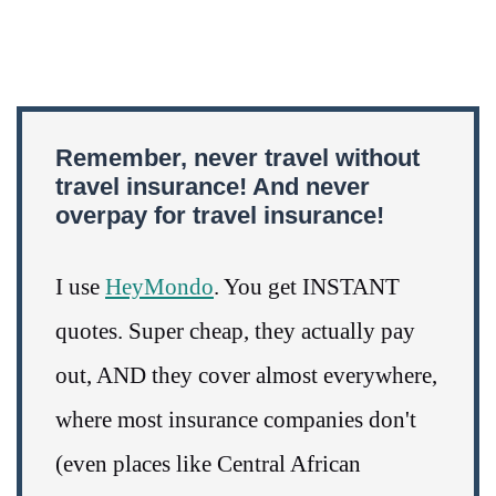
Remember, never travel without
travel insurance! And never
overpay for travel insurance!
I use
HeyMondo
. You get INSTANT
quotes. Super cheap, they actually pay
out, AND they cover almost everywhere,
where most insurance companies don't
(even places like Central African