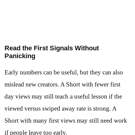
Read the First Signals Without
Panicking
Early numbers can be useful, but they can also
mislead new creators. A Short with fewer first
day views may still teach a useful lesson if the
viewed versus swiped away rate is strong. A
Short with many first views may still need work
if people leave too early.