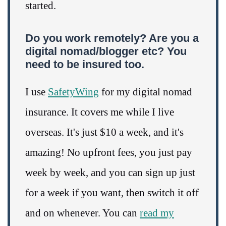
started.
Do you work remotely? Are you a
digital nomad/blogger etc? You
need to be insured too.
I use
SafetyWing
for my digital nomad
insurance. It covers me while I live
overseas. It's just $10 a week, and it's
amazing! No upfront fees, you just pay
week by week, and you can sign up just
for a week if you want, then switch it off
and on whenever. You can
read my