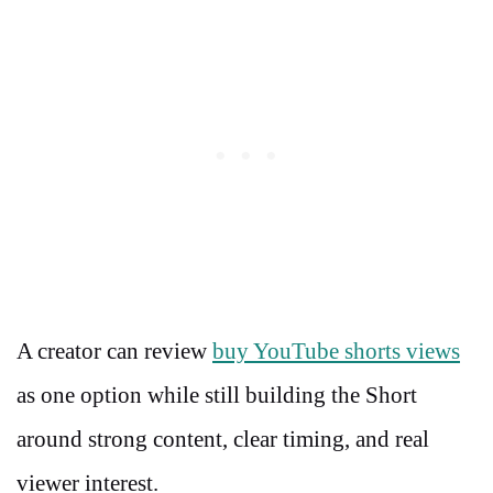
A creator can review
buy YouTube shorts views
as one option while still building the Short
around strong content, clear timing, and real
viewer interest.