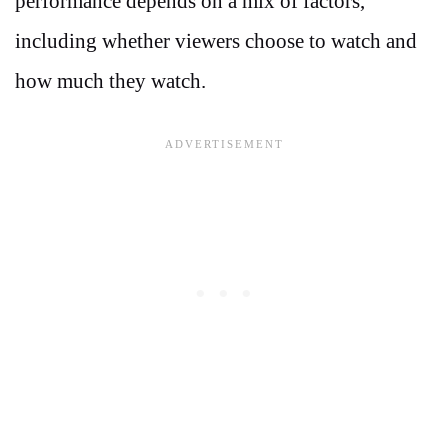
performance depends on a mix of factors,
including whether viewers choose to watch and
how much they watch.