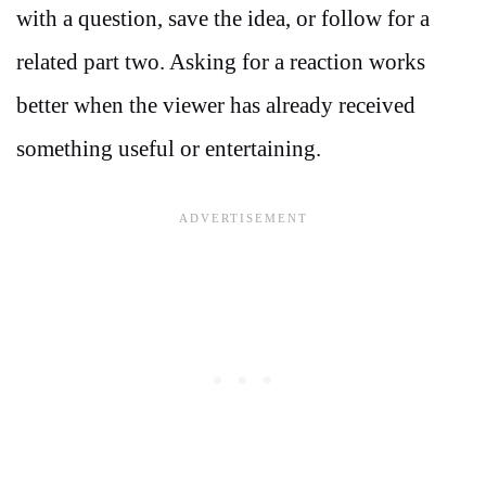
with a question, save the idea, or follow for a
related part two. Asking for a reaction works
better when the viewer has already received
something useful or entertaining.