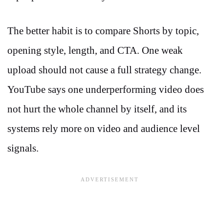
The better habit is to compare Shorts by topic,
opening style, length, and CTA. One weak
upload should not cause a full strategy change.
YouTube says one underperforming video does
not hurt the whole channel by itself, and its
systems rely more on video and audience level
signals.