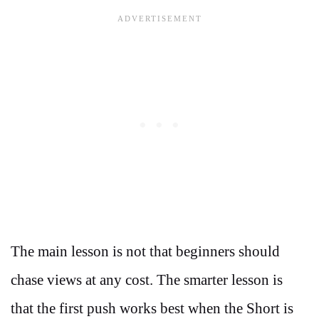
The main lesson is not that beginners should
chase views at any cost. The smarter lesson is
that the first push works best when the Short is