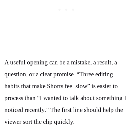
A useful opening can be a mistake, a result, a
question, or a clear promise. “Three editing
habits that make Shorts feel slow” is easier to
process than “I wanted to talk about something I
noticed recently.” The first line should help the
viewer sort the clip quickly.