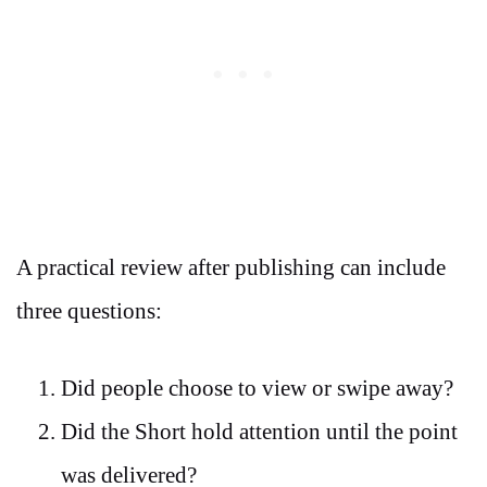
A practical review after publishing can include
three questions:
Did people choose to view or swipe away?
Did the Short hold attention until the point
was delivered?