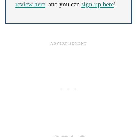
review here
, and you can
sign-up here
!