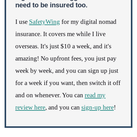
need to be insured too.
I use
SafetyWing
for my digital nomad
insurance. It covers me while I live
overseas. It's just $10 a week, and it's
amazing! No upfront fees, you just pay
week by week, and you can sign up just
for a week if you want, then switch it off
and on whenever. You can
read my
review here
, and you can
sign-up here
!