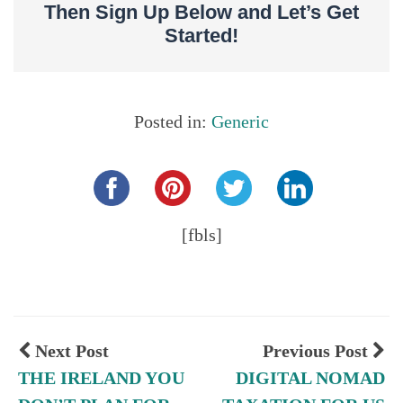
Then Sign Up Below and Let’s Get
Started!
Posted in:
Generic
Share this...
[fbls]
Next Post
Previous Post
THE IRELAND YOU
DIGITAL NOMAD