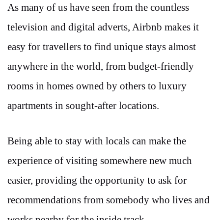
As many of us have seen from the countless
television and digital adverts, Airbnb makes it
easy for travellers to find unique stays almost
anywhere in the world, from budget-friendly
rooms in homes owned by others to luxury
apartments in sought-after locations.
Being able to stay with locals can make the
experience of visiting somewhere new much
easier, providing the opportunity to ask for
recommendations from somebody who lives and
works nearby for the inside track.