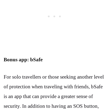
Bonus app: bSafe
For solo travellers or those seeking another level
of protection when traveling with friends, bSafe
is an app that can provide a greater sense of
security. In addition to having an SOS button,