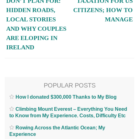
DON’T PLAN FOR:
TAXATION FOR US
HIDDEN ROADS,
CITIZENS; HOW TO
LOCAL STORIES
MANAGE
AND WHY COUPLES
ARE ELOPING IN
IRELAND
POPULAR POSTS
How I donated $300,000 Thanks to My Blog
Climbing Mount Everest – Everything You Need
to Know from My Experience. Costs, Difficulty Etc
Rowing Across the Atlantic Ocean; My
Experience