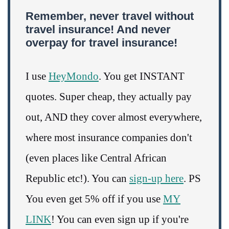
Remember, never travel without
travel insurance! And never
overpay for travel insurance!
I use
HeyMondo
. You get INSTANT
quotes. Super cheap, they actually pay
out, AND they cover almost everywhere,
where most insurance companies don't
(even places like Central African
Republic etc!). You can
sign-up here
. PS
You even get 5% off if you use
MY
LINK
! You can even sign up if you're