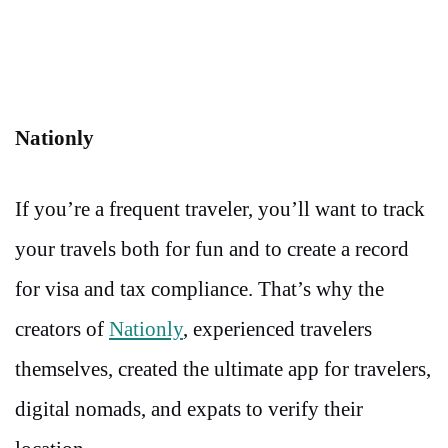
Nationly
If you’re a frequent traveler, you’ll want to track
your travels both for fun and to create a record
for visa and tax compliance. That’s why the
creators of
Nationly
, experienced travelers
themselves, created the ultimate app for travelers,
digital nomads, and expats to verify their