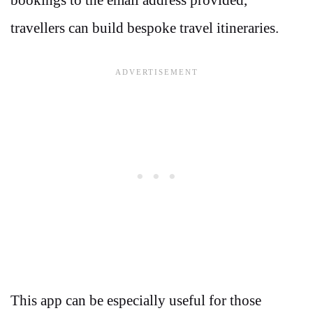
travellers can build bespoke travel itineraries.
This app can be especially useful for those