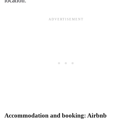
location.
Accommodation and booking: Airbnb