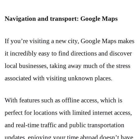
Navigation and transport: Google Maps
If you’re visiting a new city, Google Maps makes
it incredibly easy to find directions and discover
local businesses, taking away much of the stress
associated with visiting unknown places.
With features such as offline access, which is
perfect for locations with limited internet access,
and real-time traffic and public transportation
updates, enjoying your time abroad doesn’t have