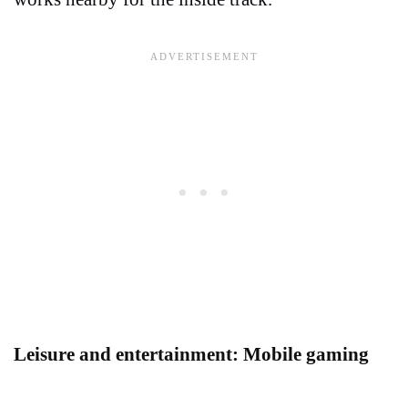
Leisure and entertainment: Mobile gaming