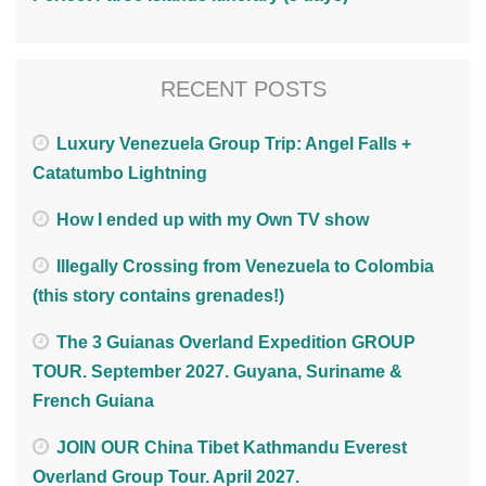
RECENT POSTS
Luxury Venezuela Group Trip: Angel Falls +
Catatumbo Lightning
How I ended up with my Own TV show
Illegally Crossing from Venezuela to Colombia
(this story contains grenades!)
The 3 Guianas Overland Expedition GROUP
TOUR. September 2027. Guyana, Suriname &
French Guiana
JOIN OUR China Tibet Kathmandu Everest
Overland Group Tour. April 2027.