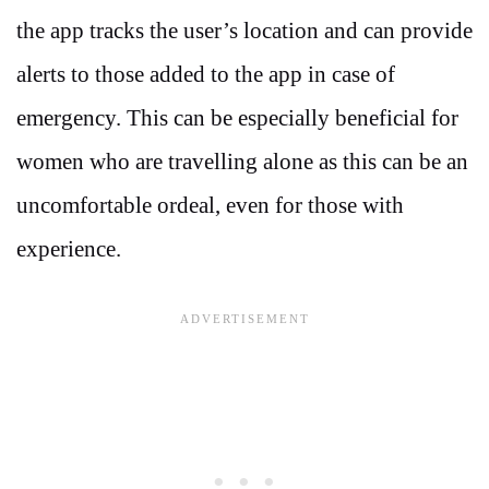
the app tracks the user’s location and can provide
alerts to those added to the app in case of
emergency. This can be especially beneficial for
women who are travelling alone as this can be an
uncomfortable ordeal, even for those with
experience.