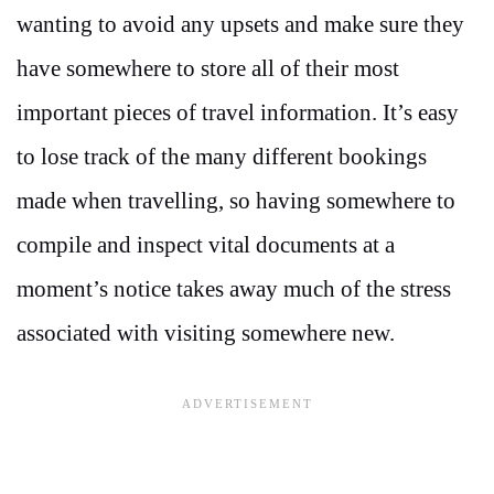
wanting to avoid any upsets and make sure they
have somewhere to store all of their most
important pieces of travel information. It’s easy
to lose track of the many different bookings
made when travelling, so having somewhere to
compile and inspect vital documents at a
moment’s notice takes away much of the stress
associated with visiting somewhere new.