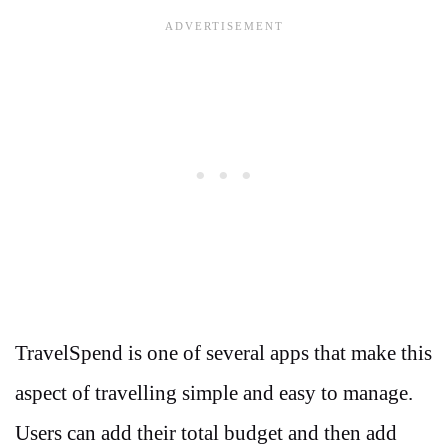
TravelSpend is one of several apps that make this
aspect of travelling simple and easy to manage.
Users can add their total budget and then add