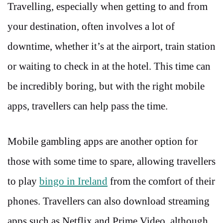
Travelling, especially when getting to and from
your destination, often involves a lot of
downtime, whether it’s at the airport, train station
or waiting to check in at the hotel. This time can
be incredibly boring, but with the right mobile
apps, travellers can help pass the time.
Mobile gambling apps are another option for
those with some time to spare, allowing travellers
to play
bingo in Ireland
from the comfort of their
phones. Travellers can also download streaming
apps such as Netflix and Prime Video, although