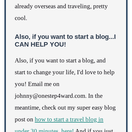
already overseas and traveling, pretty
cool.
Also, if you want to start a blog...I
CAN HELP YOU!
Also, if you want to start a blog, and
start to change your life, I'd love to help
you! Email me on
johnny@onestep4ward.com. In the
meantime, check out my super easy blog
post on
how to start a travel blog in
under 30 minutes, here!
And if you just