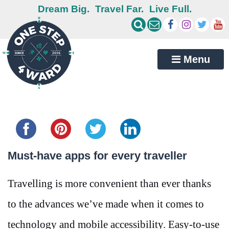
Dream Big.
Travel Far.
Live Full.
Menu
Share this...
Must-have apps for every traveller
Travelling is more convenient than ever thanks
to the advances we’ve made when it comes to
technology and mobile accessibility. Easy-to-use