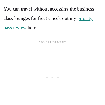
You can travel without accessing the business
class lounges for free! Check out my
priority
pass review
here.