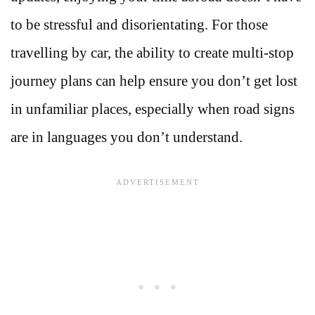
to be stressful and disorientating. For those
travelling by car, the ability to create multi-stop
journey plans can help ensure you don’t get lost
in unfamiliar places, especially when road signs
are in languages you don’t understand.