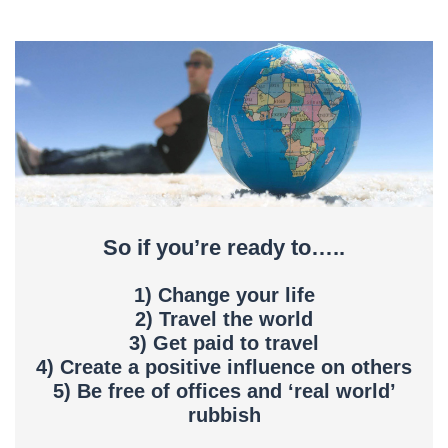
So if you’re ready to…..
1) Change your life
2) Travel the world
3) Get paid to travel
4) Create a positive influence on others
5) Be free of offices and ‘real world’
rubbish