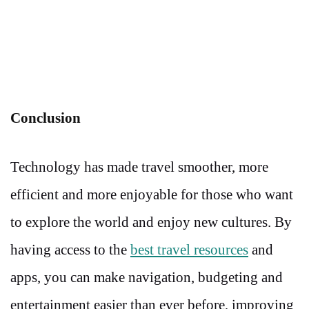
Conclusion
Technology has made travel smoother, more
efficient and more enjoyable for those who want
to explore the world and enjoy new cultures. By
having access to the
best travel resources
and
apps, you can make navigation, budgeting and
entertainment easier than ever before, improving