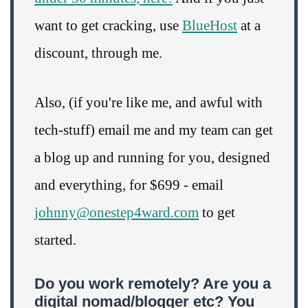
want to get cracking, use
BlueHost
at a
discount, through me.
Also, (if you're like me, and awful with
tech-stuff) email me and my team can get
a blog up and running for you, designed
and everything, for $699 - email
johnny@onestep4ward.com
to get
started.
Do you work remotely? Are you a
digital nomad/blogger etc? You