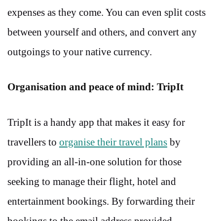
expenses as they come. You can even split costs
between yourself and others, and convert any
outgoings to your native currency.
Organisation and peace of mind: TripIt
TripIt is a handy app that makes it easy for
travellers to
organise their travel plans
by
providing an all-in-one solution for those
seeking to manage their flight, hotel and
entertainment bookings. By forwarding their
bookings to the email address provided,