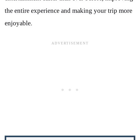
the entire experience and making your trip more
enjoyable.