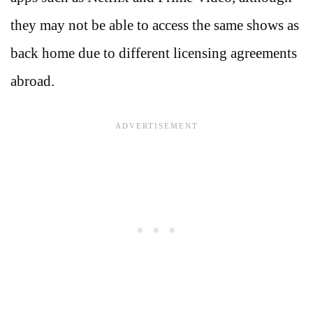
they may not be able to access the same shows as
back home due to different licensing agreements
abroad.