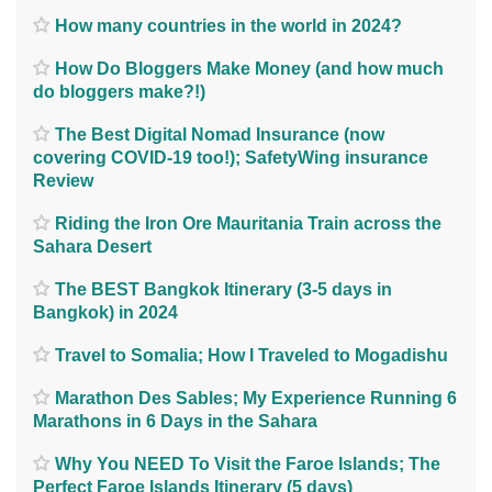
How many countries in the world in 2024?
How Do Bloggers Make Money (and how much
do bloggers make?!)
The Best Digital Nomad Insurance (now
covering COVID-19 too!); SafetyWing insurance
Review
Riding the Iron Ore Mauritania Train across the
Sahara Desert
The BEST Bangkok Itinerary (3-5 days in
Bangkok) in 2024
Travel to Somalia; How I Traveled to Mogadishu
Marathon Des Sables; My Experience Running 6
Marathons in 6 Days in the Sahara
Why You NEED To Visit the Faroe Islands; The
Perfect Faroe Islands Itinerary (5 days)