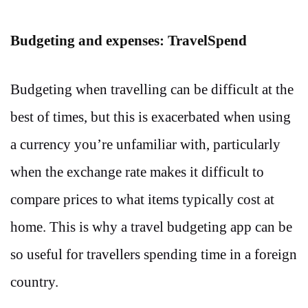
Budgeting and expenses: TravelSpend
Budgeting when travelling can be difficult at the
best of times, but this is exacerbated when using
a currency you’re unfamiliar with, particularly
when the exchange rate makes it difficult to
compare prices to what items typically cost at
home. This is why a travel budgeting app can be
so useful for travellers spending time in a foreign
country.