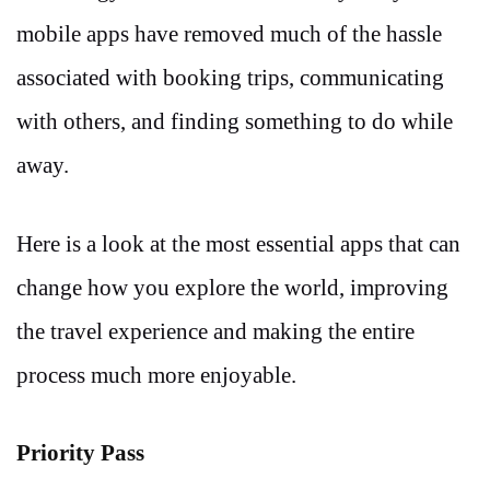
mobile apps have removed much of the hassle
associated with booking trips, communicating
with others, and finding something to do while
away.
Here is a look at the most essential apps that can
change how you explore the world, improving
the travel experience and making the entire
process much more enjoyable.
Priority Pass