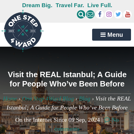
Dream Big.
Travel Far.
Live Full.
Menu
Visit the REAL Istanbul; A Guide
for People Who’ve Been Before
Home
›
One Step 4Ward Blog
›
Blog
›
Visit the REAL
Istanbul; A Guide for People Who’ve Been Before
On the Internet Since 09 Sep, 2024 |
No
comments