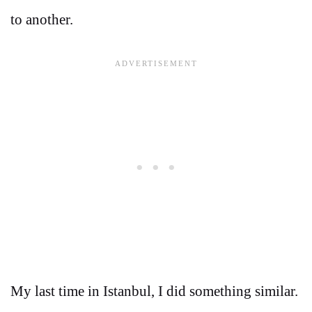
to another.
My last time in Istanbul, I did something similar.