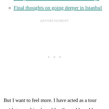
Final thoughts on going deeper in Istanbul
But I want to feel more. I have acted as a tour