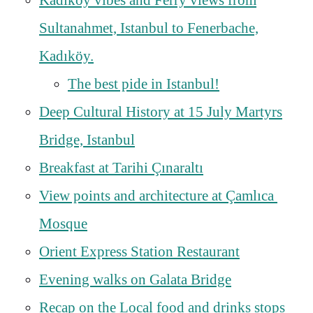
Kadıköy vibes and Ferry views from
Sultanahmet, Istanbul to Fenerbache,
Kadıköy.
The best pide in Istanbul!
Deep Cultural History at 15 July Martyrs
Bridge, Istanbul
Breakfast at Tarihi Çınaraltı
View points and architecture at Çamlıca
Mosque
Orient Express Station Restaurant
Evening walks on Galata Bridge
Recap on the Local food and drinks stops