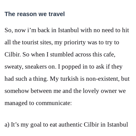
The reason we travel
So, now i’m back in Istanbul with no need to hit
all the tourist sites, my priorirty was to try to
Cilbir. So when I stumbled across this cafe,
sweaty, sneakers on. I popped in to ask if they
had such a thing. My turkish is non-existent, but
somehow between me and the lovely owner we
managed to communicate:
a) It’s my goal to eat authentic Cilbir in Istanbul