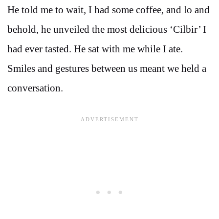
He told me to wait, I had some coffee, and lo and
behold, he unveiled the most delicious ‘Cilbir’ I
had ever tasted. He sat with me while I ate.
Smiles and gestures between us meant we held a
conversation.