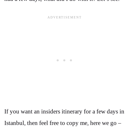
If you want an insiders itinerary for a few days in
Istanbul, then feel free to copy me, here we go –