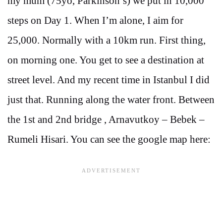
my mum (75yo, Parkinson’s) we put in 10,000
steps on Day 1. When I’m alone, I aim for
25,000. Normally with a 10km run. First thing,
on morning one. You get to see a destination at
street level. And my recent time in Istanbul I did
just that. Running along the water front. Between
the 1st and 2nd bridge , Arnavutkoy – Bebek –
Rumeli Hisari. You can see the google map here: