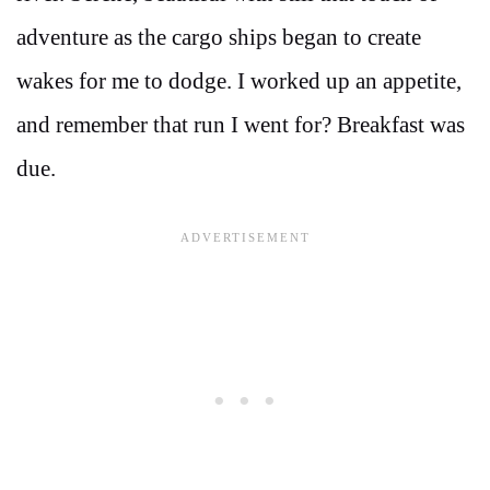
adventure as the cargo ships began to create
wakes for me to dodge. I worked up an appetite,
and remember that run I went for? Breakfast was
due.