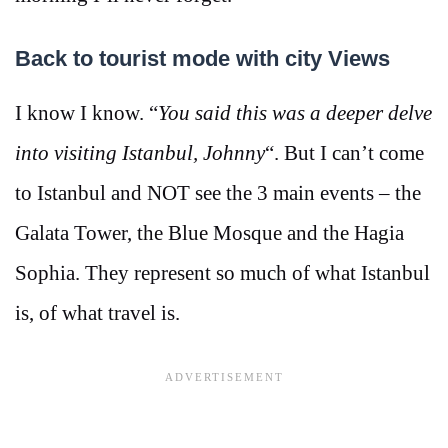
Back to tourist mode with city Views
I know I know. “
You said this was a deeper delve
into visiting Istanbul, Johnny
“. But I can’t come
to Istanbul and NOT see the 3 main events – the
Galata Tower, the Blue Mosque and the Hagia
Sophia. They represent so much of what Istanbul
is, of what travel is.