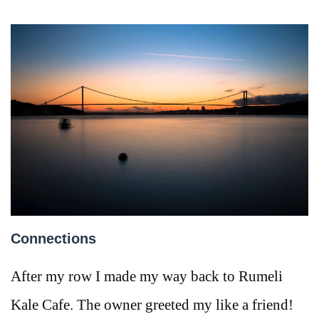
Connections
After my row I made my way back to Rumeli
Kale Cafe. The owner greeted my like a friend!