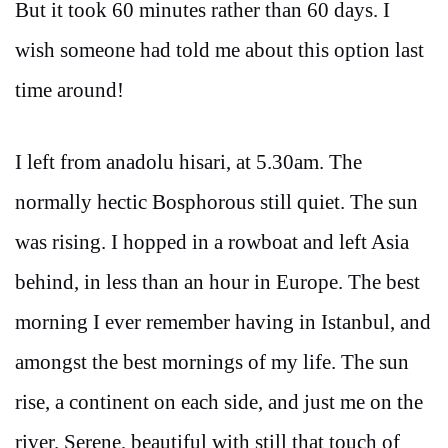
But it took 60 minutes rather than 60 days. I
wish someone had told me about this option last
time around!
I left from anadolu hisari, at 5.30am. The
normally hectic Bosphorous still quiet. The sun
was rising. I hopped in a rowboat and left Asia
behind, in less than an hour in Europe. The best
morning I ever remember having in Istanbul, and
amongst the best mornings of my life. The sun
rise, a continent on each side, and just me on the
river. Serene, beautiful with still that touch of