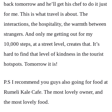
back tomorrow and he’ll get his chef to do it just
for me. This is what travel is about. The
interactions, the hospitality, the warmth between
strangers. And only me getting out for my
10,000 steps, at a street level, creates that. It’s
hard to find that level of kindness in the tourist
hotspots. Tomorrow it is!
P.S I recommend you guys also going for food at
Rumeli Kale Cafe. The most lovely owner, and
the most lovely food.