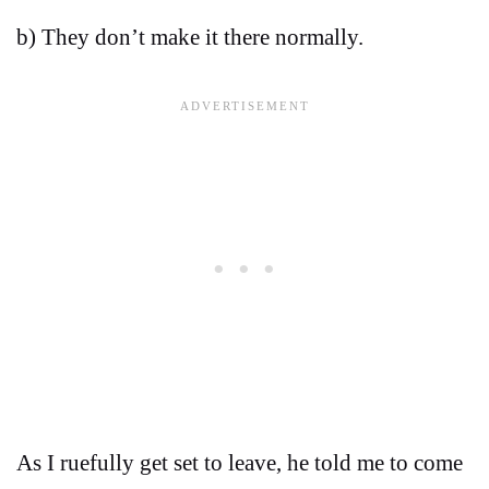
b) They don’t make it there normally.
As I ruefully get set to leave, he told me to come