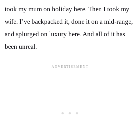
took my mum on holiday here. Then I took my
wife. I’ve backpacked it, done it on a mid-range,
and splurged on luxury here. And all of it has
been unreal.