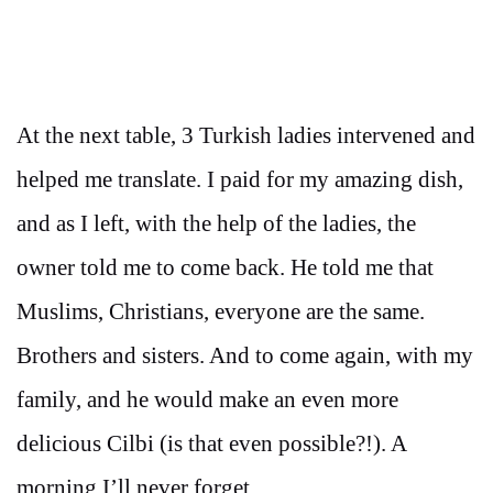
At the next table, 3 Turkish ladies intervened and
helped me translate. I paid for my amazing dish,
and as I left, with the help of the ladies, the
owner told me to come back. He told me that
Muslims, Christians, everyone are the same.
Brothers and sisters. And to come again, with my
family, and he would make an even more
delicious Cilbi (is that even possible?!). A
morning I’ll never forget.