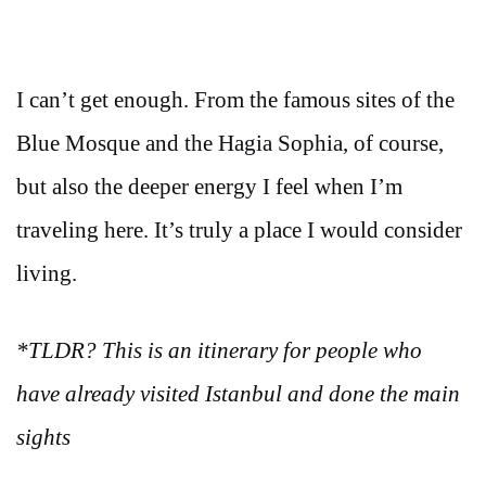
I can’t get enough. From the famous sites of the
Blue Mosque and the Hagia Sophia, of course,
but also the deeper energy I feel when I’m
traveling here. It’s truly a place I would consider
living.
*TLDR? This is an itinerary for people who
have already visited Istanbul and done the main
sights