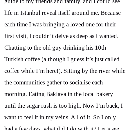
guide to my friends and family, and I could see
life in Istanbul reveal itself around me. Because
each time I was bringing a loved one for their
first visit, I couldn’t delve as deep as I wanted.
Chatting to the old guy drinking his 10th
Turkish coffee (although I guess it’s just called
coffee while I’m here!). Sitting by the river while
the communities gather to socialise each
morning. Eating Baklava in the local bakery
until the sugar rush is too high. Now I’m back, I
want to feel it in my veins. All of it. So I only
had a few days, what did I do with it? Let’s see.