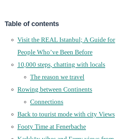
Table of contents
Visit the REAL Istanbul; A Guide for
People Who’ve Been Before
10,000 steps, chatting with locals
The reason we travel
Rowing between Continents
Connections
Back to tourist mode with city Views
Footy Time at Fenerbache