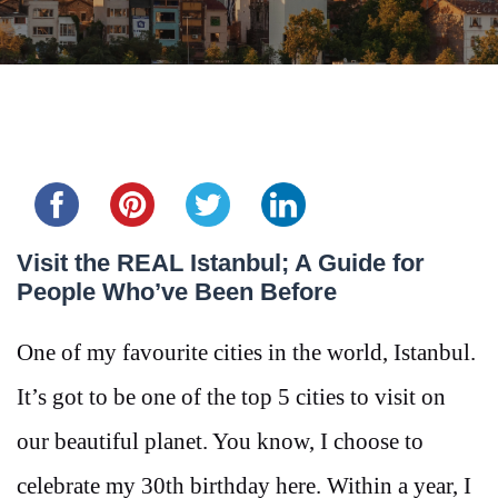
Share this...
Visit the REAL Istanbul; A Guide for
People Who’ve Been Before
One of my favourite cities in the world, Istanbul.
It’s got to be one of the top 5 cities to visit on
our beautiful planet. You know, I choose to
celebrate my 30th birthday here. Within a year, I