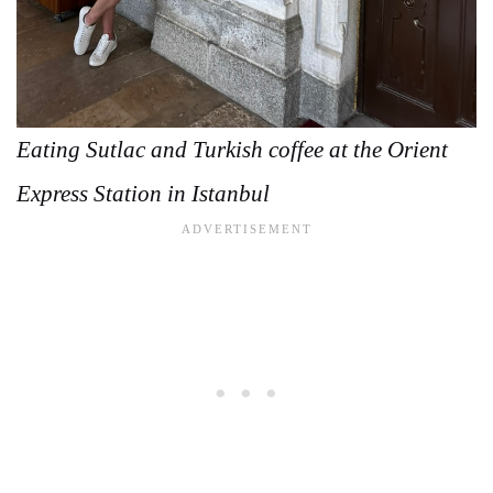
Eating Sutlac and Turkish coffee at the Orient
Express Station in Istanbul