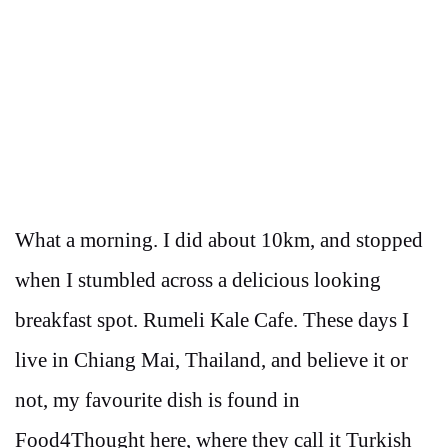
What a morning. I did about 10km, and stopped
when I stumbled across a delicious looking
breakfast spot. Rumeli Kale Cafe. These days I
live in Chiang Mai, Thailand, and believe it or
not, my favourite dish is found in
Food4Thought here, where they call it Turkish