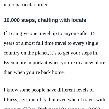
in no particular order:
10,000 steps, chatting with locals
If I can give one travel tip to anyone after 15
years of almost full time travel to every single
country on the planet, it’s to get your steps in.
Even more important when you’re in a new place
than when you’re back home.
I know some people have different levels of
fitness, age, mobility, but even when I travel with