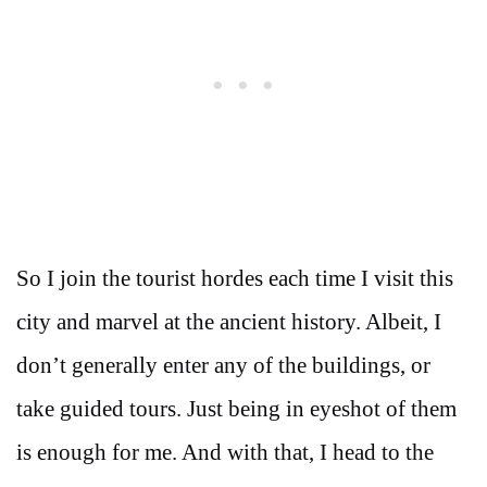
So I join the tourist hordes each time I visit this
city and marvel at the ancient history. Albeit, I
don’t generally enter any of the buildings, or
take guided tours. Just being in eyeshot of them
is enough for me. And with that, I head to the