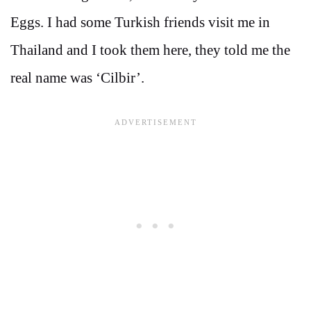
Eggs. I had some Turkish friends visit me in
Thailand and I took them here, they told me the
real name was ‘Cilbir’.