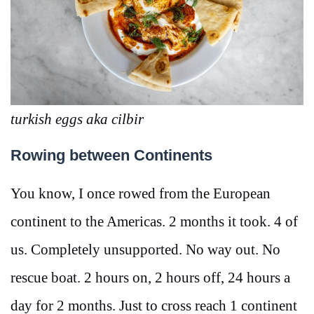
turkish eggs aka cilbir
Rowing between Continents
You know, I once rowed from the European
continent to the Americas. 2 months it took. 4 of
us. Completely unsupported. No way out. No
rescue boat. 2 hours on, 2 hours off, 24 hours a
day for 2 months. Just to cross reach 1 continent