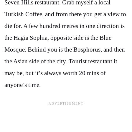
Seven Hills restaurant. Grab myself a local
Turkish Coffee, and from there you get a view to
die for. A few hundred metres in one direction is
the Hagia Sophia, opposite side is the Blue
Mosque. Behind you is the Bosphorus, and then
the Asian side of the city. Tourist restautant it
may be, but it’s always worth 20 mins of
anyone’s time.