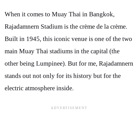
When it comes to Muay Thai in Bangkok,
Rajadamnern Stadium is the crème de la crème.
Built in 1945, this iconic venue is one of the two
main Muay Thai stadiums in the capital (the
other being Lumpinee). But for me, Rajadamnern
stands out not only for its history but for the
electric atmosphere inside.