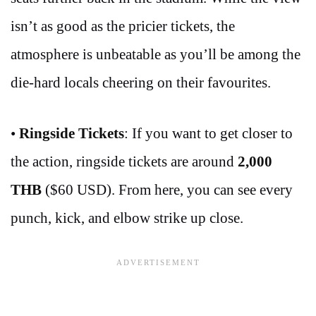
isn’t as good as the pricier tickets, the
atmosphere is unbeatable as you’ll be among the
die-hard locals cheering on their favourites.
•
Ringside Tickets
: If you want to get closer to
the action, ringside tickets are around
2,000
THB
($60 USD). From here, you can see every
punch, kick, and elbow strike up close.