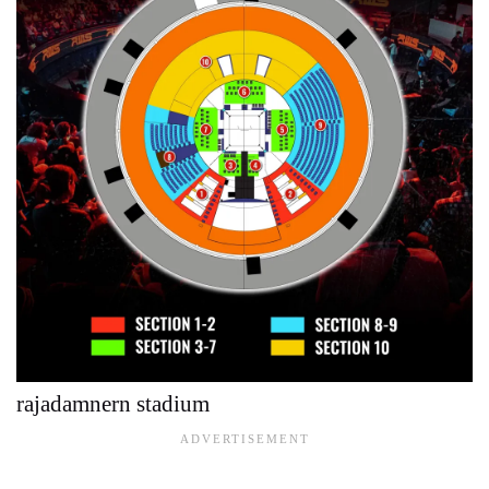
rajadamnern stadium