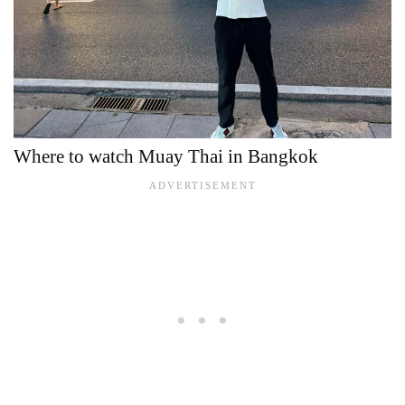
Where to watch Muay Thai in Bangkok