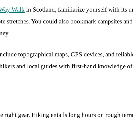
 Way Walk
in Scotland, familiarize yourself with its 
ote stretches. You could also bookmark campsites an
ney.
include topographical maps, GPS devices, and reliabl
ikers and local guides with first-hand knowledge of 
e right gear. Hiking entails long hours on rough terra