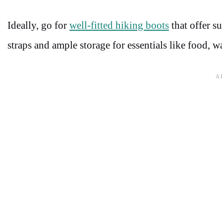
Ideally, go for
well-fitted hiking boots
that offer s
straps and ample storage for essentials like food, w