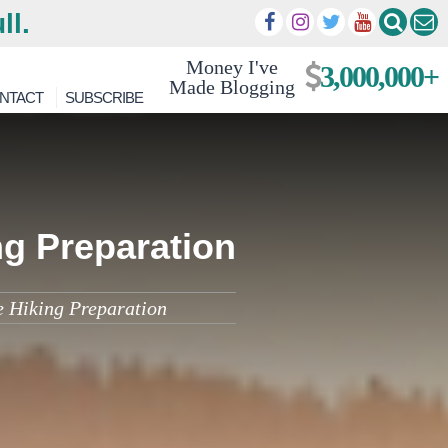
ll.
Money I've
3,000,000+
Made Blogging
NTACT
SUBSCRIBE
ng Preparation
e Hiking Preparation