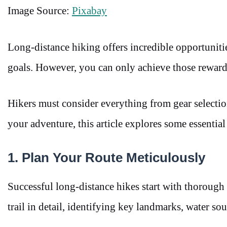
Image Source:
Pixabay
Long-distance hiking offers incredible opportuniti
goals. However, you can only achieve those rewards
Hikers must consider everything from gear selectio
your adventure, this article explores some essential
1. Plan Your Route Meticulously
Successful long-distance hikes start with thorough 
trail in detail, identifying key landmarks, water sou