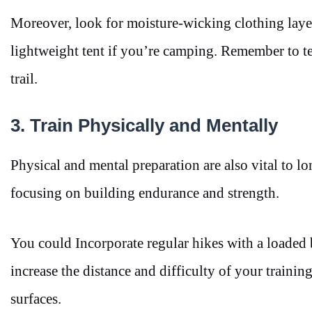
Moreover, look for moisture-wicking clothing layer
lightweight tent if you’re camping. Remember to te
trail.
3. Train Physically and Mentally
Physical and mental preparation are also vital to lo
focusing on building endurance and strength.
You could Incorporate regular hikes with a loaded 
increase the distance and difficulty of your traini
surfaces.