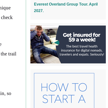
Everest Overland Group Tour. April
unique
2027.
d check
e
the trail
in, so