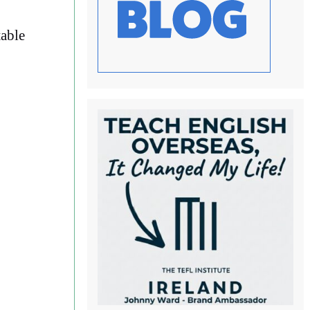
table