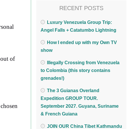
RECENT POSTS
Luxury Venezuela Group Trip:
rsonal
Angel Falls + Catatumbo Lightning
How I ended up with my Own TV
show
 out of
Illegally Crossing from Venezuela
to Colombia (this story contains
grenades!)
The 3 Guianas Overland
Expedition GROUP TOUR.
r chosen
September 2027. Guyana, Suriname
& French Guiana
JOIN OUR China Tibet Kathmandu