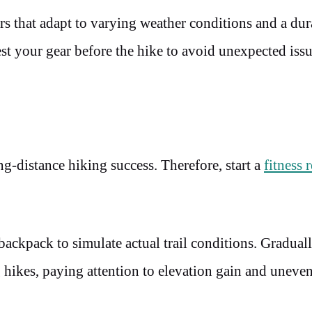
s that adapt to varying weather conditions and a dur
st your gear before the hike to avoid unexpected issu
ng-distance hiking success. Therefore, start a
fitness 
backpack to simulate actual trail conditions. Gradual
ng hikes, paying attention to elevation gain and uneve