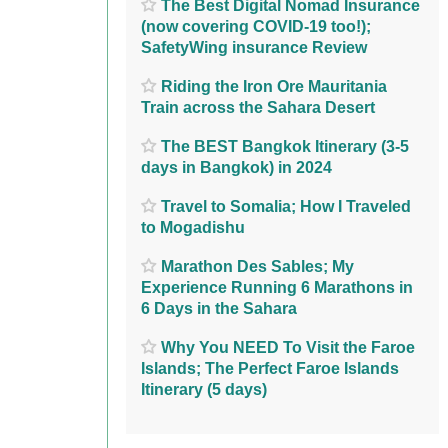
The Best Digital Nomad Insurance
(now covering COVID-19 too!);
SafetyWing insurance Review
Riding the Iron Ore Mauritania
Train across the Sahara Desert
The BEST Bangkok Itinerary (3-5
days in Bangkok) in 2024
Travel to Somalia; How I Traveled
to Mogadishu
Marathon Des Sables; My
Experience Running 6 Marathons in
6 Days in the Sahara
Why You NEED To Visit the Faroe
Islands; The Perfect Faroe Islands
Itinerary (5 days)