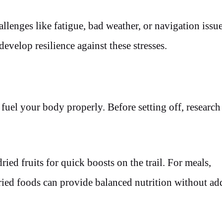
llenges like fatigue, bad weather, or navigation issue
evelop resilience against these stresses.
n
 fuel your body properly. Before setting off, research
ried fruits for quick boosts on the trail. For meals,
ried foods can provide balanced nutrition without ad