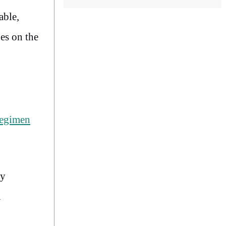
able,
es on the
regimen
ly
n