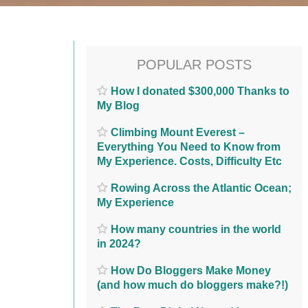
POPULAR POSTS
How I donated $300,000 Thanks to
My Blog
Climbing Mount Everest –
Everything You Need to Know from
My Experience. Costs, Difficulty Etc
Rowing Across the Atlantic Ocean;
My Experience
How many countries in the world
in 2024?
How Do Bloggers Make Money
(and how much do bloggers make?!)