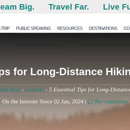
eam Big.
Travel Far.
Live Fu
 TRIP
PUBLIC SPEAKING
RESOURCES
DESTINATIONS
CO
ips for Long-Distance Hiki
ard Blog
›
Generic
›
5 Essential Tips for Long-Distanc
On the Internet Since 02 Jan, 2024 |
No comments