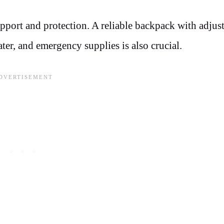
upport and protection. A reliable backpack with adjus
ater, and emergency supplies is also crucial.