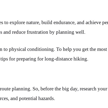
es to explore nature, build endurance, and achieve pe
 and reduce frustration by planning well.
n to physical conditioning. To help you get the most
 tips for preparing for long-distance hiking.
route planning. So, before the big day, research you
rces, and potential hazards.