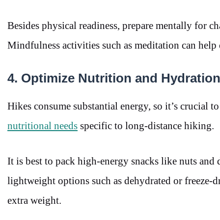
Besides physical readiness, prepare mentally for cha
Mindfulness activities such as meditation can help d
4. Optimize Nutrition and Hydratio
Hikes consume substantial energy, so it’s crucial to
nutritional needs
specific to long-distance hiking.
It is best to pack high-energy snacks like nuts and d
lightweight options such as dehydrated or freeze-d
extra weight.