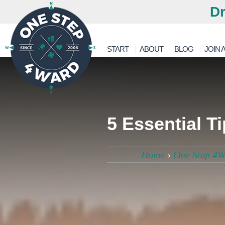
Dr
START
ABOUT
BLOG
JOIN A
5 Essential T
Home
›
One Step 4W