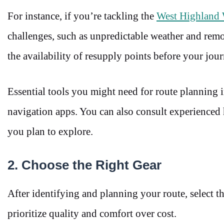
For instance, if you’re tackling the
West Highland
challenges, such as unpredictable weather and rem
the availability of resupply points before your jour
Essential tools you might need for route planning 
navigation apps. You can also consult experienced h
you plan to explore.
2. Choose the Right Gear
After identifying and planning your route, select th
prioritize quality and comfort over cost.