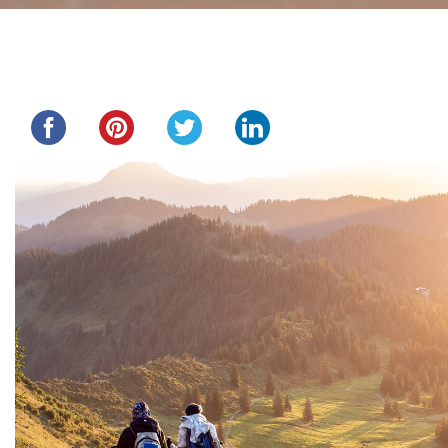
Share this...