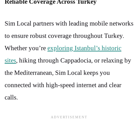
Reliable Coverage Across Turkey
Sim Local partners with leading mobile networks
to ensure robust coverage throughout Turkey.
Whether you’re
exploring Istanbul’s historic
sites
, hiking through Cappadocia, or relaxing by
the Mediterranean, Sim Local keeps you
connected with high-speed internet and clear
calls.