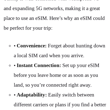
and expanding 5G networks, making it a great
place to use an eSIM. Here’s why an eSIM could
be perfect for your trip:
•
Convenience:
Forget about hunting down
a local SIM card when you arrive.
•
Instant Connection:
Set up your eSIM
before you leave home or as soon as you
land, so you’re connected right away.
•
Adaptability:
Easily switch between
different carriers or plans if you find a better