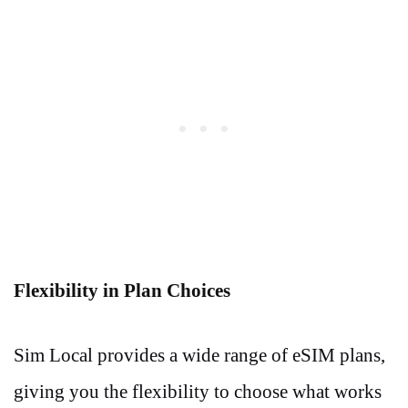
Flexibility in Plan Choices
Sim Local provides a wide range of eSIM plans,
giving you the flexibility to choose what works