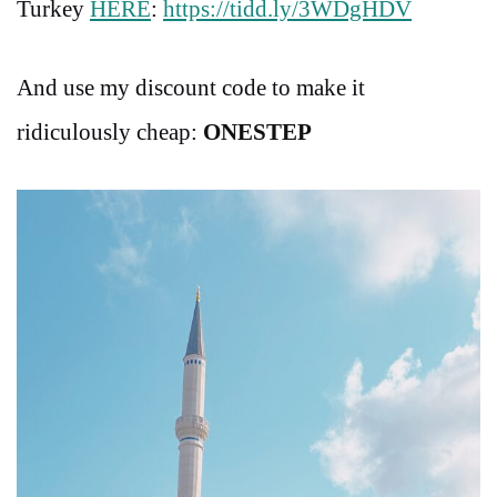
Turkey
HERE
:
https://tidd.ly/3WDgHDV
And use my discount code to make it
ridiculously cheap:
ONESTEP