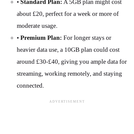
•
Standard Plan:
A 5GB plan might cost
about £20, perfect for a week or more of
moderate usage.
•
Premium Plan:
For longer stays or
heavier data use, a 10GB plan could cost
around £30-£40, giving you ample data for
streaming, working remotely, and staying
connected.