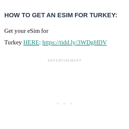
HOW TO GET AN ESIM FOR TURKEY:
Get your eSim for
Turkey
HERE
:
https://tidd.ly/3WDgHDV