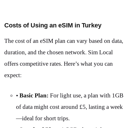
Costs of Using an eSIM in Turkey
The cost of an eSIM plan can vary based on data,
duration, and the chosen network. Sim Local
offers competitive rates. Here’s what you can
expect:
•
Basic Plan:
For light use, a plan with 1GB
of data might cost around £5, lasting a week
—ideal for short trips.