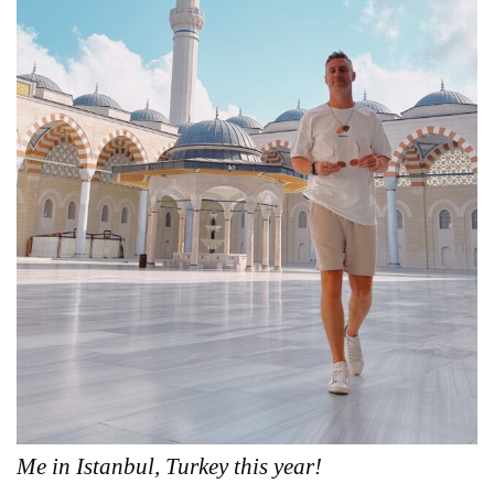
Me in Istanbul, Turkey this year!