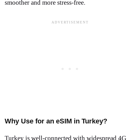
smoother and more stress-free.
Why Use for an eSIM in Turkey?
Turkey is well-connected with widespread 4G