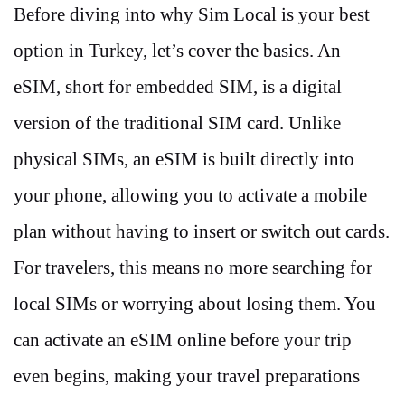
Before diving into why Sim Local is your best
option in Turkey, let’s cover the basics. An
eSIM, short for embedded SIM, is a digital
version of the traditional SIM card. Unlike
physical SIMs, an eSIM is built directly into
your phone, allowing you to activate a mobile
plan without having to insert or switch out cards.
For travelers, this means no more searching for
local SIMs or worrying about losing them. You
can activate an eSIM online before your trip
even begins, making your travel preparations