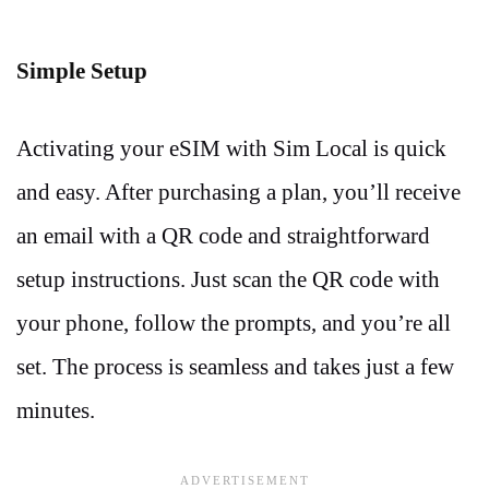
Simple Setup
Activating your eSIM with Sim Local is quick
and easy. After purchasing a plan, you’ll receive
an email with a QR code and straightforward
setup instructions. Just scan the QR code with
your phone, follow the prompts, and you’re all
set. The process is seamless and takes just a few
minutes.