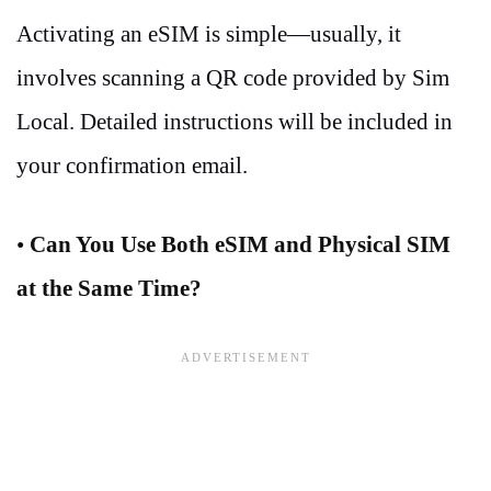
Activating an eSIM is simple—usually, it
involves scanning a QR code provided by Sim
Local. Detailed instructions will be included in
your confirmation email.
•
Can You Use Both eSIM and Physical SIM
at the Same Time?