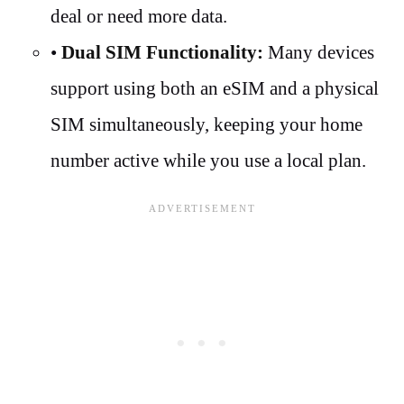
deal or need more data.
•
Dual SIM Functionality:
Many devices
support using both an eSIM and a physical
SIM simultaneously, keeping your home
number active while you use a local plan.