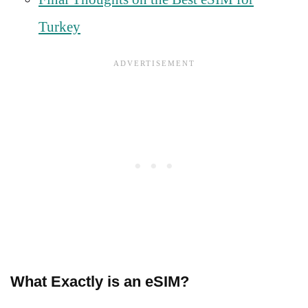
Turkey
What Exactly is an eSIM?