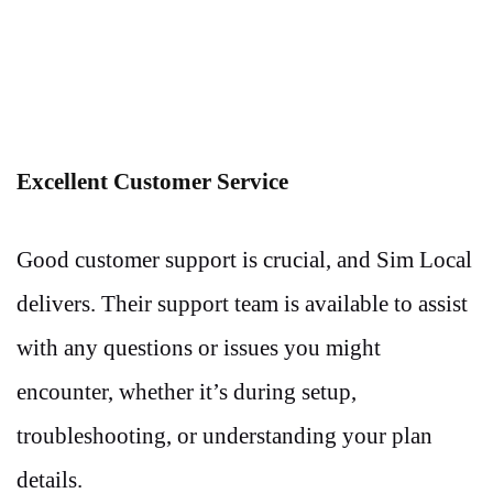
Excellent Customer Service
Good customer support is crucial, and Sim Local
delivers. Their support team is available to assist
with any questions or issues you might
encounter, whether it’s during setup,
troubleshooting, or understanding your plan
details.