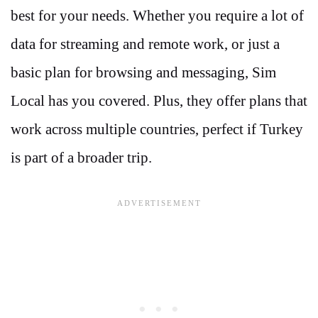
best for your needs. Whether you require a lot of
data for streaming and remote work, or just a
basic plan for browsing and messaging, Sim
Local has you covered. Plus, they offer plans that
work across multiple countries, perfect if Turkey
is part of a broader trip.