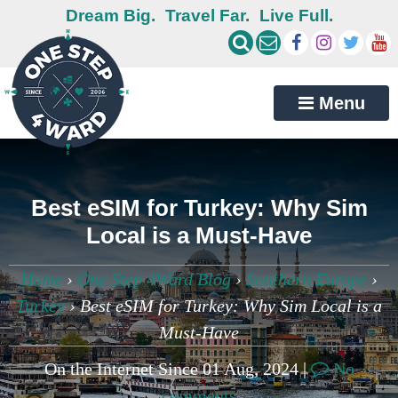
Dream Big.
Travel Far.
Live Full.
Menu
Best eSIM for Turkey: Why Sim
Local is a Must-Have
Home
›
One Step 4Ward Blog
›
Southern Europe
›
Turkey
›
Best eSIM for Turkey: Why Sim Local is a
Must-Have
On the Internet Since 01 Aug, 2024 |
No
comments