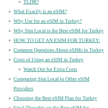
TLDR?
What Exactly is an eSIM?
Why Use for an eSIM in Turkey?
Why Sim Local is the Best eSIM for Turkey
HOW TO GET AN ESIM FOR TURKEY:
Common Questions About eSIMs in Turkey
Costs of Using an eSIM in Turkey
Watch Out for Extra Costs
Comparing Sim Local to Other eSIM
Providers
Choosing the Best eSIM Plan for Turkey
Final Thoughts on the Best eSIM for