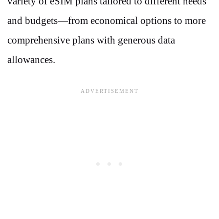
variety of eSIM plans tailored to different needs
and budgets—from economical options to more
comprehensive plans with generous data
allowances.