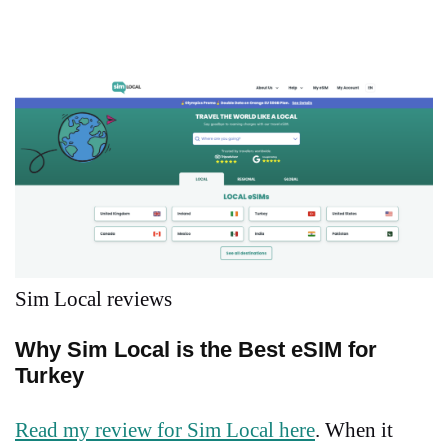
Sim Local reviews
Why Sim Local is the Best eSIM for
Turkey
Read my review for Sim Local here
. When it