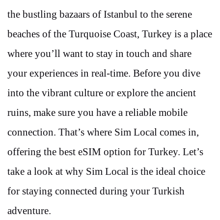
the bustling bazaars of Istanbul to the serene
beaches of the Turquoise Coast, Turkey is a place
where you’ll want to stay in touch and share
your experiences in real-time. Before you dive
into the vibrant culture or explore the ancient
ruins, make sure you have a reliable mobile
connection. That’s where Sim Local comes in,
offering the best eSIM option for Turkey. Let’s
take a look at why Sim Local is the ideal choice
for staying connected during your Turkish
adventure.