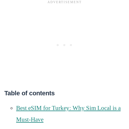
Table of contents
Best eSIM for Turkey: Why Sim Local is a
Must-Have