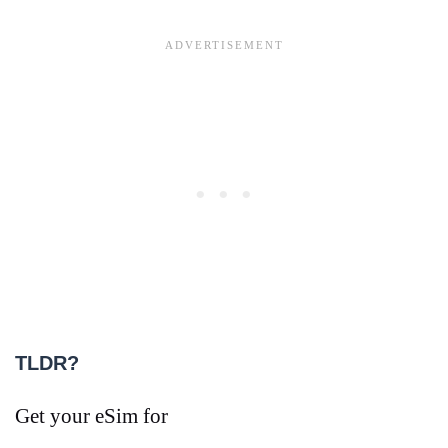
TLDR?
Get your eSim for