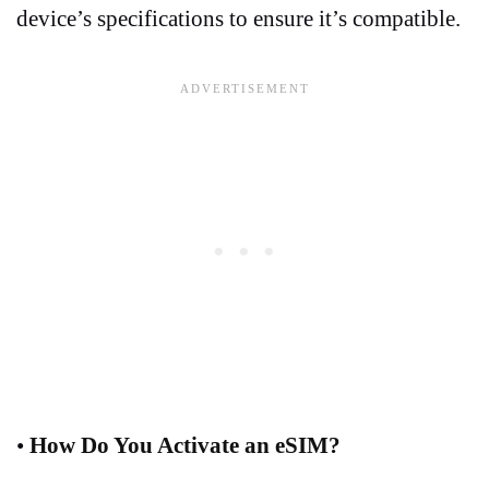
device’s specifications to ensure it’s compatible.
•
How Do You Activate an eSIM?