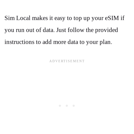
Sim Local makes it easy to top up your eSIM if
you run out of data. Just follow the provided
instructions to add more data to your plan.