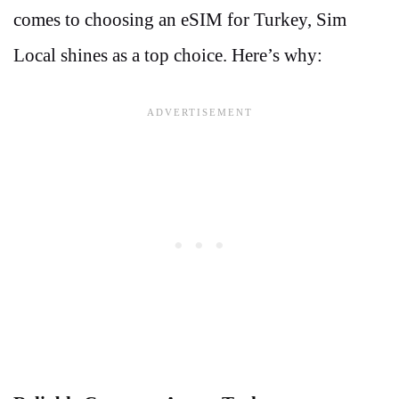
comes to choosing an eSIM for Turkey, Sim
Local shines as a top choice. Here’s why: