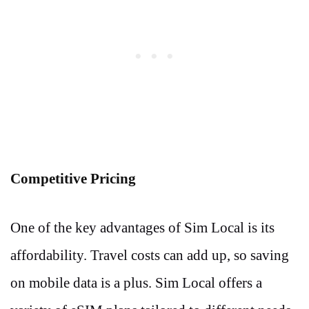
Competitive Pricing
One of the key advantages of Sim Local is its
affordability. Travel costs can add up, so saving
on mobile data is a plus. Sim Local offers a