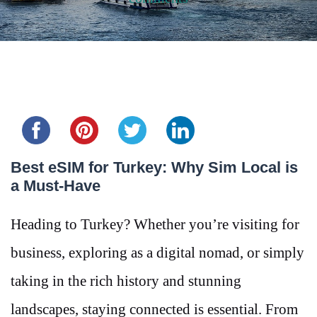
Share this...
Best eSIM for Turkey: Why Sim Local is
a Must-Have
Heading to Turkey? Whether you’re visiting for
business, exploring as a digital nomad, or simply
taking in the rich history and stunning
landscapes, staying connected is essential. From