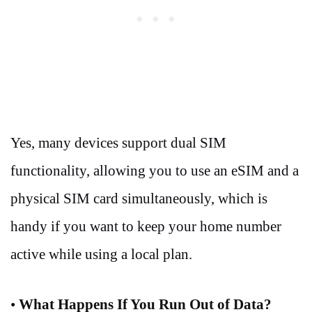
Yes, many devices support dual SIM
functionality, allowing you to use an eSIM and a
physical SIM card simultaneously, which is
handy if you want to keep your home number
active while using a local plan.
•
What Happens If You Run Out of Data?