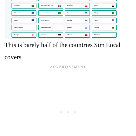
This is barely half of the countries Sim Local
covers