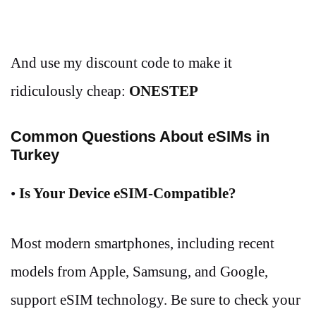
And use my discount code to make it
ridiculously cheap:
ONESTEP
Common Questions About eSIMs in
Turkey
•
Is Your Device eSIM-Compatible?
Most modern smartphones, including recent
models from Apple, Samsung, and Google,
support eSIM technology. Be sure to check your