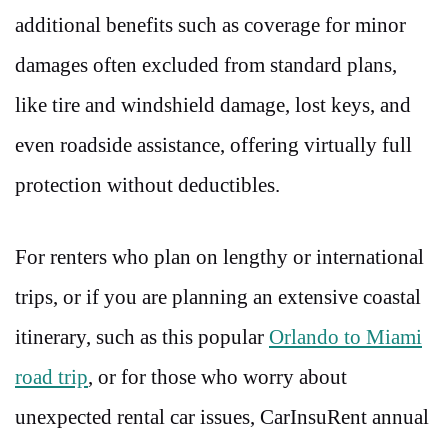
additional benefits such as coverage for minor
damages often excluded from standard plans,
like tire and windshield damage, lost keys, and
even roadside assistance, offering virtually full
protection without deductibles.
For renters who plan on lengthy or international
trips, or if you are planning an extensive coastal
itinerary, such as this popular
Orlando to Miami
road trip
,
or for those who worry about
unexpected rental car issues, CarInsuRent annual