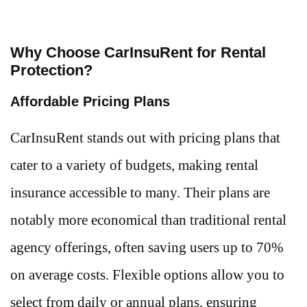
Why Choose CarInsuRent for Rental
Protection?
Affordable Pricing Plans
CarInsuRent stands out with pricing plans that
cater to a variety of budgets, making rental
insurance accessible to many. Their plans are
notably more economical than traditional rental
agency offerings, often saving users up to 70%
on average costs. Flexible options allow you to
select from daily or annual plans, ensuring