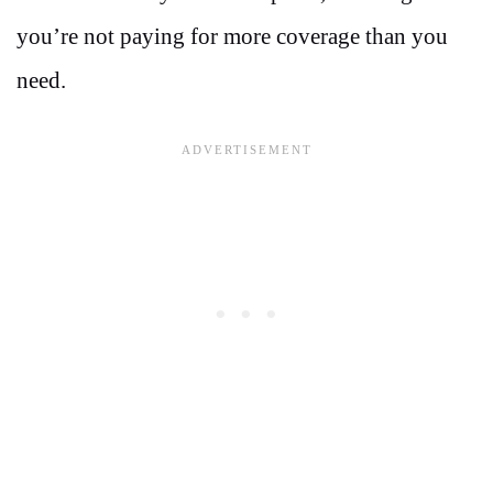
you’re not paying for more coverage than you
need.