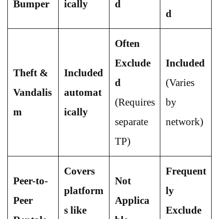
Bumper
ically
d
d
Often
Exclude
Included
Theft &
Included
d
(Varies
Vandalis
automat
(Requires
by
m
ically
separate
network)
TP)
Covers
Frequent
Peer-to-
Not
platform
ly
Peer
Applica
s like
Exclude