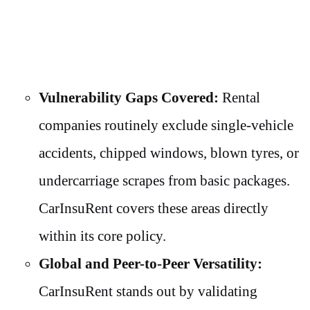
Vulnerability Gaps Covered:
Rental
companies routinely exclude single-vehicle
accidents, chipped windows, blown tyres, or
undercarriage scrapes from basic packages.
CarInsuRent covers these areas directly
within its core policy.
Global and Peer-to-Peer Versatility:
CarInsuRent stands out by validating