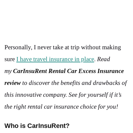
Personally, I never take at trip without making
sure
I have travel insurance in place
.
Read
my
CarInsuRent Rental Car Excess Insurance
review
to discover the benefits and drawbacks of
this innovative company. See for yourself if it’s
the right rental car insurance choice for you!
Who is CarInsuRent?