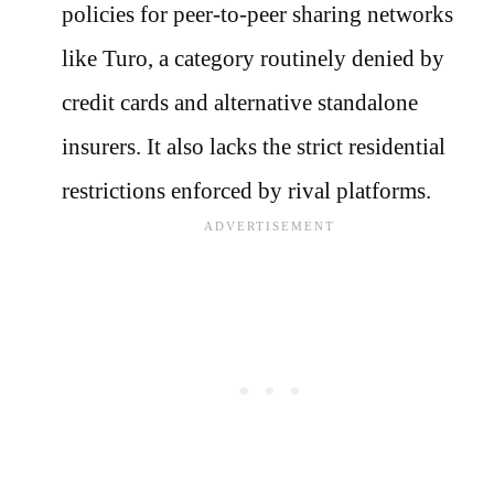
policies for peer-to-peer sharing networks
like Turo, a category routinely denied by
credit cards and alternative standalone
insurers. It also lacks the strict residential
restrictions enforced by rival platforms.