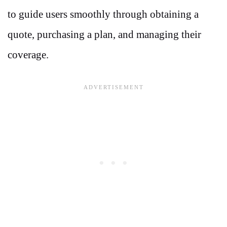
to guide users smoothly through obtaining a
quote, purchasing a plan, and managing their
coverage.