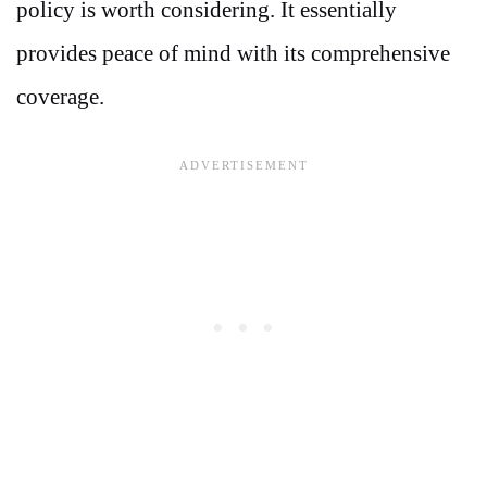
policy is worth considering. It essentially
provides peace of mind with its comprehensive
coverage.