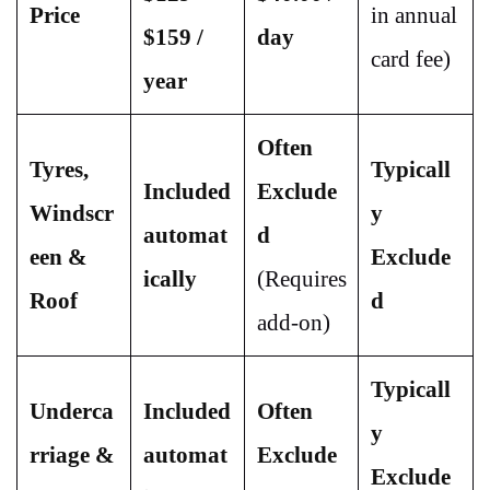
Price
in annual
$159 /
day
card fee)
year
Often
Tyres,
Typicall
Included
Exclude
Windscr
y
automat
d
een &
Exclude
ically
(Requires
Roof
d
add-on)
Typicall
Underca
Included
Often
y
rriage &
automat
Exclude
Exclude