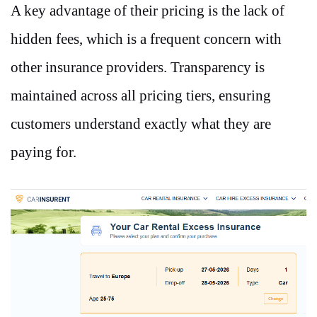
A key advantage of their pricing is the lack of
hidden fees, which is a frequent concern with
other insurance providers. Transparency is
maintained across all pricing tiers, ensuring
customers understand exactly what they are
paying for.