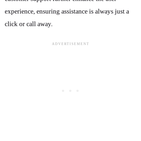
experience, ensuring assistance is always just a
click or call away.