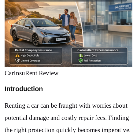
CarInsuRent Review
Introduction
Renting a car can be fraught with worries about
potential damage and costly repair fees. Finding
the right protection quickly becomes imperative.