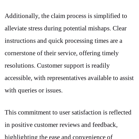
Additionally, the claim process is simplified to
alleviate stress during potential mishaps. Clear
instructions and quick processing times are a
cornerstone of their service, offering timely
resolutions. Customer support is readily
accessible, with representatives available to assist
with queries or issues.
This commitment to user satisfaction is reflected
in positive customer reviews and feedback,
highlighting the ease and convenience of