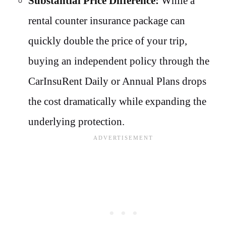
Substantial Price Difference:
While a
rental counter insurance package can
quickly double the price of your trip,
buying an independent policy through the
CarInsuRent Daily or Annual Plans drops
the cost dramatically while expanding the
underlying protection.