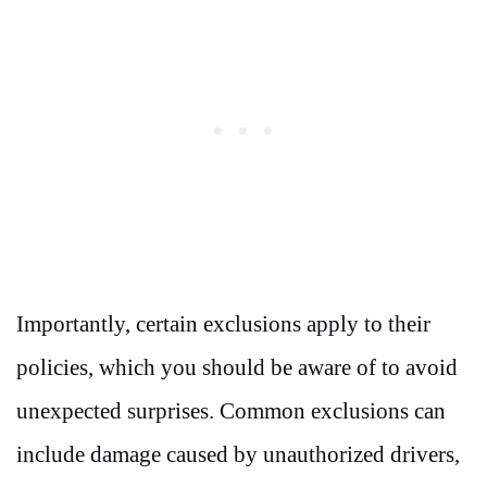
Importantly, certain exclusions apply to their
policies, which you should be aware of to avoid
unexpected surprises. Common exclusions can
include damage caused by unauthorized drivers,