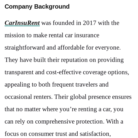
Company Background
CarInsuRent
was founded in 2017 with the
mission to make rental car insurance
straightforward and affordable for everyone.
They have built their reputation on providing
transparent and cost-effective coverage options,
appealing to both frequent travelers and
occasional renters. Their global presence ensures
that no matter where you’re renting a car, you
can rely on comprehensive protection. With a
focus on consumer trust and satisfaction,