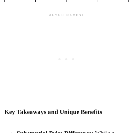
Key Takeaways and Unique Benefits