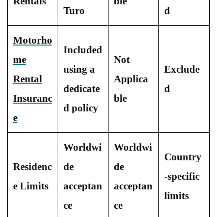
Rentals
ble
Turo
d
Motorho
Included
me
Not
using a
Exclude
Rental
Applica
dedicate
d
Insuranc
ble
d policy
e
Worldwi
Worldwi
Country
Residenc
de
de
-specific
e Limits
acceptan
acceptan
limits
ce
ce