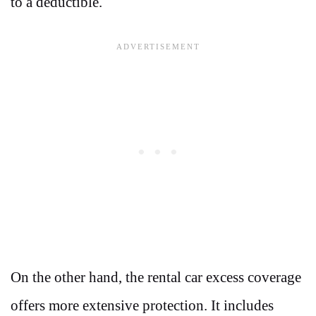
to a deductible.
On the other hand, the rental car excess coverage
offers more extensive protection. It includes