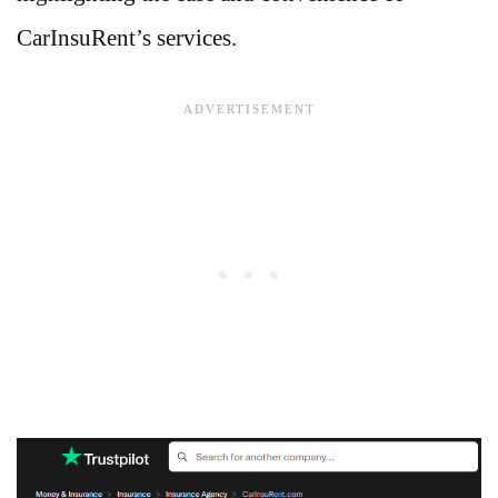
CarInsuRent’s services.