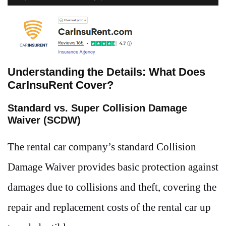
Understanding the Details: What Does
CarInsuRent Cover?
Standard vs. Super Collision Damage
Waiver (SCDW)
The rental car company’s standard Collision
Damage Waiver provides basic protection against
damages due to collisions and theft, covering the
repair and replacement costs of the rental car up