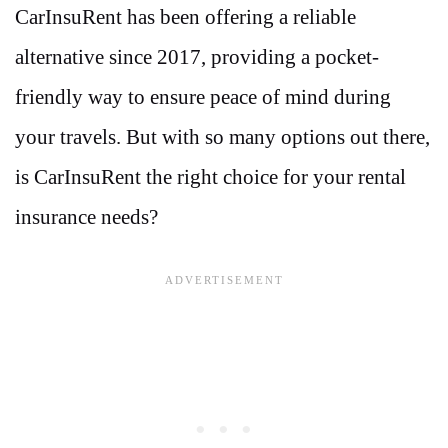
CarInsuRent has been offering a reliable
alternative since 2017, providing a pocket-
friendly way to ensure peace of mind during
your travels. But with so many options out there,
is CarInsuRent the right choice for your rental
insurance needs?