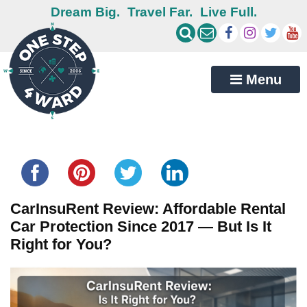
Dream Big.
Travel Far.
Live Full.
Menu
Share this...
CarInsuRent Review: Affordable Rental
Car Protection Since 2017 — But Is It
Right for You?