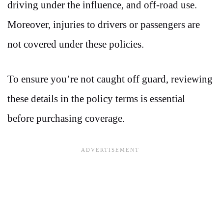
driving under the influence, and off-road use.
Moreover, injuries to drivers or passengers are
not covered under these policies.
To ensure you’re not caught off guard, reviewing
these details in the policy terms is essential
before purchasing coverage.