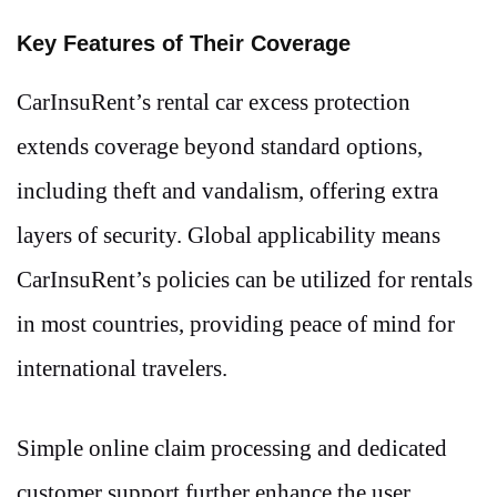
Key Features of Their Coverage
CarInsuRent’s rental car excess protection
extends coverage beyond standard options,
including theft and vandalism, offering extra
layers of security. Global applicability means
CarInsuRent’s policies can be utilized for rentals
in most countries, providing peace of mind for
international travelers.
Simple online claim processing and dedicated
customer support further enhance the user