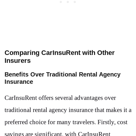
Comparing CarInsuRent with Other
Insurers
Benefits Over Traditional Rental Agency
Insurance
CarInsuRent offers several advantages over
traditional rental agency insurance that makes it a
preferred choice for many travelers. Firstly, cost
savings are significant, with CarInsuRent