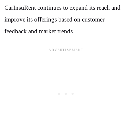
CarInsuRent continues to expand its reach and
improve its offerings based on customer
feedback and market trends.