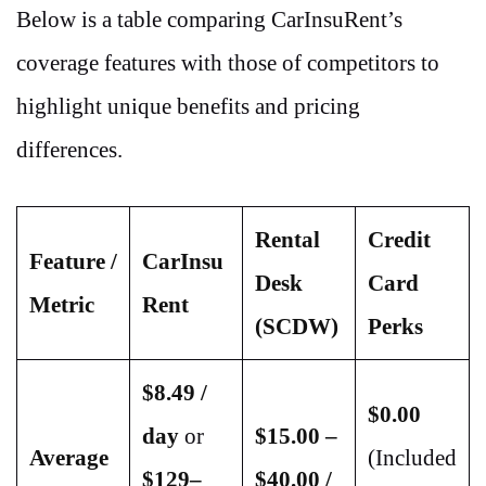
Below is a table comparing CarInsuRent’s
coverage features with those of competitors to
highlight unique benefits and pricing
differences.
Rental
Credit
Feature /
CarInsu
Desk
Card
Metric
Rent
(SCDW)
Perks
$8.49 /
$0.00
day
or
$15.00 –
Average
(Included
$129–
$40.00 /