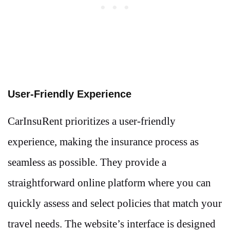
User-Friendly Experience
CarInsuRent prioritizes a user-friendly
experience, making the insurance process as
seamless as possible. They provide a
straightforward online platform where you can
quickly assess and select policies that match your
travel needs. The website’s interface is designed