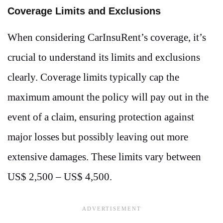
Coverage Limits and Exclusions
When considering CarInsuRent’s coverage, it’s
crucial to understand its limits and exclusions
clearly. Coverage limits typically cap the
maximum amount the policy will pay out in the
event of a claim, ensuring protection against
major losses but possibly leaving out more
extensive damages. These limits vary between
US$ 2,500 – US$ 4,500.