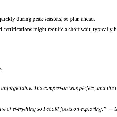
 quickly during peak seasons, so plan ahead.
d certifications might require a short wait, typically 
25.
unforgettable. The campervan was perfect, and the 
re of everything so I could focus on exploring.”
— M