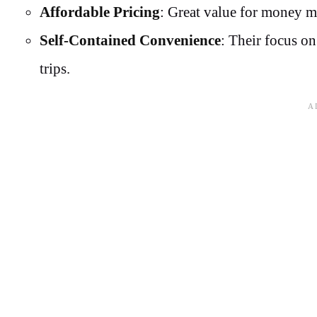
Affordable Pricing
: Great value for money m
Self-Contained Convenience
: Their focus on
trips.