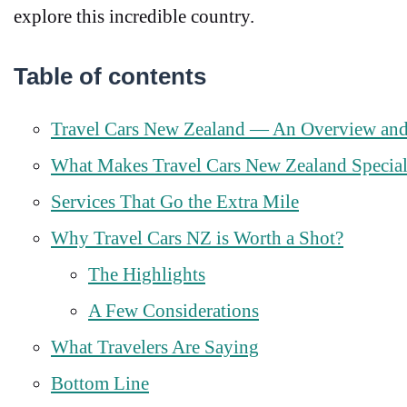
explore this incredible country.
Table of contents
Travel Cars New Zealand — An Overview an
What Makes Travel Cars New Zealand Specia
Services That Go the Extra Mile
Why Travel Cars NZ is Worth a Shot?
The Highlights
A Few Considerations
What Travelers Are Saying
Bottom Line