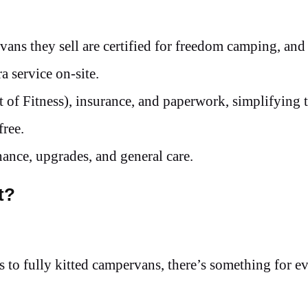
vans they sell are certified for freedom camping, and
ra service on-site.
of Fitness), insurance, and paperwork, simplifying 
free.
ance, upgrades, and general care.
t?
 to fully kitted campervans, there’s something for e