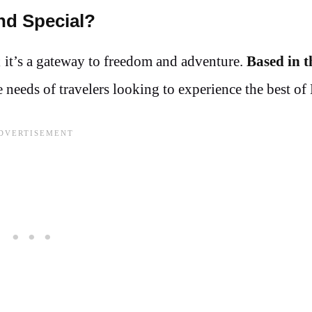
nd Special?
; it’s a gateway to freedom and adventure.
Based in t
needs of travelers looking to experience the best of 