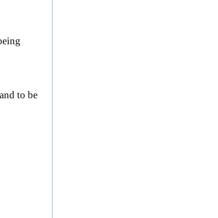
being
land to be