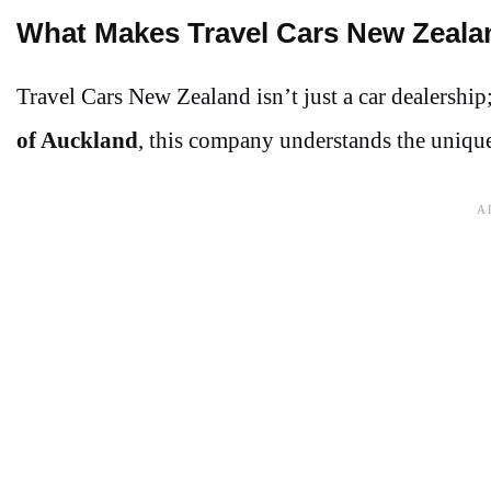
What Makes Travel Cars New Zeala
Travel Cars New Zealand isn’t just a car dealership
of Auckland
, this company understands the unique 