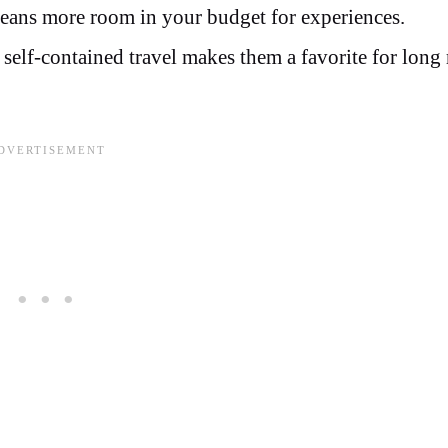
eans more room in your budget for experiences.
 self-contained travel makes them a favorite for long