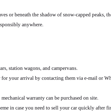
waves or beneath the shadow of snow-capped peaks, th
esponsibly anywhere.
cars, station wagons, and campervans.
 for your arrival by contacting them via e-mail or 
 mechanical warranty can be purchased on site.
me in case you need to sell your car quickly after fi