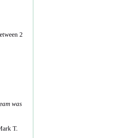
between 2
team was
ark T.