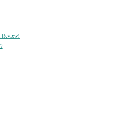
d Review!
l?