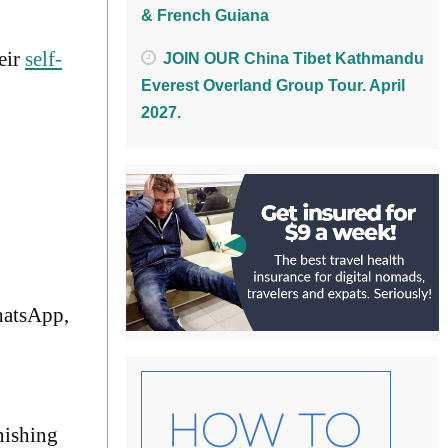
& French Guiana
eir
self-
JOIN OUR China Tibet Kathmandu
Everest Overland Group Tour. April
2027.
WhatsApp,
nishing