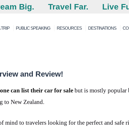
eam Big.
Travel Far.
Live Fu
 TRIP
PUBLIC SPEAKING
RESOURCES
DESTINATIONS
CO
rview and Review!
e can list their car for sale
but is mostly popular
ng to New Zealand.
of mind to travelers looking for the perfect and safe r