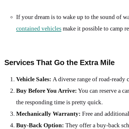
If your dream is to wake up to the sound of 
contained vehicles
make it possible to camp r
Services That Go the Extra Mile
Vehicle Sales:
A diverse range of road-ready 
Buy Before You Arrive:
You can reserve a car
the responding time is pretty quick.
Mechanically Warranty:
Free and additional
Buy-Back Option:
They offer a buy-back sche