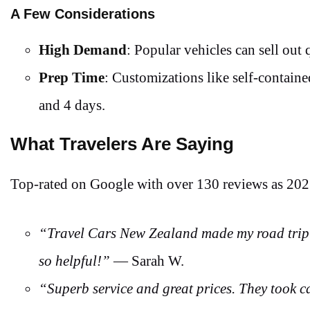
A Few Considerations
High Demand
: Popular vehicles can sell out
Prep Time
: Customizations like self-containe
and 4 days.
What Travelers Are Saying
Top-rated on Google with over 130 reviews as 20
“Travel Cars New Zealand made my road trip 
so helpful!”
— Sarah W.
“Superb service and great prices. They took ca