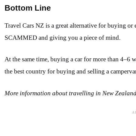
Bottom Line
Travel Cars NZ is a great alternative for buying o
SCAMMED and giving you a piece of mind.
At the same time, buying a car for more than 4–6 we
the best country for buying and selling a camperv
More information about travelling in New Zealand 