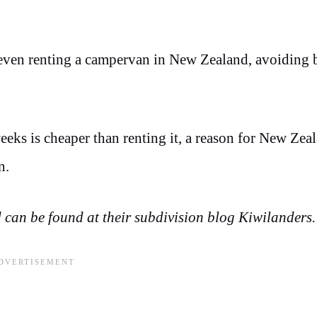
r even renting a campervan in New Zealand, avoiding 
eks is cheaper than renting it, a reason for New Zea
an.
can be found at their subdivision blog Kiwilanders.