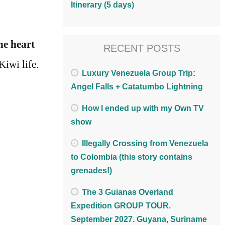
Itinerary (5 days)
he heart
RECENT POSTS
Kiwi life.
Luxury Venezuela Group Trip:
Angel Falls + Catatumbo Lightning
How I ended up with my Own TV
show
Illegally Crossing from Venezuela
to Colombia (this story contains
grenades!)
The 3 Guianas Overland
Expedition GROUP TOUR.
September 2027. Guyana, Suriname