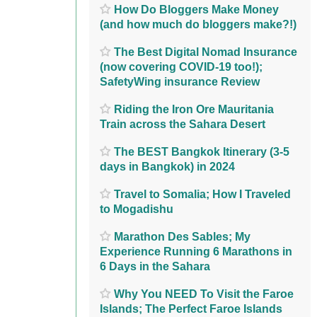
How Do Bloggers Make Money
(and how much do bloggers make?!)
The Best Digital Nomad Insurance
(now covering COVID-19 too!);
SafetyWing insurance Review
Riding the Iron Ore Mauritania
Train across the Sahara Desert
The BEST Bangkok Itinerary (3-5
days in Bangkok) in 2024
Travel to Somalia; How I Traveled
to Mogadishu
Marathon Des Sables; My
Experience Running 6 Marathons in
6 Days in the Sahara
Why You NEED To Visit the Faroe
Islands; The Perfect Faroe Islands