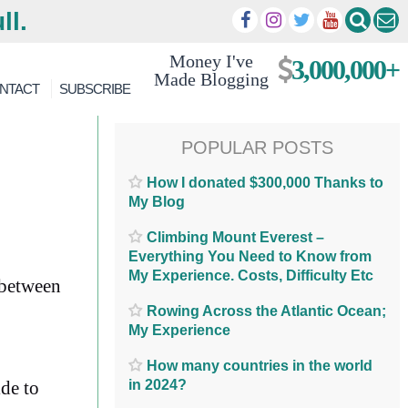
ll.
Money I've
3,000,000+
Made Blogging
NTACT
SUBSCRIBE
POPULAR POSTS
How I donated $300,000 Thanks to
My Blog
Climbing Mount Everest –
Everything You Need to Know from
My Experience. Costs, Difficulty Etc
 between
Rowing Across the Atlantic Ocean;
My Experience
How many countries in the world
in 2024?
ide to