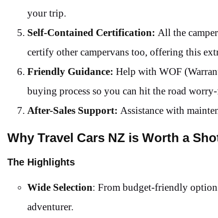
your trip.
Self-Contained Certification:
All the camper
certify other campervans too, offering this ext
Friendly Guidance:
Help with WOF (Warrant 
buying process so you can hit the road worry-
After-Sales Support:
Assistance with mainten
Why Travel Cars NZ is Worth a Sho
The Highlights
Wide Selection
: From budget-friendly options
adventurer.