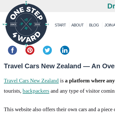
Dr
START
ABOUT
BLOG
JOIN A
Share this...
Travel Cars New Zealand — An Ove
Travel Cars New Zealand
is
a platform where anyon
tourists,
backpackers
and any type of visitor comi
This website also offers their own cars and a piece 