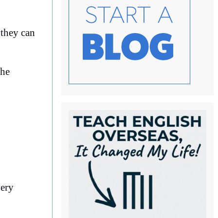
 they can
the
very