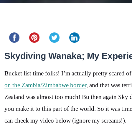
Share this...
Skydiving Wanaka; My Experi
Bucket list time folks! I’m actually pretty scared of
on the Zambia/Zimbabwe border
, and that was te
Zealand was almost too much! Bu then again Sky d
you make it to this part of the world. So it was tim
can check my video below (ignore my screams!).