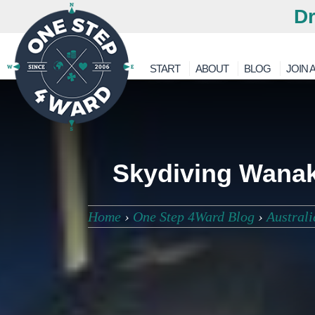
Dr
START
ABOUT
BLOG
JOIN A
Skydiving Wanak
Home
›
One Step 4Ward Blog
›
Austral