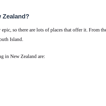
w Zealand?
pic, so there are lots of places that offer it. From the
South Island.
ng in New Zealand are: