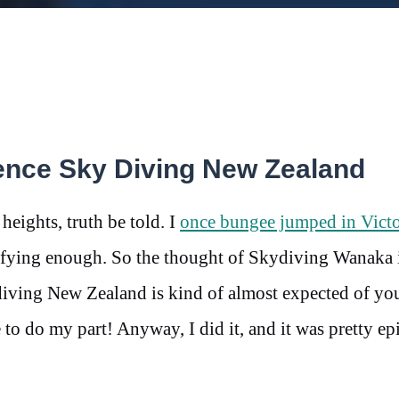
ence Sky Diving New Zealand
 heights, truth be told. I
once bungee jumped in Victo
rrifying enough. So the thought of Skydiving Wanaka
iving New Zealand is kind of almost expected of y
e to do my part! Anyway, I did it, and it was pretty ep