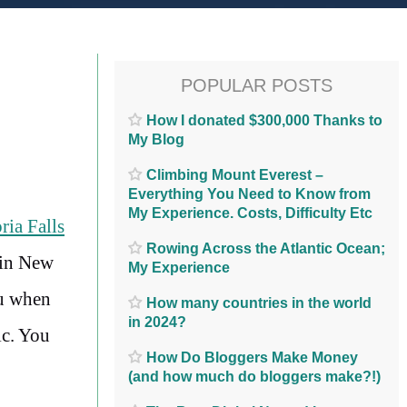
POPULAR POSTS
How I donated $300,000 Thanks to
My Blog
Climbing Mount Everest –
Everything You Need to Know from
My Experience. Costs, Difficulty Etc
ria Falls
Rowing Across the Atlantic Ocean;
 in New
My Experience
ou when
How many countries in the world
in 2024?
ic. You
How Do Bloggers Make Money
(and how much do bloggers make?!)