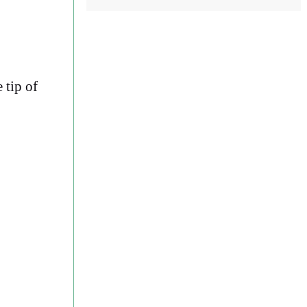
 tip of