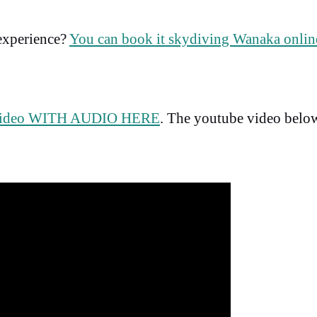
 experience?
You can book it skydiving Wanaka online
video WITH AUDIO HERE
. The youtube video belo