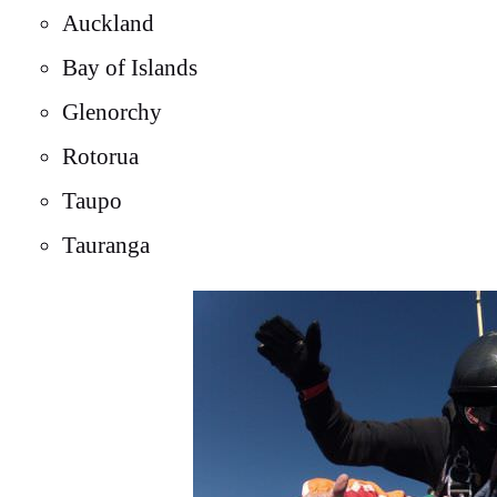
Auckland
Bay of Islands
Glenorchy
Rotorua
Taupo
Tauranga