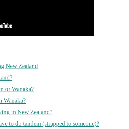
ng New Zealand
land?
wn or Wanaka?
in Wanaka?
ving in New Zealand?
ave to do tandem (strapped to someone)?