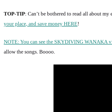
TOP-TIP
: Can’t be bothered to read all about my
your place, and save money HERE
!
NOTE: You can see the SKYDIVING WANAKA 
allow the songs. Boooo.