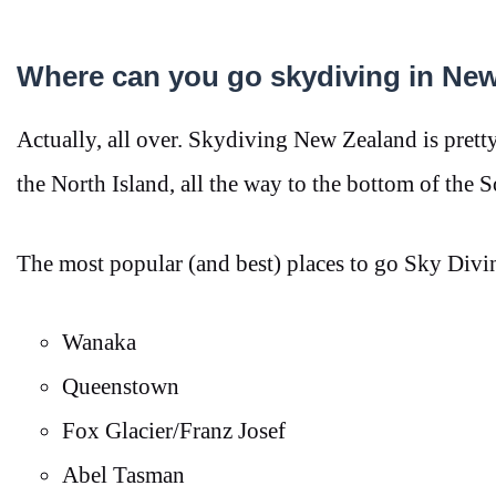
Where can you go skydiving in Ne
Actually, all over. Skydiving New Zealand is pretty e
the North Island, all the way to the bottom of the 
The most popular (and best) places to go Sky Divi
Wanaka
Queenstown
Fox Glacier/Franz Josef
Abel Tasman