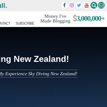
ll.
Money I've
3,000,000+
Made Blogging
NTACT
SUBSCRIBE
ing New Zealand!
My Experience Sky Diving New Zealand!