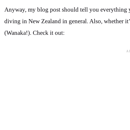
Anyway, my blog post should tell you everything
diving in New Zealand in general. Also, whether i
(Wanaka!). Check it out: