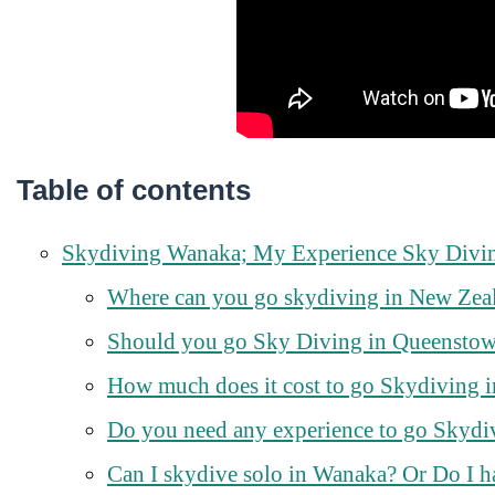
Table of contents
Skydiving Wanaka; My Experience Sky Divi
Where can you go skydiving in New Zea
Should you go Sky Diving in Queensto
How much does it cost to go Skydiving 
Do you need any experience to go Skydi
Can I skydive solo in Wanaka? Or Do I h