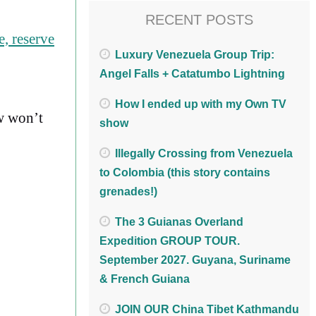
RECENT POSTS
, reserve
Luxury Venezuela Group Trip:
Angel Falls + Catatumbo Lightning
How I ended up with my Own TV
w won’t
show
Illegally Crossing from Venezuela
to Colombia (this story contains
grenades!)
The 3 Guianas Overland
Expedition GROUP TOUR.
September 2027. Guyana, Suriname
& French Guiana
JOIN OUR China Tibet Kathmandu