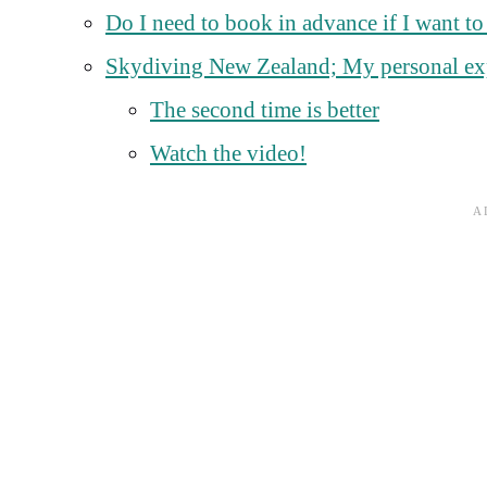
Do I need to book in advance if I want t
Skydiving New Zealand; My personal ex
The second time is better
Watch the video!