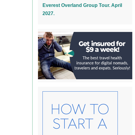
Everest Overland Group Tour. April
2027.