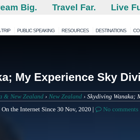
eam Big.
Travel Far.
Live Fu
 TRIP
PUBLIC SPEAKING
RESOURCES
DESTINATIONS
CO
a; My Experience Sky Div
ia & New Zealand
›
New Zealand
›
Skydiving Wanaka; 
On the Internet Since 30 Nov, 2020 |
No comments