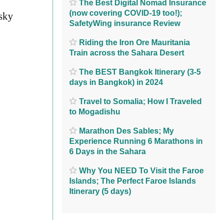
The Best Digital Nomad Insurance
(now covering COVID-19 too!);
sky
SafetyWing insurance Review
Riding the Iron Ore Mauritania
Train across the Sahara Desert
The BEST Bangkok Itinerary (3-5
days in Bangkok) in 2024
Travel to Somalia; How I Traveled
to Mogadishu
Marathon Des Sables; My
Experience Running 6 Marathons in
6 Days in the Sahara
Why You NEED To Visit the Faroe
Islands; The Perfect Faroe Islands
Itinerary (5 days)