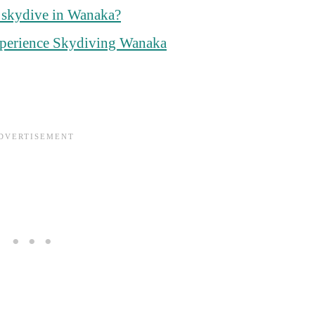
o skydive in Wanaka?
perience Skydiving Wanaka