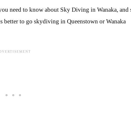
 you need to know about Sky Diving in Wanaka, and 
t’s better to go skydiving in Queenstown or Wanaka