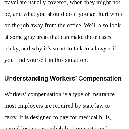
travel are usually covered, when they might not
be, and what you should do if you get hurt while
on the job away from the office. We’ll also look
at some gray areas that can make these cases
tricky, and why it’s smart to talk to a lawyer if
you find yourself in this situation.
Understanding Workers’ Compensation
Workers’ compensation is a type of insurance
most employers are required by state law to
carry. It is designed to pay for medical bills,
partial lost wages, rehabilitation costs, and