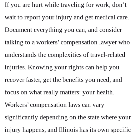
If you are hurt while traveling for work, don’t
wait to report your injury and get medical care.
Document everything you can, and consider
talking to a workers’ compensation lawyer who
understands the complexities of travel-related
injuries. Knowing your rights can help you
recover faster, get the benefits you need, and
focus on what really matters: your health.
Workers’ compensation laws can vary
significantly depending on the state where your
injury happens, and Illinois has its own specific