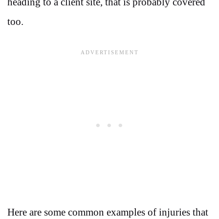
heading to a client site, that is probably covered
too.
Here are some common examples of injuries that