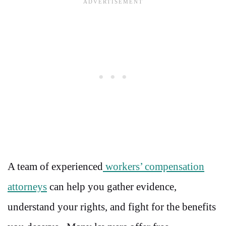
A team of experienced
workers’ compensation
attorneys
can help you gather evidence,
understand your rights, and fight for the benefits