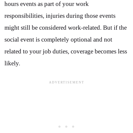
hours events as part of your work
responsibilities, injuries during those events
might still be considered work-related. But if the
social event is completely optional and not
related to your job duties, coverage becomes less
likely.