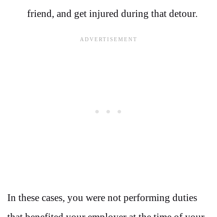
friend, and get injured during that detour.
In these cases, you were not performing duties
that benefited your employer at the time of your