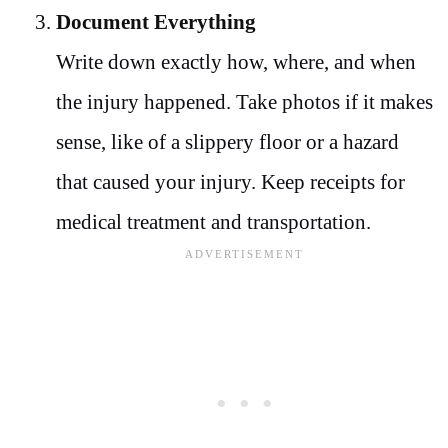
Document Everything
Write down exactly how, where, and when
the injury happened. Take photos if it makes
sense, like of a slippery floor or a hazard
that caused your injury. Keep receipts for
medical treatment and transportation.