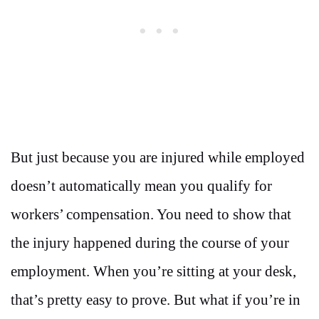
But just because you are injured while employed
doesn’t automatically mean you qualify for
workers’ compensation. You need to show that
the injury happened during the course of your
employment. When you’re sitting at your desk,
that’s pretty easy to prove. But what if you’re in