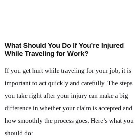
What Should You Do If You’re Injured
While Traveling for Work?
If you get hurt while traveling for your job, it is
important to act quickly and carefully. The steps
you take right after your injury can make a big
difference in whether your claim is accepted and
how smoothly the process goes. Here’s what you
should do: