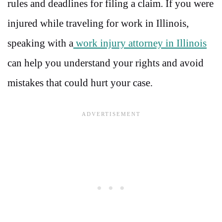
rules and deadlines for filing a claim. If you were
injured while traveling for work in Illinois,
speaking with a
work injury attorney in Illinois
can help you understand your rights and avoid
mistakes that could hurt your case.