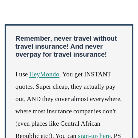
Remember, never travel without
travel insurance! And never
overpay for travel insurance!
I use
HeyMondo
. You get INSTANT
quotes. Super cheap, they actually pay
out, AND they cover almost everywhere,
where most insurance companies don't
(even places like Central African
Republic etc!). You can
sign-up here
. PS