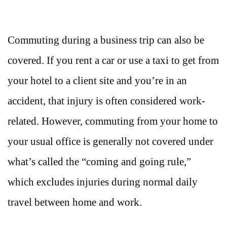
Commuting during a business trip can also be
covered. If you rent a car or use a taxi to get from
your hotel to a client site and you’re in an
accident, that injury is often considered work-
related. However, commuting from your home to
your usual office is generally not covered under
what’s called the “coming and going rule,”
which excludes injuries during normal daily
travel between home and work.