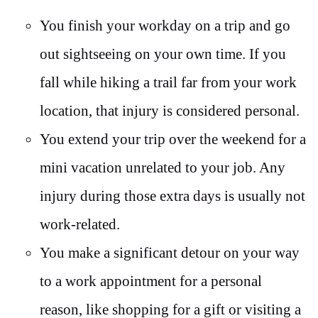
You finish your workday on a trip and go
out sightseeing on your own time. If you
fall while hiking a trail far from your work
location, that injury is considered personal.
You extend your trip over the weekend for a
mini vacation unrelated to your job. Any
injury during those extra days is usually not
work-related.
You make a significant detour on your way
to a work appointment for a personal
reason, like shopping for a gift or visiting a