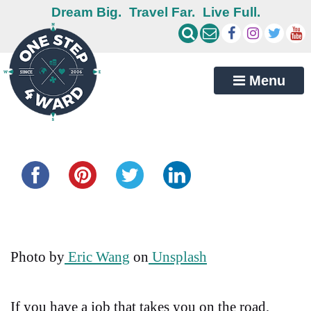
Dream Big.
Travel Far.
Live Full.
Menu
Share this...
Photo by
Eric Wang
on
Unsplash
If you have a job that takes you on the road,