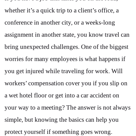
whether it’s a quick trip to a client’s office, a
conference in another city, or a weeks-long
assignment in another state, you know travel can
bring unexpected challenges. One of the biggest
worries for many employees is what happens if
you get injured while traveling for work. Will
workers’ compensation cover you if you slip on
a wet hotel floor or get into a car accident on
your way to a meeting? The answer is not always
simple, but knowing the basics can help you
protect yourself if something goes wrong.