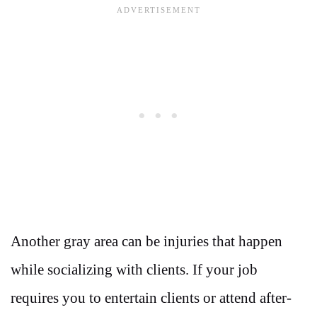
Another gray area can be injuries that happen
while socializing with clients. If your job
requires you to entertain clients or attend after-