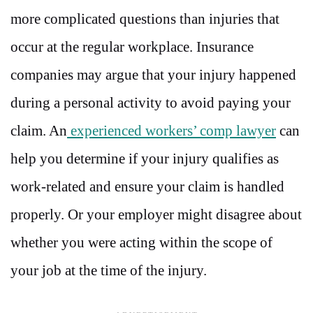
more complicated questions than injuries that
occur at the regular workplace. Insurance
companies may argue that your injury happened
during a personal activity to avoid paying your
claim. An
experienced workers’ comp lawyer
can
help you determine if your injury qualifies as
work-related and ensure your claim is handled
properly. Or your employer might disagree about
whether you were acting within the scope of
your job at the time of the injury.