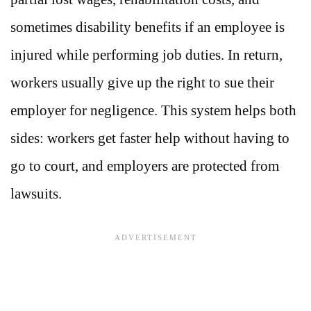
sometimes disability benefits if an employee is
injured while performing job duties. In return,
workers usually give up the right to sue their
employer for negligence. This system helps both
sides: workers get faster help without having to
go to court, and employers are protected from
lawsuits.