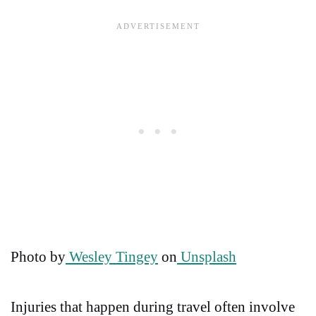
Photo by
Wesley Tingey
on
Unsplash
Injuries that happen during travel often involve