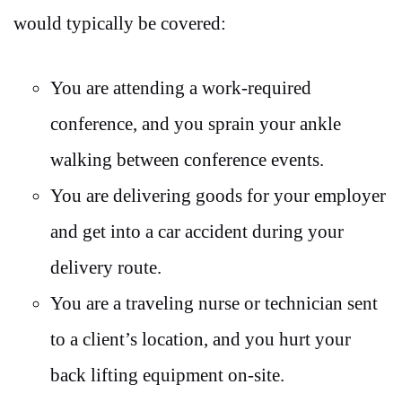
would typically be covered:
You are attending a work-required
conference, and you sprain your ankle
walking between conference events.
You are delivering goods for your employer
and get into a car accident during your
delivery route.
You are a traveling nurse or technician sent
to a client’s location, and you hurt your
back lifting equipment on-site.