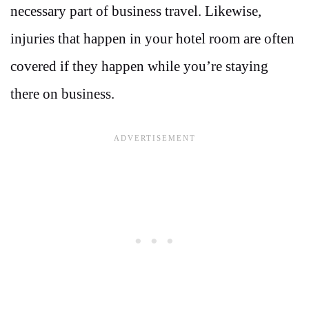
necessary part of business travel. Likewise,
injuries that happen in your hotel room are often
covered if they happen while you’re staying
there on business.