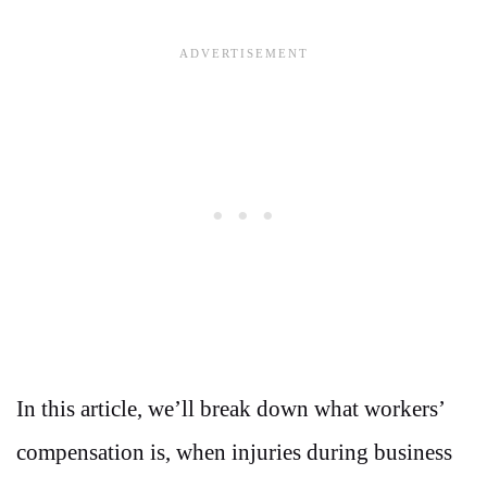
In this article, we’ll break down what workers’
compensation is, when injuries during business