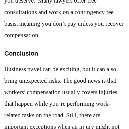
you deserve. Many lawyers offer free
consultations and work on a contingency fee
basis, meaning you don’t pay unless you recover
compensation.
Conclusion
Business travel can be exciting, but it can also
bring unexpected risks. The good news is that
workers’ compensation usually covers injuries
that happen while you’re performing work-
related tasks on the road. Still, there are
important exceptions when an injury might not