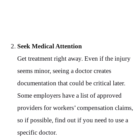
Seek Medical Attention
Get treatment right away. Even if the injury
seems minor, seeing a doctor creates
documentation that could be critical later.
Some employers have a list of approved
providers for workers’ compensation claims,
so if possible, find out if you need to use a
specific doctor.