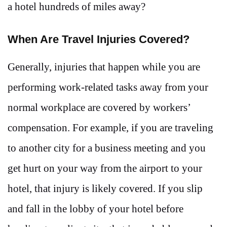
a hotel hundreds of miles away?
When Are Travel Injuries Covered?
Generally, injuries that happen while you are
performing work-related tasks away from your
normal workplace are covered by workers’
compensation. For example, if you are traveling
to another city for a business meeting and you
get hurt on your way from the airport to your
hotel, that injury is likely covered. If you slip
and fall in the lobby of your hotel before