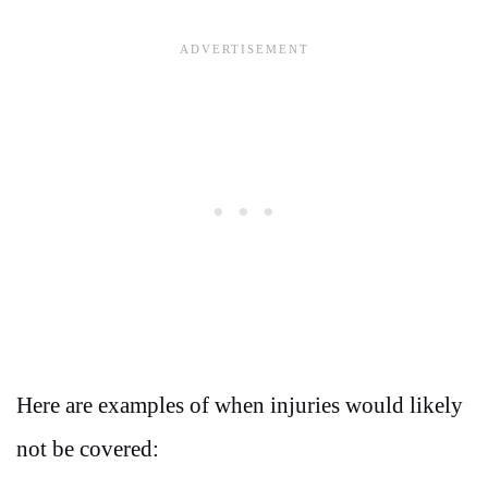
Here are examples of when injuries would likely
not be covered: