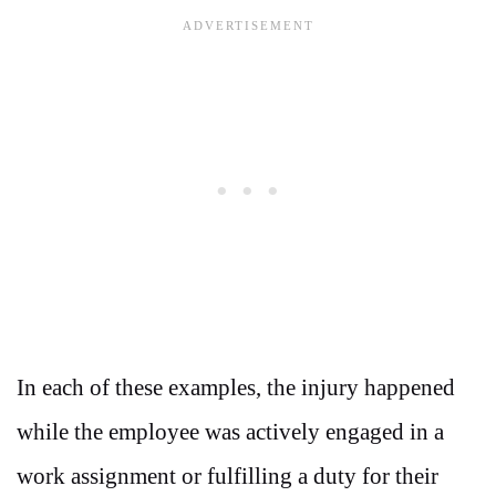
In each of these examples, the injury happened
while the employee was actively engaged in a
work assignment or fulfilling a duty for their