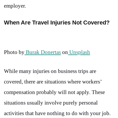
employer.
When Are Travel Injuries Not Covered?
Photo by
Burak Donertas
on
Unsplash
While many injuries on business trips are
covered, there are situations where workers’
compensation probably will not apply. These
situations usually involve purely personal
activities that have nothing to do with your job.