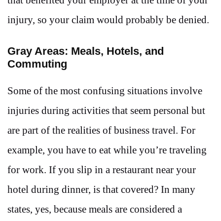
injury, so your claim would probably be denied.
Gray Areas: Meals, Hotels, and
Commuting
Some of the most confusing situations involve
injuries during activities that seem personal but
are part of the realities of business travel. For
example, you have to eat while you’re traveling
for work. If you slip in a restaurant near your
hotel during dinner, is that covered? In many
states, yes, because meals are considered a