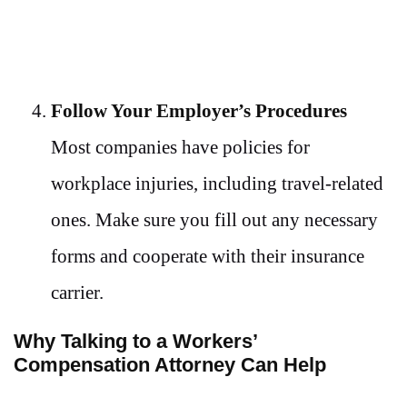
Follow Your Employer’s Procedures
Most companies have policies for
workplace injuries, including travel-related
ones. Make sure you fill out any necessary
forms and cooperate with their insurance
carrier.
Why Talking to a Workers’
Compensation Attorney Can Help