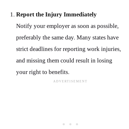
Report the Injury Immediately
Notify your employer as soon as possible,
preferably the same day. Many states have
strict deadlines for reporting work injuries,
and missing them could result in losing
your right to benefits.