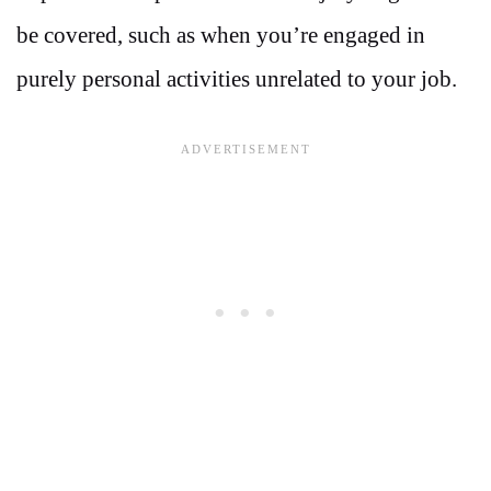
be covered, such as when you’re engaged in
purely personal activities unrelated to your job.