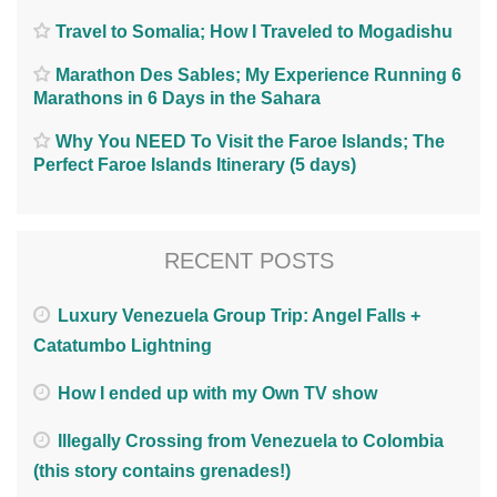
Travel to Somalia; How I Traveled to Mogadishu
Marathon Des Sables; My Experience Running 6
Marathons in 6 Days in the Sahara
Why You NEED To Visit the Faroe Islands; The
Perfect Faroe Islands Itinerary (5 days)
RECENT POSTS
Luxury Venezuela Group Trip: Angel Falls +
Catatumbo Lightning
How I ended up with my Own TV show
Illegally Crossing from Venezuela to Colombia
(this story contains grenades!)