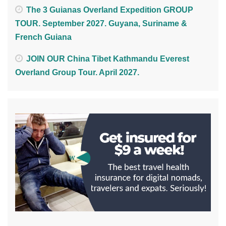
The 3 Guianas Overland Expedition GROUP
TOUR. September 2027. Guyana, Suriname &
French Guiana
JOIN OUR China Tibet Kathmandu Everest
Overland Group Tour. April 2027.