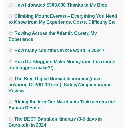
How I donated $300,000 Thanks to My Blog
Climbing Mount Everest – Everything You Need
to Know from My Experience. Costs, Difficulty Etc
Rowing Across the Atlantic Ocean; My
Experience
How many countries in the world in 2024?
How Do Bloggers Make Money (and how much
do bloggers make?!)
The Best Digital Nomad Insurance (now
covering COVID-19 too!); SafetyWing insurance
Review
Riding the Iron Ore Mauritania Train across the
Sahara Desert
The BEST Bangkok Itinerary (3-5 days in
Bangkok) in 2024