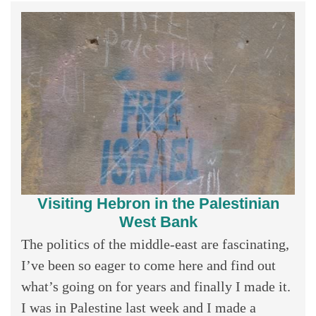
Visiting Hebron in the Palestinian
West Bank
The politics of the middle-east are fascinating,
I’ve been so eager to come here and find out
what’s going on for years and finally I made it.
I was in Palestine last week and I made a