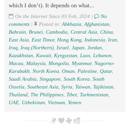
which I don’t). It depends on what...
On the Internet Since 03 Feb, 2024 |
No
comments
|
Posted in:
Abkhazia
,
Afghanistan
,
Bahrain
,
Brunei
,
Cambodia
,
Central Asia
,
China
,
East Asia
,
East Timor
,
Hong Kong
,
Indonesia
,
Iran
,
Iraq
,
Iraq (Northern)
,
Israel
,
Japan
,
Jordan
,
Kazakhstan
,
Kuwait
,
Kyrgyzstan
,
Laos
,
Lebanon
,
Macau
,
Malaysia
,
Mongolia
,
Myanmar
,
Nagorno-
Karabakh
,
North Korea
,
Oman
,
Palestine
,
Qatar
,
Saudi Arabia
,
Singapore
,
South Korea
,
South
Ossetia
,
Southeast Asia
,
Syria
,
Taiwan
,
Tajikistan
,
Thailand
,
The Philippines
,
Tibet
,
Turkmenistan
,
UAE
,
Uzbekistan
,
Vietnam
,
Yemen