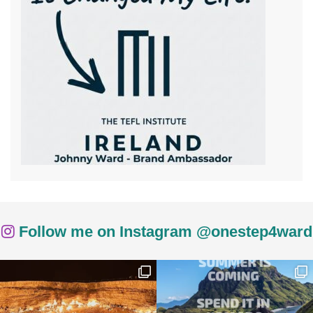
Follow me on Instagram @onestep4ward