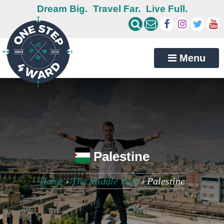
Dream Big.
Travel Far.
Live Full.
Menu
Palestine
Home
›
The Middle East
›
Palestine