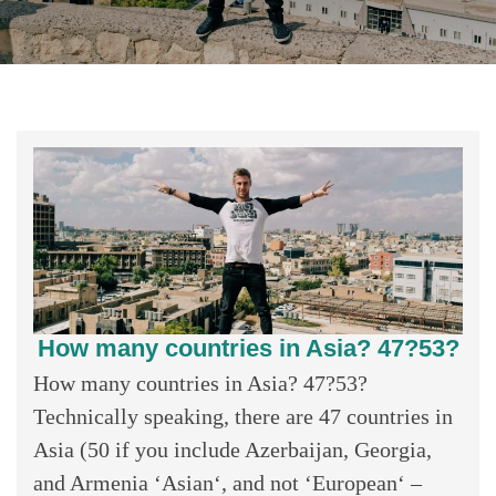
How many countries in Asia? 47?53?
How many countries in Asia? 47?53?
Technically speaking, there are 47 countries in
Asia (50 if you include Azerbaijan, Georgia,
and Armenia ‘Asian‘, and not ‘European‘ –