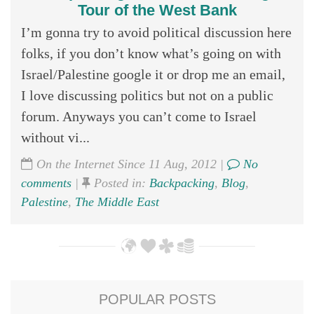
Tour of the West Bank
I’m gonna try to avoid political discussion here
folks, if you don’t know what’s going on with
Israel/Palestine google it or drop me an email,
I love discussing politics but not on a public
forum. Anyways you can’t come to Israel
without vi...
On the Internet Since 11 Aug, 2012 |
No
comments
|
Posted in:
Backpacking
,
Blog
,
Palestine
,
The Middle East
POPULAR POSTS