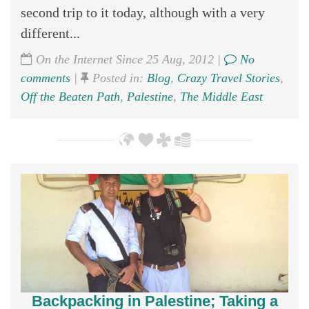
second trip to it today, although with a very
different...
On the Internet Since 25 Aug, 2012 |
No
comments
|
Posted in:
Blog
,
Crazy Travel Stories
,
Off the Beaten Path
,
Palestine
,
The Middle East
Backpacking in Palestine; Taking a