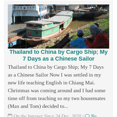
Thailand to China by Cargo Ship; My
7 Days as a Chinese Sailor
Thailand to China by Cargo Ship; My 7 Days
as a Chinese Sailor Now I was settled in my
new life teaching English in Chiang Mai.
Christmas was coming around and I had some
time off from teaching so my two housemates
(Max and Tom) decided to...
On the Internet Since 24 Dec, 2020 |
No