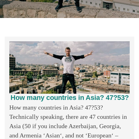
How many countries in Asia? 47?53?
How many countries in Asia? 47?53?
Technically speaking, there are 47 countries in
Asia (50 if you include Azerbaijan, Georgia,
and Armenia ‘Asian‘, and not ‘European‘ –