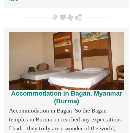
Accommodation in Bagan, Myanmar
(Burma)
Accommodation in Bagan So the Bagan
temples in Burma outreached any expectations
I had – they truly are a wonder of the world,