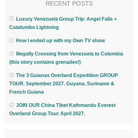
RECENT POSTS
Luxury Venezuela Group Trip: Angel Falls +
Catatumbo Lightning
How I ended up with my Own TV show
Illegally Crossing from Venezuela to Colombia
(this story contains grenades!)
The 3 Guianas Overland Expedition GROUP
TOUR. September 2027. Guyana, Suriname &
French Guiana
JOIN OUR China Tibet Kathmandu Everest
Overland Group Tour. April 2027.