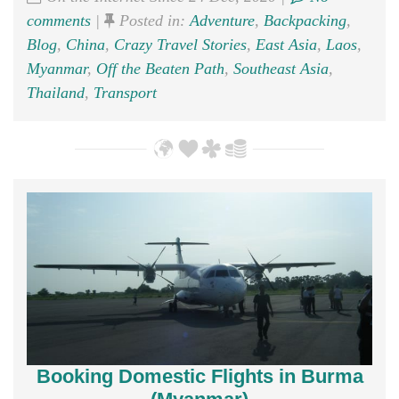
comments
|
Posted in:
Adventure
,
Backpacking
,
Blog
,
China
,
Crazy Travel Stories
,
East Asia
,
Laos
,
Myanmar
,
Off the Beaten Path
,
Southeast Asia
,
Thailand
,
Transport
Booking Domestic Flights in Burma