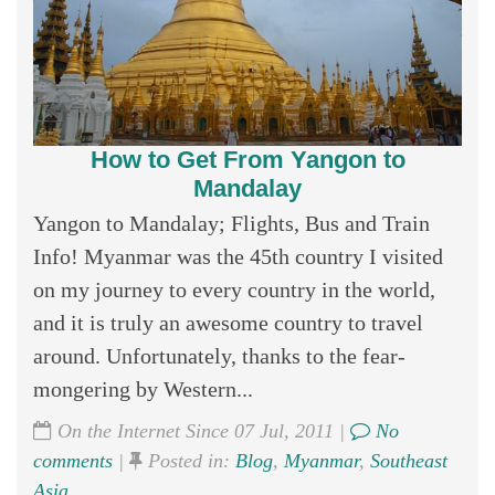
How to Get From Yangon to
Mandalay
Yangon to Mandalay; Flights, Bus and Train
Info! Myanmar was the 45th country I visited
on my journey to every country in the world,
and it is truly an awesome country to travel
around. Unfortunately, thanks to the fear-
mongering by Western...
On the Internet Since 07 Jul, 2011 |
No
comments
|
Posted in:
Blog
,
Myanmar
,
Southeast
Asia