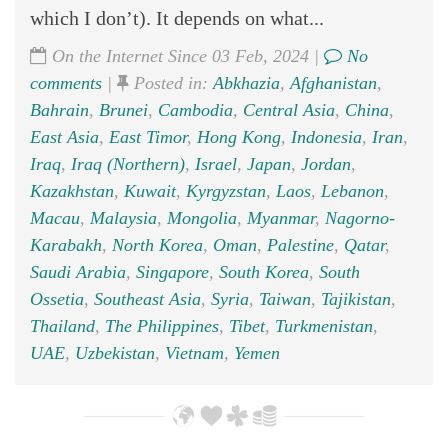
which I don’t). It depends on what...
On the Internet Since 03 Feb, 2024 |
No
comments
|
Posted in:
Abkhazia
,
Afghanistan
,
Bahrain
,
Brunei
,
Cambodia
,
Central Asia
,
China
,
East Asia
,
East Timor
,
Hong Kong
,
Indonesia
,
Iran
,
Iraq
,
Iraq (Northern)
,
Israel
,
Japan
,
Jordan
,
Kazakhstan
,
Kuwait
,
Kyrgyzstan
,
Laos
,
Lebanon
,
Macau
,
Malaysia
,
Mongolia
,
Myanmar
,
Nagorno-
Karabakh
,
North Korea
,
Oman
,
Palestine
,
Qatar
,
Saudi Arabia
,
Singapore
,
South Korea
,
South
Ossetia
,
Southeast Asia
,
Syria
,
Taiwan
,
Tajikistan
,
Thailand
,
The Philippines
,
Tibet
,
Turkmenistan
,
UAE
,
Uzbekistan
,
Vietnam
,
Yemen