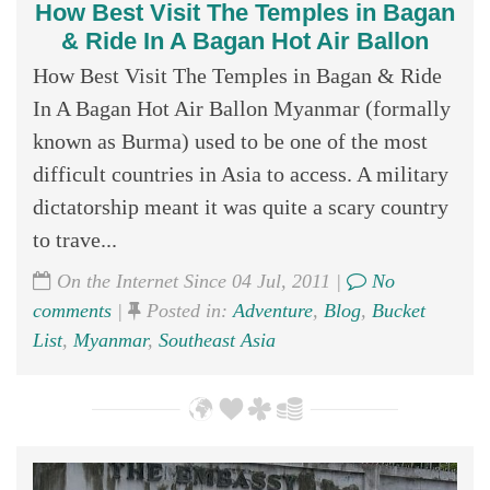
How Best Visit The Temples in Bagan
& Ride In A Bagan Hot Air Ballon
How Best Visit The Temples in Bagan & Ride
In A Bagan Hot Air Ballon Myanmar (formally
known as Burma) used to be one of the most
difficult countries in Asia to access. A military
dictatorship meant it was quite a scary country
to trave...
On the Internet Since 04 Jul, 2011 |
No
comments
|
Posted in:
Adventure
,
Blog
,
Bucket
List
,
Myanmar
,
Southeast Asia