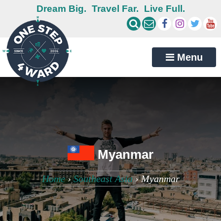
Dream Big.
Travel Far.
Live Full.
Menu
Myanmar
Home
›
Southeast Asia
›
Myanmar