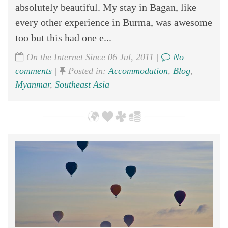
absolutely beautiful. My stay in Bagan, like
every other experience in Burma, was awesome
too but this had one e...
On the Internet Since 06 Jul, 2011 |
No
comments
|
Posted in:
Accommodation
,
Blog
,
Myanmar
,
Southeast Asia