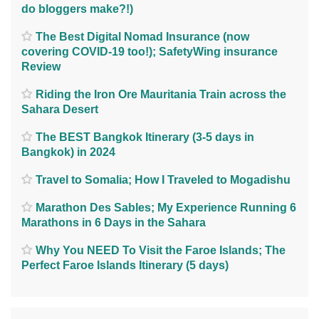
do bloggers make?!)
The Best Digital Nomad Insurance (now
covering COVID-19 too!); SafetyWing insurance
Review
Riding the Iron Ore Mauritania Train across the
Sahara Desert
The BEST Bangkok Itinerary (3-5 days in
Bangkok) in 2024
Travel to Somalia; How I Traveled to Mogadishu
Marathon Des Sables; My Experience Running 6
Marathons in 6 Days in the Sahara
Why You NEED To Visit the Faroe Islands; The
Perfect Faroe Islands Itinerary (5 days)