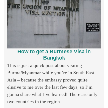
How to get a Burmese Visa in
Bangkok
This is just a quick post about visiting
Burma/Myanmar while you’re in South East
Asia – because the embassy proved quite
elusive to me over the last few days, so I’m
gonna share what I’ve learned! There are only
two countries in the region...