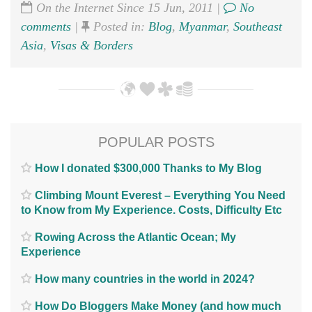
On the Internet Since 15 Jun, 2011 |
No
comments
|
Posted in:
Blog
,
Myanmar
,
Southeast
Asia
,
Visas & Borders
POPULAR POSTS
How I donated $300,000 Thanks to My Blog
Climbing Mount Everest – Everything You Need
to Know from My Experience. Costs, Difficulty Etc
Rowing Across the Atlantic Ocean; My
Experience
How many countries in the world in 2024?
How Do Bloggers Make Money (and how much