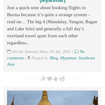
(Myanmar)
Just a quick note about booking flights in
Burma because it’s quite a strange system –
read on… The big 4 (Mandalay, Yangon, Bagan
and Lake Inle) and generally a full day’s
overland travel apart from each other
regardless...
On the Internet Since 10 Jul, 2011 |
No
comments
|
Posted in:
Blog
,
Myanmar
,
Southeast
Asia