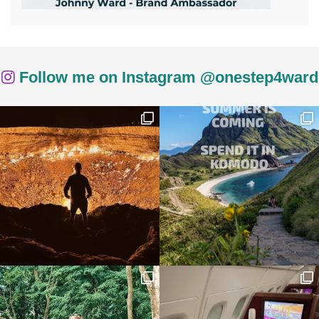
Follow me on Instagram @onestep4ward