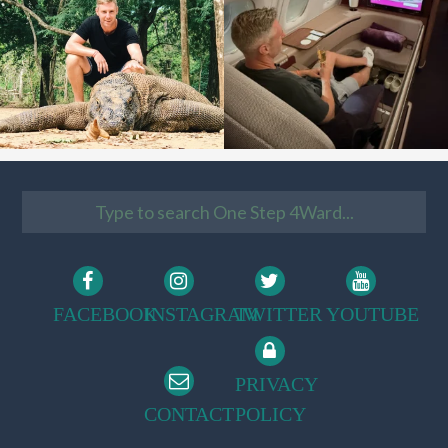
FACEBOOK
INSTAGRAM
TWITTER
YOUTUBE
PRIVACY
CONTACT
POLICY