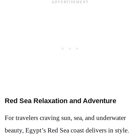
Red Sea Relaxation and Adventure
For travelers craving sun, sea, and underwater
beauty, Egypt’s Red Sea coast delivers in style.