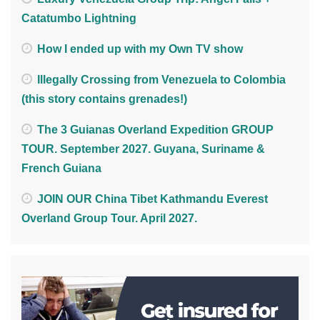
Catatumbo Lightning
How I ended up with my Own TV show
Illegally Crossing from Venezuela to Colombia
(this story contains grenades!)
The 3 Guianas Overland Expedition GROUP
TOUR. September 2027. Guyana, Suriname &
French Guiana
JOIN OUR China Tibet Kathmandu Everest
Overland Group Tour. April 2027.