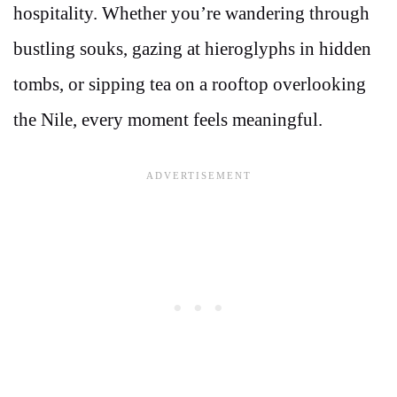
hospitality. Whether you’re wandering through
bustling souks, gazing at hieroglyphs in hidden
tombs, or sipping tea on a rooftop overlooking
the Nile, every moment feels meaningful.