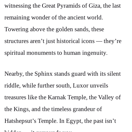
witnessing the Great Pyramids of Giza, the last
remaining wonder of the ancient world.
Towering above the golden sands, these
structures aren’t just historical icons — they’re
spiritual monuments to human ingenuity.
Nearby, the Sphinx stands guard with its silent
riddle, while further south, Luxor unveils
treasures like the Karnak Temple, the Valley of
the Kings, and the timeless grandeur of
Hatshepsut’s Temple. In Egypt, the past isn’t