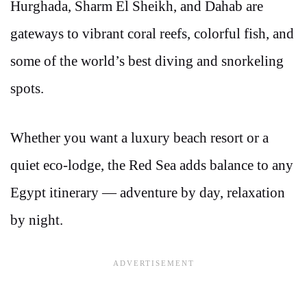
Hurghada, Sharm El Sheikh, and Dahab are
gateways to vibrant coral reefs, colorful fish, and
some of the world’s best diving and snorkeling
spots.
Whether you want a luxury beach resort or a
quiet eco-lodge, the Red Sea adds balance to any
Egypt itinerary — adventure by day, relaxation
by night.