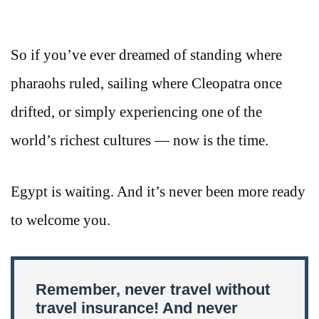
So if you’ve ever dreamed of standing where
pharaohs ruled, sailing where Cleopatra once
drifted, or simply experiencing one of the
world’s richest cultures — now is the time.
Egypt is waiting. And it’s never been more ready
to welcome you.
Remember, never travel without
travel insurance! And never