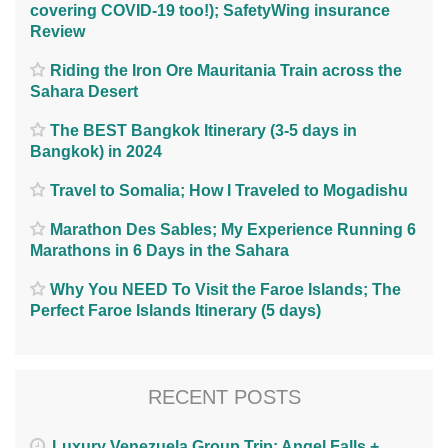
covering COVID-19 too!); SafetyWing insurance
Review
Riding the Iron Ore Mauritania Train across the
Sahara Desert
The BEST Bangkok Itinerary (3-5 days in
Bangkok) in 2024
Travel to Somalia; How I Traveled to Mogadishu
Marathon Des Sables; My Experience Running 6
Marathons in 6 Days in the Sahara
Why You NEED To Visit the Faroe Islands; The
Perfect Faroe Islands Itinerary (5 days)
RECENT POSTS
Luxury Venezuela Group Trip: Angel Falls +