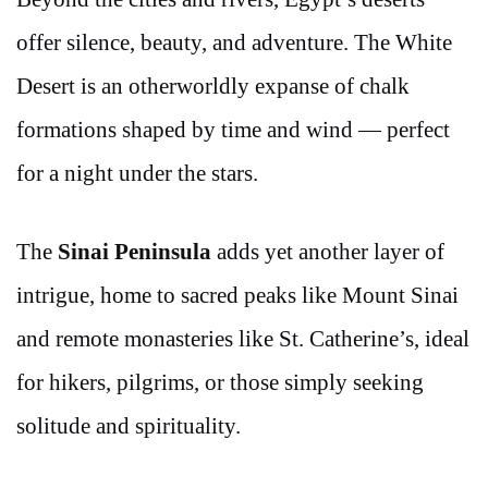
offer silence, beauty, and adventure. The White
Desert is an otherworldly expanse of chalk
formations shaped by time and wind — perfect
for a night under the stars.
The
Sinai Peninsula
adds yet another layer of
intrigue, home to sacred peaks like Mount Sinai
and remote monasteries like St. Catherine’s, ideal
for hikers, pilgrims, or those simply seeking
solitude and spirituality.