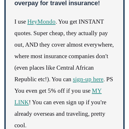
overpay for travel insurance!
I use
HeyMondo
. You get INSTANT
quotes. Super cheap, they actually pay
out, AND they cover almost everywhere,
where most insurance companies don't
(even places like Central African
Republic etc!). You can
sign-up here
. PS
You even get 5% off if you use
MY
LINK
! You can even sign up if you're
already overseas and traveling, pretty
cool.