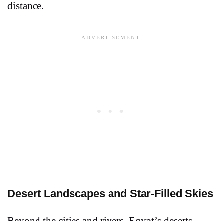
distance.
Desert Landscapes and Star-Filled Skies
Beyond the cities and rivers, Egypt’s deserts