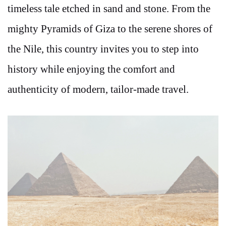
timeless tale etched in sand and stone. From the
mighty Pyramids of Giza to the serene shores of
the Nile, this country invites you to step into
history while enjoying the comfort and
authenticity of modern, tailor-made travel.