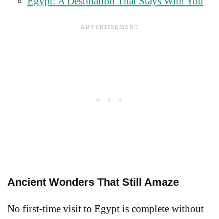
Egypt: A Destination That Stays With You
Ancient Wonders That Still Amaze
No first-time visit to Egypt is complete without