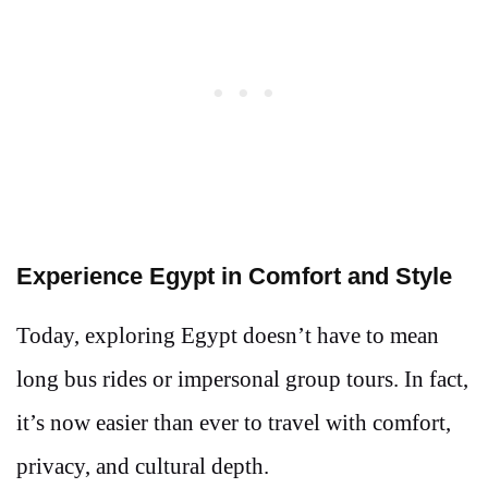
Experience Egypt in Comfort and Style
Today, exploring Egypt doesn’t have to mean
long bus rides or impersonal group tours. In fact,
it’s now easier than ever to travel with comfort,
privacy, and cultural depth.