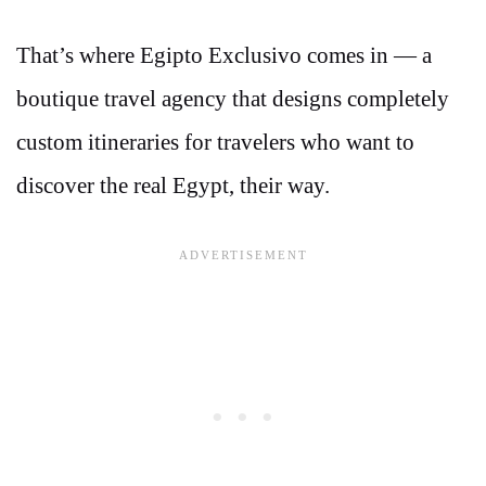
That’s where Egipto Exclusivo comes in — a
boutique travel agency that designs completely
custom itineraries for travelers who want to
discover the real Egypt, their way.