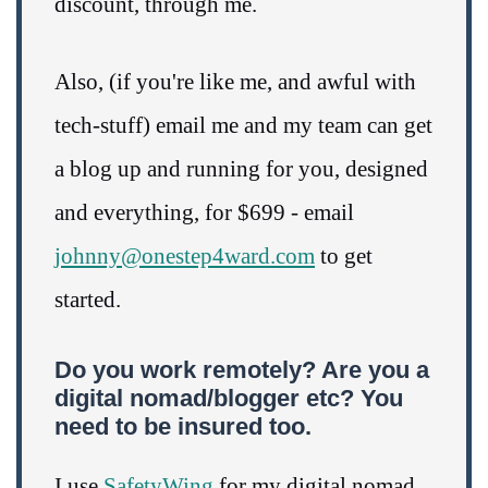
discount, through me.
Also, (if you're like me, and awful with
tech-stuff) email me and my team can get
a blog up and running for you, designed
and everything, for $699 - email
johnny@onestep4ward.com
to get
started.
Do you work remotely? Are you a
digital nomad/blogger etc? You
need to be insured too.
I use
SafetyWing
for my digital nomad