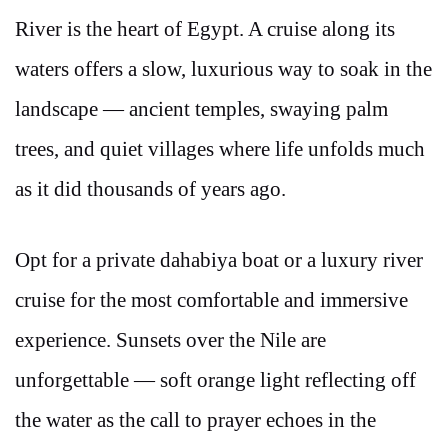
River is the heart of Egypt. A cruise along its
waters offers a slow, luxurious way to soak in the
landscape — ancient temples, swaying palm
trees, and quiet villages where life unfolds much
as it did thousands of years ago.
Opt for a private dahabiya boat or a luxury river
cruise for the most comfortable and immersive
experience. Sunsets over the Nile are
unforgettable — soft orange light reflecting off
the water as the call to prayer echoes in the