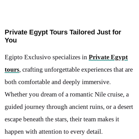
Private Egypt Tours Tailored Just for
You
Egipto Exclusivo specializes in
Private Egypt
tours
, crafting unforgettable experiences that are
both comfortable and deeply immersive.
Whether you dream of a romantic Nile cruise, a
guided journey through ancient ruins, or a desert
escape beneath the stars, their team makes it
happen with attention to every detail.