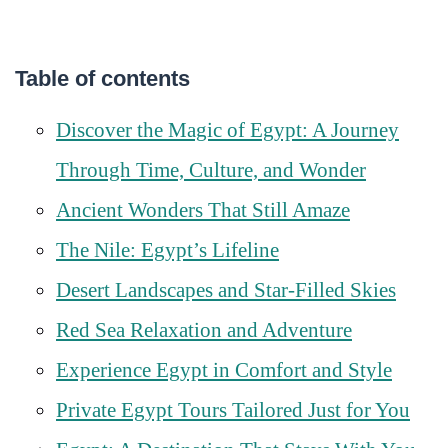
Table of contents
Discover the Magic of Egypt: A Journey
Through Time, Culture, and Wonder
Ancient Wonders That Still Amaze
The Nile: Egypt’s Lifeline
Desert Landscapes and Star-Filled Skies
Red Sea Relaxation and Adventure
Experience Egypt in Comfort and Style
Private Egypt Tours Tailored Just for You