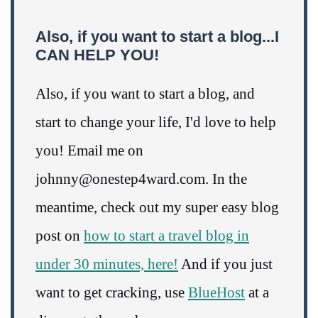
Also, if you want to start a blog...I
CAN HELP YOU!
Also, if you want to start a blog, and
start to change your life, I'd love to help
you! Email me on
johnny@onestep4ward.com. In the
meantime, check out my super easy blog
post on
how to start a travel blog in
under 30 minutes, here!
And if you just
want to get cracking, use
BlueHost
at a