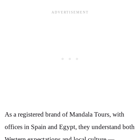
As a registered brand of Mandala Tours, with
offices in Spain and Egypt, they understand both
Western expectations and local culture —