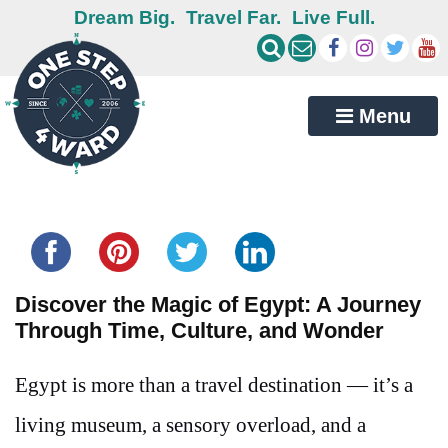
Dream Big.
Travel Far.
Live Full.
Menu
Share this...
Discover the Magic of Egypt: A Journey
Through Time, Culture, and Wonder
Egypt is more than a travel destination — it’s a
living museum, a sensory overload, and a