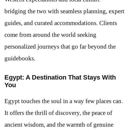
bridging the two with seamless planning, expert
guides, and curated accommodations. Clients
come from around the world seeking
personalized journeys that go far beyond the
guidebooks.
Egypt: A Destination That Stays With
You
Egypt touches the soul in a way few places can.
It offers the thrill of discovery, the peace of
ancient wisdom, and the warmth of genuine