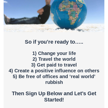
So if you’re ready to…..
1) Change your life
2) Travel the world
3) Get paid to travel
4) Create a positive influence on others
5) Be free of offices and ‘real world’
rubbish
Then Sign Up Below and Let’s Get
Started!