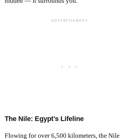
hidden — it surrounds you.
The Nile: Egypt’s Lifeline
Flowing for over 6,500 kilometers, the Nile