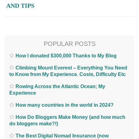
AND TIPS
POPULAR POSTS
How I donated $300,000 Thanks to My Blog
Climbing Mount Everest – Everything You Need
to Know from My Experience. Costs, Difficulty Etc
Rowing Across the Atlantic Ocean; My
Experience
How many countries in the world in 2024?
How Do Bloggers Make Money (and how much
do bloggers make?!)
The Best Digital Nomad Insurance (now