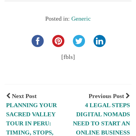
Posted in:
Generic
Share this...
[fbls]
Next Post
Previous Post
PLANNING YOUR
4 LEGAL STEPS
SACRED VALLEY
DIGITAL NOMADS
TOUR IN PERU:
NEED TO START AN
TIMING, STOPS,
ONLINE BUSINESS