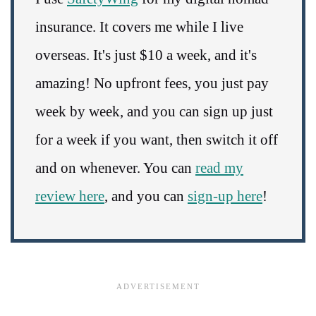
insurance. It covers me while I live
overseas. It's just $10 a week, and it's
amazing! No upfront fees, you just pay
week by week, and you can sign up just
for a week if you want, then switch it off
and on whenever. You can
read my
review here
, and you can
sign-up here
!