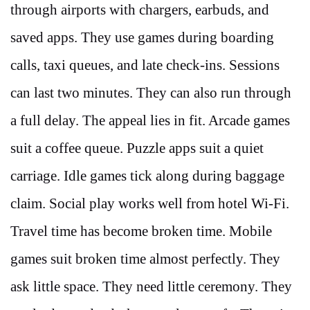
through airports with chargers, earbuds, and
saved apps. They use games during boarding
calls, taxi queues, and late check-ins. Sessions
can last two minutes. They can also run through
a full delay. The appeal lies in fit. Arcade games
suit a coffee queue. Puzzle apps suit a quiet
carriage. Idle games tick along during baggage
claim. Social play works well from hotel Wi-Fi.
Travel time has become broken time. Mobile
games suit broken time almost perfectly. They
ask little space. They need little ceremony. They