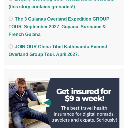
(this story contains grenades!)
The 3 Guianas Overland Expedition GROUP
TOUR. September 2027. Guyana, Suriname &
French Guiana
JOIN OUR China Tibet Kathmandu Everest
Overland Group Tour. April 2027.