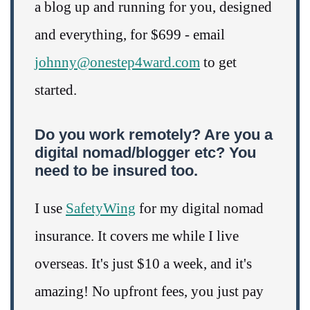
a blog up and running for you, designed
and everything, for $699 - email
johnny@onestep4ward.com
to get
started.
Do you work remotely? Are you a
digital nomad/blogger etc? You
need to be insured too.
I use
SafetyWing
for my digital nomad
insurance. It covers me while I live
overseas. It's just $10 a week, and it's
amazing! No upfront fees, you just pay