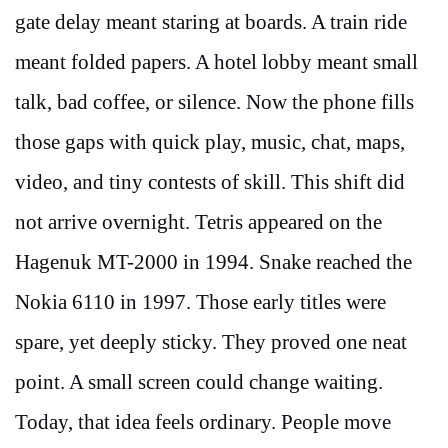
gate delay meant staring at boards. A train ride
meant folded papers. A hotel lobby meant small
talk, bad coffee, or silence. Now the phone fills
those gaps with quick play, music, chat, maps,
video, and tiny contests of skill. This shift did
not arrive overnight. Tetris appeared on the
Hagenuk MT-2000 in 1994. Snake reached the
Nokia 6110 in 1997. Those early titles were
spare, yet deeply sticky. They proved one neat
point. A small screen could change waiting.
Today, that idea feels ordinary. People move