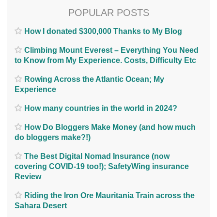
POPULAR POSTS
How I donated $300,000 Thanks to My Blog
Climbing Mount Everest – Everything You Need
to Know from My Experience. Costs, Difficulty Etc
Rowing Across the Atlantic Ocean; My
Experience
How many countries in the world in 2024?
How Do Bloggers Make Money (and how much
do bloggers make?!)
The Best Digital Nomad Insurance (now
covering COVID-19 too!); SafetyWing insurance
Review
Riding the Iron Ore Mauritania Train across the
Sahara Desert