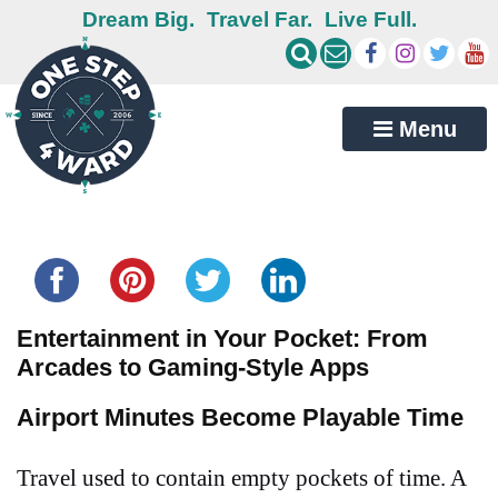
Dream Big.
Travel Far.
Live Full.
Menu
Share this...
Entertainment in Your Pocket: From
Arcades to Gaming-Style Apps
Airport Minutes Become Playable Time
Travel used to contain empty pockets of time. A