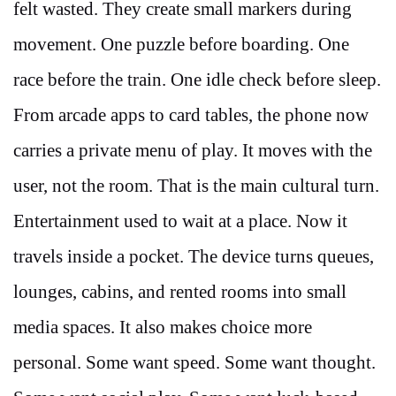
felt wasted. They create small markers during
movement. One puzzle before boarding. One
race before the train. One idle check before sleep.
From arcade apps to card tables, the phone now
carries a private menu of play. It moves with the
user, not the room. That is the main cultural turn.
Entertainment used to wait at a place. Now it
travels inside a pocket. The device turns queues,
lounges, cabins, and rented rooms into small
media spaces. It also makes choice more
personal. Some want speed. Some want thought.