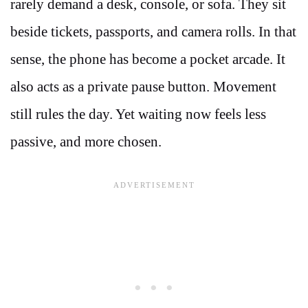
rarely demand a desk, console, or sofa. They sit
beside tickets, passports, and camera rolls. In that
sense, the phone has become a pocket arcade. It
also acts as a private pause button. Movement
still rules the day. Yet waiting now feels less
passive, and more chosen.