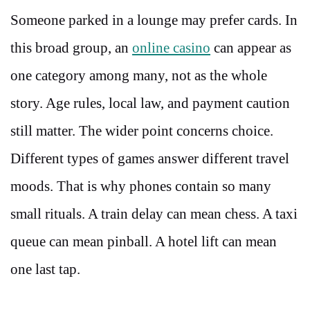
Someone parked in a lounge may prefer cards. In
this broad group, an
online casino
can appear as
one category among many, not as the whole
story. Age rules, local law, and payment caution
still matter. The wider point concerns choice.
Different types of games answer different travel
moods. That is why phones contain so many
small rituals. A train delay can mean chess. A taxi
queue can mean pinball. A hotel lift can mean
one last tap.