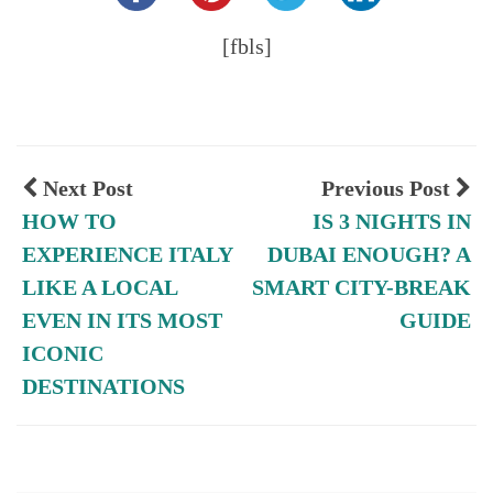
[fbls]
Next Post
Previous Post
HOW TO
IS 3 NIGHTS IN
EXPERIENCE ITALY
DUBAI ENOUGH? A
LIKE A LOCAL
SMART CITY-BREAK
EVEN IN ITS MOST
GUIDE
ICONIC
DESTINATIONS