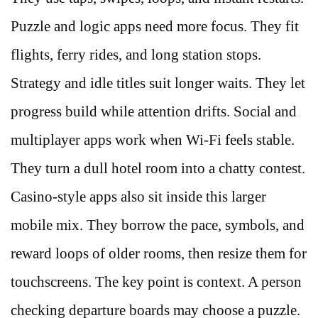
Puzzle and logic apps need more focus. They fit
flights, ferry rides, and long station stops.
Strategy and idle titles suit longer waits. They let
progress build while attention drifts. Social and
multiplayer apps work when Wi-Fi feels stable.
They turn a dull hotel room into a chatty contest.
Casino-style apps also sit inside this larger
mobile mix. They borrow the pace, symbols, and
reward loops of older rooms, then resize them for
touchscreens. The key point is context. A person
checking departure boards may choose a puzzle.