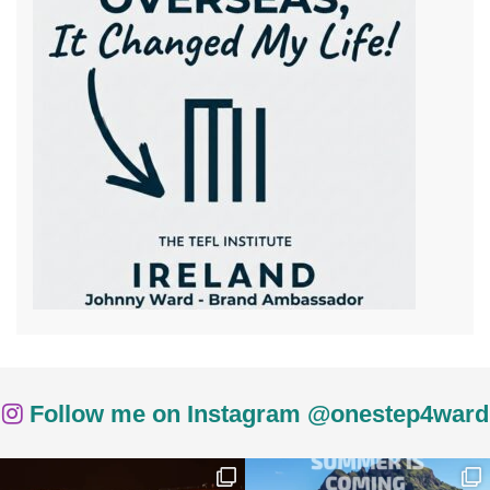
Follow me on Instagram @onestep4ward