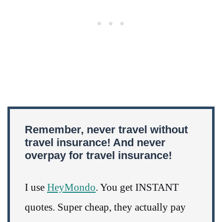
Remember, never travel without
travel insurance! And never
overpay for travel insurance!
I use
HeyMondo
. You get INSTANT
quotes. Super cheap, they actually pay