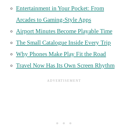
Entertainment in Your Pocket: From
Arcades to Gaming-Style Apps
Airport Minutes Become Playable Time
The Small Catalogue Inside Every Trip
Why Phones Make Play Fit the Road
Travel Now Has Its Own Screen Rhythm