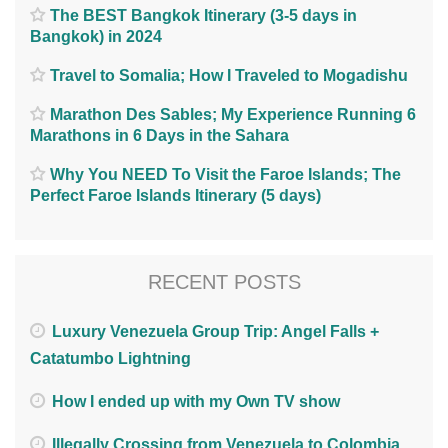
The BEST Bangkok Itinerary (3-5 days in
Bangkok) in 2024
Travel to Somalia; How I Traveled to Mogadishu
Marathon Des Sables; My Experience Running 6
Marathons in 6 Days in the Sahara
Why You NEED To Visit the Faroe Islands; The
Perfect Faroe Islands Itinerary (5 days)
RECENT POSTS
Luxury Venezuela Group Trip: Angel Falls +
Catatumbo Lightning
How I ended up with my Own TV show
Illegally Crossing from Venezuela to Colombia