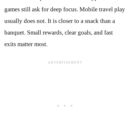
games still ask for deep focus. Mobile travel play
usually does not. It is closer to a snack than a
banquet. Small rewards, clear goals, and fast
exits matter most.