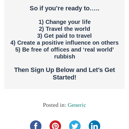
So if you’re ready to…..
1) Change your life
2) Travel the world
3) Get paid to travel
4) Create a positive influence on others
5) Be free of offices and ‘real world’
rubbish
Then Sign Up Below and Let’s Get
Started!
Posted in:
Generic
Share this...