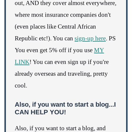
out, AND they cover almost everywhere,
where most insurance companies don't
(even places like Central African
Republic etc!). You can
sign-up here
. PS
You even get 5% off if you use
MY
LINK
! You can even sign up if you're
already overseas and traveling, pretty
cool.
Also, if you want to start a blog...I
CAN HELP YOU!
Also, if you want to start a blog, and