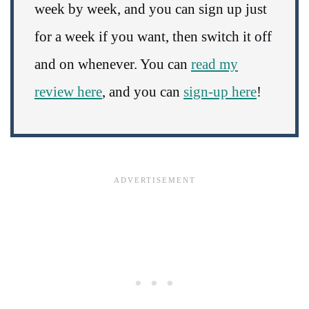
week by week, and you can sign up just
for a week if you want, then switch it off
and on whenever. You can
read my
review here
, and you can
sign-up here
!