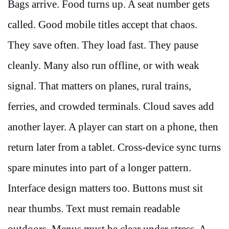
Bags arrive. Food turns up. A seat number gets
called. Good mobile titles accept that chaos.
They save often. They load fast. They pause
cleanly. Many also run offline, or with weak
signal. That matters on planes, rural trains,
ferries, and crowded terminals. Cloud saves add
another layer. A player can start on a phone, then
return later from a tablet. Cross-device sync turns
spare minutes into part of a longer pattern.
Interface design matters too. Buttons must sit
near thumbs. Text must remain readable
outdoors. Menus must be clear under stress. A