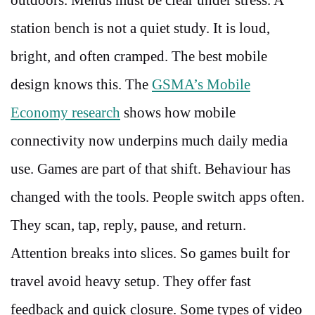
station bench is not a quiet study. It is loud,
bright, and often cramped. The best mobile
design knows this. The
GSMA’s Mobile
Economy research
shows how mobile
connectivity now underpins much daily media
use. Games are part of that shift. Behaviour has
changed with the tools. People switch apps often.
They scan, tap, reply, pause, and return.
Attention breaks into slices. So games built for
travel avoid heavy setup. They offer fast
feedback and quick closure. Some types of video