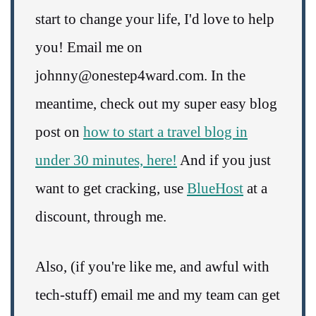
start to change your life, I'd love to help
you! Email me on
johnny@onestep4ward.com. In the
meantime, check out my super easy blog
post on
how to start a travel blog in
under 30 minutes, here!
And if you just
want to get cracking, use
BlueHost
at a
discount, through me.
Also, (if you're like me, and awful with
tech-stuff) email me and my team can get