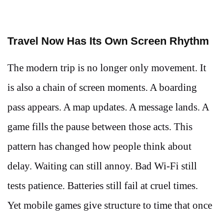
Travel Now Has Its Own Screen Rhythm
The modern trip is no longer only movement. It
is also a chain of screen moments. A boarding
pass appears. A map updates. A message lands. A
game fills the pause between those acts. This
pattern has changed how people think about
delay. Waiting can still annoy. Bad Wi-Fi still
tests patience. Batteries still fail at cruel times.
Yet mobile games give structure to time that once