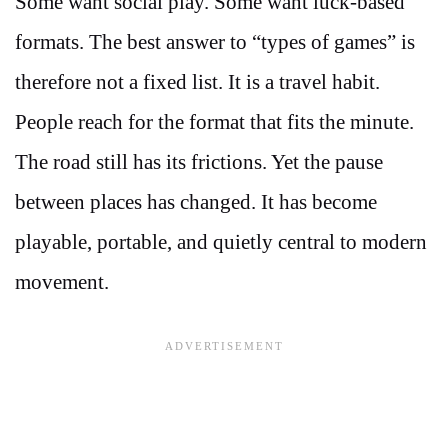
Some want social play. Some want luck-based
formats. The best answer to “types of games” is
therefore not a fixed list. It is a travel habit.
People reach for the format that fits the minute.
The road still has its frictions. Yet the pause
between places has changed. It has become
playable, portable, and quietly central to modern
movement.