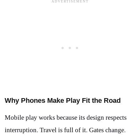
Why Phones Make Play Fit the Road
Mobile play works because its design respects
interruption. Travel is full of it. Gates change.