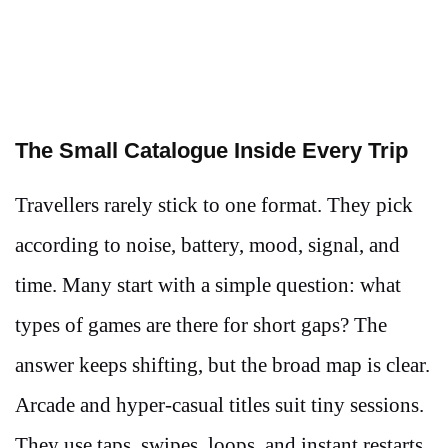
The Small Catalogue Inside Every Trip
Travellers rarely stick to one format. They pick
according to noise, battery, mood, signal, and
time. Many start with a simple question: what
types of games are there for short gaps? The
answer keeps shifting, but the broad map is clear.
Arcade and hyper-casual titles suit tiny sessions.
They use taps, swipes, loops, and instant restarts.