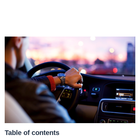
Table of contents