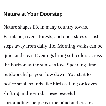
Nature at Your Doorstep
Nature shapes life in many country towns.
Farmland, rivers, forests, and open skies sit just
steps away from daily life. Morning walks can be
quiet and clear. Evenings bring soft colors across
the horizon as the sun sets low. Spending time
outdoors helps you slow down. You start to
notice small sounds like birds calling or leaves
shifting in the wind. These peaceful
surroundings help clear the mind and create a