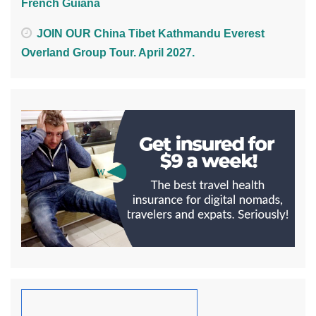
French Guiana
JOIN OUR China Tibet Kathmandu Everest
Overland Group Tour. April 2027.