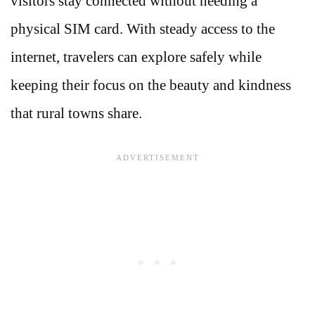
visitors stay connected without needing a
physical SIM card. With steady access to the
internet, travelers can explore safely while
keeping their focus on the beauty and kindness
that rural towns share.