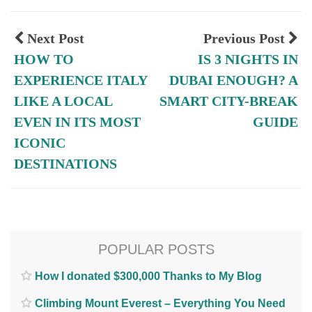
Next Post
Previous Post
HOW TO
IS 3 NIGHTS IN
EXPERIENCE ITALY
DUBAI ENOUGH? A
LIKE A LOCAL
SMART CITY-BREAK
EVEN IN ITS MOST
GUIDE
ICONIC
DESTINATIONS
POPULAR POSTS
How I donated $300,000 Thanks to My Blog
Climbing Mount Everest – Everything You Need