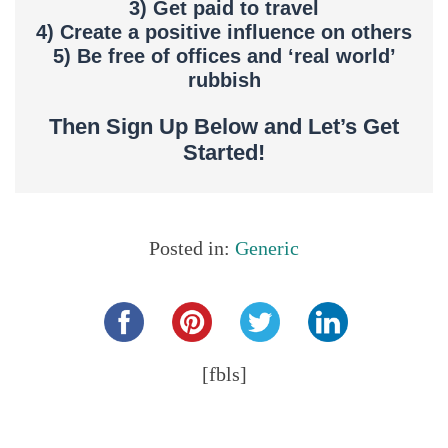
3) Get paid to travel
4) Create a positive influence on others
5) Be free of offices and ‘real world’
rubbish
Then Sign Up Below and Let’s Get
Started!
Posted in:
Generic
Share this...
[fbls]