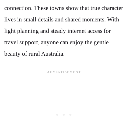
connection. These towns show that true character
lives in small details and shared moments. With
light planning and steady internet access for
travel support, anyone can enjoy the gentle
beauty of rural Australia.