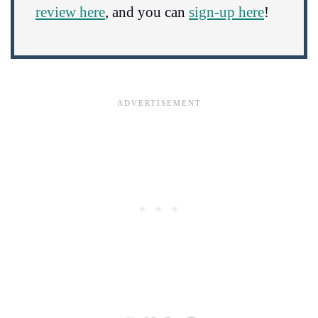
review here
, and you can
sign-up here
!