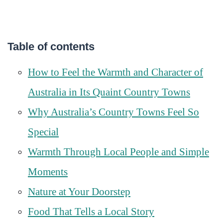
Table of contents
How to Feel the Warmth and Character of
Australia in Its Quaint Country Towns
Why Australia’s Country Towns Feel So
Special
Warmth Through Local People and Simple
Moments
Nature at Your Doorstep
Food That Tells a Local Story