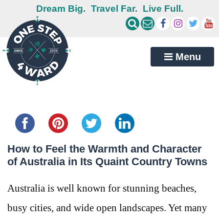
Dream Big.
Travel Far.
Live Full.
Menu
Share this...
How to Feel the Warmth and Character
of Australia in Its Quaint Country Towns
Australia is well known for stunning beaches,
busy cities, and wide open landscapes. Yet many