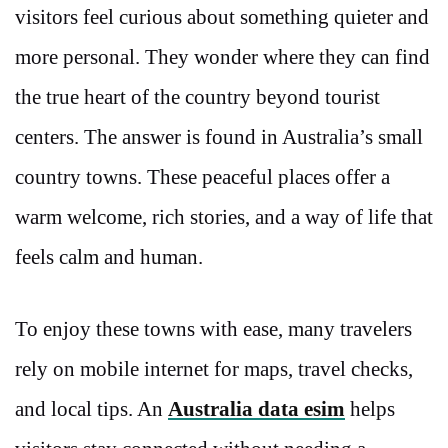
visitors feel curious about something quieter and
more personal. They wonder where they can find
the true heart of the country beyond tourist
centers. The answer is found in Australia’s small
country towns. These peaceful places offer a
warm welcome, rich stories, and a way of life that
feels calm and human.
To enjoy these towns with ease, many travelers
rely on mobile internet for maps, travel checks,
and local tips. An
Australia data esim
helps