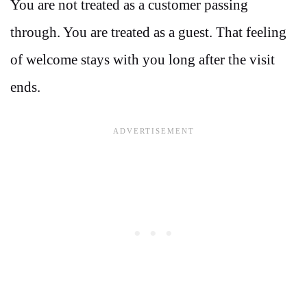
You are not treated as a customer passing
through. You are treated as a guest. That feeling
of welcome stays with you long after the visit
ends.