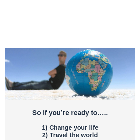
So if you’re ready to…..
1) Change your life
2) Travel the world