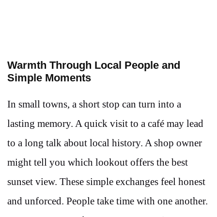
Warmth Through Local People and
Simple Moments
In small towns, a short stop can turn into a
lasting memory. A quick visit to a café may lead
to a long talk about local history. A shop owner
might tell you which lookout offers the best
sunset view. These simple exchanges feel honest
and unforced. People take time with one another.