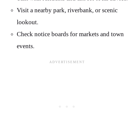
Visit a nearby park, riverbank, or scenic
lookout.
Check notice boards for markets and town
events.