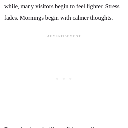
while, many visitors begin to feel lighter. Stress
fades. Mornings begin with calmer thoughts.