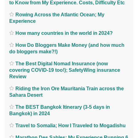
to Know from My Experience. Costs, Difficulty Etc
Rowing Across the Atlantic Ocean; My
Experience
How many countries in the world in 2024?
How Do Bloggers Make Money (and how much
do bloggers make?!)
The Best Digital Nomad Insurance (now
covering COVID-19 too!); SafetyWing insurance
Review
Riding the Iron Ore Mauritania Train across the
Sahara Desert
The BEST Bangkok Itinerary (3-5 days in
Bangkok) in 2024
Travel to Somalia; How I Traveled to Mogadishu
Marathon Des Sables; My Experience Running 6