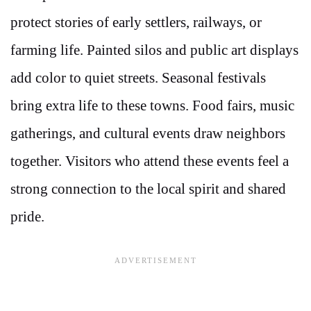
protect stories of early settlers, railways, or
farming life. Painted silos and public art displays
add color to quiet streets. Seasonal festivals
bring extra life to these towns. Food fairs, music
gatherings, and cultural events draw neighbors
together. Visitors who attend these events feel a
strong connection to the local spirit and shared
pride.