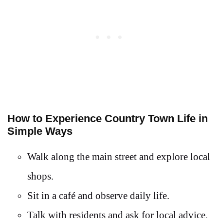
How to Experience Country Town Life in
Simple Ways
Walk along the main street and explore local
shops.
Sit in a café and observe daily life.
Talk with residents and ask for local advice.