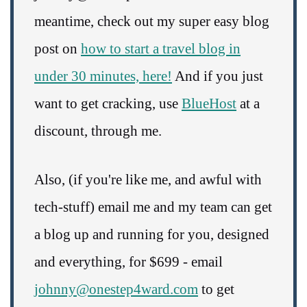
meantime, check out my super easy blog
post on
how to start a travel blog in
under 30 minutes, here!
And if you just
want to get cracking, use
BlueHost
at a
discount, through me.
Also, (if you're like me, and awful with
tech-stuff) email me and my team can get
a blog up and running for you, designed
and everything, for $699 - email
johnny@onestep4ward.com
to get