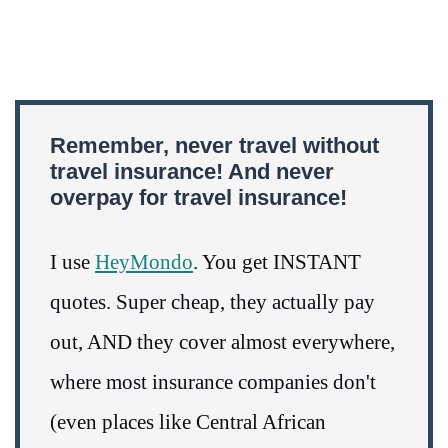
Remember, never travel without
travel insurance! And never
overpay for travel insurance!
I use
HeyMondo
. You get INSTANT
quotes. Super cheap, they actually pay
out, AND they cover almost everywhere,
where most insurance companies don't
(even places like Central African