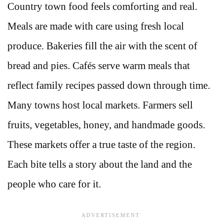
Country town food feels comforting and real.
Meals are made with care using fresh local
produce. Bakeries fill the air with the scent of
bread and pies. Cafés serve warm meals that
reflect family recipes passed down through time.
Many towns host local markets. Farmers sell
fruits, vegetables, honey, and handmade goods.
These markets offer a true taste of the region.
Each bite tells a story about the land and the
people who care for it.