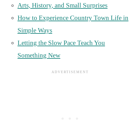
Arts, History, and Small Surprises
How to Experience Country Town Life in
Simple Ways
Letting the Slow Pace Teach You
Something New