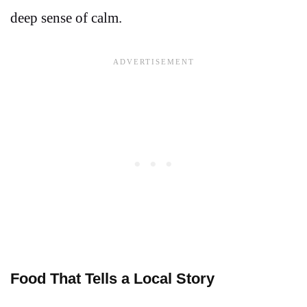
deep sense of calm.
Food That Tells a Local Story