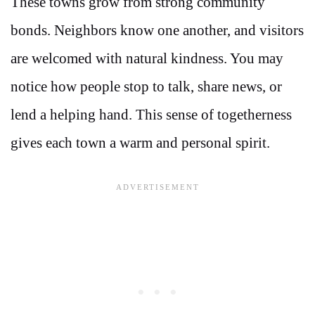
These towns grow from strong community
bonds. Neighbors know one another, and visitors
are welcomed with natural kindness. You may
notice how people stop to talk, share news, or
lend a helping hand. This sense of togetherness
gives each town a warm and personal spirit.