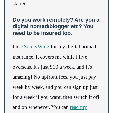
started.
Do you work remotely? Are you a
digital nomad/blogger etc? You
need to be insured too.
I use
SafetyWing
for my digital nomad
insurance. It covers me while I live
overseas. It's just $10 a week, and it's
amazing! No upfront fees, you just pay
week by week, and you can sign up just
for a week if you want, then switch it off
and on whenever. You can
read my