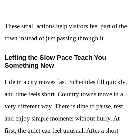
These small actions help visitors feel part of the
town instead of just passing through it.
Letting the Slow Pace Teach You
Something New
Life in a city moves fast. Schedules fill quickly,
and time feels short. Country towns move in a
very different way. There is time to pause, rest,
and enjoy simple moments without hurry. At
first, the quiet can feel unusual. After a short