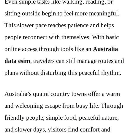
Even simple tasks like walking, reading, or
sitting outside begin to feel more meaningful.
This slower pace teaches patience and helps
people reconnect with themselves. With basic
online access through tools like an
Australia
data esim
, travelers can still manage routes and
plans without disturbing this peaceful rhythm.
Australia’s quaint country towns offer a warm
and welcoming escape from busy life. Through
friendly people, simple food, peaceful nature,
and slower days, visitors find comfort and