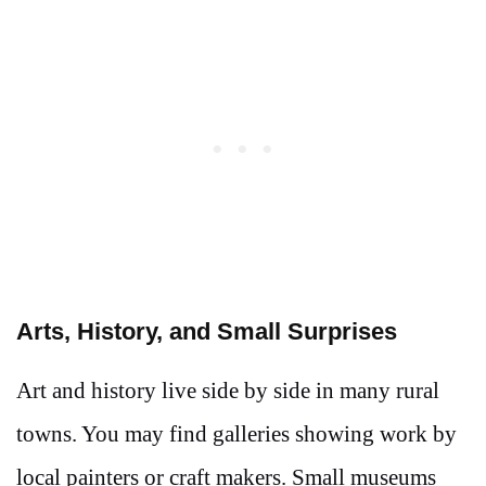
Arts, History, and Small Surprises
Art and history live side by side in many rural
towns. You may find galleries showing work by
local painters or craft makers. Small museums