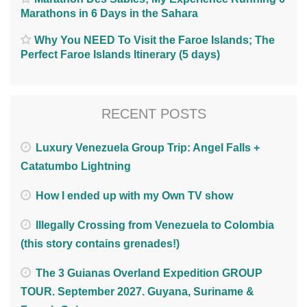
Marathons in 6 Days in the Sahara
Why You NEED To Visit the Faroe Islands; The
Perfect Faroe Islands Itinerary (5 days)
RECENT POSTS
Luxury Venezuela Group Trip: Angel Falls +
Catatumbo Lightning
How I ended up with my Own TV show
Illegally Crossing from Venezuela to Colombia
(this story contains grenades!)
The 3 Guianas Overland Expedition GROUP
TOUR. September 2027. Guyana, Suriname &