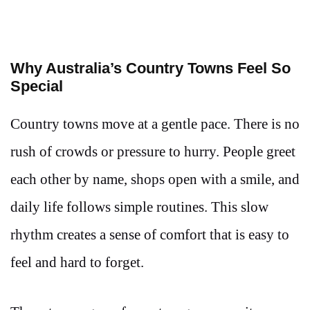
Why Australia’s Country Towns Feel So
Special
Country towns move at a gentle pace. There is no
rush of crowds or pressure to hurry. People greet
each other by name, shops open with a smile, and
daily life follows simple routines. This slow
rhythm creates a sense of comfort that is easy to
feel and hard to forget.