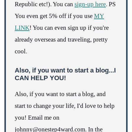
Republic etc!). You can
sign-up here
. PS
You even get 5% off if you use
MY
LINK
! You can even sign up if you're
already overseas and traveling, pretty
cool.
Also, if you want to start a blog...I
CAN HELP YOU!
Also, if you want to start a blog, and
start to change your life, I'd love to help
you! Email me on
johnny@onestep4ward.com. In the