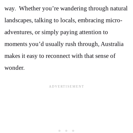
way. Whether you’re wandering through natural
landscapes, talking to locals, embracing micro-
adventures, or simply paying attention to
moments you’d usually rush through, Australia
makes it easy to reconnect with that sense of
wonder.