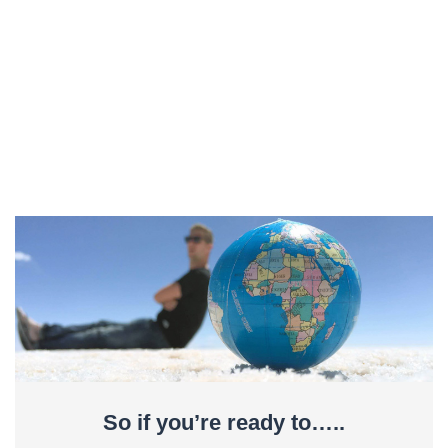
So if you’re ready to…..