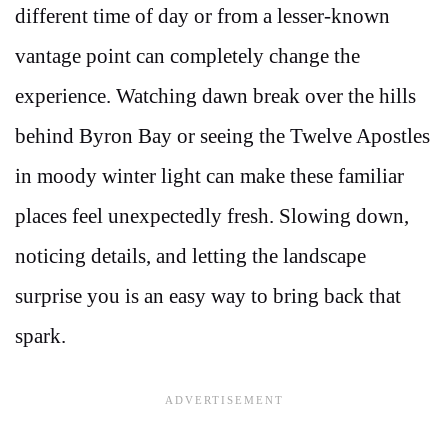
different time of day or from a lesser-known
vantage point can completely change the
experience. Watching dawn break over the hills
behind Byron Bay or seeing the Twelve Apostles
in moody winter light can make these familiar
places feel unexpectedly fresh. Slowing down,
noticing details, and letting the landscape
surprise you is an easy way to bring back that
spark.