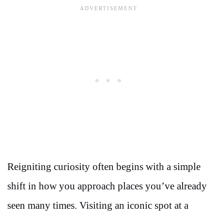
Reigniting curiosity often begins with a simple
shift in how you approach places you’ve already
seen many times. Visiting an iconic spot at a