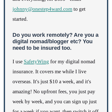
johnny@onestep4ward.com
to get
started.
Do you work remotely? Are you a
digital nomad/blogger etc? You
need to be insured too.
I use
SafetyWing
for my digital nomad
insurance. It covers me while I live
overseas. It's just $10 a week, and it's
amazing! No upfront fees, you just pay
week by week, and you can sign up just
for a week if you want, then switch it off