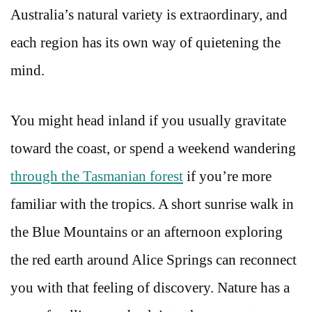
Australia’s natural variety is extraordinary, and
each region has its own way of quietening the
mind.
You might head inland if you usually gravitate
toward the coast, or spend a weekend wandering
through the Tasmanian forest
if you’re more
familiar with the tropics. A short sunrise walk in
the Blue Mountains or an afternoon exploring
the red earth around Alice Springs can reconnect
you with that feeling of discovery. Nature has a