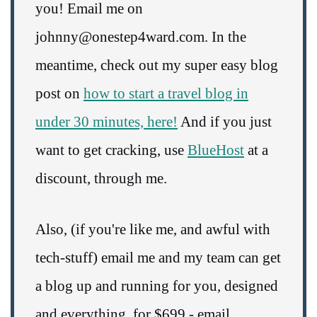
you! Email me on
johnny@onestep4ward.com. In the
meantime, check out my super easy blog
post on
how to start a travel blog in
under 30 minutes, here!
And if you just
want to get cracking, use
BlueHost
at a
discount, through me.
Also, (if you're like me, and awful with
tech-stuff) email me and my team can get
a blog up and running for you, designed
and everything, for $699 - email