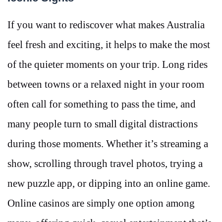
If you want to rediscover what makes Australia
feel fresh and exciting, it helps to make the most
of the quieter moments on your trip. Long rides
between towns or a relaxed night in your room
often call for something to pass the time, and
many people turn to small digital distractions
during those moments. Whether it’s streaming a
show, scrolling through travel photos, trying a
new puzzle app, or dipping into an online game.
Online casinos are simply one option among