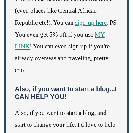
(even places like Central African
Republic etc!). You can
sign-up here
. PS
You even get 5% off if you use
MY
LINK
! You can even sign up if you're
already overseas and traveling, pretty
cool.
Also, if you want to start a blog...I
CAN HELP YOU!
Also, if you want to start a blog, and
start to change your life, I'd love to help