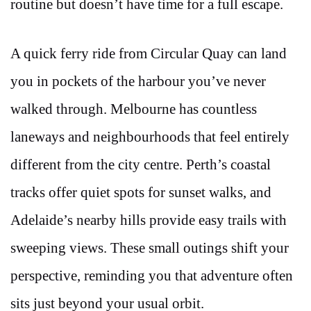
routine but doesn’t have time for a full escape.
A quick ferry ride from Circular Quay can land
you in pockets of the harbour you’ve never
walked through. Melbourne has countless
laneways and neighbourhoods that feel entirely
different from the city centre. Perth’s coastal
tracks offer quiet spots for sunset walks, and
Adelaide’s nearby hills provide easy trails with
sweeping views. These small outings shift your
perspective, reminding you that adventure often
sits just beyond your usual orbit.