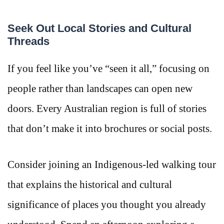
Seek Out Local Stories and Cultural
Threads
If you feel like you’ve “seen it all,” focusing on
people rather than landscapes can open new
doors. Every Australian region is full of stories
that don’t make it into brochures or social posts.
Consider joining an Indigenous-led walking tour
that explains the historical and cultural
significance of places you thought you already