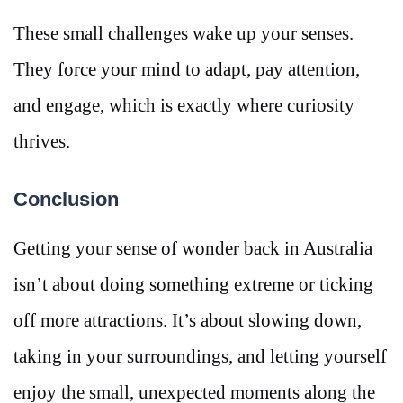
These small challenges wake up your senses.
They force your mind to adapt, pay attention,
and engage, which is exactly where curiosity
thrives.
Conclusion
Getting your sense of wonder back in Australia
isn’t about doing something extreme or ticking
off more attractions. It’s about slowing down,
taking in your surroundings, and letting yourself
enjoy the small, unexpected moments along the