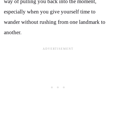
way of pulling you back into the moment,
especially when you give yourself time to
wander without rushing from one landmark to
another.