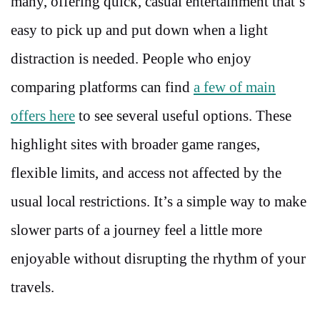
many, offering quick, casual entertainment that’s
easy to pick up and put down when a light
distraction is needed. People who enjoy
comparing platforms can find
a few of main
offers here
to see several useful options. These
highlight sites with broader game ranges,
flexible limits, and access not affected by the
usual local restrictions. It’s a simple way to make
slower parts of a journey feel a little more
enjoyable without disrupting the rhythm of your
travels.