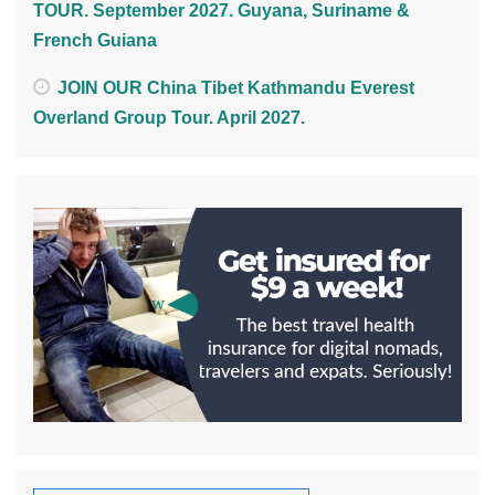
TOUR. September 2027. Guyana, Suriname &
French Guiana
JOIN OUR China Tibet Kathmandu Everest
Overland Group Tour. April 2027.