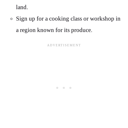
land.
Sign up for a cooking class or workshop in
a region known for its produce.