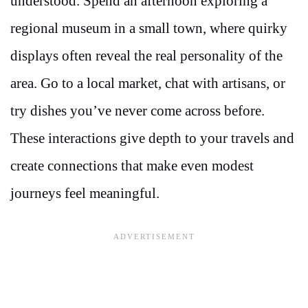
understood. Spend an afternoon exploring a
regional museum in a small town, where quirky
displays often reveal the real personality of the
area. Go to a local market, chat with artisans, or
try dishes you’ve never come across before.
These interactions give depth to your travels and
create connections that make even modest
journeys feel meaningful.