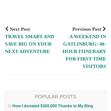
Next Post
Previous Post
TRAVEL SMART AND
A WEEKEND IN
SAVE BIG ON YOUR
GATLINBURG: 48-
NEXT ADVENTURE
HOUR ITINERARY
FOR FIRST-TIME
VISITORS
POPULAR POSTS
How I donated $300,000 Thanks to My Blog