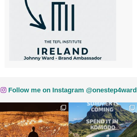
Follow me on Instagram @onestep4ward