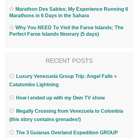
Marathon Des Sables; My Experience Running 6
Marathons in 6 Days in the Sahara
Why You NEED To Visit the Faroe Islands; The
Perfect Faroe Islands Itinerary (5 days)
RECENT POSTS
Luxury Venezuela Group Trip: Angel Falls +
Catatumbo Lightning
How I ended up with my Own TV show
Illegally Crossing from Venezuela to Colombia
(this story contains grenades!)
The 3 Guianas Overland Expedition GROUP