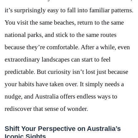
it’s surprisingly easy to fall into familiar patterns.
You visit the same beaches, return to the same
national parks, and stick to the same routes
because they’re comfortable. After a while, even
extraordinary landscapes can start to feel
predictable. But curiosity isn’t lost just because
your habits have taken over. It simply needs a
nudge, and Australia offers endless ways to
rediscover that sense of wonder.
Shift Your Perspective on Australia’s
Iconic Sights