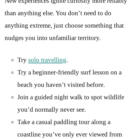
New experiences ignite curiosity more reliably
than anything else. You don’t need to do
anything extreme, just choose something that
nudges you into unfamiliar territory.
Try
solo travelling
.
Try a beginner-friendly surf lesson on a
beach you haven’t visited before.
Join a guided night walk to spot wildlife
you’d normally never see.
Take a casual paddling tour along a
coastline you’ve only ever viewed from