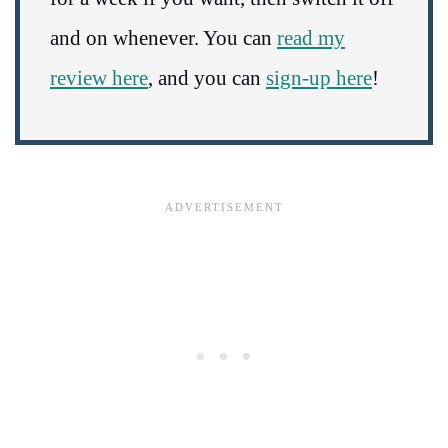
and on whenever. You can
read my
review here
, and you can
sign-up here
!