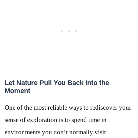
Let Nature Pull You Back Into the
Moment
One of the most reliable ways to rediscover your
sense of exploration is to spend time in
environments you don’t normally visit.