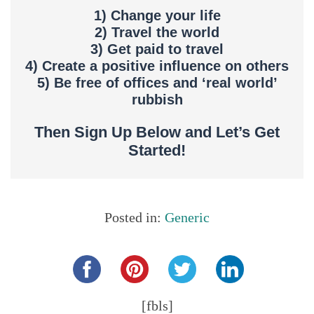
1) Change your life
2) Travel the world
3) Get paid to travel
4) Create a positive influence on others
5) Be free of offices and ‘real world’
rubbish
Then Sign Up Below and Let’s Get
Started!
Posted in:
Generic
Share this...
[fbls]