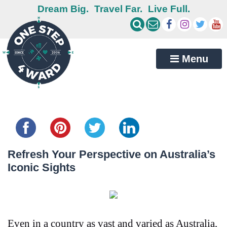
Dream Big.
Travel Far.
Live Full.
Menu
Share this...
Refresh Your Perspective on Australia’s
Iconic Sights
Even in a country as vast and varied as Australia,