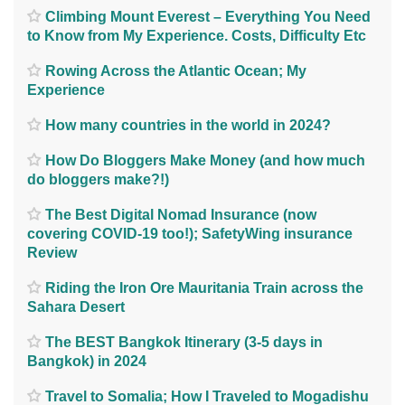
Climbing Mount Everest – Everything You Need
to Know from My Experience. Costs, Difficulty Etc
Rowing Across the Atlantic Ocean; My
Experience
How many countries in the world in 2024?
How Do Bloggers Make Money (and how much
do bloggers make?!)
The Best Digital Nomad Insurance (now
covering COVID-19 too!); SafetyWing insurance
Review
Riding the Iron Ore Mauritania Train across the
Sahara Desert
The BEST Bangkok Itinerary (3-5 days in
Bangkok) in 2024
Travel to Somalia; How I Traveled to Mogadishu