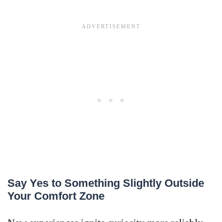
Say Yes to Something Slightly Outside
Your Comfort Zone