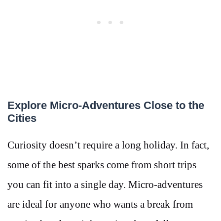
Explore Micro-Adventures Close to the
Cities
Curiosity doesn’t require a long holiday. In fact,
some of the best sparks come from short trips
you can fit into a single day. Micro-adventures
are ideal for anyone who wants a break from