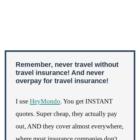
Remember, never travel without
travel insurance! And never
overpay for travel insurance!
I use
HeyMondo
. You get INSTANT
quotes. Super cheap, they actually pay
out, AND they cover almost everywhere,
where most insurance companies don't