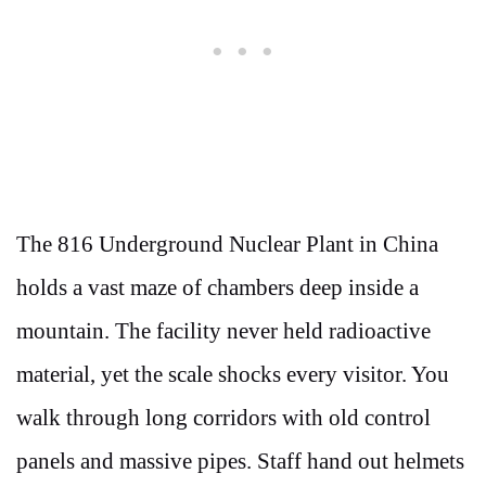
The 816 Underground Nuclear Plant in China
holds a vast maze of chambers deep inside a
mountain. The facility never held radioactive
material, yet the scale shocks every visitor. You
walk through long corridors with old control
panels and massive pipes. Staff hand out helmets