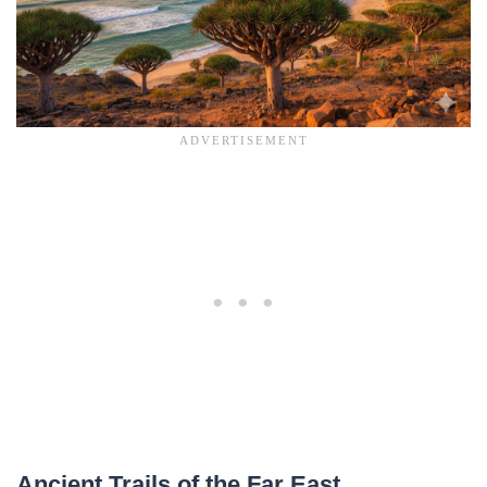
Ancient Trails of the Far East