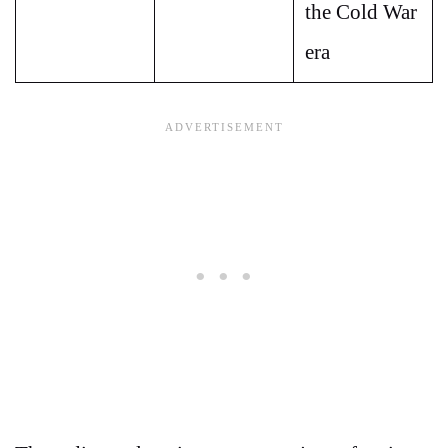
the Cold War
era