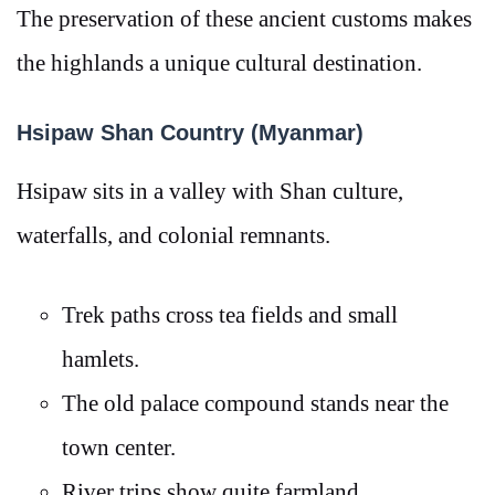
The preservation of these ancient customs makes
the highlands a unique cultural destination.
Hsipaw Shan Country (Myanmar)
Hsipaw sits in a valley with Shan culture,
waterfalls, and colonial remnants.
Trek paths cross tea fields and small
hamlets.
The old palace compound stands near the
town center.
River trips show quite farmland.