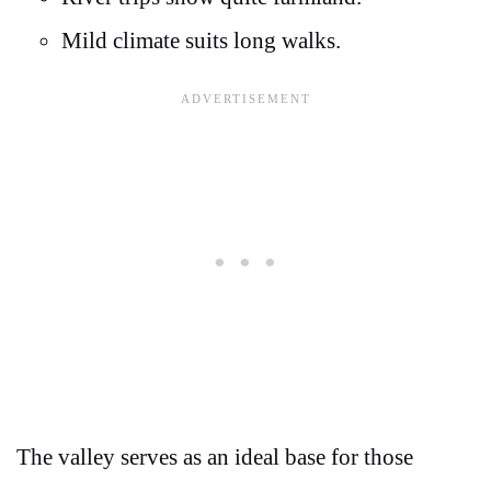
Mild climate suits long walks.
The valley serves as an ideal base for those