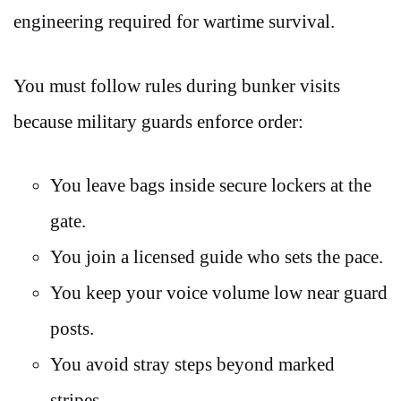
engineering required for wartime survival.
You must follow rules during bunker visits
because military guards enforce order:
You leave bags inside secure lockers at the
gate.
You join a licensed guide who sets the pace.
You keep your voice volume low near guard
posts.
You avoid stray steps beyond marked
stripes.