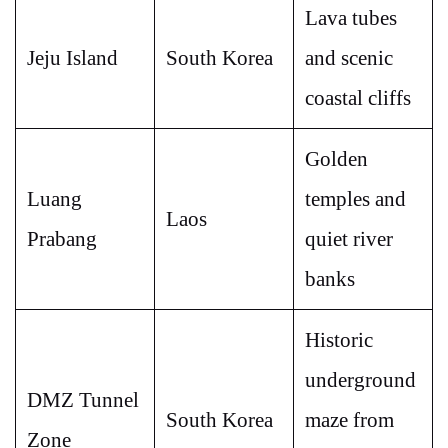
Lava tubes
Jeju Island
South Korea
and scenic
coastal cliffs
Golden
Luang
temples and
Laos
Prabang
quiet river
banks
Historic
underground
DMZ Tunnel
South Korea
maze from
Zone