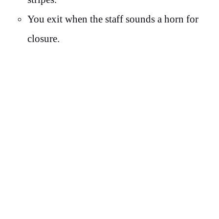
You exit when the staff sounds a horn for
closure.