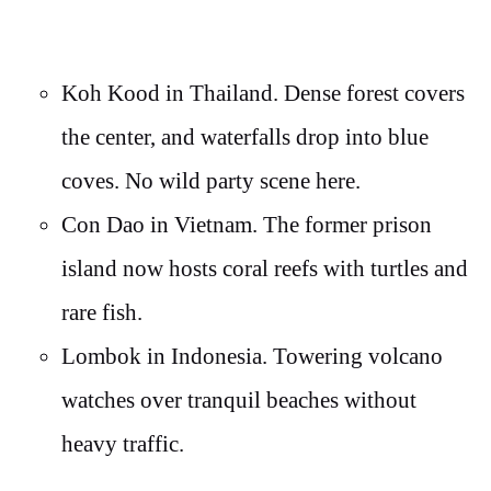
Koh Kood in Thailand. Dense forest covers
the center, and waterfalls drop into blue
coves. No wild party scene here.
Con Dao in Vietnam. The former prison
island now hosts coral reefs with turtles and
rare fish.
Lombok in Indonesia. Towering volcano
watches over tranquil beaches without
heavy traffic.