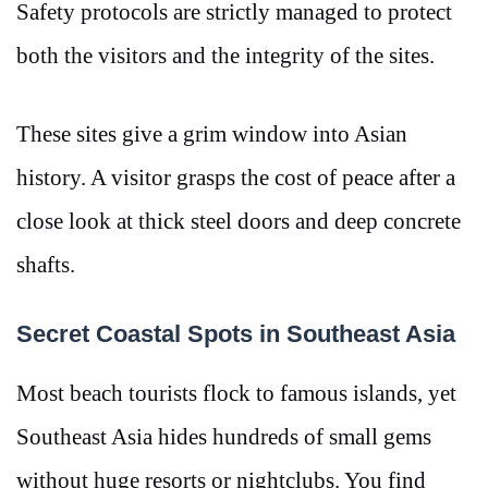
Safety protocols are strictly managed to protect
both the visitors and the integrity of the sites.
These sites give a grim window into Asian
history. A visitor grasps the cost of peace after a
close look at thick steel doors and deep concrete
shafts.
Secret Coastal Spots in Southeast Asia
Most beach tourists flock to famous islands, yet
Southeast Asia hides hundreds of small gems
without huge resorts or nightclubs. You find