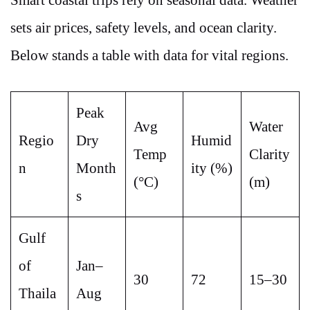
Smart coastal trips rely on seasonal data. Weather
sets air prices, safety levels, and ocean clarity.
Below stands a table with data for vital regions.
Peak
Avg
Water
Regio
Dry
Humid
Temp
Clarity
n
Month
ity (%)
(°C)
(m)
s
Gulf
of
Jan–
30
72
15–30
Thaila
Aug