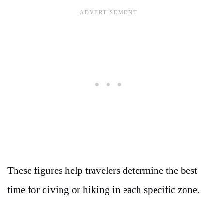
These figures help travelers determine the best
time for diving or hiking in each specific zone.