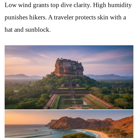
Low wind grants top dive clarity. High humidity
punishes hikers. A traveler protects skin with a
hat and sunblock.