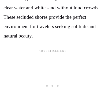
clear water and white sand without loud crowds.
These secluded shores provide the perfect
environment for travelers seeking solitude and
natural beauty.