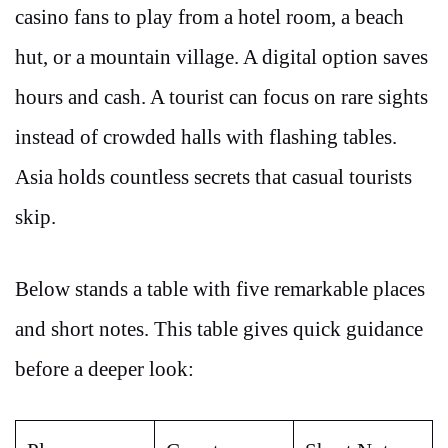
casino fans to play from a hotel room, a beach
hut, or a mountain village. A digital option saves
hours and cash. A tourist can focus on rare sights
instead of crowded halls with flashing tables.
Asia holds countless secrets that casual tourists
skip.
Below stands a table with five remarkable places
and short notes. This table gives quick guidance
before a deeper look: