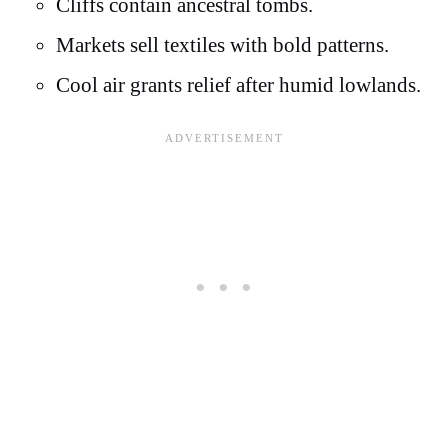
Cliffs contain ancestral tombs.
Markets sell textiles with bold patterns.
Cool air grants relief after humid lowlands.