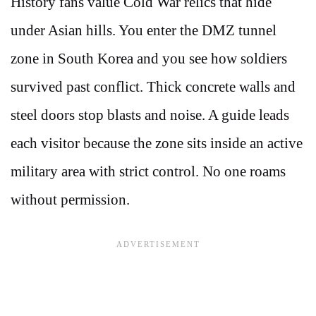
History fans value Cold War relics that hide
under Asian hills. You enter the DMZ tunnel
zone in South Korea and you see how soldiers
survived past conflict. Thick concrete walls and
steel doors stop blasts and noise. A guide leads
each visitor because the zone sits inside an active
military area with strict control. No one roams
without permission.