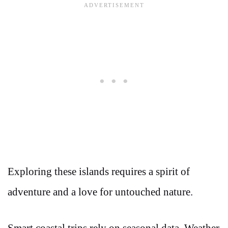
Exploring these islands requires a spirit of
adventure and a love for untouched nature.