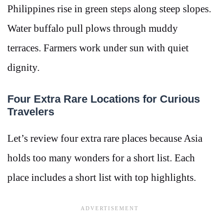
Philippines rise in green steps along steep slopes.
Water buffalo pull plows through muddy
terraces. Farmers work under sun with quiet
dignity.
Four Extra Rare Locations for Curious
Travelers
Let’s review four extra rare places because Asia
holds too many wonders for a short list. Each
place includes a short list with top highlights.