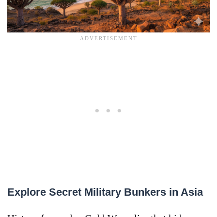
Explore Secret Military Bunkers in Asia