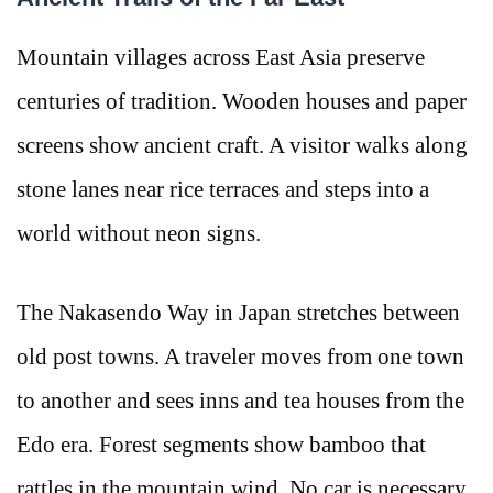
Mountain villages across East Asia preserve
centuries of tradition. Wooden houses and paper
screens show ancient craft. A visitor walks along
stone lanes near rice terraces and steps into a
world without neon signs.
The Nakasendo Way in Japan stretches between
old post towns. A traveler moves from one town
to another and sees inns and tea houses from the
Edo era. Forest segments show bamboo that
rattles in the mountain wind. No car is necessary