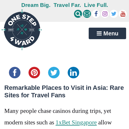
Dream Big.
Travel Far.
Live Full.
Menu
Share this...
Remarkable Places to Visit in Asia: Rare
Sites for Travel Fans
Many people chase casinos during trips, yet
modern sites such as
1xBet Singapore
allow