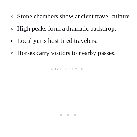
Stone chambers show ancient travel culture.
High peaks form a dramatic backdrop.
Local yurts host tired travelers.
Horses carry visitors to nearby passes.