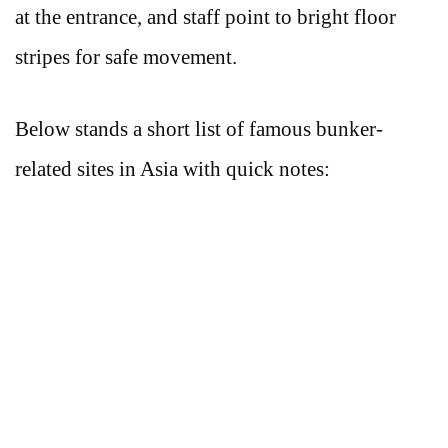
at the entrance, and staff point to bright floor
stripes for safe movement.
Below stands a short list of famous bunker-
related sites in Asia with quick notes: