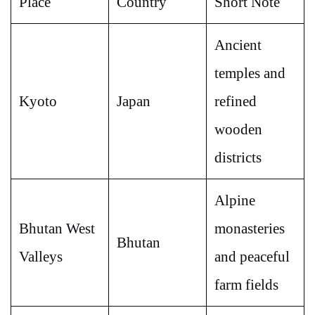
Place
Country
Short Note
Ancient
temples and
Kyoto
Japan
refined
wooden
districts
Alpine
Bhutan West
monasteries
Bhutan
Valleys
and peaceful
farm fields