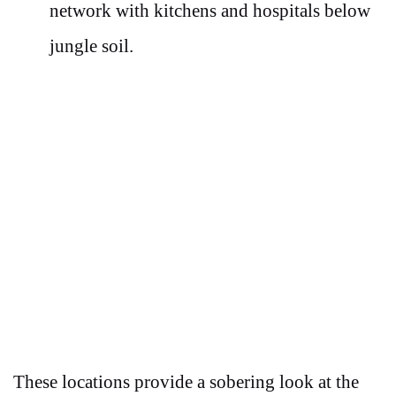
network with kitchens and hospitals below
jungle soil.
These locations provide a sobering look at the