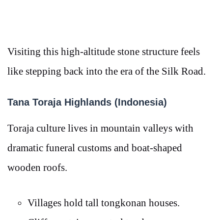
Visiting this high-altitude stone structure feels
like stepping back into the era of the Silk Road.
Tana Toraja Highlands (Indonesia)
Toraja culture lives in mountain valleys with
dramatic funeral customs and boat-shaped
wooden roofs.
Villages hold tall tongkonan houses.