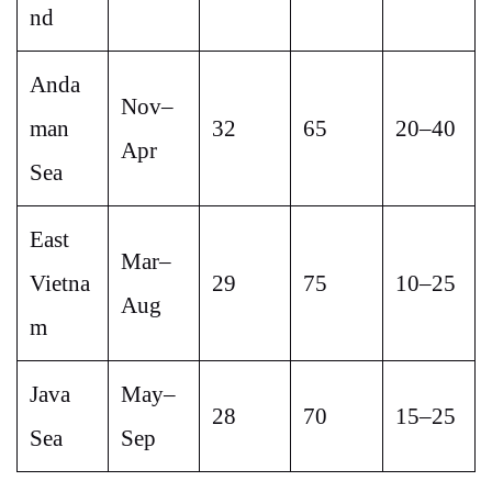
nd
Anda
Nov–
man
32
65
20–40
Apr
Sea
East
Mar–
Vietna
29
75
10–25
Aug
m
Java
May–
28
70
15–25
Sea
Sep