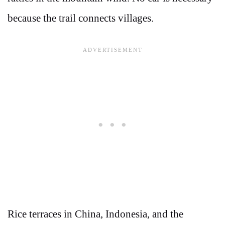
because the trail connects villages.
Rice terraces in China, Indonesia, and the