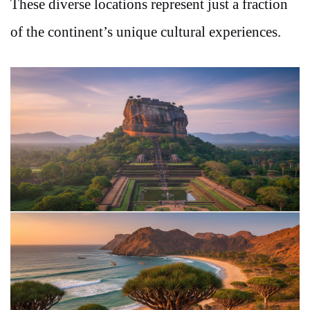
These diverse locations represent just a fraction
of the continent’s unique cultural experiences.