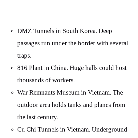
DMZ Tunnels in South Korea. Deep
passages run under the border with several
traps.
816 Plant in China. Huge halls could host
thousands of workers.
War Remnants Museum in Vietnam. The
outdoor area holds tanks and planes from
the last century.
Cu Chi Tunnels in Vietnam. Underground