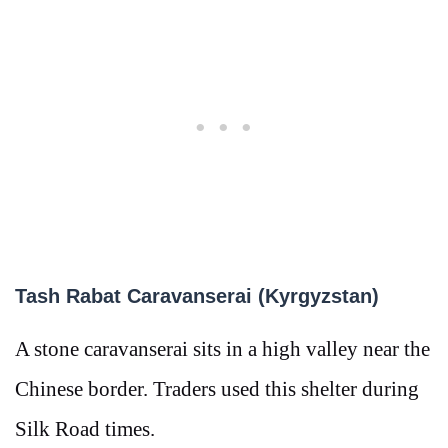
Tash Rabat Caravanserai (Kyrgyzstan)
A stone caravanserai sits in a high valley near the
Chinese border. Traders used this shelter during
Silk Road times.