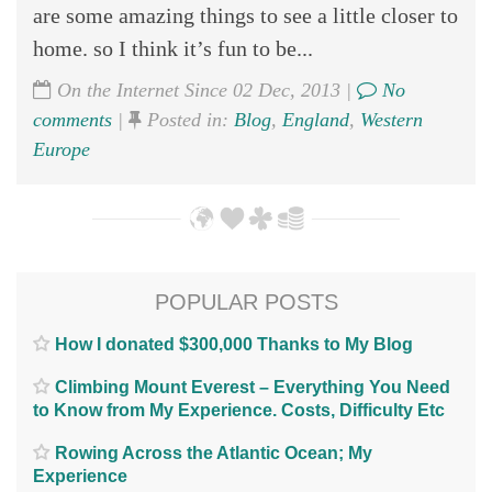
are some amazing things to see a little closer to
home. so I think it’s fun to be...
On the Internet Since 02 Dec, 2013 |
No
comments
|
Posted in:
Blog
,
England
,
Western
Europe
POPULAR POSTS
How I donated $300,000 Thanks to My Blog
Climbing Mount Everest – Everything You Need
to Know from My Experience. Costs, Difficulty Etc
Rowing Across the Atlantic Ocean; My
Experience