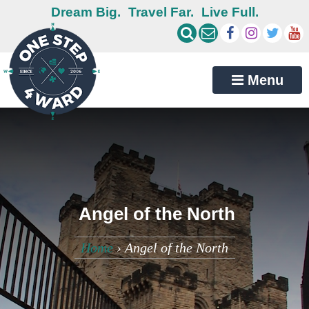
Dream Big.
Travel Far.
Live Full.
Menu
Angel of the North
Home
›
Angel of the North