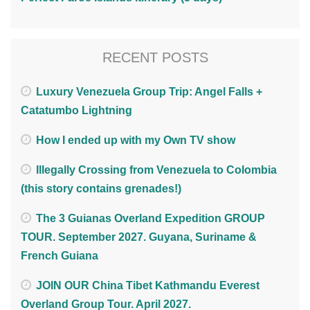
RECENT POSTS
Luxury Venezuela Group Trip: Angel Falls +
Catatumbo Lightning
How I ended up with my Own TV show
Illegally Crossing from Venezuela to Colombia
(this story contains grenades!)
The 3 Guianas Overland Expedition GROUP
TOUR. September 2027. Guyana, Suriname &
French Guiana
JOIN OUR China Tibet Kathmandu Everest
Overland Group Tour. April 2027.