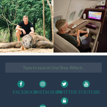
FACEBOOK
INSTAGRAM
TWITTER
YOUTUBE