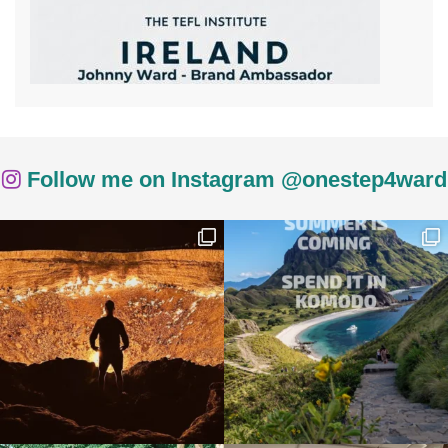
Follow me on Instagram @onestep4ward