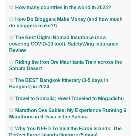
How many countries in the world in 2024?
How Do Bloggers Make Money (and how much
do bloggers make?!)
The Best Digital Nomad Insurance (now
covering COVID-19 too!); SafetyWing insurance
Review
Riding the Iron Ore Mauritania Train across the
Sahara Desert
The BEST Bangkok Itinerary (3-5 days in
Bangkok) in 2024
Travel to Somalia; How I Traveled to Mogadishu
Marathon Des Sables; My Experience Running 6
Marathons in 6 Days in the Sahara
Why You NEED To Visit the Faroe Islands; The
Perfect Faroe Islands Itinerary (5 days)