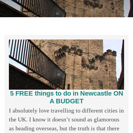
5 FREE things to do in Newcastle ON
A BUDGET
I absolutely love travelling to different cities in
the UK. I know it doesn’t sound as glamorous
as heading overseas, but the truth is that there