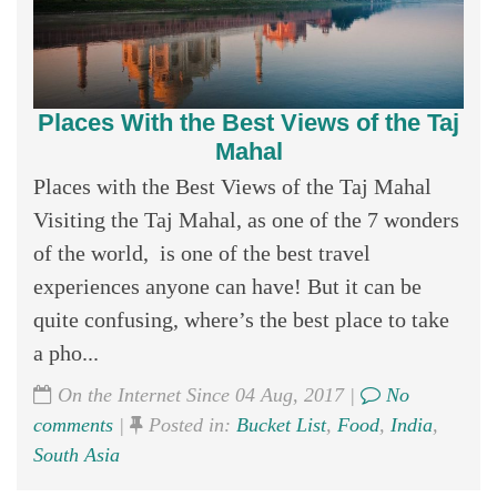
Places With the Best Views of the Taj
Mahal
Places with the Best Views of the Taj Mahal
Visiting the Taj Mahal, as one of the 7 wonders
of the world, is one of the best travel
experiences anyone can have! But it can be
quite confusing, where’s the best place to take
a pho...
On the Internet Since 04 Aug, 2017 |
No
comments
|
Posted in:
Bucket List
,
Food
,
India
,
South Asia