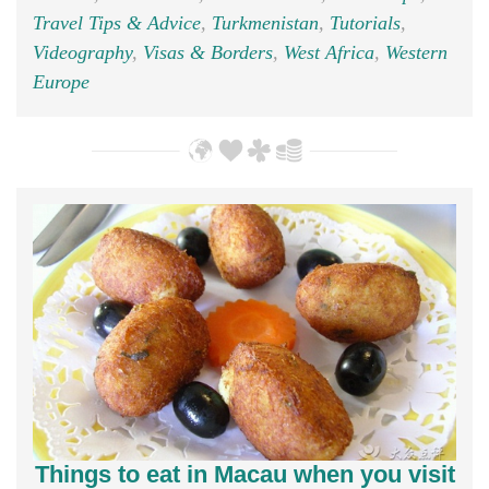
Travel Tips & Advice
,
Turkmenistan
,
Tutorials
,
Videography
,
Visas & Borders
,
West Africa
,
Western
Europe
Things to eat in Macau when you visit