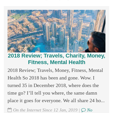
2018 Review; Travels, Charity, Money,
Fitness, Mental Health
2018 Review; Travels, Money, Fitness, Mental
Health So 2018 has been and gone. Wow. I
turned 35 in December 2018, where does the
time go? I’ll tell you where, the same damn
place it goes for everyone. We all share 24 ho...
On the Internet Since 12 Jan, 2019 |
No