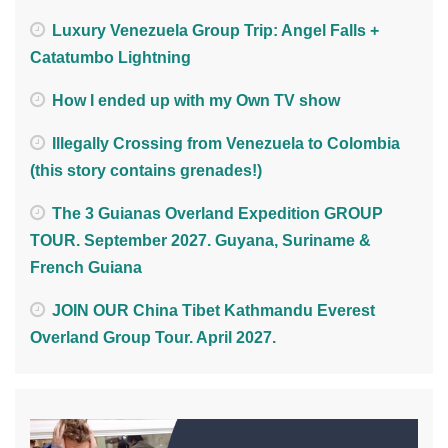
Luxury Venezuela Group Trip: Angel Falls +
Catatumbo Lightning
How I ended up with my Own TV show
Illegally Crossing from Venezuela to Colombia
(this story contains grenades!)
The 3 Guianas Overland Expedition GROUP
TOUR. September 2027. Guyana, Suriname &
French Guiana
JOIN OUR China Tibet Kathmandu Everest
Overland Group Tour. April 2027.