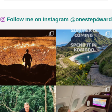
Follow me on Instagram @onestep4ward