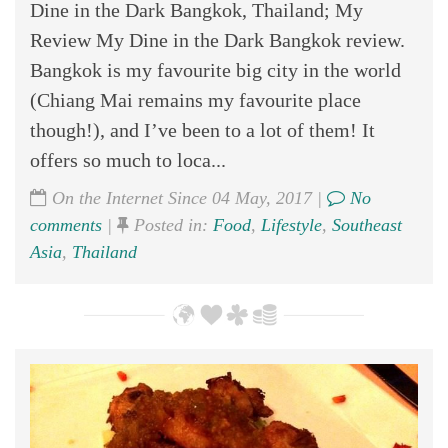
Dine in the Dark Bangkok, Thailand; My
Review My Dine in the Dark Bangkok review.
Bangkok is my favourite big city in the world
(Chiang Mai remains my favourite place
though!), and I’ve been to a lot of them! It
offers so much to loca...
On the Internet Since 04 May, 2017 |
No
comments
|
Posted in:
Food
,
Lifestyle
,
Southeast
Asia
,
Thailand