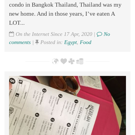
condo in Bangkok Thailand, Thailand was my
new home. And in those years, I’ve eaten A
LOT...
On the Internet Since 17 Apr, 2020 |
No
comments
|
Posted in:
Egypt
,
Food