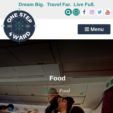
Dream Big.
Travel Far.
Live Full.
Menu
Food
Home
›
Food