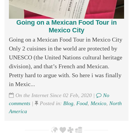
Going on a Mexican Food Tour in
Mexico City
Going on a Mexican Food Tour in Mexico City
Only 2 cuisines in the world are protected by
UNESCO (the United Nations cultural heritage
division), and that’s French and Mexican.
Pretty hard to argue with. So here i was finally
in Mexic...
On the Internet Since 02 Feb, 2020 |
No
comments
|
Posted in:
Blog
,
Food
,
Mexico
,
North
America