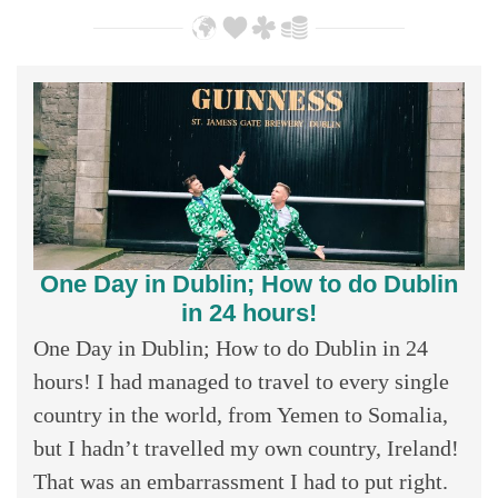
One Day in Dublin; How to do Dublin
in 24 hours!
One Day in Dublin; How to do Dublin in 24
hours! I had managed to travel to every single
country in the world, from Yemen to Somalia,
but I hadn’t travelled my own country, Ireland!
That was an embarrassment I had to put right.