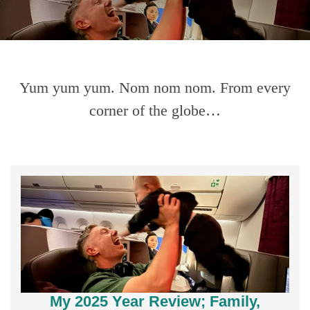
Yum yum yum. Nom nom nom. From every
corner of the globe…
My 2025 Year Review; Family,