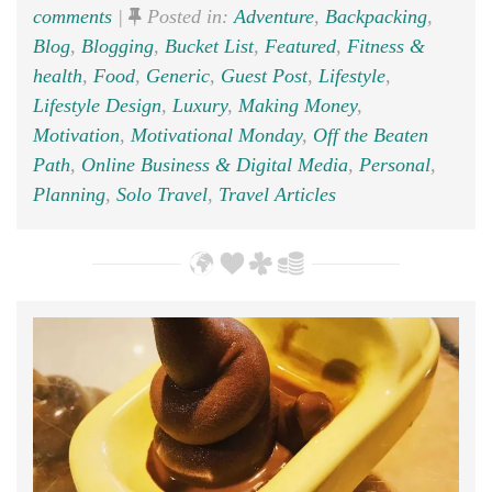
comments
|
Posted in:
Adventure
,
Backpacking
,
Blog
,
Blogging
,
Bucket List
,
Featured
,
Fitness &
health
,
Food
,
Generic
,
Guest Post
,
Lifestyle
,
Lifestyle Design
,
Luxury
,
Making Money
,
Motivation
,
Motivational Monday
,
Off the Beaten
Path
,
Online Business & Digital Media
,
Personal
,
Planning
,
Solo Travel
,
Travel Articles