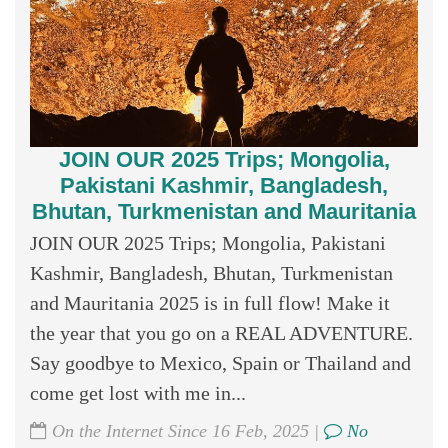
JOIN OUR 2025 Trips; Mongolia,
Pakistani Kashmir, Bangladesh,
Bhutan, Turkmenistan and Mauritania
JOIN OUR 2025 Trips; Mongolia, Pakistani
Kashmir, Bangladesh, Bhutan, Turkmenistan
and Mauritania 2025 is in full flow! Make it
the year that you go on a REAL ADVENTURE.
Say goodbye to Mexico, Spain or Thailand and
come get lost with me in...
On the Internet Since 16 Feb, 2025 |
No