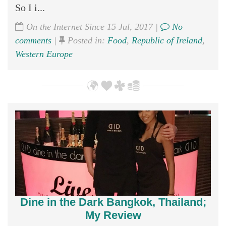
So I i...
On the Internet Since 15 Jul, 2017 |
No
comments
|
Posted in:
Food
,
Republic of Ireland
,
Western Europe
Dine in the Dark Bangkok, Thailand;
My Review