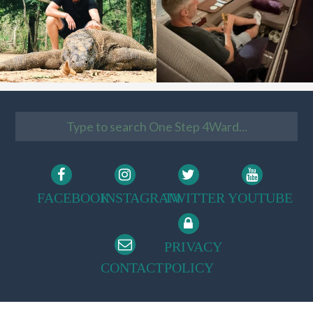
FACEBOOK
INSTAGRAM
TWITTER
YOUTUBE
PRIVACY
CONTACT
POLICY