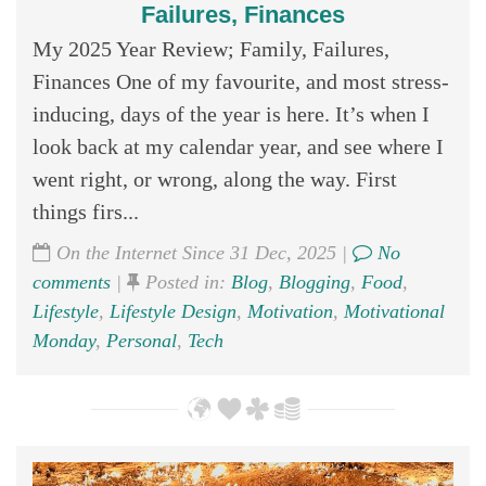
Failures, Finances
My 2025 Year Review; Family, Failures,
Finances One of my favourite, and most stress-
inducing, days of the year is here. It’s when I
look back at my calendar year, and see where I
went right, or wrong, along the way. First
things firs...
On the Internet Since 31 Dec, 2025 |
No
comments
|
Posted in:
Blog
,
Blogging
,
Food
,
Lifestyle
,
Lifestyle Design
,
Motivation
,
Motivational
Monday
,
Personal
,
Tech