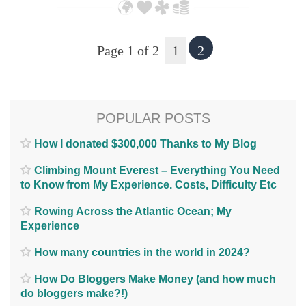
Page 1 of 2
1
2
POPULAR POSTS
How I donated $300,000 Thanks to My Blog
Climbing Mount Everest – Everything You Need
to Know from My Experience. Costs, Difficulty Etc
Rowing Across the Atlantic Ocean; My
Experience
How many countries in the world in 2024?
How Do Bloggers Make Money (and how much
do bloggers make?!)