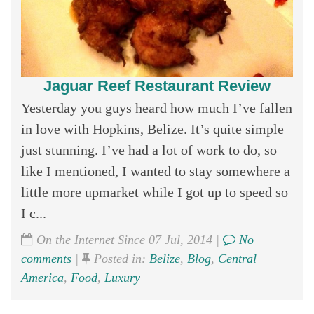
Jaguar Reef Restaurant Review
Yesterday you guys heard how much I’ve fallen
in love with Hopkins, Belize. It’s quite simple
just stunning. I’ve had a lot of work to do, so
like I mentioned, I wanted to stay somewhere a
little more upmarket while I got up to speed so
I c...
On the Internet Since 07 Jul, 2014 |
No
comments
|
Posted in:
Belize
,
Blog
,
Central
America
,
Food
,
Luxury