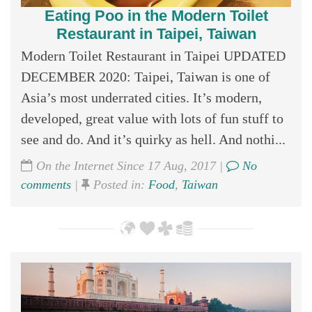
Eating Poo in the Modern Toilet
Restaurant in Taipei, Taiwan
Modern Toilet Restaurant in Taipei UPDATED
DECEMBER 2020: Taipei, Taiwan is one of
Asia’s most underrated cities. It’s modern,
developed, great value with lots of fun stuff to
see and do. And it’s quirky as hell. And nothi...
On the Internet Since 17 Aug, 2017 |
No
comments
|
Posted in:
Food
,
Taiwan