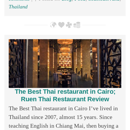
Thailand
The Best Thai restaurant in Cairo;
Ruen Thai Restaurant Review
The Best Thai restaurant in Cairo I’ve lived in
Thailand since 2007, almost 15 years. Since
teaching English in Chiang Mai, then buying a