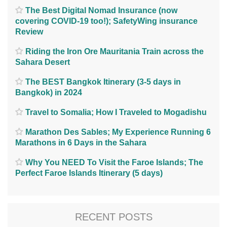
The Best Digital Nomad Insurance (now
covering COVID-19 too!); SafetyWing insurance
Review
Riding the Iron Ore Mauritania Train across the
Sahara Desert
The BEST Bangkok Itinerary (3-5 days in
Bangkok) in 2024
Travel to Somalia; How I Traveled to Mogadishu
Marathon Des Sables; My Experience Running 6
Marathons in 6 Days in the Sahara
Why You NEED To Visit the Faroe Islands; The
Perfect Faroe Islands Itinerary (5 days)
RECENT POSTS