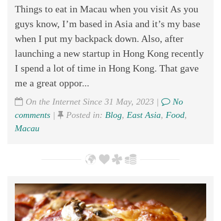
Things to eat in Macau when you visit As you
guys know, I’m based in Asia and it’s my base
when I put my backpack down. Also, after
launching a new startup in Hong Kong recently
I spend a lot of time in Hong Kong. That gave
me a great oppor...
On the Internet Since 31 May, 2023 |
No
comments
|
Posted in:
Blog
,
East Asia
,
Food
,
Macau