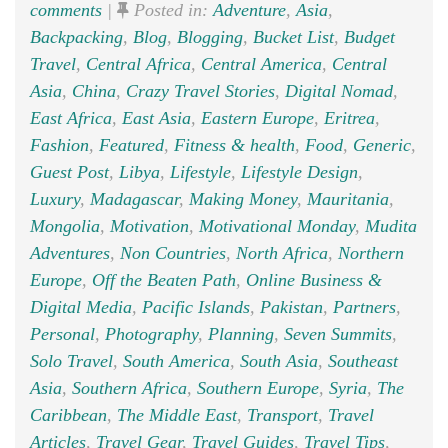
comments
|
Posted in:
Adventure
,
Asia
,
Backpacking
,
Blog
,
Blogging
,
Bucket List
,
Budget
Travel
,
Central Africa
,
Central America
,
Central
Asia
,
China
,
Crazy Travel Stories
,
Digital Nomad
,
East Africa
,
East Asia
,
Eastern Europe
,
Eritrea
,
Fashion
,
Featured
,
Fitness & health
,
Food
,
Generic
,
Guest Post
,
Libya
,
Lifestyle
,
Lifestyle Design
,
Luxury
,
Madagascar
,
Making Money
,
Mauritania
,
Mongolia
,
Motivation
,
Motivational Monday
,
Mudita
Adventures
,
Non Countries
,
North Africa
,
Northern
Europe
,
Off the Beaten Path
,
Online Business &
Digital Media
,
Pacific Islands
,
Pakistan
,
Partners
,
Personal
,
Photography
,
Planning
,
Seven Summits
,
Solo Travel
,
South America
,
South Asia
,
Southeast
Asia
,
Southern Africa
,
Southern Europe
,
Syria
,
The
Caribbean
,
The Middle East
,
Transport
,
Travel
Articles
,
Travel Gear
,
Travel Guides
,
Travel Tips
,