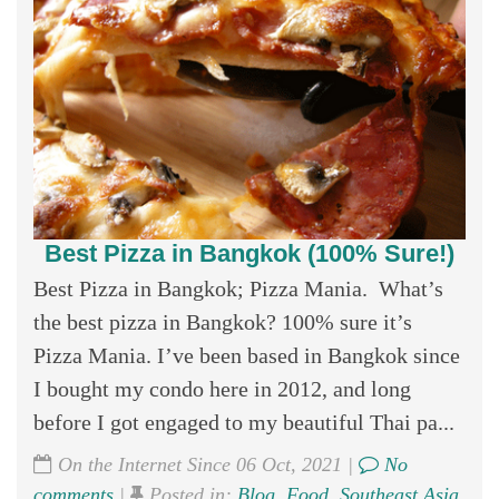
Best Pizza in Bangkok (100% Sure!)
Best Pizza in Bangkok; Pizza Mania. What’s
the best pizza in Bangkok? 100% sure it’s
Pizza Mania. I’ve been based in Bangkok since
I bought my condo here in 2012, and long
before I got engaged to my beautiful Thai pa...
On the Internet Since 06 Oct, 2021 |
No
comments
|
Posted in:
Blog
,
Food
,
Southeast Asia
,