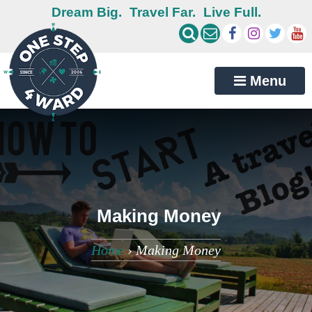
Dream Big.
Travel Far.
Live Full.
Menu
Making Money
Home
›
Making Money