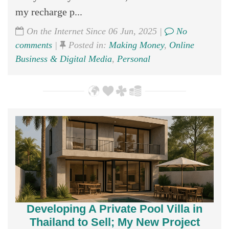
my recharge p...
On the Internet Since 06 Jun, 2025 |
No
comments
|
Posted in:
Making Money
,
Online
Business & Digital Media
,
Personal
Developing A Private Pool Villa in
Thailand to Sell; My New Project