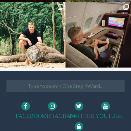
FACEBOOK
INSTAGRAM
TWITTER
YOUTUBE