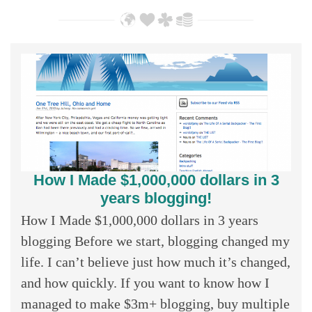
How I Made $1,000,000 dollars in 3
years blogging!
How I Made $1,000,000 dollars in 3 years
blogging Before we start, blogging changed my
life. I can’t believe just how much it’s changed,
and how quickly. If you want to know how I
managed to make $3m+ blogging, buy multiple