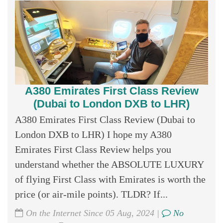
A380 Emirates First Class Review
(Dubai to London DXB to LHR)
A380 Emirates First Class Review (Dubai to
London DXB to LHR) I hope my A380
Emirates First Class Review helps you
understand whether the ABSOLUTE LUXURY
of flying First Class with Emirates is worth the
price (or air-mile points). TLDR? If...
On the Internet Since 05 Aug, 2024 |
No