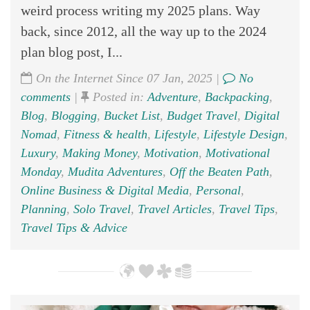
weird process writing my 2025 plans. Way
back, since 2012, all the way up to the 2024
plan blog post, I...
On the Internet Since 07 Jan, 2025 |
No
comments
|
Posted in:
Adventure
,
Backpacking
,
Blog
,
Blogging
,
Bucket List
,
Budget Travel
,
Digital
Nomad
,
Fitness & health
,
Lifestyle
,
Lifestyle Design
,
Luxury
,
Making Money
,
Motivation
,
Motivational
Monday
,
Mudita Adventures
,
Off the Beaten Path
,
Online Business & Digital Media
,
Personal
,
Planning
,
Solo Travel
,
Travel Articles
,
Travel Tips
,
Travel Tips & Advice