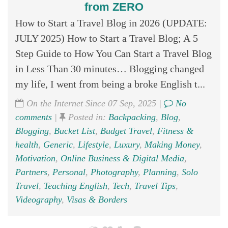
from ZERO
How to Start a Travel Blog in 2026 (UPDATE:
JULY 2025) How to Start a Travel Blog; A 5
Step Guide to How You Can Start a Travel Blog
in Less Than 30 minutes… Blogging changed
my life, I went from being a broke English t...
On the Internet Since 07 Sep, 2025 |
No
comments
|
Posted in:
Backpacking
,
Blog
,
Blogging
,
Bucket List
,
Budget Travel
,
Fitness &
health
,
Generic
,
Lifestyle
,
Luxury
,
Making Money
,
Motivation
,
Online Business & Digital Media
,
Partners
,
Personal
,
Photography
,
Planning
,
Solo
Travel
,
Teaching English
,
Tech
,
Travel Tips
,
Videography
,
Visas & Borders