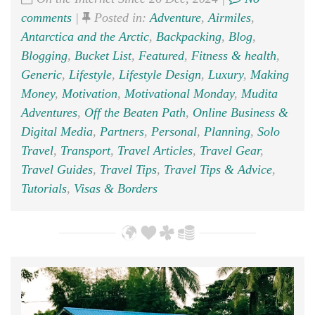
comments
|
Posted in:
Adventure
,
Airmiles
,
Antarctica and the Arctic
,
Backpacking
,
Blog
,
Blogging
,
Bucket List
,
Featured
,
Fitness & health
,
Generic
,
Lifestyle
,
Lifestyle Design
,
Luxury
,
Making
Money
,
Motivation
,
Motivational Monday
,
Mudita
Adventures
,
Off the Beaten Path
,
Online Business &
Digital Media
,
Partners
,
Personal
,
Planning
,
Solo
Travel
,
Transport
,
Travel Articles
,
Travel Gear
,
Travel Guides
,
Travel Tips
,
Travel Tips & Advice
,
Tutorials
,
Visas & Borders