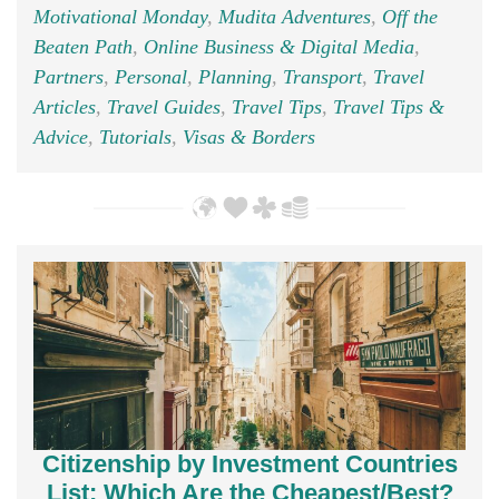
Motivational Monday
,
Mudita Adventures
,
Off the
Beaten Path
,
Online Business & Digital Media
,
Partners
,
Personal
,
Planning
,
Transport
,
Travel
Articles
,
Travel Guides
,
Travel Tips
,
Travel Tips &
Advice
,
Tutorials
,
Visas & Borders
Citizenship by Investment Countries
List; Which Are the Cheapest/Best?