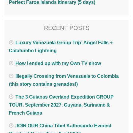
Perfect Faroe Islands Itinerary (5 days)
RECENT POSTS
Luxury Venezuela Group Trip: Angel Falls +
Catatumbo Lightning
How I ended up with my Own TV show
Illegally Crossing from Venezuela to Colombia
(this story contains grenades!)
The 3 Guianas Overland Expedition GROUP
TOUR. September 2027. Guyana, Suriname &
French Guiana
JOIN OUR China Tibet Kathmandu Everest