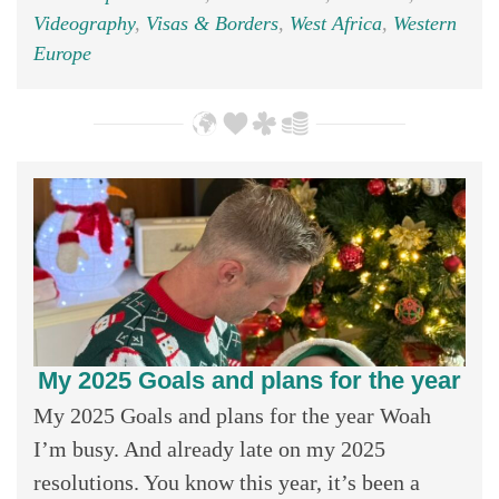
Videography
,
Visas & Borders
,
West Africa
,
Western
Europe
My 2025 Goals and plans for the year
My 2025 Goals and plans for the year Woah
I’m busy. And already late on my 2025
resolutions. You know this year, it’s been a