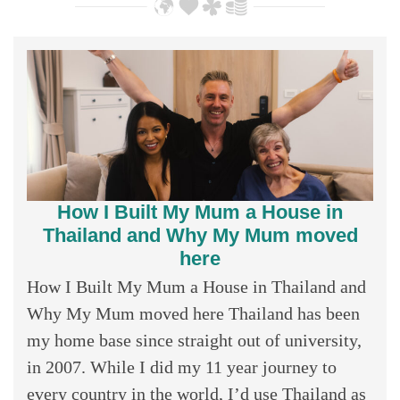
How I Built My Mum a House in
Thailand and Why My Mum moved
here
How I Built My Mum a House in Thailand and
Why My Mum moved here Thailand has been
my home base since straight out of university,
in 2007. While I did my 11 year journey to
every country in the world, I’d use Thailand as