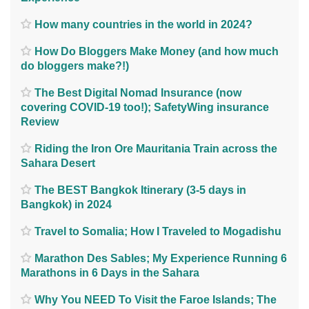
How many countries in the world in 2024?
How Do Bloggers Make Money (and how much
do bloggers make?!)
The Best Digital Nomad Insurance (now
covering COVID-19 too!); SafetyWing insurance
Review
Riding the Iron Ore Mauritania Train across the
Sahara Desert
The BEST Bangkok Itinerary (3-5 days in
Bangkok) in 2024
Travel to Somalia; How I Traveled to Mogadishu
Marathon Des Sables; My Experience Running 6
Marathons in 6 Days in the Sahara
Why You NEED To Visit the Faroe Islands; The