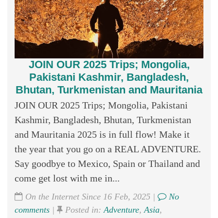
JOIN OUR 2025 Trips; Mongolia,
Pakistani Kashmir, Bangladesh,
Bhutan, Turkmenistan and Mauritania
JOIN OUR 2025 Trips; Mongolia, Pakistani
Kashmir, Bangladesh, Bhutan, Turkmenistan
and Mauritania 2025 is in full flow! Make it
the year that you go on a REAL ADVENTURE.
Say goodbye to Mexico, Spain or Thailand and
come get lost with me in...
On the Internet Since 16 Feb, 2025 |
No
comments
|
Posted in:
Adventure
,
Asia
,