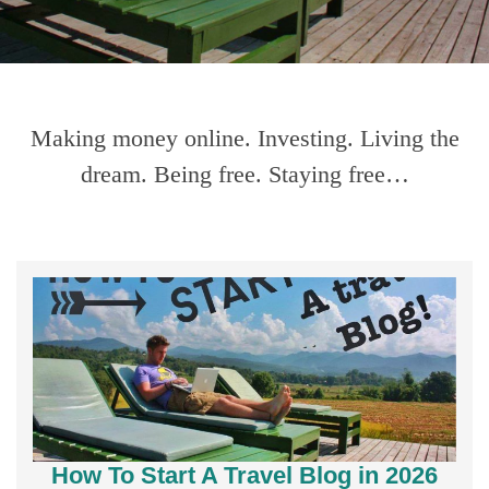
Making money online. Investing. Living the
dream. Being free. Staying free…
How To Start A Travel Blog in 2026