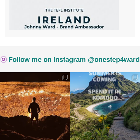
Follow me on Instagram @onestep4ward