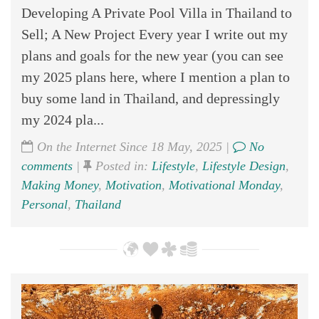
Developing A Private Pool Villa in Thailand to
Sell; A New Project Every year I write out my
plans and goals for the new year (you can see
my 2025 plans here, where I mention a plan to
buy some land in Thailand, and depressingly
my 2024 pla...
On the Internet Since 18 May, 2025 |
No
comments
|
Posted in:
Lifestyle
,
Lifestyle Design
,
Making Money
,
Motivation
,
Motivational Monday
,
Personal
,
Thailand