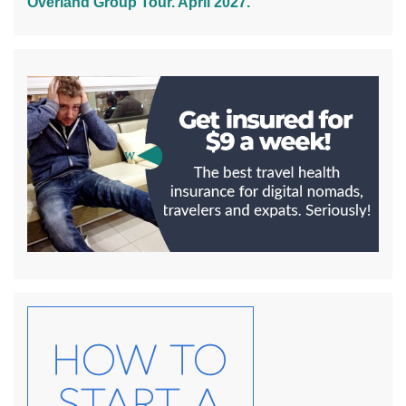
Overland Group Tour. April 2027.