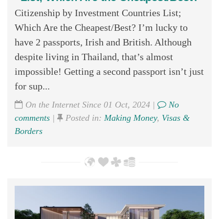
Citizenship by Investment Countries List;
Which Are the Cheapest/Best? I’m lucky to
have 2 passports, Irish and British. Although
despite living in Thailand, that’s almost
impossible! Getting a second passport isn’t just
for sup...
On the Internet Since 01 Oct, 2024 |
No
comments
|
Posted in:
Making Money
,
Visas &
Borders