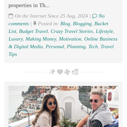
properties in Th...
On the Internet Since 25 Aug, 2024 |
No
comments
|
Posted in:
Blog
,
Blogging
,
Bucket
List
,
Budget Travel
,
Crazy Travel Stories
,
Lifestyle
,
Luxury
,
Making Money
,
Motivation
,
Online Business
& Digital Media
,
Personal
,
Planning
,
Tech
,
Travel
Tips