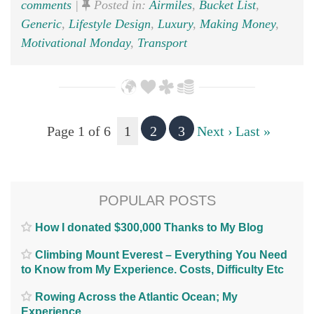
comments
|
Posted in:
Airmiles
,
Bucket List
,
Generic
,
Lifestyle Design
,
Luxury
,
Making Money
,
Motivational Monday
,
Transport
Page 1 of 6
1
2
3
Next ›
Last »
POPULAR POSTS
How I donated $300,000 Thanks to My Blog
Climbing Mount Everest – Everything You Need
to Know from My Experience. Costs, Difficulty Etc
Rowing Across the Atlantic Ocean; My
Experience