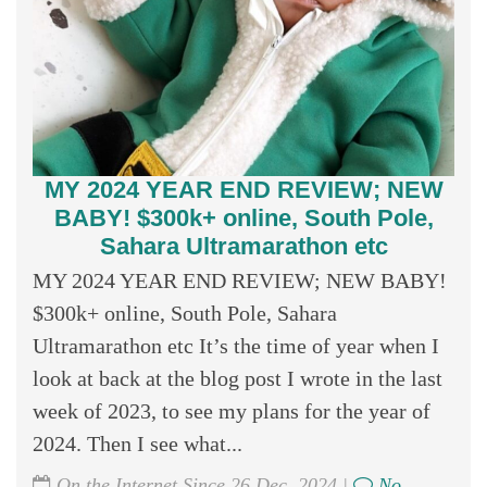
MY 2024 YEAR END REVIEW; NEW
BABY! $300k+ online, South Pole,
Sahara Ultramarathon etc
MY 2024 YEAR END REVIEW; NEW BABY!
$300k+ online, South Pole, Sahara
Ultramarathon etc It’s the time of year when I
look at back at the blog post I wrote in the last
week of 2023, to see my plans for the year of
2024. Then I see what...
On the Internet Since 26 Dec, 2024 |
No