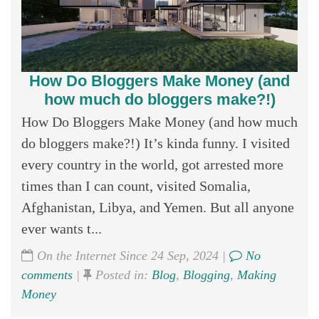
How Do Bloggers Make Money (and
how much do bloggers make?!)
How Do Bloggers Make Money (and how much
do bloggers make?!) It’s kinda funny. I visited
every country in the world, got arrested more
times than I can count, visited Somalia,
Afghanistan, Libya, and Yemen. But all anyone
ever wants t...
On the Internet Since 24 Sep, 2024 |
No
comments
|
Posted in:
Blog
,
Blogging
,
Making
Money