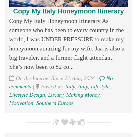
Copy My Italy Honeymoon Itinerary
Copy My Italy Honeymoon Itinerary As
someone who has been to every country in the
world, I was UNDER PRESSURE to make my
honeymoon amazing for my wife. Jaa is also a
big traveler, and a former flight attendant.
She’s now been to 52 co...
On the Internet Since 21 Aug, 2024 |
No
comments
|
Posted in:
Italy
,
Italy
,
Lifestyle
,
Lifestyle Design
,
Luxury
,
Making Money
,
Motivation
,
Southern Europe