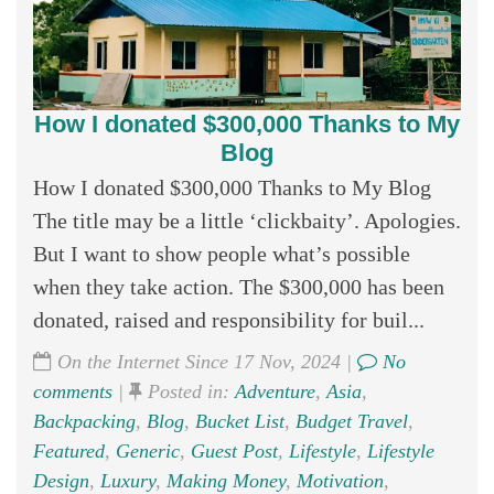
How I donated $300,000 Thanks to My
Blog
How I donated $300,000 Thanks to My Blog
The title may be a little ‘clickbaity’. Apologies.
But I want to show people what’s possible
when they take action. The $300,000 has been
donated, raised and responsibility for buil...
On the Internet Since 17 Nov, 2024 |
No
comments
|
Posted in:
Adventure
,
Asia
,
Backpacking
,
Blog
,
Bucket List
,
Budget Travel
,
Featured
,
Generic
,
Guest Post
,
Lifestyle
,
Lifestyle
Design
,
Luxury
,
Making Money
,
Motivation
,