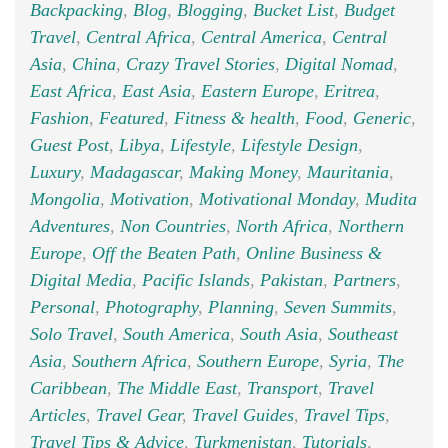
Backpacking
,
Blog
,
Blogging
,
Bucket List
,
Budget
Travel
,
Central Africa
,
Central America
,
Central
Asia
,
China
,
Crazy Travel Stories
,
Digital Nomad
,
East Africa
,
East Asia
,
Eastern Europe
,
Eritrea
,
Fashion
,
Featured
,
Fitness & health
,
Food
,
Generic
,
Guest Post
,
Libya
,
Lifestyle
,
Lifestyle Design
,
Luxury
,
Madagascar
,
Making Money
,
Mauritania
,
Mongolia
,
Motivation
,
Motivational Monday
,
Mudita
Adventures
,
Non Countries
,
North Africa
,
Northern
Europe
,
Off the Beaten Path
,
Online Business &
Digital Media
,
Pacific Islands
,
Pakistan
,
Partners
,
Personal
,
Photography
,
Planning
,
Seven Summits
,
Solo Travel
,
South America
,
South Asia
,
Southeast
Asia
,
Southern Africa
,
Southern Europe
,
Syria
,
The
Caribbean
,
The Middle East
,
Transport
,
Travel
Articles
,
Travel Gear
,
Travel Guides
,
Travel Tips
,
Travel Tips & Advice
,
Turkmenistan
,
Tutorials
,