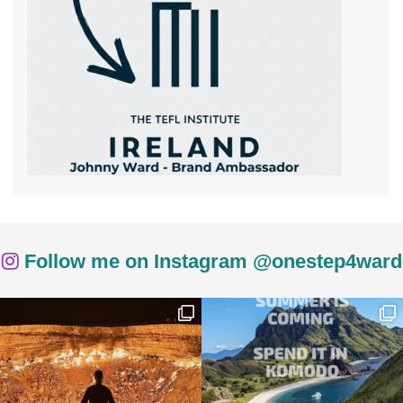
Follow me on Instagram @onestep4ward