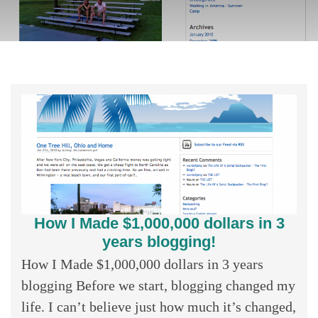
How I Made $1,000,000 dollars in 3
years blogging!
How I Made $1,000,000 dollars in 3 years
blogging Before we start, blogging changed my
life. I can’t believe just how much it’s changed,