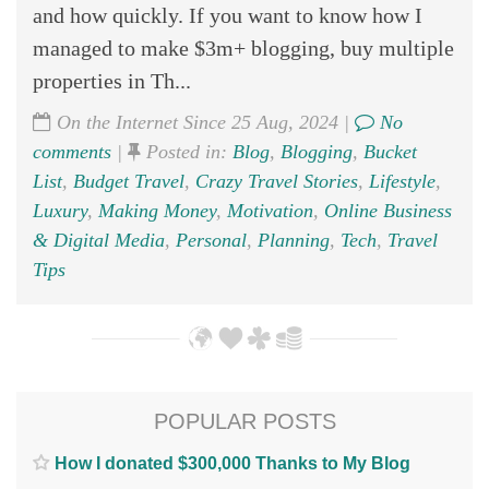
and how quickly. If you want to know how I
managed to make $3m+ blogging, buy multiple
properties in Th...
On the Internet Since 25 Aug, 2024 |
No
comments
|
Posted in:
Blog
,
Blogging
,
Bucket
List
,
Budget Travel
,
Crazy Travel Stories
,
Lifestyle
,
Luxury
,
Making Money
,
Motivation
,
Online Business
& Digital Media
,
Personal
,
Planning
,
Tech
,
Travel
Tips
POPULAR POSTS
How I donated $300,000 Thanks to My Blog