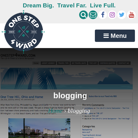
Dream Big.
Travel Far.
Live Full.
Menu
blogging
Home
›
blogging