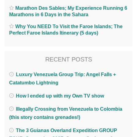
Marathon Des Sables; My Experience Running 6
Marathons in 6 Days in the Sahara
Why You NEED To Visit the Faroe Islands; The
Perfect Faroe Islands Itinerary (5 days)
RECENT POSTS
Luxury Venezuela Group Trip: Angel Falls +
Catatumbo Lightning
How I ended up with my Own TV show
Illegally Crossing from Venezuela to Colombia
(this story contains grenades!)
The 3 Guianas Overland Expedition GROUP