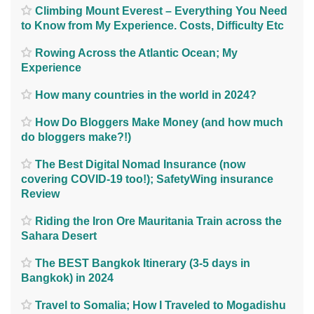
Climbing Mount Everest – Everything You Need
to Know from My Experience. Costs, Difficulty Etc
Rowing Across the Atlantic Ocean; My
Experience
How many countries in the world in 2024?
How Do Bloggers Make Money (and how much
do bloggers make?!)
The Best Digital Nomad Insurance (now
covering COVID-19 too!); SafetyWing insurance
Review
Riding the Iron Ore Mauritania Train across the
Sahara Desert
The BEST Bangkok Itinerary (3-5 days in
Bangkok) in 2024
Travel to Somalia; How I Traveled to Mogadishu