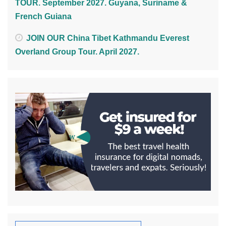
TOUR. September 2027. Guyana, Suriname &
French Guiana
JOIN OUR China Tibet Kathmandu Everest
Overland Group Tour. April 2027.