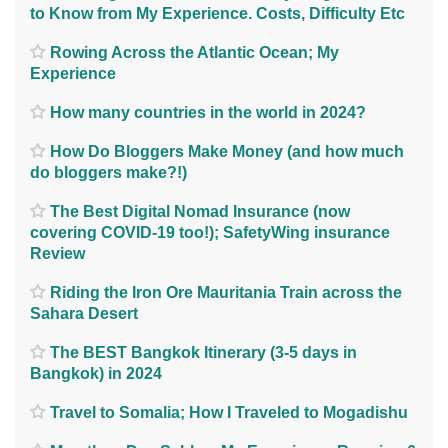
to Know from My Experience. Costs, Difficulty Etc
Rowing Across the Atlantic Ocean; My
Experience
How many countries in the world in 2024?
How Do Bloggers Make Money (and how much
do bloggers make?!)
The Best Digital Nomad Insurance (now
covering COVID-19 too!); SafetyWing insurance
Review
Riding the Iron Ore Mauritania Train across the
Sahara Desert
The BEST Bangkok Itinerary (3-5 days in
Bangkok) in 2024
Travel to Somalia; How I Traveled to Mogadishu