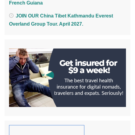
French Guiana
JOIN OUR China Tibet Kathmandu Everest
Overland Group Tour. April 2027.