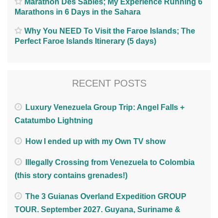
Marathon Des Sables; My Experience Running 6
Marathons in 6 Days in the Sahara
Why You NEED To Visit the Faroe Islands; The
Perfect Faroe Islands Itinerary (5 days)
RECENT POSTS
Luxury Venezuela Group Trip: Angel Falls +
Catatumbo Lightning
How I ended up with my Own TV show
Illegally Crossing from Venezuela to Colombia
(this story contains grenades!)
The 3 Guianas Overland Expedition GROUP
TOUR. September 2027. Guyana, Suriname &