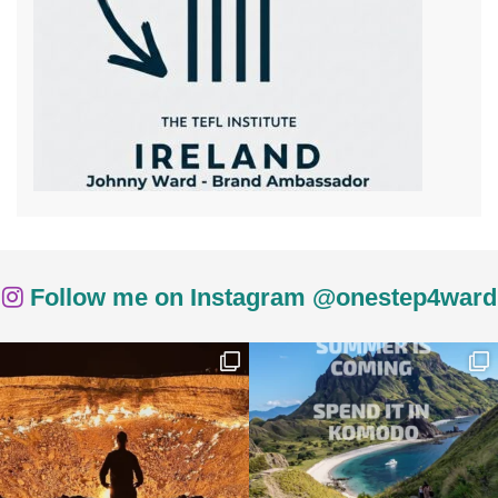
Follow me on Instagram @onestep4ward