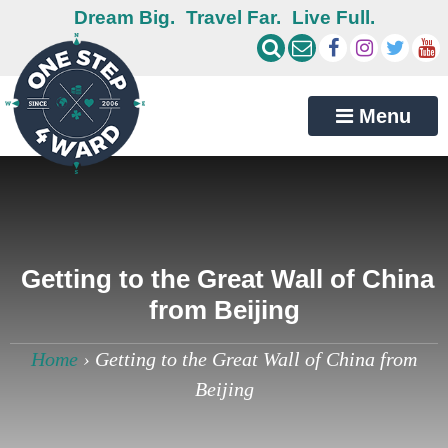
Dream Big.
Travel Far.
Live Full.
Menu
Getting to the Great Wall of China
from Beijing
Home
›
Getting to the Great Wall of China from
Beijing