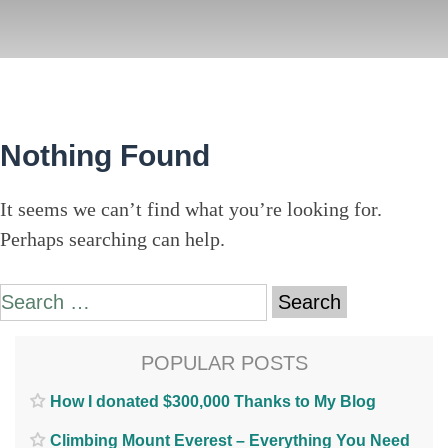
Nothing Found
It seems we can’t find what you’re looking for.
Perhaps searching can help.
Search
for:
POPULAR POSTS
How I donated $300,000 Thanks to My Blog
Climbing Mount Everest – Everything You Need