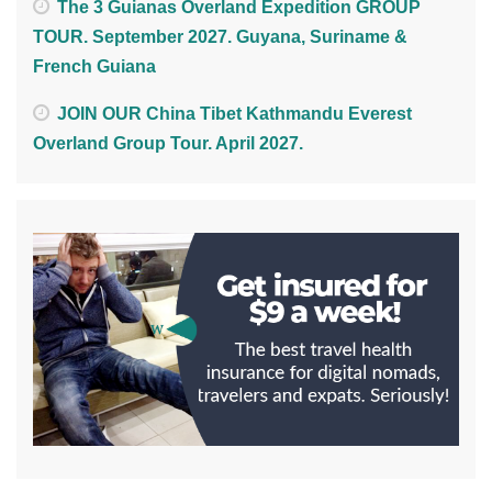
The 3 Guianas Overland Expedition GROUP
TOUR. September 2027. Guyana, Suriname &
French Guiana
JOIN OUR China Tibet Kathmandu Everest
Overland Group Tour. April 2027.