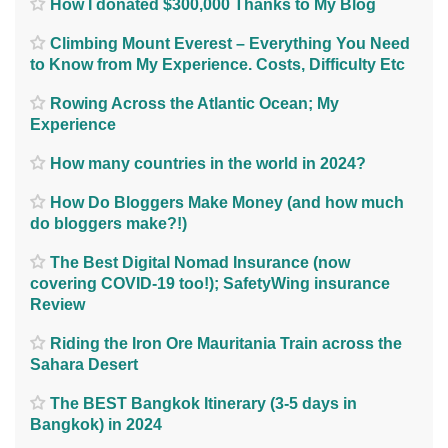
How I donated $300,000 Thanks to My Blog
Climbing Mount Everest – Everything You Need
to Know from My Experience. Costs, Difficulty Etc
Rowing Across the Atlantic Ocean; My
Experience
How many countries in the world in 2024?
How Do Bloggers Make Money (and how much
do bloggers make?!)
The Best Digital Nomad Insurance (now
covering COVID-19 too!); SafetyWing insurance
Review
Riding the Iron Ore Mauritania Train across the
Sahara Desert
The BEST Bangkok Itinerary (3-5 days in
Bangkok) in 2024