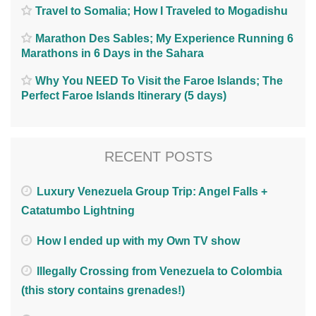
Travel to Somalia; How I Traveled to Mogadishu
Marathon Des Sables; My Experience Running 6
Marathons in 6 Days in the Sahara
Why You NEED To Visit the Faroe Islands; The
Perfect Faroe Islands Itinerary (5 days)
RECENT POSTS
Luxury Venezuela Group Trip: Angel Falls +
Catatumbo Lightning
How I ended up with my Own TV show
Illegally Crossing from Venezuela to Colombia
(this story contains grenades!)