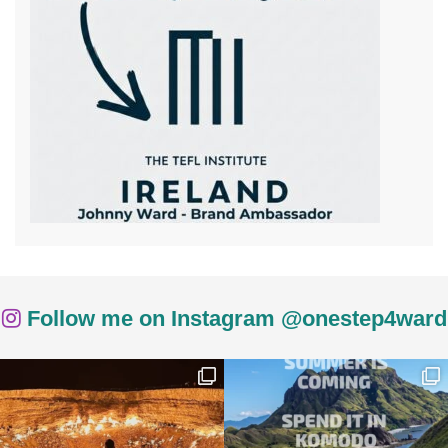
Follow me on Instagram @onestep4ward