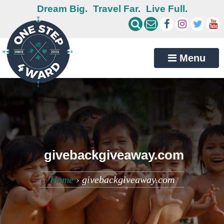
Dream Big.
Travel Far.
Live Full.
Menu
givebackgiveaway.com
Home
›
givebackgiveaway.com