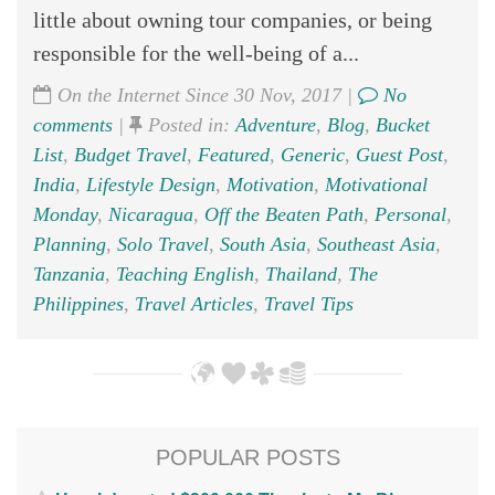
little about owning tour companies, or being
responsible for the well-being of a...
On the Internet Since 30 Nov, 2017 |
No
comments
|
Posted in:
Adventure
,
Blog
,
Bucket
List
,
Budget Travel
,
Featured
,
Generic
,
Guest Post
,
India
,
Lifestyle Design
,
Motivation
,
Motivational
Monday
,
Nicaragua
,
Off the Beaten Path
,
Personal
,
Planning
,
Solo Travel
,
South Asia
,
Southeast Asia
,
Tanzania
,
Teaching English
,
Thailand
,
The
Philippines
,
Travel Articles
,
Travel Tips
POPULAR POSTS