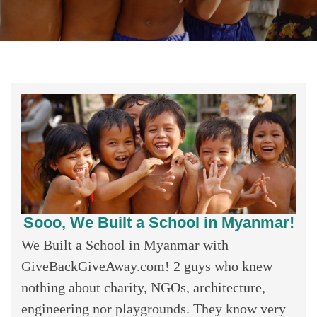
Sooo, We Built a School in Myanmar!
We Built a School in Myanmar with
GiveBackGiveAway.com! 2 guys who knew
nothing about charity, NGOs, architecture,
engineering nor playgrounds. They know very