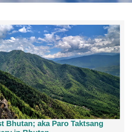
est Bhutan; aka Paro Taktsang