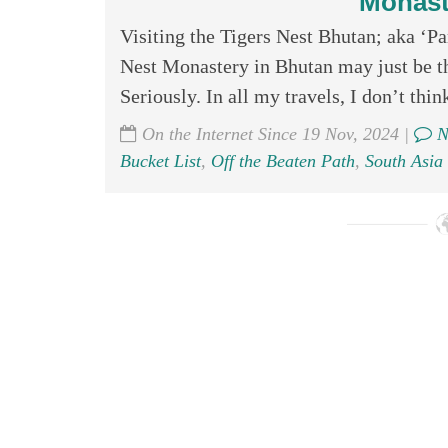
Monast
Visiting the Tigers Nest Bhutan; aka ‘P
Nest Monastery in Bhutan may just be th
Seriously. In all my travels, I don’t think
On the Internet Since 19 Nov, 2024 |
N
Bucket List
,
Off the Beaten Path
,
South Asia