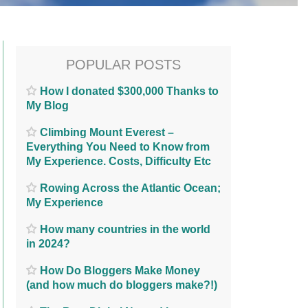
POPULAR POSTS
How I donated $300,000 Thanks to
My Blog
Climbing Mount Everest –
Everything You Need to Know from
My Experience. Costs, Difficulty Etc
Rowing Across the Atlantic Ocean;
My Experience
How many countries in the world
in 2024?
How Do Bloggers Make Money
(and how much do bloggers make?!)