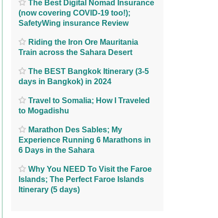
The Best Digital Nomad Insurance
(now covering COVID-19 too!);
SafetyWing insurance Review
Riding the Iron Ore Mauritania
Train across the Sahara Desert
The BEST Bangkok Itinerary (3-5
days in Bangkok) in 2024
Travel to Somalia; How I Traveled
to Mogadishu
Marathon Des Sables; My
Experience Running 6 Marathons in
6 Days in the Sahara
Why You NEED To Visit the Faroe
Islands; The Perfect Faroe Islands
Itinerary (5 days)