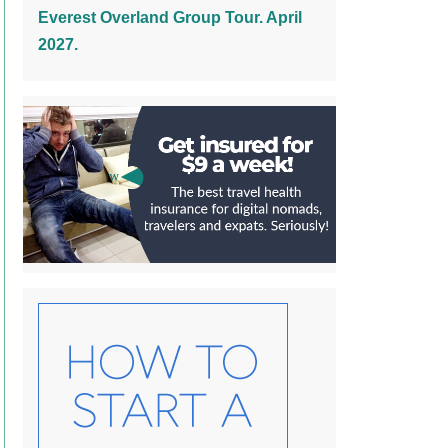
Everest Overland Group Tour. April
2027.