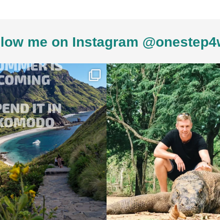
low me on Instagram @onestep4