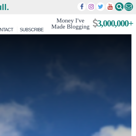
ll.
Money I've
3,000,000+
Made Blogging
NTACT
SUBSCRIBE