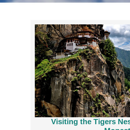
Visiting the Tigers N