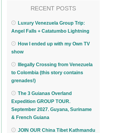
RECENT POSTS
Luxury Venezuela Group Trip:
Angel Falls + Catatumbo Lightning
How I ended up with my Own TV
show
Illegally Crossing from Venezuela
to Colombia (this story contains
grenades!)
The 3 Guianas Overland
Expedition GROUP TOUR.
September 2027. Guyana, Suriname
& French Guiana
JOIN OUR China Tibet Kathmandu