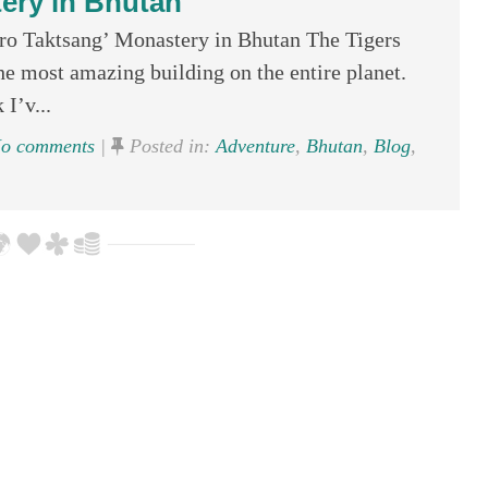
ery in Bhutan
aro Taktsang’ Monastery in Bhutan The Tigers
e most amazing building on the entire planet.
 I’v...
o comments
|
Posted in:
Adventure
,
Bhutan
,
Blog
,