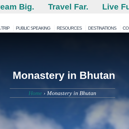
eam Big.
Travel Far.
Live Fu
 TRIP
PUBLIC SPEAKING
RESOURCES
DESTINATIONS
CO
Monastery in Bhutan
Home
›
Monastery in Bhutan