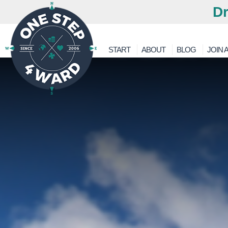
Dr
START
ABOUT
BLOG
JOIN A