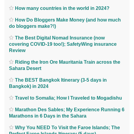
How many countries in the world in 2024?
How Do Bloggers Make Money (and how much
do bloggers make?!)
The Best Digital Nomad Insurance (now
covering COVID-19 too!); SafetyWing insurance
Review
Riding the Iron Ore Mauritania Train across the
Sahara Desert
The BEST Bangkok Itinerary (3-5 days in
Bangkok) in 2024
Travel to Somalia; How I Traveled to Mogadishu
Marathon Des Sables; My Experience Running 6
Marathons in 6 Days in the Sahara
Why You NEED To Visit the Faroe Islands; The
Perfect Faroe Islands Itinerary (5 days)