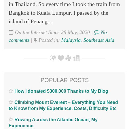
in Thailand. So every time I took the train from
Bangkok to Kuala Lumpur, I passed by the
island of Penang....
On the Internet Since 28 May, 2020 |
No
comments
|
Posted in:
Malaysia
,
Southeast Asia
POPULAR POSTS
How I donated $300,000 Thanks to My Blog
Climbing Mount Everest – Everything You Need
to Know from My Experience. Costs, Difficulty Etc
Rowing Across the Atlantic Ocean; My
Experience