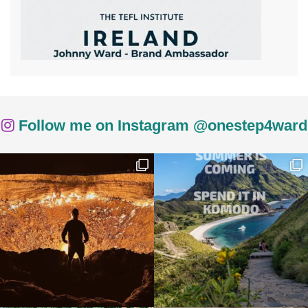
Follow me on Instagram @onestep4ward