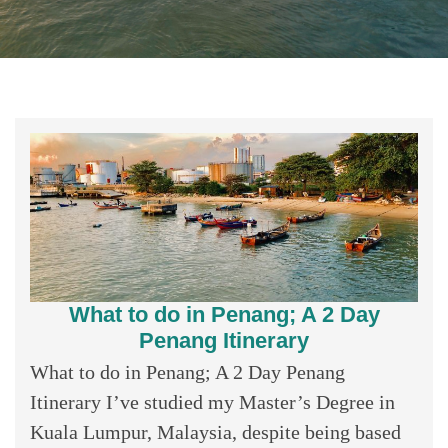
What to do in Penang; A 2 Day
Penang Itinerary
What to do in Penang; A 2 Day Penang
Itinerary I’ve studied my Master’s Degree in
Kuala Lumpur, Malaysia, despite being based