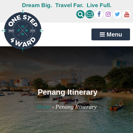
Dream Big.
Travel Far.
Live Full.
Menu
Penang Itinerary
Home
›
Penang Itinerary