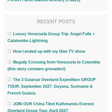
RECENT POSTS
Luxury Venezuela Group Trip: Angel Falls +
Catatumbo Lightning
How I ended up with my Own TV show
Illegally Crossing from Venezuela to Colombia
(this story contains grenades!)
The 3 Guianas Overland Expedition GROUP
TOUR. September 2027. Guyana, Suriname &
French Guiana
JOIN OUR China Tibet Kathmandu Everest
Overland Group Tour. April 2027.