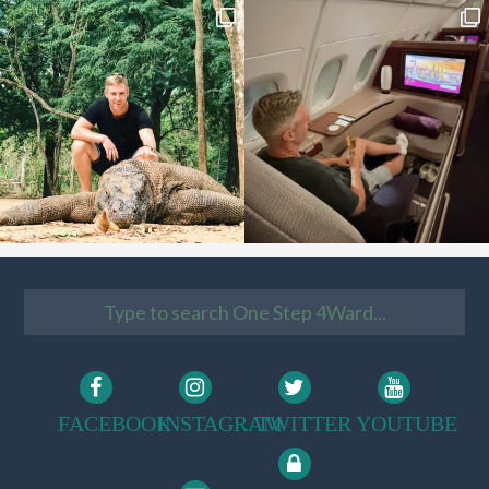
FACEBOOK
INSTAGRAM
TWITTER
YOUTUBE