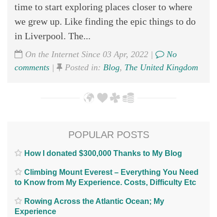
time to start exploring places closer to where
we grew up. Like finding the epic things to do
in Liverpool. The...
On the Internet Since 03 Apr, 2022 |
No
comments
|
Posted in:
Blog
,
The United Kingdom
POPULAR POSTS
How I donated $300,000 Thanks to My Blog
Climbing Mount Everest – Everything You Need
to Know from My Experience. Costs, Difficulty Etc
Rowing Across the Atlantic Ocean; My
Experience