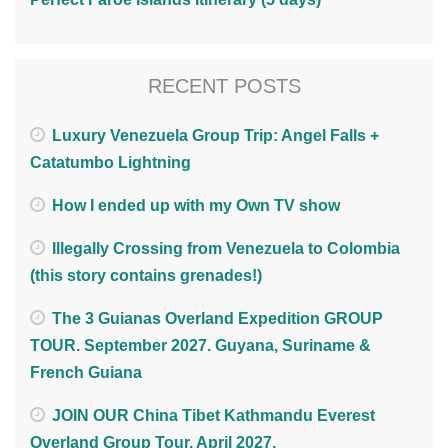
RECENT POSTS
Luxury Venezuela Group Trip: Angel Falls +
Catatumbo Lightning
How I ended up with my Own TV show
Illegally Crossing from Venezuela to Colombia
(this story contains grenades!)
The 3 Guianas Overland Expedition GROUP
TOUR. September 2027. Guyana, Suriname &
French Guiana
JOIN OUR China Tibet Kathmandu Everest
Overland Group Tour. April 2027.