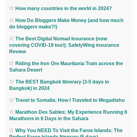
How many countries in the world in 2024?
How Do Bloggers Make Money (and how much
do bloggers make?!)
The Best Digital Nomad Insurance (now
covering COVID-19 too!); SafetyWing insurance
Review
Riding the Iron Ore Mauritania Train across the
Sahara Desert
The BEST Bangkok Itinerary (3-5 days in
Bangkok) in 2024
Travel to Somalia; How I Traveled to Mogadishu
Marathon Des Sables; My Experience Running 6
Marathons in 6 Days in the Sahara
Why You NEED To Visit the Faroe Islands; The
Perfect Faroe Islands Itinerary (5 days)