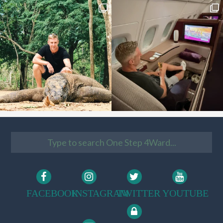
FACEBOOK
INSTAGRAM
TWITTER
YOUTUBE