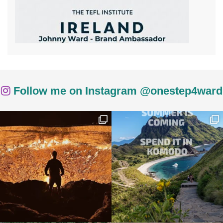
Follow me on Instagram @onestep4ward