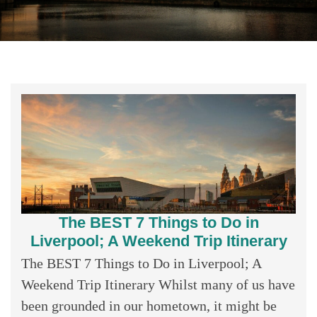
The BEST 7 Things to Do in
Liverpool; A Weekend Trip Itinerary
The BEST 7 Things to Do in Liverpool; A
Weekend Trip Itinerary Whilst many of us have
been grounded in our hometown, it might be