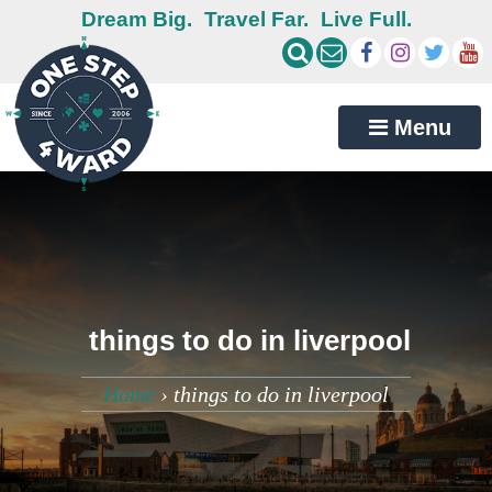
Dream Big.
Travel Far.
Live Full.
Menu
things to do in liverpool
Home
›
things to do in liverpool