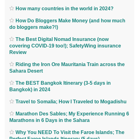
How many countries in the world in 2024?
How Do Bloggers Make Money (and how much
do bloggers make?!)
The Best Digital Nomad Insurance (now
covering COVID-19 too!); SafetyWing insurance
Review
Riding the Iron Ore Mauritania Train across the
Sahara Desert
The BEST Bangkok Itinerary (3-5 days in
Bangkok) in 2024
Travel to Somalia; How I Traveled to Mogadishu
Marathon Des Sables; My Experience Running 6
Marathons in 6 Days in the Sahara
Why You NEED To Visit the Faroe Islands; The
Perfect Faroe Islands Itinerary (5 days)