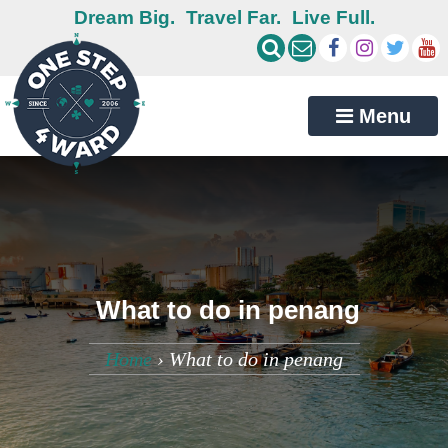
Dream Big.
Travel Far.
Live Full.
Menu
What to do in penang
Home
›
What to do in penang