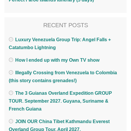
RECENT POSTS
Luxury Venezuela Group Trip: Angel Falls +
Catatumbo Lightning
How I ended up with my Own TV show
Illegally Crossing from Venezuela to Colombia
(this story contains grenades!)
The 3 Guianas Overland Expedition GROUP
TOUR. September 2027. Guyana, Suriname &
French Guiana
JOIN OUR China Tibet Kathmandu Everest
Overland Group Tour. April 2027.