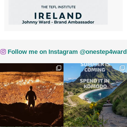
Follow me on Instagram @onestep4ward