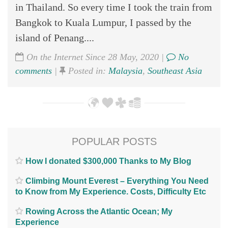
in Thailand. So every time I took the train from
Bangkok to Kuala Lumpur, I passed by the
island of Penang....
On the Internet Since 28 May, 2020 |
No
comments
|
Posted in:
Malaysia
,
Southeast Asia
POPULAR POSTS
How I donated $300,000 Thanks to My Blog
Climbing Mount Everest – Everything You Need
to Know from My Experience. Costs, Difficulty Etc
Rowing Across the Atlantic Ocean; My
Experience