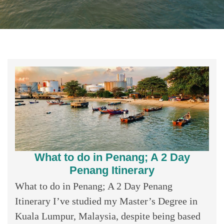
What to do in Penang; A 2 Day
Penang Itinerary
What to do in Penang; A 2 Day Penang
Itinerary I’ve studied my Master’s Degree in
Kuala Lumpur, Malaysia, despite being based