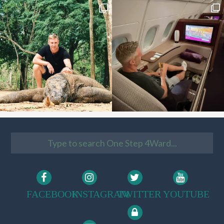
FACEBOOK
INSTAGRAM
TWITTER
YOUTUBE