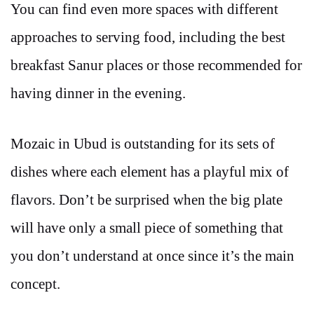
You can find even more spaces with different
approaches to serving food, including the best
breakfast Sanur places or those recommended for
having dinner in the evening.
Mozaic in Ubud is outstanding for its sets of
dishes where each element has a playful mix of
flavors. Don’t be surprised when the big plate
will have only a small piece of something that
you don’t understand at once since it’s the main
concept.