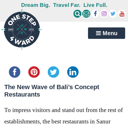
Dream Big.
Travel Far.
Live Full.
Menu
Share this...
The New Wave of Bali’s Concept
Restaurants
To impress visitors and stand out from the rest of
establishments, the best restaurants in Sanur