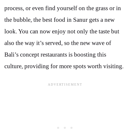
process, or even find yourself on the grass or in
the bubble, the best food in Sanur gets a new
look. You can now enjoy not only the taste but
also the way it’s served, so the new wave of
Bali’s concept restaurants is boosting this
culture, providing for more spots worth visiting.