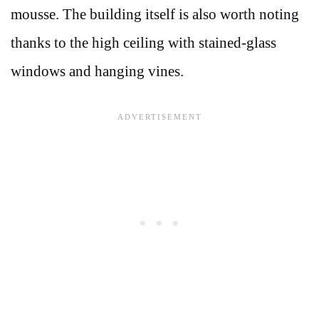
mousse. The building itself is also worth noting
thanks to the high ceiling with stained-glass
windows and hanging vines.