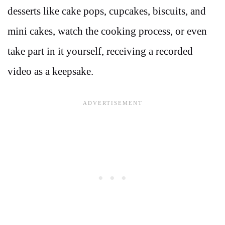
desserts like cake pops, cupcakes, biscuits, and
mini cakes, watch the cooking process, or even
take part in it yourself, receiving a recorded
video as a keepsake.