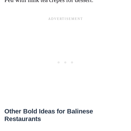
Feu with milk tea crepes for dessert.
Other Bold Ideas for Balinese
Restaurants