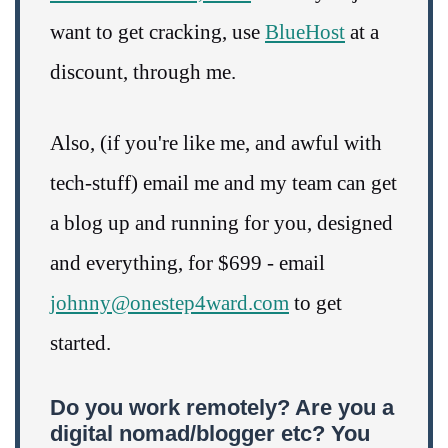
want to get cracking, use
BlueHost
at a
discount, through me.
Also, (if you're like me, and awful with
tech-stuff) email me and my team can get
a blog up and running for you, designed
and everything, for $699 - email
johnny@onestep4ward.com
to get
started.
Do you work remotely? Are you a
digital nomad/blogger etc? You