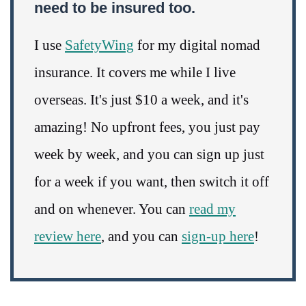
need to be insured too.
I use
SafetyWing
for my digital nomad
insurance. It covers me while I live
overseas. It's just $10 a week, and it's
amazing! No upfront fees, you just pay
week by week, and you can sign up just
for a week if you want, then switch it off
and on whenever. You can
read my
review here
, and you can
sign-up here
!