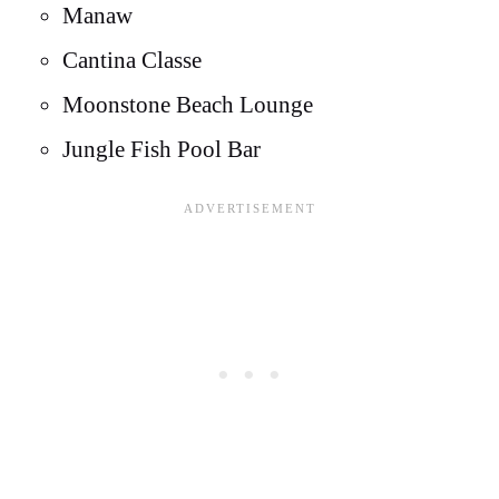
Manaw
Cantina Classe
Moonstone Beach Lounge
Jungle Fish Pool Bar