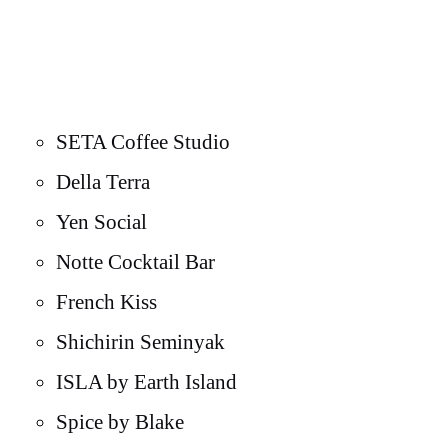
SETA Coffee Studio
Della Terra
Yen Social
Notte Cocktail Bar
French Kiss
Shichirin Seminyak
ISLA by Earth Island
Spice by Blake