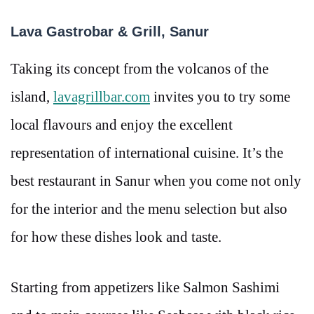
Lava Gastrobar & Grill, Sanur
Taking its concept from the volcanos of the
island,
lavagrillbar.com
invites you to try some
local flavours and enjoy the excellent
representation of international cuisine. It’s the
best restaurant in Sanur when you come not only
for the interior and the menu selection but also
for how these dishes look and taste.
Starting from appetizers like Salmon Sashimi