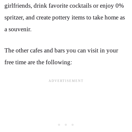
girlfriends, drink favorite cocktails or enjoy 0%
spritzer, and create pottery items to take home as
a souvenir.
The other cafes and bars you can visit in your
free time are the following: