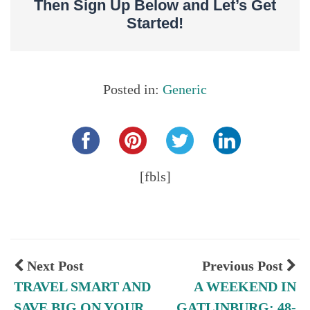
Then Sign Up Below and Let’s Get
Started!
Posted in:
Generic
Share this...
[fbls]
Next Post
Previous Post
TRAVEL SMART AND
A WEEKEND IN
SAVE BIG ON YOUR
GATLINBURG: 48-