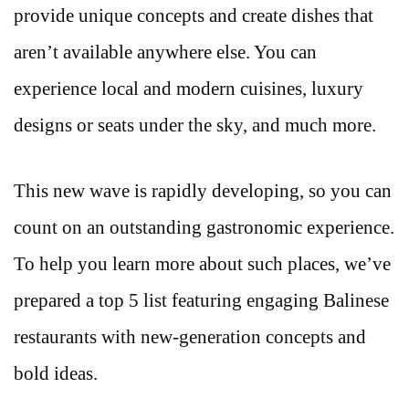
provide unique concepts and create dishes that
aren’t available anywhere else. You can
experience local and modern cuisines, luxury
designs or seats under the sky, and much more.
This new wave is rapidly developing, so you can
count on an outstanding gastronomic experience.
To help you learn more about such places, we’ve
prepared a top 5 list featuring engaging Balinese
restaurants with new-generation concepts and
bold ideas.