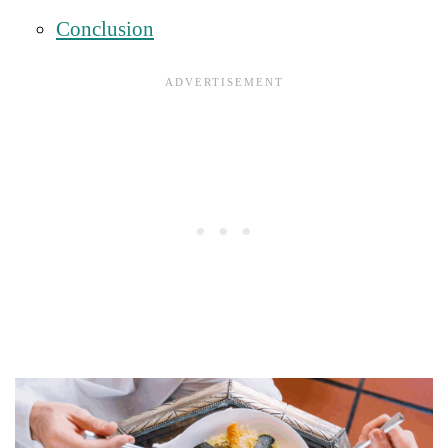
Conclusion