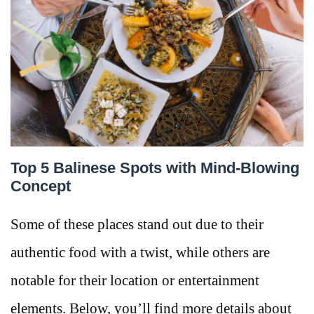
Top 5 Balinese Spots with Mind-Blowing
Concept
Some of these places stand out due to their
authentic food with a twist, while others are
notable for their location or entertainment
elements. Below, you’ll find more details about