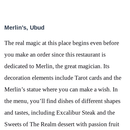
Merlin’s, Ubud
The real magic at this place begins even before
you make an order since this restaurant is
dedicated to Merlin, the great magician. Its
decoration elements include Tarot cards and the
Merlin’s statue where you can make a wish. In
the menu, you’ll find dishes of different shapes
and tastes, including Excalibur Steak and the
Sweets of The Realm dessert with passion fruit