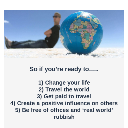
So if you’re ready to…..
1) Change your life
2) Travel the world
3) Get paid to travel
4) Create a positive influence on others
5) Be free of offices and ‘real world’
rubbish