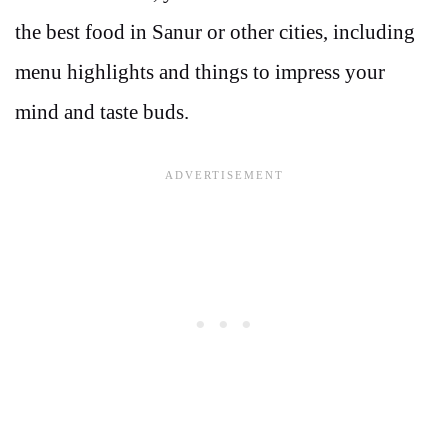
the best food in Sanur or other cities, including
menu highlights and things to impress your
mind and taste buds.