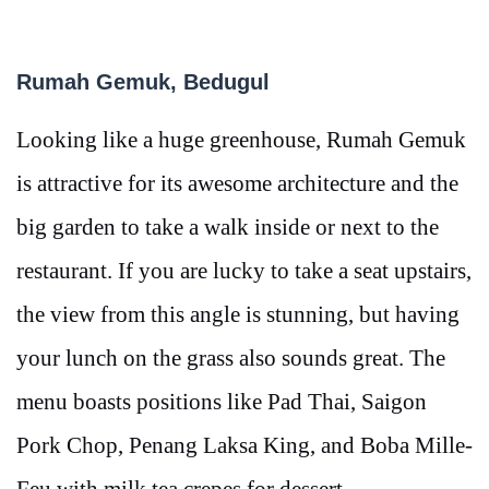
Rumah Gemuk, Bedugul
Looking like a huge greenhouse, Rumah Gemuk
is attractive for its awesome architecture and the
big garden to take a walk inside or next to the
restaurant. If you are lucky to take a seat upstairs,
the view from this angle is stunning, but having
your lunch on the grass also sounds great. The
menu boasts positions like Pad Thai, Saigon
Pork Chop, Penang Laksa King, and Boba Mille-