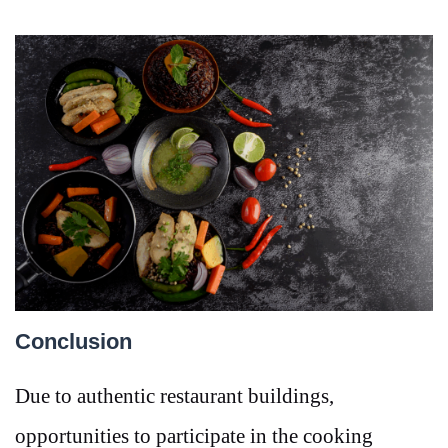
Conclusion
Due to authentic restaurant buildings,
opportunities to participate in the cooking