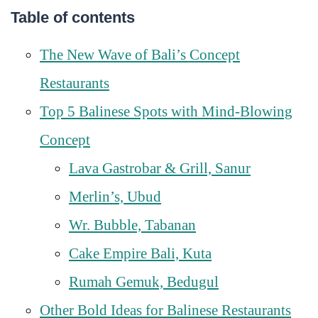
Table of contents
The New Wave of Bali’s Concept
Restaurants
Top 5 Balinese Spots with Mind-Blowing
Concept
Lava Gastrobar & Grill, Sanur
Merlin’s, Ubud
Wr. Bubble, Tabanan
Cake Empire Bali, Kuta
Rumah Gemuk, Bedugul
Other Bold Ideas for Balinese Restaurants