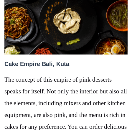
Cake Empire Bali, Kuta
The concept of this empire of pink desserts
speaks for itself. Not only the interior but also all
the elements, including mixers and other kitchen
equipment, are also pink, and the menu is rich in
cakes for any preference. You can order delicious