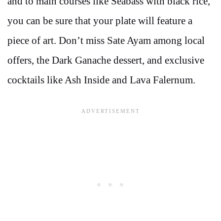
and to main courses like Seabass with black rice,
you can be sure that your plate will feature a
piece of art. Don’t miss Sate Ayam among local
offers, the Dark Ganache dessert, and exclusive
cocktails like Ash Inside and Lava Falernum.