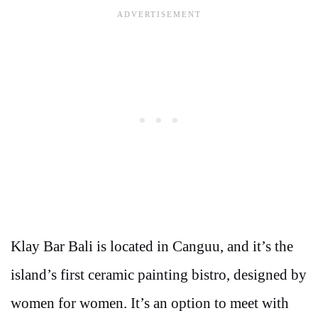
Klay Bar Bali is located in Canguu, and it’s the
island’s first ceramic painting bistro, designed by
women for women. It’s an option to meet with