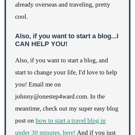
already overseas and traveling, pretty
cool.
Also, if you want to start a blog...I
CAN HELP YOU!
Also, if you want to start a blog, and
start to change your life, I'd love to help
you! Email me on
johnny@onestep4ward.com. In the
meantime, check out my super easy blog
post on
how to start a travel blog in
under 30 minutes, here!
And if you just