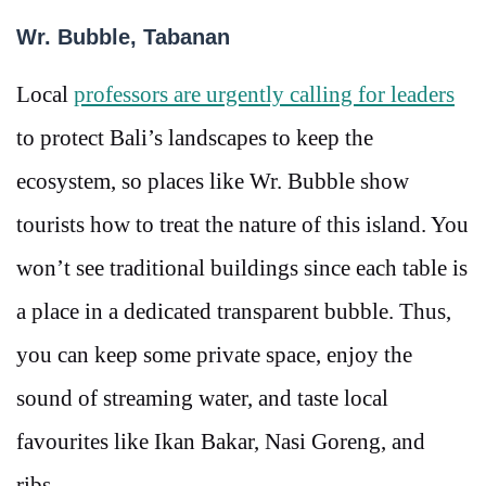
Wr. Bubble, Tabanan
Local
professors are urgently calling for leaders
to protect Bali’s landscapes to keep the
ecosystem, so places like Wr. Bubble show
tourists how to treat the nature of this island. You
won’t see traditional buildings since each table is
a place in a dedicated transparent bubble. Thus,
you can keep some private space, enjoy the
sound of streaming water, and taste local
favourites like Ikan Bakar, Nasi Goreng, and
ribs.