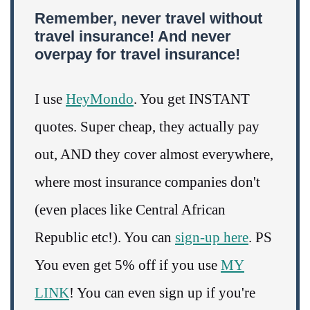
Remember, never travel without
travel insurance! And never
overpay for travel insurance!
I use
HeyMondo
. You get INSTANT
quotes. Super cheap, they actually pay
out, AND they cover almost everywhere,
where most insurance companies don't
(even places like Central African
Republic etc!). You can
sign-up here
. PS
You even get 5% off if you use
MY
LINK
! You can even sign up if you're