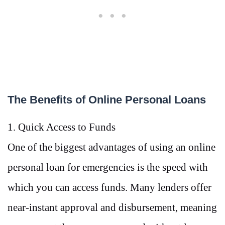
The Benefits of Online Personal Loans
1. Quick Access to Funds
One of the biggest advantages of using an online
personal loan for emergencies is the speed with
which you can access funds. Many lenders offer
near-instant approval and disbursement, meaning