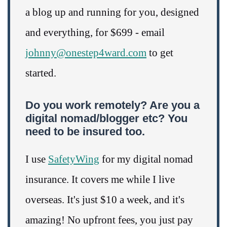
a blog up and running for you, designed
and everything, for $699 - email
johnny@onestep4ward.com
to get
started.
Do you work remotely? Are you a
digital nomad/blogger etc? You
need to be insured too.
I use
SafetyWing
for my digital nomad
insurance. It covers me while I live
overseas. It's just $10 a week, and it's
amazing! No upfront fees, you just pay