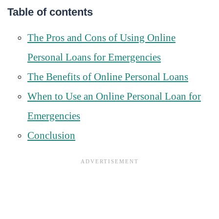
Table of contents
The Pros and Cons of Using Online
Personal Loans for Emergencies
The Benefits of Online Personal Loans
When to Use an Online Personal Loan for
Emergencies
Conclusion