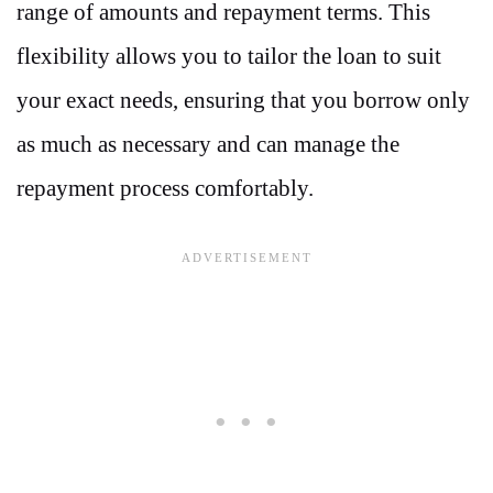
range of amounts and repayment terms. This
flexibility allows you to tailor the loan to suit
your exact needs, ensuring that you borrow only
as much as necessary and can manage the
repayment process comfortably.