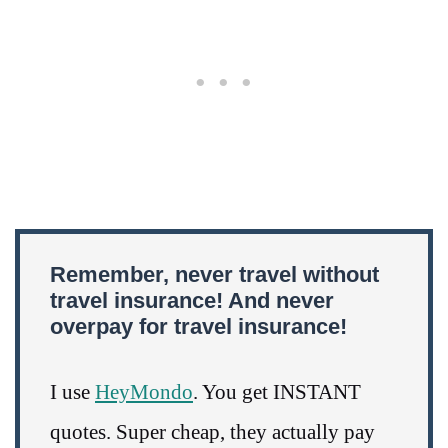
Remember, never travel without
travel insurance! And never
overpay for travel insurance!
I use
HeyMondo
. You get INSTANT
quotes. Super cheap, they actually pay