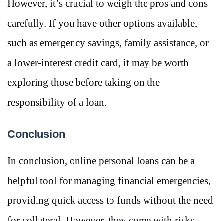
However, it’s crucial to weigh the pros and cons
carefully. If you have other options available,
such as emergency savings, family assistance, or
a lower-interest credit card, it may be worth
exploring those before taking on the
responsibility of a loan.
Conclusion
In conclusion, online personal loans can be a
helpful tool for managing financial emergencies,
providing quick access to funds without the need
for collateral. However, they come with risks