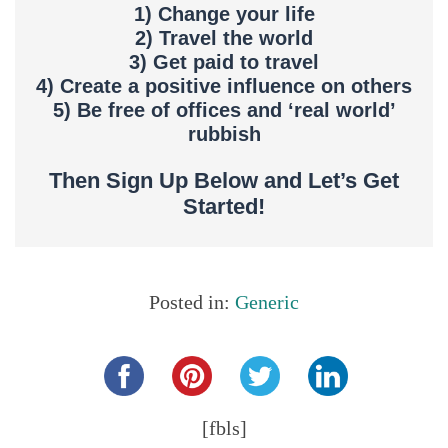
1) Change your life
2) Travel the world
3) Get paid to travel
4) Create a positive influence on others
5) Be free of offices and ‘real world’
rubbish
Then Sign Up Below and Let’s Get
Started!
Posted in:
Generic
Share this...
[fbls]