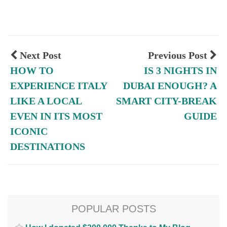
Next Post
Previous Post
HOW TO
IS 3 NIGHTS IN
EXPERIENCE ITALY
DUBAI ENOUGH? A
LIKE A LOCAL
SMART CITY-BREAK
EVEN IN ITS MOST
GUIDE
ICONIC
DESTINATIONS
POPULAR POSTS