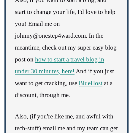
Also, if you want to start a blog, and
start to change your life, I'd love to help
you! Email me on
johnny@onestep4ward.com. In the
meantime, check out my super easy blog
post on
how to start a travel blog in
under 30 minutes, here!
And if you just
want to get cracking, use
BlueHost
at a
discount, through me.
Also, (if you're like me, and awful with
tech-stuff) email me and my team can get