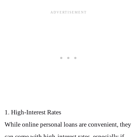
1. High-Interest Rates
While online personal loans are convenient, they
can come with high-interest rates, especially if