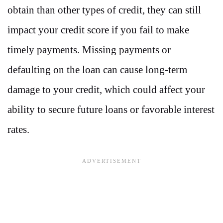
obtain than other types of credit, they can still
impact your credit score if you fail to make
timely payments. Missing payments or
defaulting on the loan can cause long-term
damage to your credit, which could affect your
ability to secure future loans or favorable interest
rates.