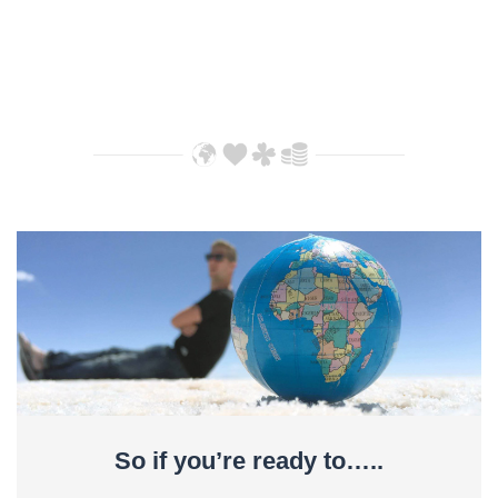
So if you’re ready to…..