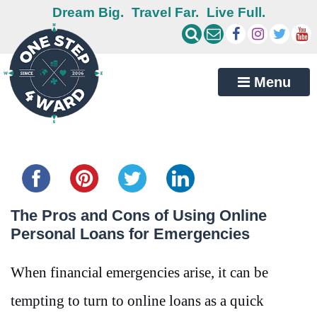
Dream Big.
Travel Far.
Live Full.
Menu
Share this...
The Pros and Cons of Using Online
Personal Loans for Emergencies
When financial emergencies arise, it can be
tempting to turn to online loans as a quick