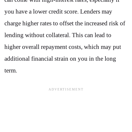
you have a lower credit score. Lenders may
charge higher rates to offset the increased risk of
lending without collateral. This can lead to
higher overall repayment costs, which may put
additional financial strain on you in the long
term.