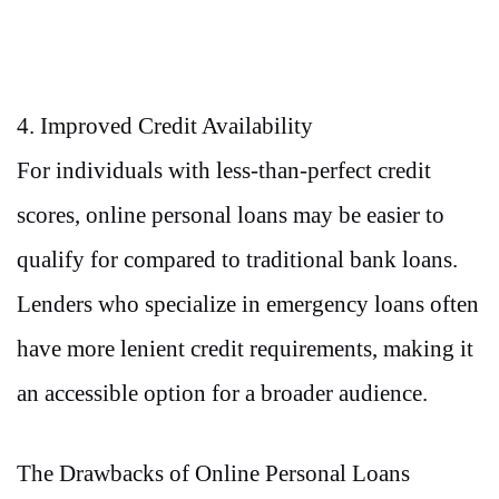
4. Improved Credit Availability
For individuals with less-than-perfect credit
scores, online personal loans may be easier to
qualify for compared to traditional bank loans.
Lenders who specialize in emergency loans often
have more lenient credit requirements, making it
an accessible option for a broader audience.
The Drawbacks of Online Personal Loans