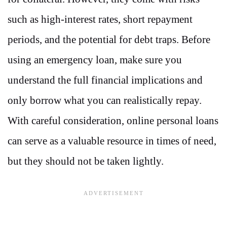
such as high-interest rates, short repayment
periods, and the potential for debt traps. Before
using an emergency loan, make sure you
understand the full financial implications and
only borrow what you can realistically repay.
With careful consideration, online personal loans
can serve as a valuable resource in times of need,
but they should not be taken lightly.