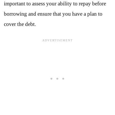
important to assess your ability to repay before
borrowing and ensure that you have a plan to
cover the debt.