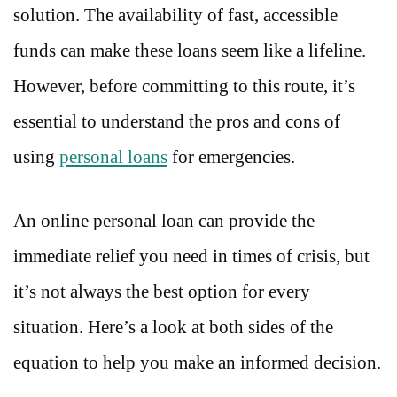
solution. The availability of fast, accessible
funds can make these loans seem like a lifeline.
However, before committing to this route, it’s
essential to understand the pros and cons of
using
personal loans
for emergencies.
An online personal loan can provide the
immediate relief you need in times of crisis, but
it’s not always the best option for every
situation. Here’s a look at both sides of the
equation to help you make an informed decision.