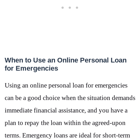
When to Use an Online Personal Loan
for Emergencies
Using an online personal loan for emergencies
can be a good choice when the situation demands
immediate financial assistance, and you have a
plan to repay the loan within the agreed-upon
terms. Emergency loans are ideal for short-term