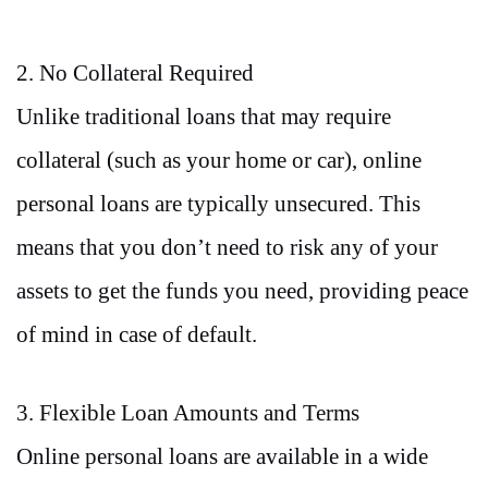
2. No Collateral Required
Unlike traditional loans that may require
collateral (such as your home or car), online
personal loans are typically unsecured. This
means that you don’t need to risk any of your
assets to get the funds you need, providing peace
of mind in case of default.
3. Flexible Loan Amounts and Terms
Online personal loans are available in a wide