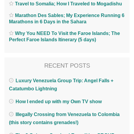
Travel to Somalia; How I Traveled to Mogadishu
Marathon Des Sables; My Experience Running 6
Marathons in 6 Days in the Sahara
Why You NEED To Visit the Faroe Islands; The
Perfect Faroe Islands Itinerary (5 days)
RECENT POSTS
Luxury Venezuela Group Trip: Angel Falls +
Catatumbo Lightning
How I ended up with my Own TV show
Illegally Crossing from Venezuela to Colombia
(this story contains grenades!)