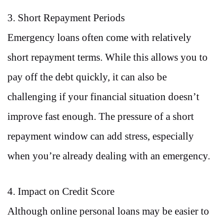
3. Short Repayment Periods
Emergency loans often come with relatively
short repayment terms. While this allows you to
pay off the debt quickly, it can also be
challenging if your financial situation doesn’t
improve fast enough. The pressure of a short
repayment window can add stress, especially
when you’re already dealing with an emergency.
4. Impact on Credit Score
Although online personal loans may be easier to