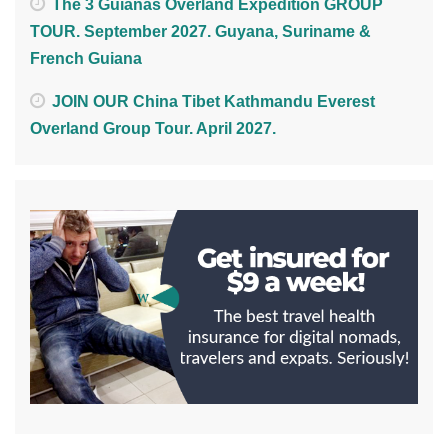
The 3 Guianas Overland Expedition GROUP
TOUR. September 2027. Guyana, Suriname &
French Guiana
JOIN OUR China Tibet Kathmandu Everest
Overland Group Tour. April 2027.