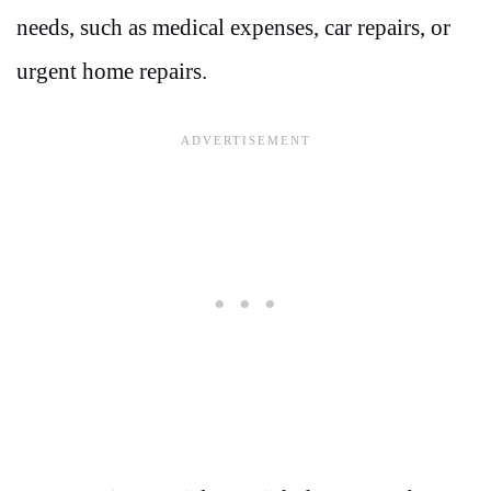
needs, such as medical expenses, car repairs, or
urgent home repairs.