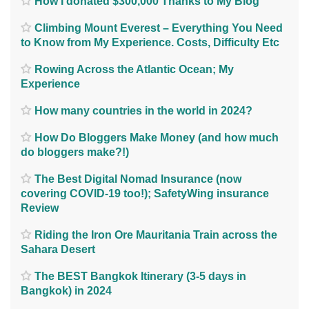
How I donated $300,000 Thanks to My Blog
Climbing Mount Everest – Everything You Need
to Know from My Experience. Costs, Difficulty Etc
Rowing Across the Atlantic Ocean; My
Experience
How many countries in the world in 2024?
How Do Bloggers Make Money (and how much
do bloggers make?!)
The Best Digital Nomad Insurance (now
covering COVID-19 too!); SafetyWing insurance
Review
Riding the Iron Ore Mauritania Train across the
Sahara Desert
The BEST Bangkok Itinerary (3-5 days in
Bangkok) in 2024