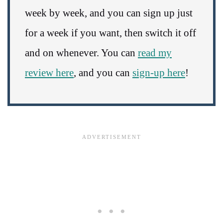
week by week, and you can sign up just
for a week if you want, then switch it off
and on whenever. You can
read my
review here
, and you can
sign-up here
!