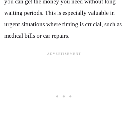
you can get the money you need without long
waiting periods. This is especially valuable in
urgent situations where timing is crucial, such as
medical bills or car repairs.