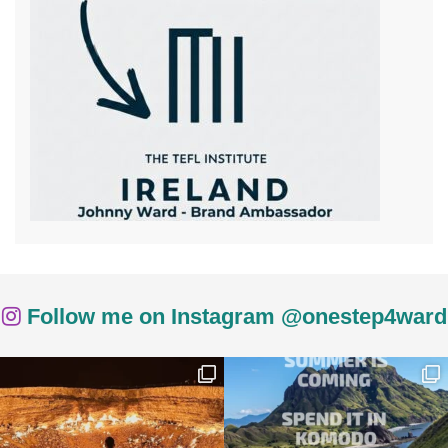
Follow me on Instagram @onestep4ward