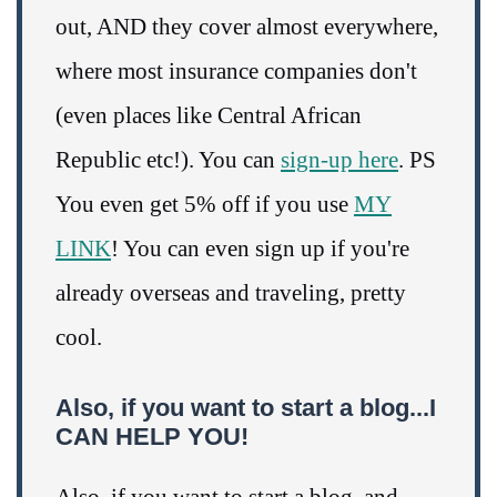
out, AND they cover almost everywhere,
where most insurance companies don't
(even places like Central African
Republic etc!). You can
sign-up here
. PS
You even get 5% off if you use
MY
LINK
! You can even sign up if you're
already overseas and traveling, pretty
cool.
Also, if you want to start a blog...I
CAN HELP YOU!