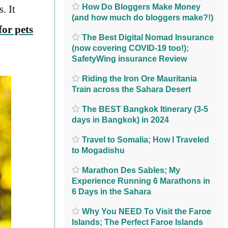
How Do Bloggers Make Money
. It
(and how much do bloggers make?!)
or pets
The Best Digital Nomad Insurance
(now covering COVID-19 too!);
SafetyWing insurance Review
Riding the Iron Ore Mauritania
Train across the Sahara Desert
The BEST Bangkok Itinerary (3-5
days in Bangkok) in 2024
Travel to Somalia; How I Traveled
to Mogadishu
Marathon Des Sables; My
Experience Running 6 Marathons in
6 Days in the Sahara
Why You NEED To Visit the Faroe
Islands; The Perfect Faroe Islands