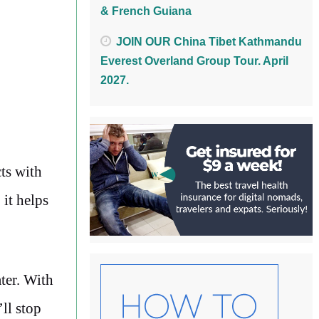
& French Guiana
JOIN OUR China Tibet Kathmandu
Everest Overland Group Tour. April
2027.
cts with
it helps
ater. With
ll stop