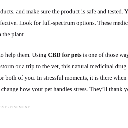
ducts, and make sure the product is safe and tested. 
fective. Look for full-spectrum options. These medic
 the plant.
 to help them. Using
CBD for pets
is one of those way
storm or a trip to the vet, this natural medicinal drug
r both of you. In stressful moments, it is there when
n change how your pet handles stress. They’ll thank yo