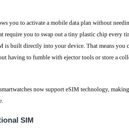
ws you to activate a mobile data plan without needi
t require you to swap out a tiny plastic chip every t
M is built directly into your device. That means you 
out having to fumble with ejector tools or store a coll
smartwatches now support eSIM technology, making i
re.
itional SIM