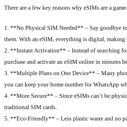
There are a few key reasons why eSIMs are a game-
1. **No Physical SIM Needed** – Say goodbye to t
them. With an eSIM, everything is digital, making
2. **Instant Activation** – Instead of searching fo
purchase and activate an eSIM online in minutes b
3. **Multiple Plans on One Device** – Many phone
you can keep your home number for WhatsApp whil
4. **More Secure** – Since eSIMs can’t be physical
traditional SIM cards.
5. **Eco-Friendly** – Less plastic waste and no