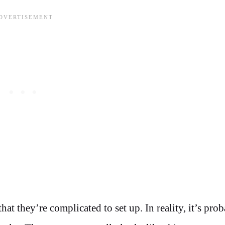
at they’re complicated to set up. In reality, it’s pro