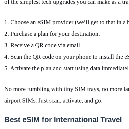
of the simplest tech upgrades you can make as a tra
1. Choose an eSIM provider (we’ll get to that in a 
2. Purchase a plan for your destination.
3. Receive a QR code via email.
4. Scan the QR code on your phone to install the
5. Activate the plan and start using data immediate
No more fumbling with tiny SIM trays, no more la
airport SIMs. Just scan, activate, and go.
Best eSIM for International Travel