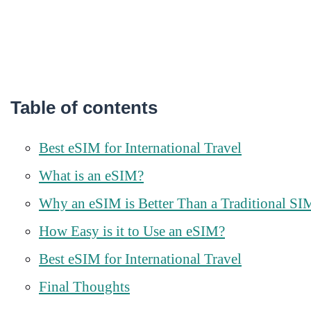
Table of contents
Best eSIM for International Travel
What is an eSIM?
Why an eSIM is Better Than a Traditional SI
How Easy is it to Use an eSIM?
Best eSIM for International Travel
Final Thoughts