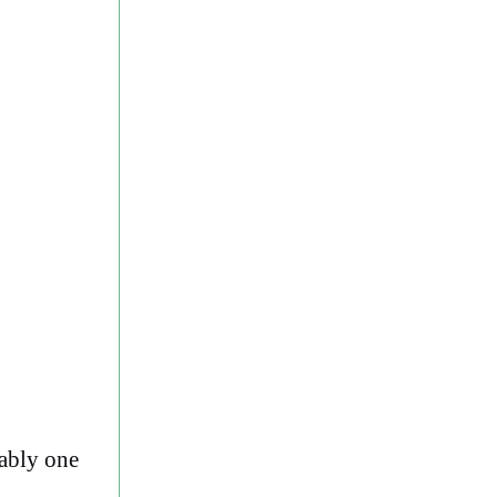
bably one