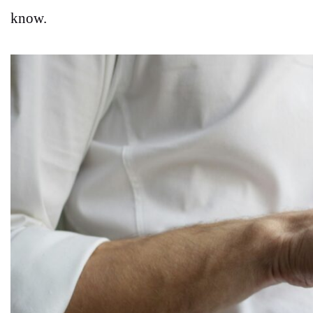
know.