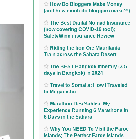
How Do Bloggers Make Money
(and how much do bloggers make?!)
The Best Digital Nomad Insurance
(now covering COVID-19 too!);
SafetyWing insurance Review
Riding the Iron Ore Mauritania
Train across the Sahara Desert
The BEST Bangkok Itinerary (3-5
days in Bangkok) in 2024
Travel to Somalia; How I Traveled
to Mogadishu
Marathon Des Sables; My
Experience Running 6 Marathons in
6 Days in the Sahara
Why You NEED To Visit the Faroe
Islands; The Perfect Faroe Islands