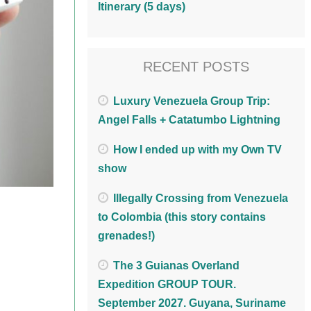
Itinerary (5 days)
RECENT POSTS
Luxury Venezuela Group Trip:
Angel Falls + Catatumbo Lightning
How I ended up with my Own TV
show
Illegally Crossing from Venezuela
to Colombia (this story contains
grenades!)
The 3 Guianas Overland
Expedition GROUP TOUR.
September 2027. Guyana, Suriname