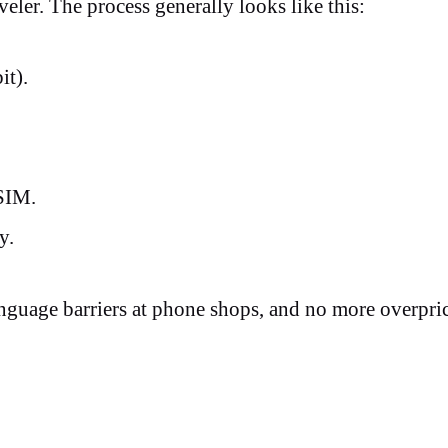
veler. The process generally looks like this:
bit).
 eSIM.
ly.
nguage barriers at phone shops, and no more overpri