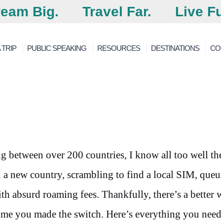
eam Big.
Travel Far.
Live Fu
 TRIP
PUBLIC SPEAKING
RESOURCES
DESTINATIONS
CO
 between over 200 countries, I know all too well th
 a new country, scrambling to find a local SIM, queu
th absurd roaming fees. Thankfully, there’s a better
 time you made the switch. Here’s everything you need