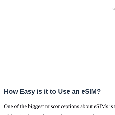
How Easy is it to Use an eSIM?
One of the biggest misconceptions about eSIMs is th