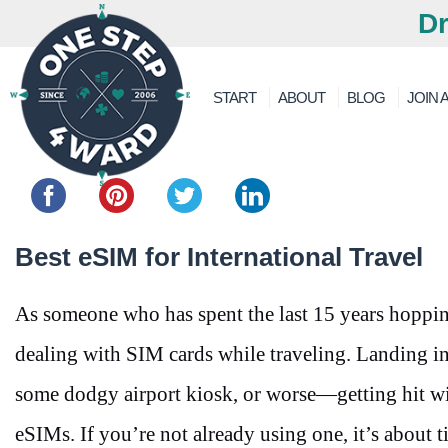
Dr
START
ABOUT
BLOG
JOIN A
Share this...
Best eSIM for International Travel
As someone who has spent the last 15 years hopping
dealing with SIM cards while traveling. Landing in
some dodgy airport kiosk, or worse—getting hit wi
eSIMs. If you’re not already using one, it’s about