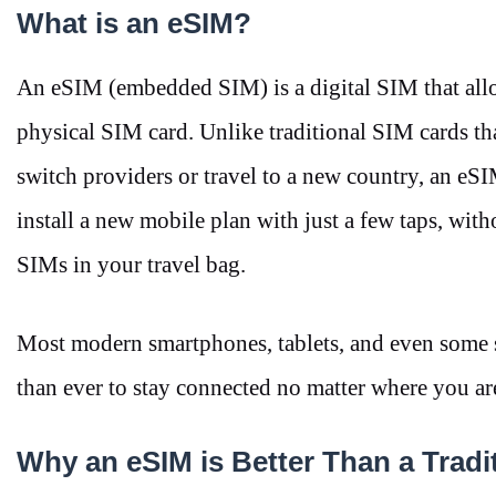
What is an eSIM?
An eSIM (embedded SIM) is a digital SIM that allo
physical SIM card. Unlike traditional SIM cards tha
switch providers or travel to a new country, an eSI
install a new mobile plan with just a few taps, with
SIMs in your travel bag.
Most modern smartphones, tablets, and even some 
than ever to stay connected no matter where you a
Why an eSIM is Better Than a Trad