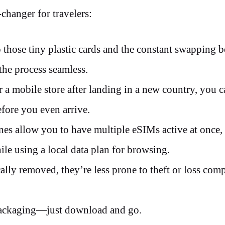
changer for travelers:
hose tiny plastic cards and the constant swapping 
 the process seamless.
r a mobile store after landing in a new country, you 
efore you even arrive.
s allow you to have multiple eSIMs active at once
e using a local data plan for browsing.
ly removed, they’re less prone to theft or loss com
 packaging—just download and go.