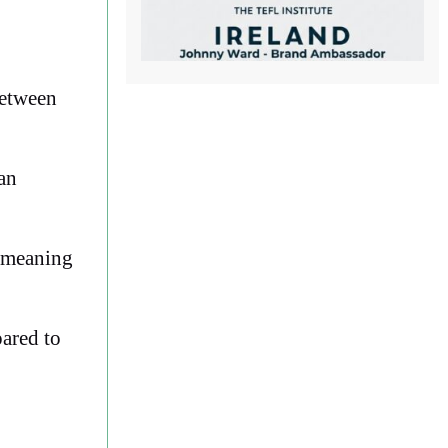
between
can
, meaning
pared to