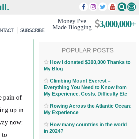
ll.
Money I've
3,000,000+
Made Blogging
NTACT
SUBSCRIBE
POPULAR POSTS
How I donated $300,000 Thanks to
My Blog
Climbing Mount Everest –
Everything You Need to Know from
My Experience. Costs, Difficulty Etc
e pain of
Rowing Across the Atlantic Ocean;
ing up in
My Experience
 way now:
How many countries in the world
in 2024?
 to