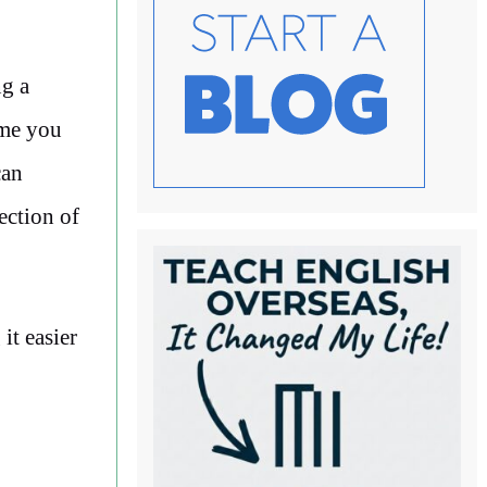
ng a
ime you
can
ection of
t easier