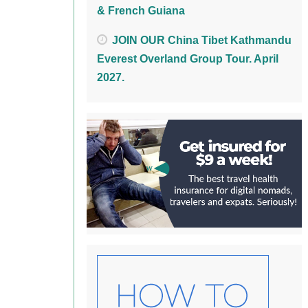
& French Guiana
JOIN OUR China Tibet Kathmandu
Everest Overland Group Tour. April
2027.