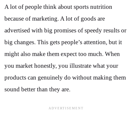
A lot of people think about sports nutrition
because of marketing. A lot of goods are
advertised with big promises of speedy results or
big changes. This gets people’s attention, but it
might also make them expect too much. When
you market honestly, you illustrate what your
products can genuinely do without making them
sound better than they are.