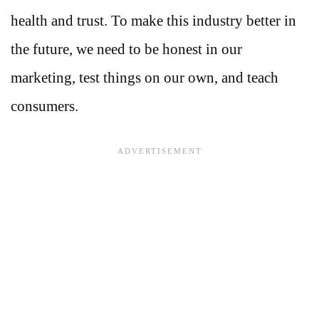
health and trust. To make this industry better in
the future, we need to be honest in our
marketing, test things on our own, and teach
consumers.