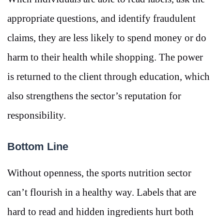
appropriate questions, and identify fraudulent
claims, they are less likely to spend money or do
harm to their health while shopping. The power
is returned to the client through education, which
also strengthens the sector’s reputation for
responsibility.
Bottom Line
Without openness, the sports nutrition sector
can’t flourish in a healthy way. Labels that are
hard to read and hidden ingredients hurt both