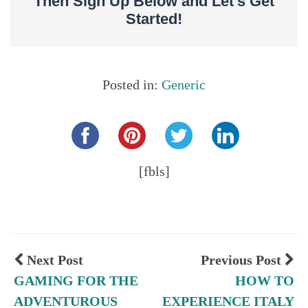
Then Sign Up Below and Let’s Get
Started!
Posted in:
Generic
Share this...
[fbls]
Next Post
Previous Post
GAMING FOR THE
HOW TO
ADVENTUROUS
EXPERIENCE ITALY