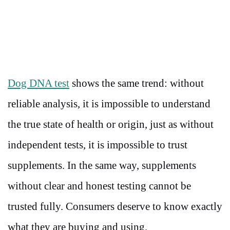
Dog DNA test
shows the same trend: without
reliable analysis, it is impossible to understand
the true state of health or origin, just as without
independent tests, it is impossible to trust
supplements. In the same way, supplements
without clear and honest testing cannot be
trusted fully. Consumers deserve to know exactly
what they are buying and using.