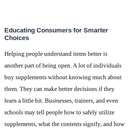
Educating Consumers for Smarter
Choices
Helping people understand items better is
another part of being open. A lot of individuals
buy supplements without knowing much about
them. They can make better decisions if they
learn a little bit. Businesses, trainers, and even
schools may tell people how to safely utilize
supplements, what the contents signify, and how