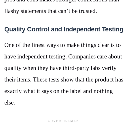
flashy statements that can’t be trusted.
Quality Control and Independent Testing
One of the finest ways to make things clear is to
have independent testing. Companies care about
quality when they have third-party labs verify
their items. These tests show that the product has
exactly what it says on the label and nothing
else.