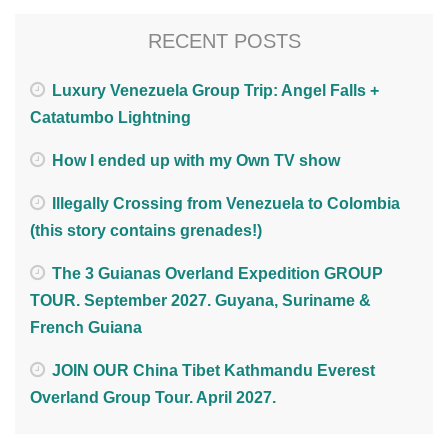
RECENT POSTS
Luxury Venezuela Group Trip: Angel Falls +
Catatumbo Lightning
How I ended up with my Own TV show
Illegally Crossing from Venezuela to Colombia
(this story contains grenades!)
The 3 Guianas Overland Expedition GROUP
TOUR. September 2027. Guyana, Suriname &
French Guiana
JOIN OUR China Tibet Kathmandu Everest
Overland Group Tour. April 2027.