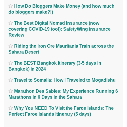
How Do Bloggers Make Money (and how much
do bloggers make?!)
The Best Digital Nomad Insurance (now
covering COVID-19 too!); SafetyWing insurance
Review
Riding the Iron Ore Mauritania Train across the
Sahara Desert
The BEST Bangkok Itinerary (3-5 days in
Bangkok) in 2024
Travel to Somalia; How I Traveled to Mogadishu
Marathon Des Sables; My Experience Running 6
Marathons in 6 Days in the Sahara
Why You NEED To Visit the Faroe Islands; The
Perfect Faroe Islands Itinerary (5 days)