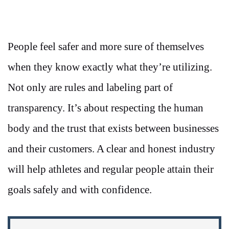
People feel safer and more sure of themselves
when they know exactly what they’re utilizing.
Not only are rules and labeling part of
transparency. It’s about respecting the human
body and the trust that exists between businesses
and their customers. A clear and honest industry
will help athletes and regular people attain their
goals safely and with confidence.