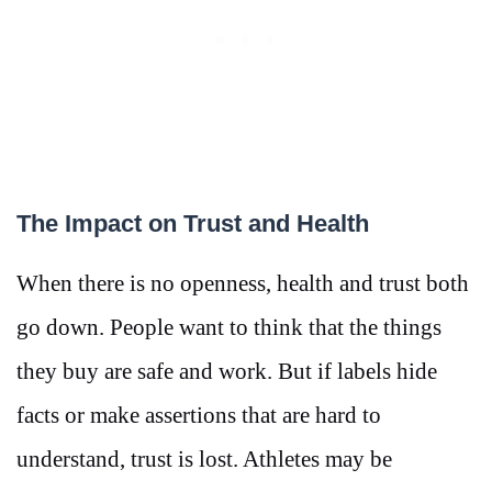
The Impact on Trust and Health
When there is no openness, health and trust both
go down. People want to think that the things
they buy are safe and work. But if labels hide
facts or make assertions that are hard to
understand, trust is lost. Athletes may be