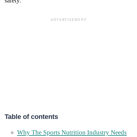
safety.
Table of contents
Why The Sports Nutrition Industry Needs