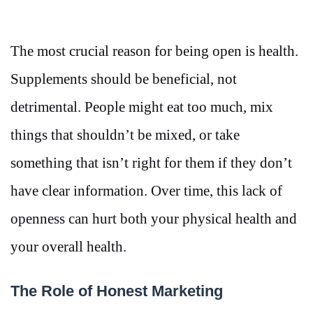
The most crucial reason for being open is health.
Supplements should be beneficial, not
detrimental. People might eat too much, mix
things that shouldn’t be mixed, or take
something that isn’t right for them if they don’t
have clear information. Over time, this lack of
openness can hurt both your physical health and
your overall health.
The Role of Honest Marketing