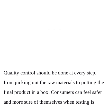
Quality control should be done at every step,
from picking out the raw materials to putting the
final product in a box. Consumers can feel safer
and more sure of themselves when testing is