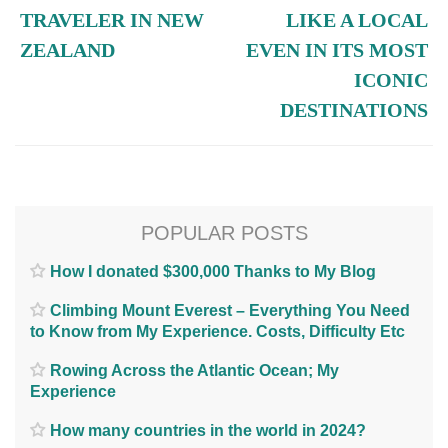
TRAVELER IN NEW
LIKE A LOCAL
ZEALAND
EVEN IN ITS MOST
ICONIC
DESTINATIONS
POPULAR POSTS
How I donated $300,000 Thanks to My Blog
Climbing Mount Everest – Everything You Need
to Know from My Experience. Costs, Difficulty Etc
Rowing Across the Atlantic Ocean; My
Experience
How many countries in the world in 2024?