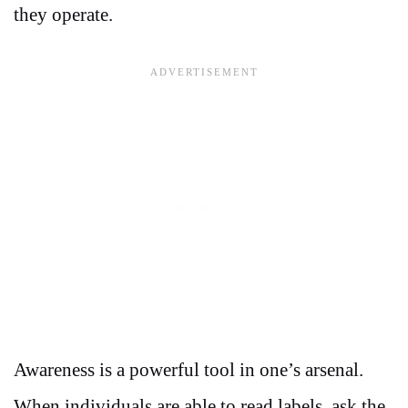
they operate.
Awareness is a powerful tool in one’s arsenal.
When individuals are able to read labels, ask the