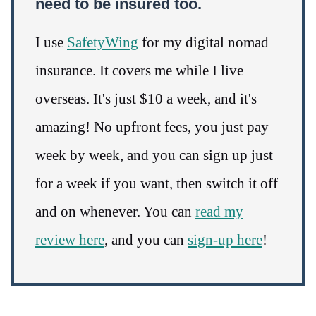
need to be insured too.
I use
SafetyWing
for my digital nomad
insurance. It covers me while I live
overseas. It's just $10 a week, and it's
amazing! No upfront fees, you just pay
week by week, and you can sign up just
for a week if you want, then switch it off
and on whenever. You can
read my
review here
, and you can
sign-up here
!