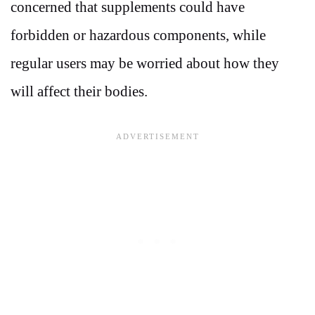
concerned that supplements could have
forbidden or hazardous components, while
regular users may be worried about how they
will affect their bodies.