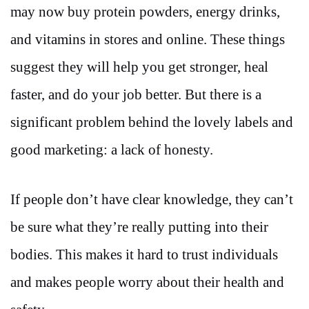
may now buy protein powders, energy drinks,
and vitamins in stores and online. These things
suggest they will help you get stronger, heal
faster, and do your job better. But there is a
significant problem behind the lovely labels and
good marketing: a lack of honesty.
If people don’t have clear knowledge, they can’t
be sure what they’re really putting into their
bodies. This makes it hard to trust individuals
and makes people worry about their health and