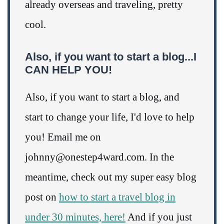
already overseas and traveling, pretty
cool.
Also, if you want to start a blog...I
CAN HELP YOU!
Also, if you want to start a blog, and
start to change your life, I'd love to help
you! Email me on
johnny@onestep4ward.com. In the
meantime, check out my super easy blog
post on
how to start a travel blog in
under 30 minutes, here!
And if you just