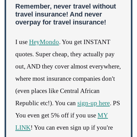
Remember, never travel without
travel insurance! And never
overpay for travel insurance!
I use
HeyMondo
. You get INSTANT
quotes. Super cheap, they actually pay
out, AND they cover almost everywhere,
where most insurance companies don't
(even places like Central African
Republic etc!). You can
sign-up here
. PS
You even get 5% off if you use
MY
LINK
! You can even sign up if you're