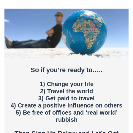
So if you’re ready to…..
1) Change your life
2) Travel the world
3) Get paid to travel
4) Create a positive influence on others
5) Be free of offices and ‘real world’
rubbish