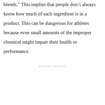
blends.” This implies that people don’t always
know how much of each ingredient is in a
product. This can be dangerous for athletes
because even small amounts of the improper
chemical might impair their health or
performance.