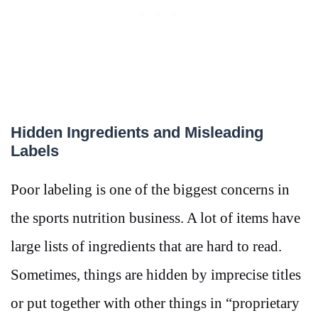
Hidden Ingredients and Misleading
Labels
Poor labeling is one of the biggest concerns in
the sports nutrition business. A lot of items have
large lists of ingredients that are hard to read.
Sometimes, things are hidden by imprecise titles
or put together with other things in “proprietary