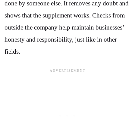
done by someone else. It removes any doubt and
shows that the supplement works. Checks from
outside the company help maintain businesses’
honesty and responsibility, just like in other
fields.