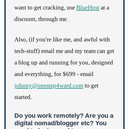
want to get cracking, use
BlueHost
at a
discount, through me.
Also, (if you're like me, and awful with
tech-stuff) email me and my team can get
a blog up and running for you, designed
and everything, for $699 - email
johnny@onestep4ward.com
to get
started.
Do you work remotely? Are you a
digital nomad/blogger etc? You