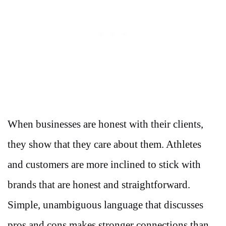
When businesses are honest with their clients,
they show that they care about them. Athletes
and customers are more inclined to stick with
brands that are honest and straightforward.
Simple, unambiguous language that discusses
pros and cons makes stronger connections than