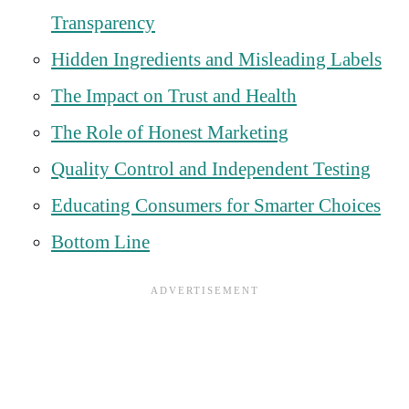
Transparency
Hidden Ingredients and Misleading Labels
The Impact on Trust and Health
The Role of Honest Marketing
Quality Control and Independent Testing
Educating Consumers for Smarter Choices
Bottom Line