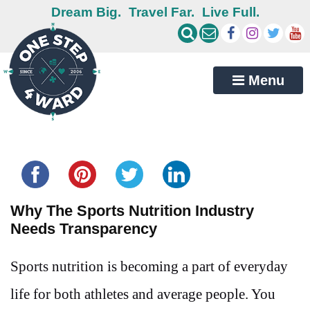
Dream Big.
Travel Far.
Live Full.
Menu
Share this...
Why The Sports Nutrition Industry
Needs Transparency
Sports nutrition is becoming a part of everyday
life for both athletes and average people. You