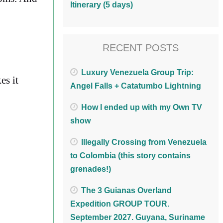
Itinerary (5 days)
RECENT POSTS
Luxury Venezuela Group Trip:
es it
Angel Falls + Catatumbo Lightning
How I ended up with my Own TV
show
Illegally Crossing from Venezuela
to Colombia (this story contains
grenades!)
The 3 Guianas Overland
Expedition GROUP TOUR.
September 2027. Guyana, Suriname