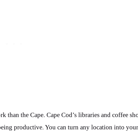
rk than the Cape. Cape Cod’s libraries and coffee sho
 being productive. You can turn any location into you