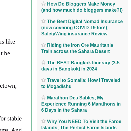
How Do Bloggers Make Money
(and how much do bloggers make?!)
The Best Digital Nomad Insurance
(now covering COVID-19 too!);
SafetyWing insurance Review
ns like
Riding the Iron Ore Mauritania
Train across the Sahara Desert
t be
The BEST Bangkok Itinerary (3-5
days in Bangkok) in 2024
Travel to Somalia; How I Traveled
cetown,
to Mogadishu
Marathon Des Sables; My
Experience Running 6 Marathons in
6 Days in the Sahara
for stable
Why You NEED To Visit the Faroe
Islands; The Perfect Faroe Islands
ooms. And