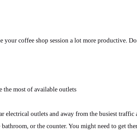
 your coffee shop session a lot more productive. Do
 the most of available outlets
ar electrical outlets and away from the busiest traffic 
e bathroom, or the counter. You might need to get ther