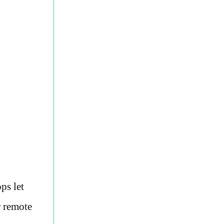
ps let
r remote