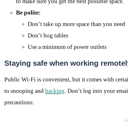
to make sure you get the best possible space.
Be polite:
Don’t take up more space than you need
Don’t hog tables
Use a minimum of power outlets
Staying safe when working remotel
Public Wi-Fi is convenient, but it comes with cert
to snooping and
hacking
. Don’t log into your emai
precautions: