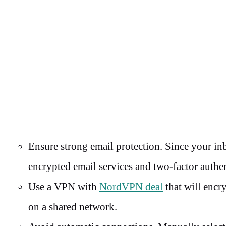
Ensure strong email protection. Since your inb
encrypted email services and two-factor authe
Use a VPN with
NordVPN deal
that will encr
on a shared network.