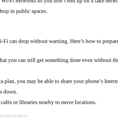
 Wi-Fi networks so you don’t end up on a fake netw
Drop in public spaces.
Wi-Fi can drop without warning. Here’s how to prepar
hat you can still get something done even without th
 plan, you may be able to share your phone’s Intern
is down.
e cafés or libraries nearby to move locations.