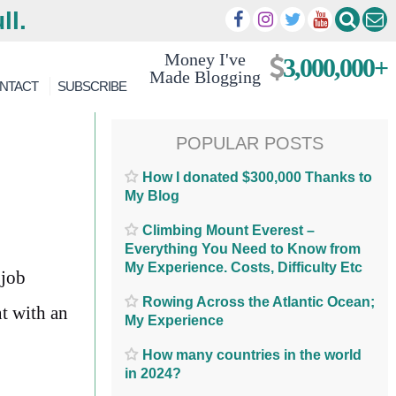
ll.
Money I've
3,000,000+
Made Blogging
NTACT
SUBSCRIBE
POPULAR POSTS
How I donated $300,000 Thanks to
My Blog
Climbing Mount Everest –
Everything You Need to Know from
My Experience. Costs, Difficulty Etc
 job
Rowing Across the Atlantic Ocean;
t with an
My Experience
How many countries in the world
in 2024?