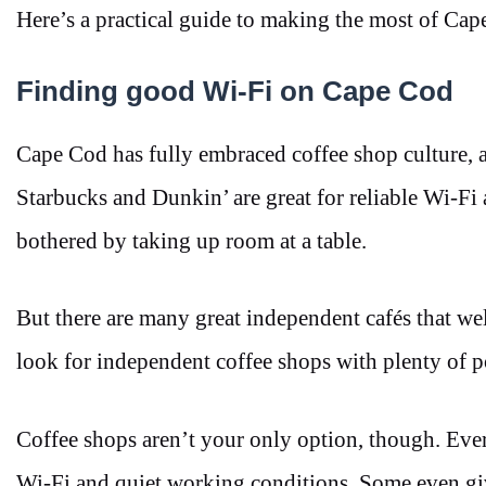
Here’s a practical guide to making the most of Cap
Finding good Wi-Fi on Cape Cod
Cape Cod has fully embraced coffee shop culture, an
Starbucks and Dunkin’ are great for reliable Wi-Fi
bothered by taking up room at a table.
But there are many great independent cafés that 
look for independent coffee shops with plenty of p
Coffee shops aren’t your only option, though. Ev
Wi-Fi and quiet working conditions. Some even gi