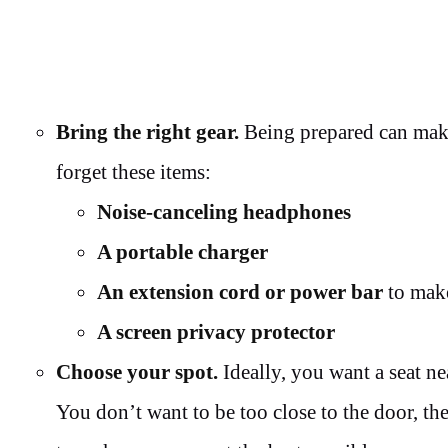
Bring the right gear.
Being prepared can make
forget these items:
Noise-canceling headphones
A portable charger
An extension cord or power bar
to make
A screen privacy protector
Choose your spot.
Ideally, you want a seat ne
You don’t want to be too close to the door, th