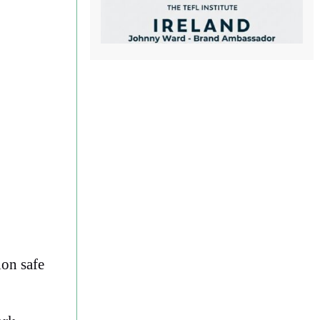
ion safe