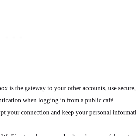
ox is the gateway to your other accounts, use secure,
ntication when logging in from a public café.
ypt your connection and keep your personal informat