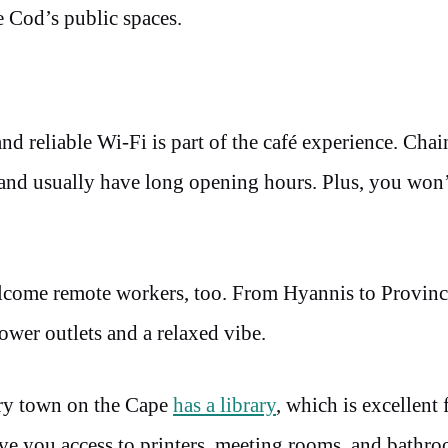
e Cod’s public spaces.
d reliable Wi-Fi is part of the café experience. Chai
 and usually have long opening hours. Plus, you won’
welcome remote workers, too. From Hyannis to Provin
ower outlets and a relaxed vibe.
ery town on the Cape
has a library
, which is excellent 
ve you access to printers, meeting rooms, and bathr