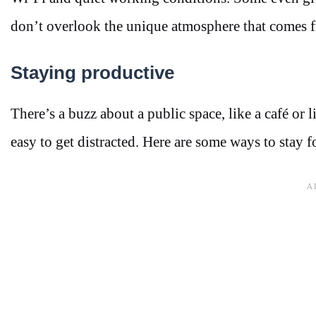
don’t overlook the unique atmosphere that comes 
Staying productive
There’s a buzz about a public space, like a café or li
easy to get distracted. Here are some ways to stay