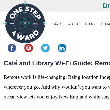
Dr
START
ABOUT
BLOG
JOIN A
Share this...
Café and Library Wi-Fi Guide: Rem
Remote work is life-changing. Being location inde
wherever you go. And why wouldn’t you want to wo
ocean view lets you enjoy New England while stay