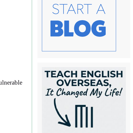
ulnerable