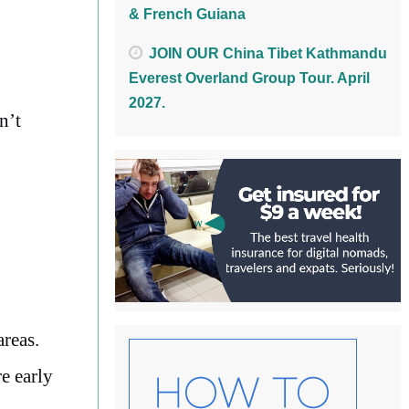
& French Guiana
JOIN OUR China Tibet Kathmandu
Everest Overland Group Tour. April
2027.
n’t
areas.
e early