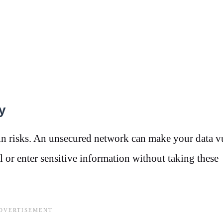
y
ain risks. An unsecured network can make your data v
l or enter sensitive information without taking these