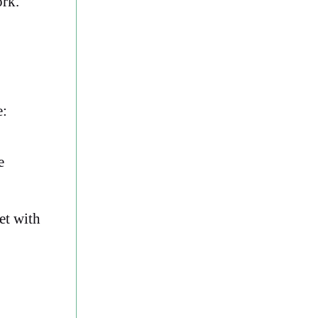
ork.
e:
e
et with