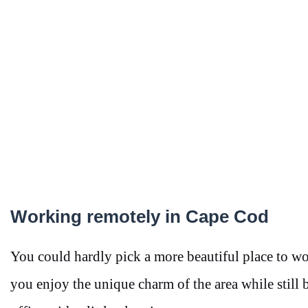
Working remotely in Cape Cod
You could hardly pick a more beautiful place to wo
you enjoy the unique charm of the area while still