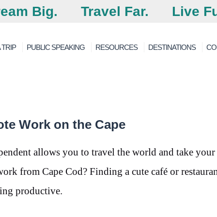
eam Big.
Travel Far.
Live Fu
 TRIP
PUBLIC SPEAKING
RESOURCES
DESTINATIONS
CO
ote Work on the Cape
pendent allows you to travel the world and take your
rk from Cape Cod? Finding a cute café or restauran
ing productive.