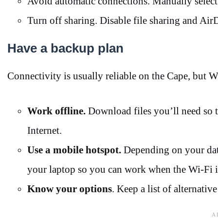
Avoid automatic connections. Manually select
Turn off sharing. Disable file sharing and Air
Have a backup plan
Connectivity is usually reliable on the Cape, but 
Work offline.
Download files you’ll need so t
Internet.
Use a mobile hotspot.
Depending on your data
your laptop so you can work when the Wi-Fi 
Know your options
. Keep a list of alternativ