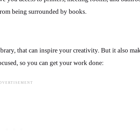
from being surrounded by books.
brary, that can inspire your creativity. But it also mak
 focused, so you can get your work done: