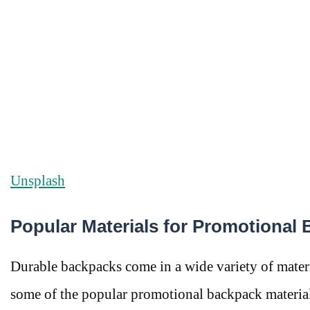
Unsplash
Popular Materials for Promotional
Durable backpacks come in a wide variety of materi
some of the popular promotional backpack material