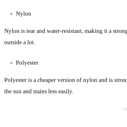
Nylon
Nylon is tear and water-resistant, making it a stron
outside a lot.
Polyester
Polyester is a cheaper version of nylon and is stron
the sun and stains less easily.