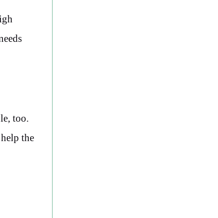
high
 needs
e, too.
 help the