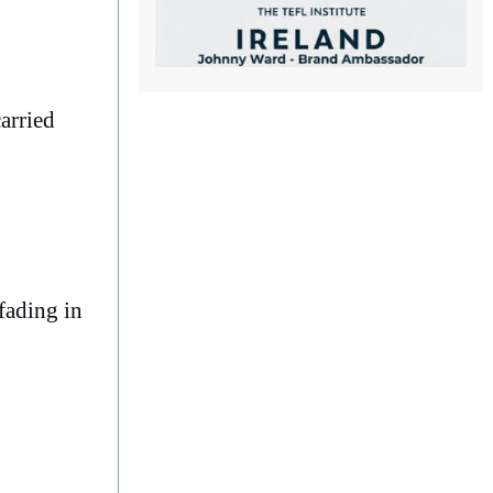
carried
 fading in