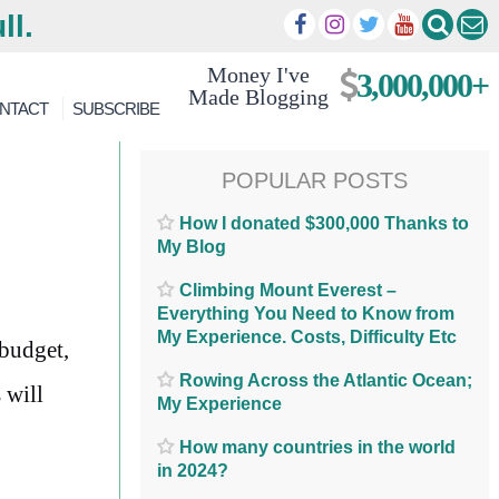
ll.
Money I've
3,000,000+
Made Blogging
NTACT
SUBSCRIBE
POPULAR POSTS
How I donated $300,000 Thanks to
My Blog
Climbing Mount Everest –
Everything You Need to Know from
My Experience. Costs, Difficulty Etc
 budget,
Rowing Across the Atlantic Ocean;
 will
My Experience
How many countries in the world
in 2024?