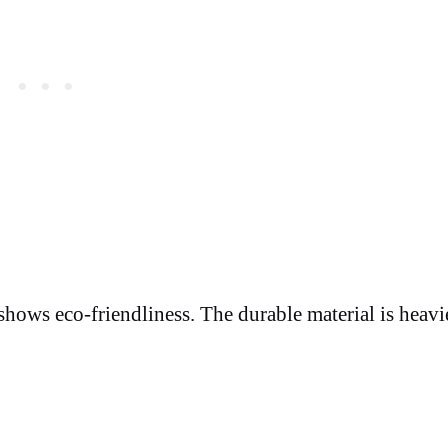
 shows eco-friendliness. The durable material is heavi