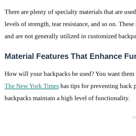
There are plenty of specialty materials that are use
levels of strength, tear resistance, and so on. Thes
and are not generally utilized in customized backp
Material Features That Enhance Fun
How will your backpacks be used? You want them to 
The New York Times
has tips for preventing back 
backpacks maintain a high level of functionality.