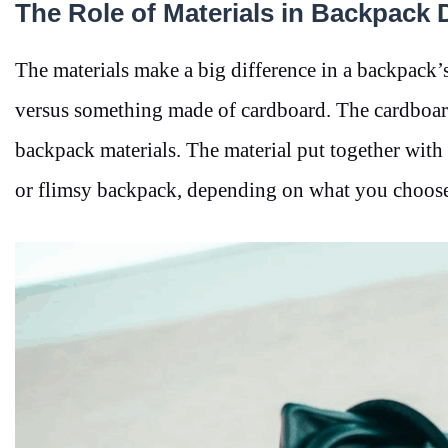
The Role of Materials in Backpack D
The materials make a big difference in a backpack
versus something made of cardboard. The cardboard 
backpack materials. The material put together with 
or flimsy backpack, depending on what you choose