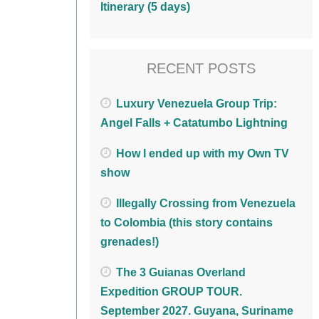
Itinerary (5 days)
RECENT POSTS
Luxury Venezuela Group Trip:
Angel Falls + Catatumbo Lightning
How I ended up with my Own TV
show
Illegally Crossing from Venezuela
to Colombia (this story contains
grenades!)
The 3 Guianas Overland
Expedition GROUP TOUR.
September 2027. Guyana, Suriname