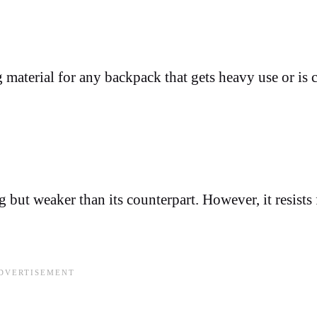
g material for any backpack that gets heavy use or is 
g but weaker than its counterpart. However, it resists