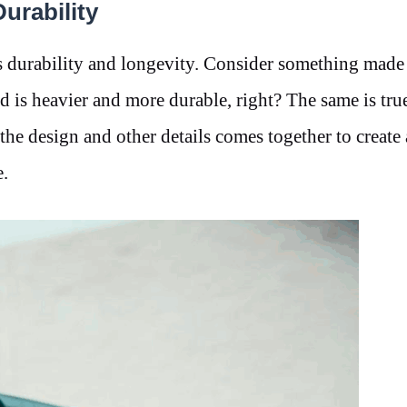
urability
’s durability and longevity. Consider something made
is heavier and more durable, right? The same is true
the design and other details comes together to create
.