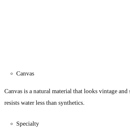
Canvas
Canvas is a natural material that looks vintage and
resists water less than synthetics.
Specialty