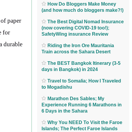
How Do Bloggers Make Money
(and how much do bloggers make?!)
 of paper
The Best Digital Nomad Insurance
(now covering COVID-19 too!);
 for
SafetyWing insurance Review
 a durable
Riding the Iron Ore Mauritania
Train across the Sahara Desert
The BEST Bangkok Itinerary (3-5
days in Bangkok) in 2024
Travel to Somalia; How I Traveled
to Mogadishu
Marathon Des Sables; My
Experience Running 6 Marathons in
6 Days in the Sahara
Why You NEED To Visit the Faroe
Islands; The Perfect Faroe Islands