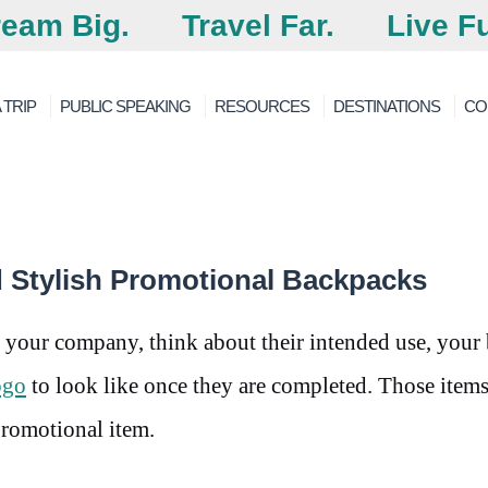
eam Big.
Travel Far.
Live Fu
 TRIP
PUBLIC SPEAKING
RESOURCES
DESTINATIONS
CO
d Stylish Promotional Backpacks
 your company, think about their intended use, your
ogo
to look like once they are completed. Those items
promotional item.