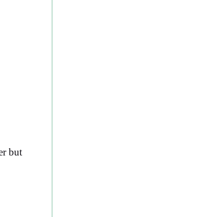
er but