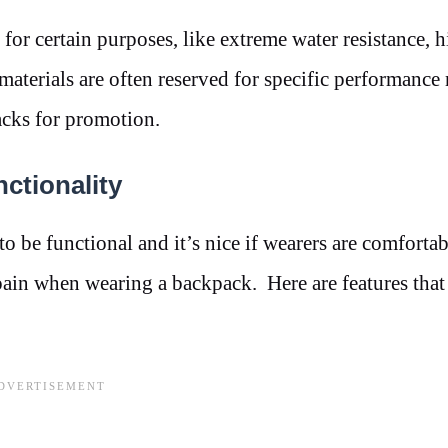
d for certain purposes, like extreme water resistance, 
e materials are often reserved for specific performance
acks for promotion.
ctionality
be functional and it’s nice if wearers are comfortabl
pain when wearing a backpack. Here are features that