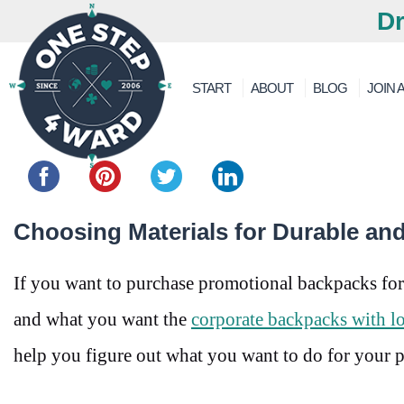
Dr
START
ABOUT
BLOG
JOIN A
Share this...
Choosing Materials for Durable an
If you want to purchase promotional backpacks for
and what you want the
corporate backpacks with l
help you figure out what you want to do for your 