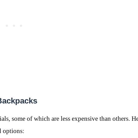
 Backpacks
als, some of which are less expensive than others. He
 options: