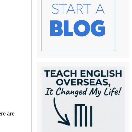
re are