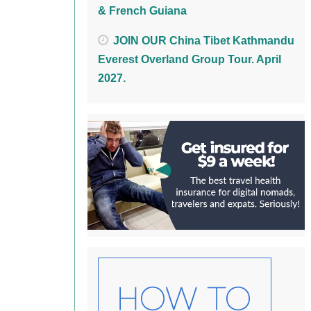
& French Guiana
JOIN OUR China Tibet Kathmandu
Everest Overland Group Tour. April
2027.