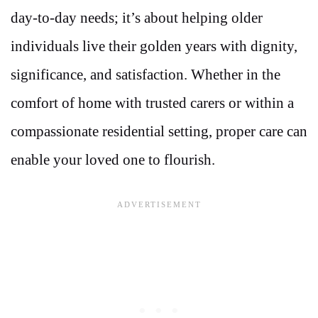
day-to-day needs; it’s about helping older
individuals live their golden years with dignity,
significance, and satisfaction. Whether in the
comfort of home with trusted carers or within a
compassionate residential setting, proper care can
enable your loved one to flourish.