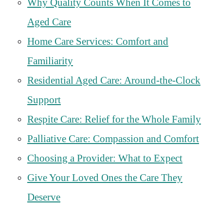
Why Quality Counts When It Comes to
Aged Care
Home Care Services: Comfort and
Familiarity
Residential Aged Care: Around-the-Clock
Support
Respite Care: Relief for the Whole Family
Palliative Care: Compassion and Comfort
Choosing a Provider: What to Expect
Give Your Loved Ones the Care They
Deserve