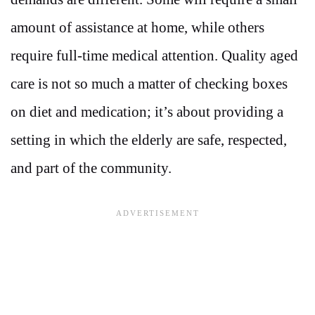
amount of assistance at home, while others
require full-time medical attention. Quality aged
care is not so much a matter of checking boxes
on diet and medication; it’s about providing a
setting in which the elderly are safe, respected,
and part of the community.