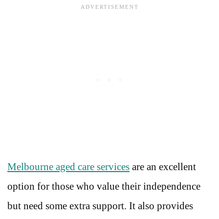
Melbourne aged care services
are an excellent
option for those who value their independence
but need some extra support. It also provides