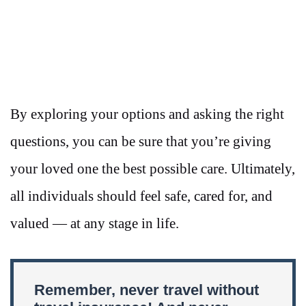
By exploring your options and asking the right
questions, you can be sure that you’re giving
your loved one the best possible care. Ultimately,
all individuals should feel safe, cared for, and
valued — at any stage in life.
Remember, never travel without