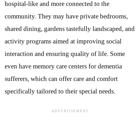
hospital-like and more connected to the
community. They may have private bedrooms,
shared dining, gardens tastefully landscaped, and
activity programs aimed at improving social
interaction and ensuring quality of life. Some
even have memory care centers for dementia
sufferers, which can offer care and comfort
specifically tailored to their special needs.