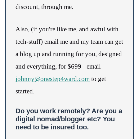
discount, through me.
Also, (if you're like me, and awful with
tech-stuff) email me and my team can get
a blog up and running for you, designed
and everything, for $699 - email
johnny@onestep4ward.com
to get
started.
Do you work remotely? Are you a
digital nomad/blogger etc? You
need to be insured too.