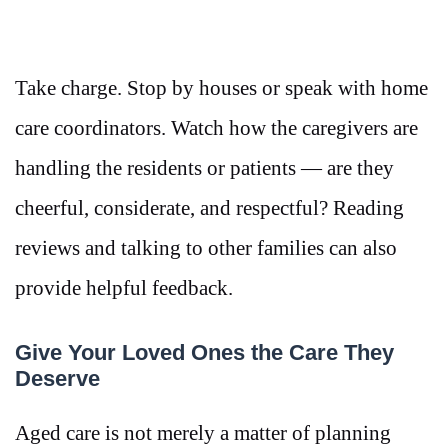
Take charge. Stop by houses or speak with home
care coordinators. Watch how the caregivers are
handling the residents or patients — are they
cheerful, considerate, and respectful? Reading
reviews and talking to other families can also
provide helpful feedback.
Give Your Loved Ones the Care They
Deserve
Aged care is not merely a matter of planning