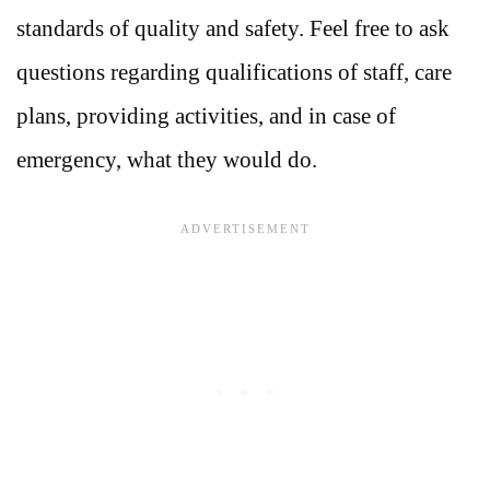
standards of quality and safety. Feel free to ask
questions regarding qualifications of staff, care
plans, providing activities, and in case of
emergency, what they would do.