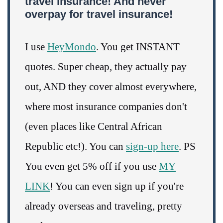
travel insurance! And never
overpay for travel insurance!
I use
HeyMondo
. You get INSTANT
quotes. Super cheap, they actually pay
out, AND they cover almost everywhere,
where most insurance companies don't
(even places like Central African
Republic etc!). You can
sign-up here
. PS
You even get 5% off if you use
MY
LINK
! You can even sign up if you're
already overseas and traveling, pretty