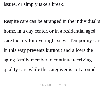
issues, or simply take a break.
Respite care can be arranged in the individual’s
home, in a day center, or in a residential aged
care facility for overnight stays. Temporary care
in this way prevents burnout and allows the
aging family member to continue receiving
quality care while the caregiver is not around.