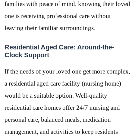
families with peace of mind, knowing their loved
one is receiving professional care without
leaving their familiar surroundings.
Residential Aged Care: Around-the-
Clock Support
If the needs of your loved one get more complex,
a residential aged care facility (nursing home)
would be a suitable option. Well-quality
residential care homes offer 24/7 nursing and
personal care, balanced meals, medication
management, and activities to keep residents