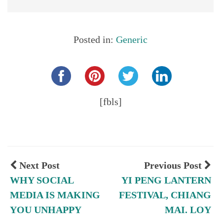
Posted in:
Generic
Share this...
[fbls]
Next Post
Previous Post
WHY SOCIAL
YI PENG LANTERN
MEDIA IS MAKING
FESTIVAL, CHIANG
YOU UNHAPPY
MAI. LOY