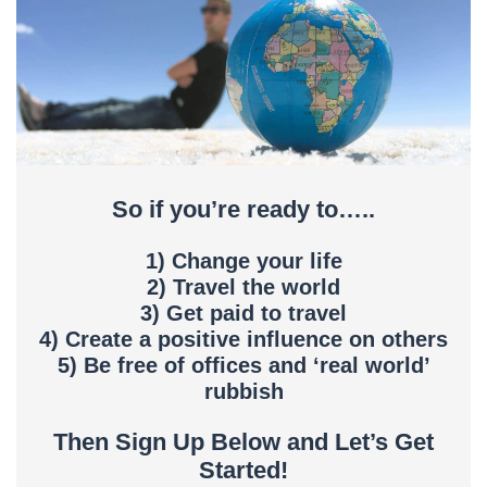
So if you’re ready to…..
1) Change your life
2) Travel the world
3) Get paid to travel
4) Create a positive influence on others
5) Be free of offices and ‘real world’
rubbish
Then Sign Up Below and Let’s Get
Started!