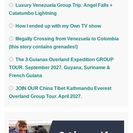
Luxury Venezuela Group Trip: Angel Falls +
Catatumbo Lightning
How I ended up with my Own TV show
Illegally Crossing from Venezuela to Colombia
(this story contains grenades!)
The 3 Guianas Overland Expedition GROUP
TOUR. September 2027. Guyana, Suriname &
French Guiana
JOIN OUR China Tibet Kathmandu Everest
Overland Group Tour. April 2027.