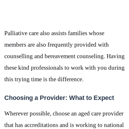
Palliative care also assists families whose
members are also frequently provided with
counselling and bereavement counseling. Having
these kind professionals to work with you during
this trying time is the difference.
Choosing a Provider: What to Expect
Wherever possible, choose an aged care provider
that has accreditations and is working to national