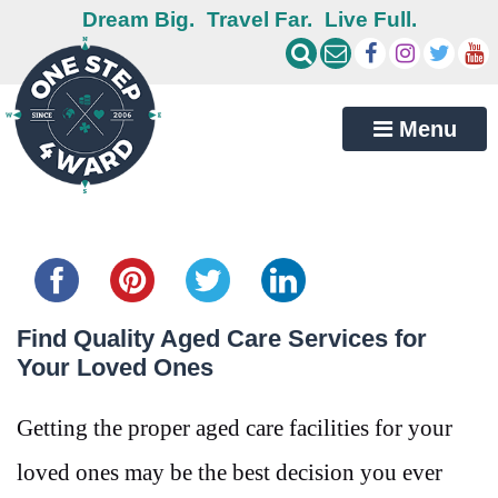
Dream Big.
Travel Far.
Live Full.
Menu
Share this...
Find Quality Aged Care Services for
Your Loved Ones
Getting the proper aged care facilities for your
loved ones may be the best decision you ever