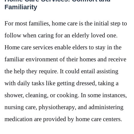
Familiarity
For most families, home care is the initial step to
follow when caring for an elderly loved one.
Home care services enable elders to stay in the
familiar environment of their homes and receive
the help they require. It could entail assisting
with daily tasks like getting dressed, taking a
shower, cleaning, or cooking. In some instances,
nursing care, physiotherapy, and administering
medication are provided by home care centers.