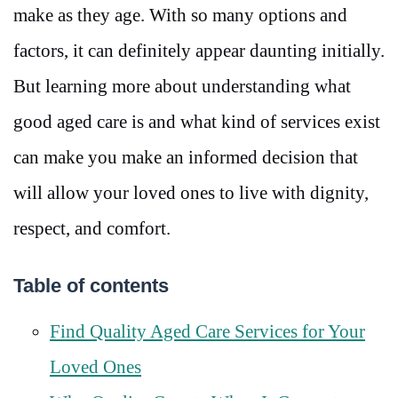
make as they age. With so many options and
factors, it can definitely appear daunting initially.
But learning more about understanding what
good aged care is and what kind of services exist
can make you make an informed decision that
will allow your loved ones to live with dignity,
respect, and comfort.
Table of contents
Find Quality Aged Care Services for Your
Loved Ones