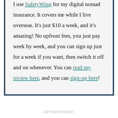
I use
SafetyWing
for my digital nomad
insurance. It covers me while I live
overseas. It's just $10 a week, and it's
amazing! No upfront fees, you just pay
week by week, and you can sign up just
for a week if you want, then switch it off
and on whenever. You can
read my
review here
, and you can
sign-up here
!