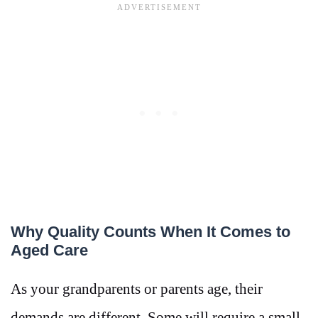
Why Quality Counts When It Comes to
Aged Care
As your grandparents or parents age, their
demands are different. Some will require a small