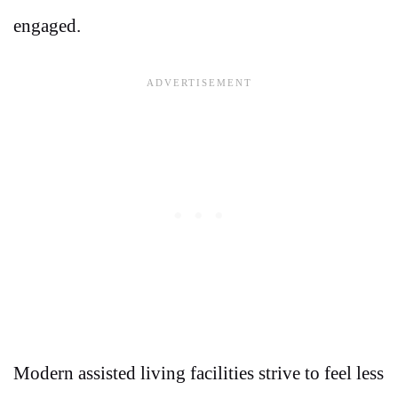
engaged.
Modern assisted living facilities strive to feel less