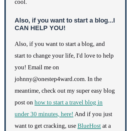
cool.
Also, if you want to start a blog...I
CAN HELP YOU!
Also, if you want to start a blog, and
start to change your life, I'd love to help
you! Email me on
johnny@onestep4ward.com. In the
meantime, check out my super easy blog
post on
how to start a travel blog in
under 30 minutes, here!
And if you just
want to get cracking, use
BlueHost
at a