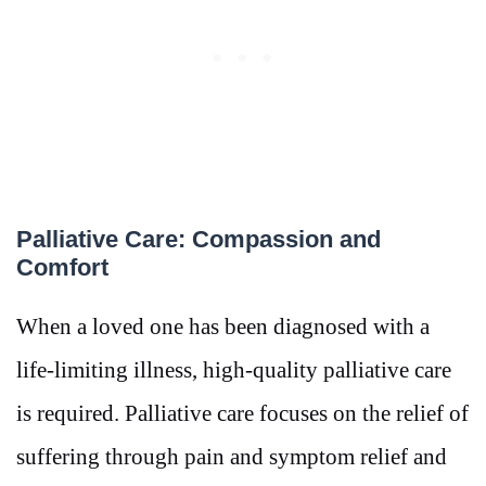
Palliative Care: Compassion and
Comfort
When a loved one has been diagnosed with a
life-limiting illness, high-quality palliative care
is required. Palliative care focuses on the relief of
suffering through pain and symptom relief and