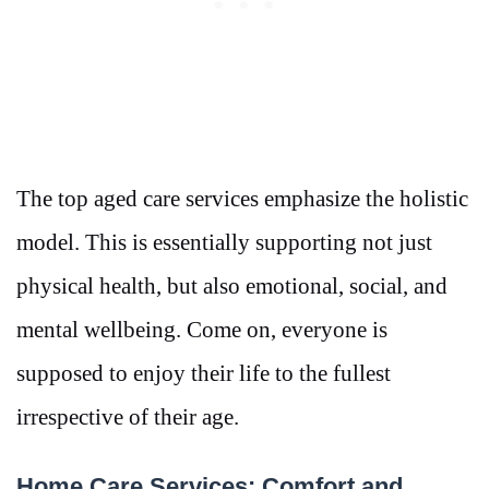
The top aged care services emphasize the holistic
model. This is essentially supporting not just
physical health, but also emotional, social, and
mental wellbeing. Come on, everyone is
supposed to enjoy their life to the fullest
irrespective of their age.
Home Care Services: Comfort and