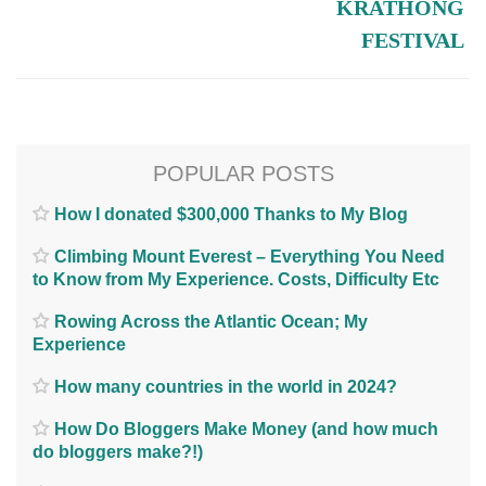
KRATHONG
FESTIVAL
POPULAR POSTS
How I donated $300,000 Thanks to My Blog
Climbing Mount Everest – Everything You Need
to Know from My Experience. Costs, Difficulty Etc
Rowing Across the Atlantic Ocean; My
Experience
How many countries in the world in 2024?
How Do Bloggers Make Money (and how much
do bloggers make?!)