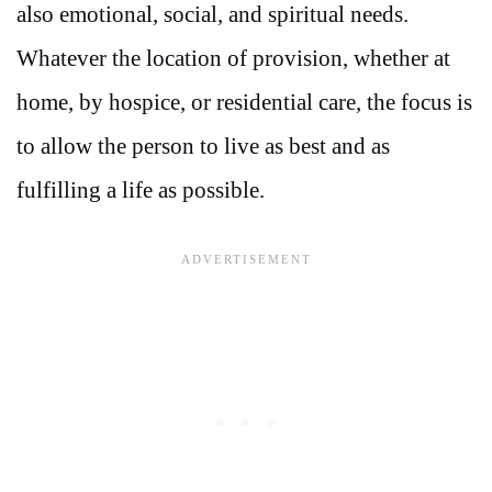
also emotional, social, and spiritual needs.
Whatever the location of provision, whether at
home, by hospice, or residential care, the focus is
to allow the person to live as best and as
fulfilling a life as possible.