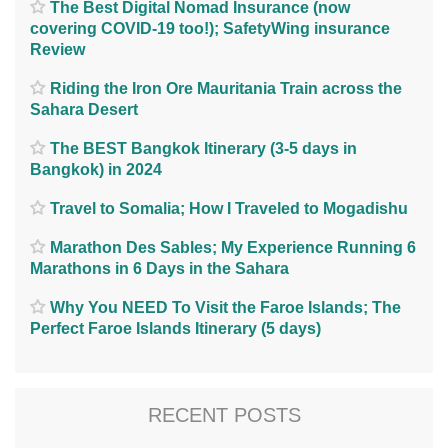
The Best Digital Nomad Insurance (now
covering COVID-19 too!); SafetyWing insurance
Review
Riding the Iron Ore Mauritania Train across the
Sahara Desert
The BEST Bangkok Itinerary (3-5 days in
Bangkok) in 2024
Travel to Somalia; How I Traveled to Mogadishu
Marathon Des Sables; My Experience Running 6
Marathons in 6 Days in the Sahara
Why You NEED To Visit the Faroe Islands; The
Perfect Faroe Islands Itinerary (5 days)
RECENT POSTS