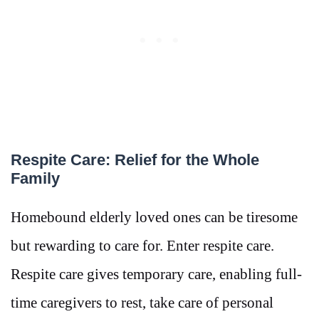
Respite Care: Relief for the Whole
Family
Homebound elderly loved ones can be tiresome
but rewarding to care for. Enter respite care.
Respite care gives temporary care, enabling full-
time caregivers to rest, take care of personal